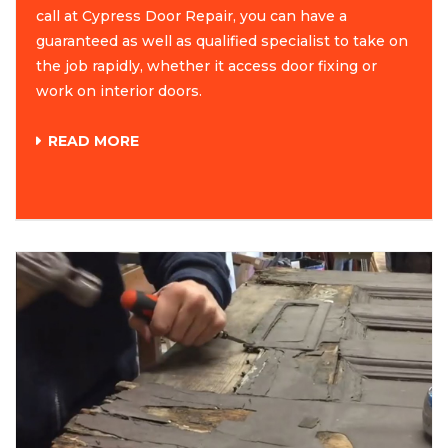
call at Cypress Door Repair, you can have a
guaranteed as well as qualified specialist to take on
the job rapidly, whether it access door fixing or
work on interior doors.
READ MORE