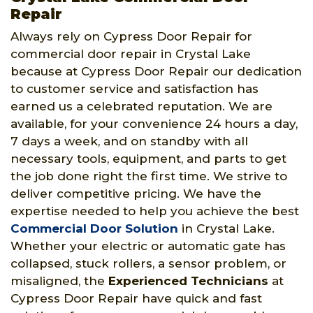
Repair
Always rely on Cypress Door Repair for
commercial door repair in Crystal Lake
because at Cypress Door Repair our dedication
to customer service and satisfaction has
earned us a celebrated reputation. We are
available, for your convenience 24 hours a day,
7 days a week, and on standby with all
necessary tools, equipment, and parts to get
the job done right the first time. We strive to
deliver competitive pricing. We have the
expertise needed to help you achieve the best
Commercial Door Solution
in Crystal Lake.
Whether your electric or automatic gate has
collapsed, stuck rollers, a sensor problem, or
misaligned, the
Experienced Technicians
at
Cypress Door Repair have quick and fast