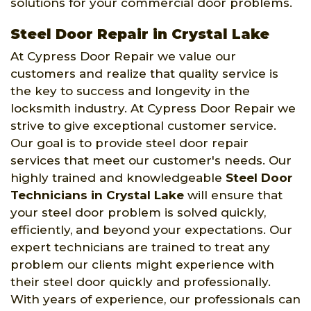
solutions for your commercial door problems.
Steel Door Repair in Crystal Lake
At Cypress Door Repair we value our
customers and realize that quality service is
the key to success and longevity in the
locksmith industry. At Cypress Door Repair we
strive to give exceptional customer service.
Our goal is to provide steel door repair
services that meet our customer's needs. Our
highly trained and knowledgeable
Steel Door
Technicians in Crystal Lake
will ensure that
your steel door problem is solved quickly,
efficiently, and beyond your expectations. Our
expert technicians are trained to treat any
problem our clients might experience with
their steel door quickly and professionally.
With years of experience, our professionals can