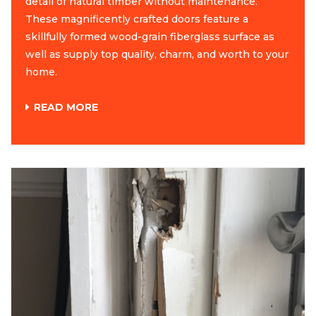
detail of natural timber without maintenance.
These magnificently crafted doors feature a
skillfully formed wood-grain fiberglass surface as
well as supply top quality, charm, and worth to your
home.
READ MORE