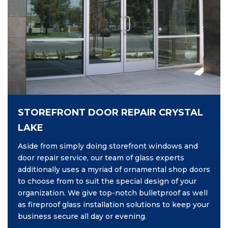
STOREFRONT DOOR REPAIR CRYSTAL
LAKE
Aside from simply doing storefront windows and
door repair service, our team of glass experts
additionally uses a myriad of ornamental shop doors
to choose from to suit the special design of your
organization. We give top-notch bulletproof as well
as fireproof glass installation solutions to keep your
business secure all day or evening.