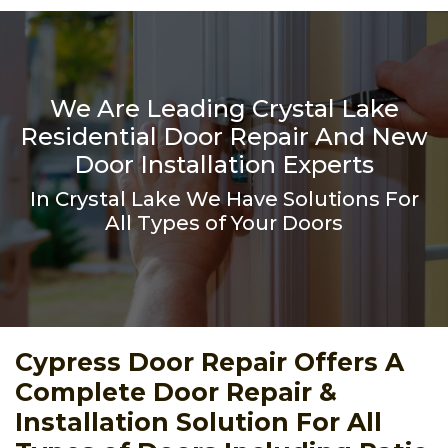
We Are Leading Crystal Lake
Residential Door Repair And New
Door Installation Experts
In Crystal Lake We Have Solutions For
All Types of Your Doors
Cypress Door Repair Offers A
Complete Door Repair &
Installation Solution For All