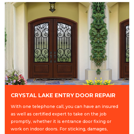
CRYSTAL LAKE ENTRY DOOR REPAIR
With one telephone call, you can have an insured
as well as certified expert to take on the job
promptly, whether it is entrance door fixing or
work on indoor doors. For sticking, damages,