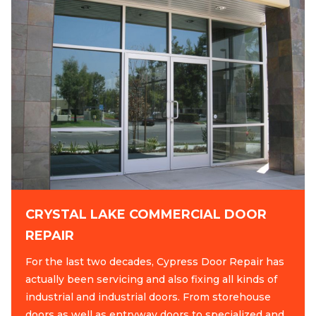
CRYSTAL LAKE COMMERCIAL DOOR
REPAIR
For the last two decades, Cypress Door Repair has
actually been servicing and also fixing all kinds of
industrial and industrial doors. From storehouse
doors as well as entryway doors to specialized and