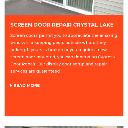
SCREEN DOOR REPAIR CRYSTAL LAKE
Screen doors permit you to appreciate the amazing
wind while keeping pests outside where they
belong. If yours is broken or you require a new
screen door mounted, you can depend on Cypress
Door Repair. Our display door setup and repair
services are guaranteed.
READ MORE