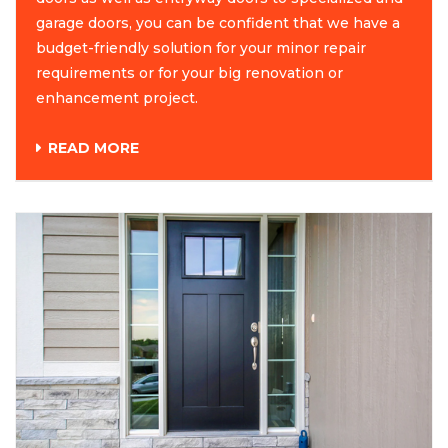
garage doors, you can be confident that we have a
budget-friendly solution for your minor repair
requirements or for your big renovation or
enhancement project.
READ MORE