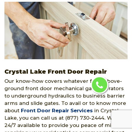
Crystal Lake Front Door Repair
Our know-how covers whatever from above-
ground front door mechanical gate operators
to underground hydraulics to business barrier
arms and slide gates. To avail or to know more
about
Front Door Repair Services
in Crystal
Lake, you can call us at (877) 730-2444. We are
24/7 available to provide you peace of mind by