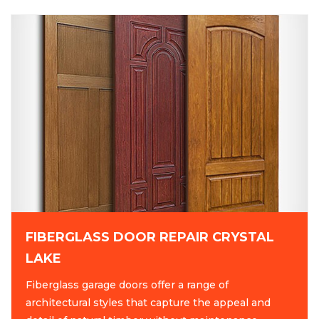
FIBERGLASS DOOR REPAIR CRYSTAL
LAKE
Fiberglass garage doors offer a range of
architectural styles that capture the appeal and