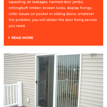
squealing, air leakages, harmed door jambs,
rotting/soft timber, broken locks, display fixings,
roller issues on pocket or sliding doors, whatever
the problem, you will obtain the door fixing service
you need.
READ MORE