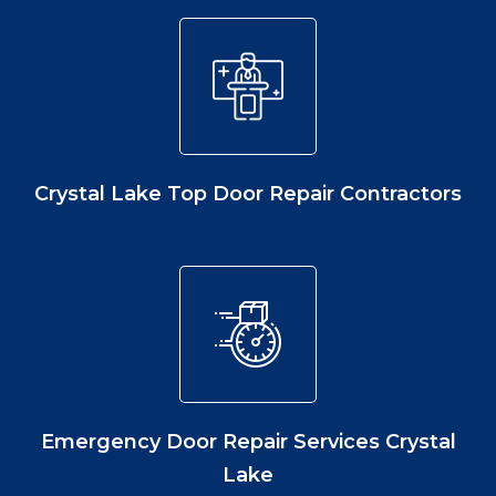
Crystal Lake Top Door Repair Contractors
Emergency Door Repair Services Crystal
Lake