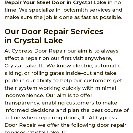
Repair Your Steel Door in Crystal Lake
in no
time. We specialize in locksmith services and
make sure the job is done as fast as possible.
Our Door Repair Services
in Crystal Lake
At Cypress Door Repair our aim is to always
affect a repair on our first visit anywhere,
Crystal Lake, IL. We know electric, automatic,
sliding, or rolling gates inside-out and take
pride in our ability to help our customers get
their system working quickly with minimal
inconvenience. Our aim is to offer
transparency, enabling customers to make
informed decisions and plan the best course of
action when repairing doors, IL. At Cypress
Door Repair we offer the following door repair
services Crystal Lake, IL: