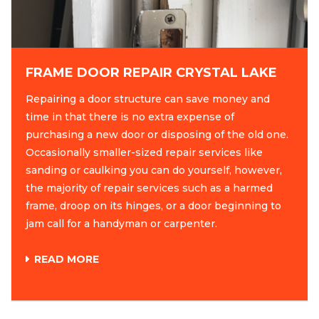
FRAME DOOR REPAIR CRYSTAL LAKE
Repairing a door structure can save money and
time in that there is no extra expense of
purchasing a new door or disposing of the old one.
Occasionally smaller-sized repair services like
sanding or caulking you can do yourself, however,
the majority of repair services such as a harmed
frame, droop on its hinges, or a door beginning to
jam call for a handyman or carpenter.
READ MORE