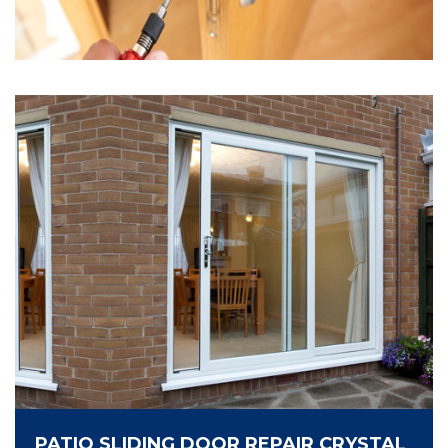
PATIO SLIDING DOOR REPAIR CRYSTAL