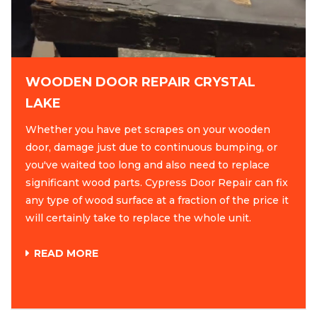
WOODEN DOOR REPAIR CRYSTAL
LAKE
Whether you have pet scrapes on your wooden
door, damage just due to continuous bumping, or
you've waited too long and also need to replace
significant wood parts. Cypress Door Repair can fix
any type of wood surface at a fraction of the price it
will certainly take to replace the whole unit.
READ MORE