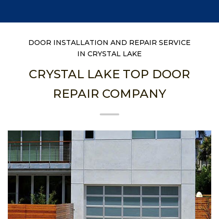
DOOR INSTALLATION AND REPAIR SERVICE
IN CRYSTAL LAKE
CRYSTAL LAKE TOP DOOR
REPAIR COMPANY