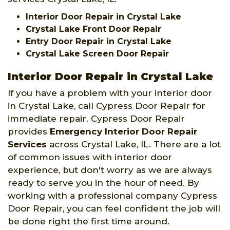
Interior Door Repair in Crystal Lake
Crystal Lake Front Door Repair
Entry Door Repair in Crystal Lake
Crystal Lake Screen Door Repair
Interior Door Repair in Crystal Lake
If you have a problem with your interior door
in Crystal Lake, call Cypress Door Repair for
immediate repair. Cypress Door Repair
provides
Emergency Interior Door Repair
Services
across Crystal Lake, IL. There are a lot
of common issues with interior door
experience, but don't worry as we are always
ready to serve you in the hour of need. By
working with a professional company Cypress
Door Repair, you can feel confident the job will
be done right the first time around.