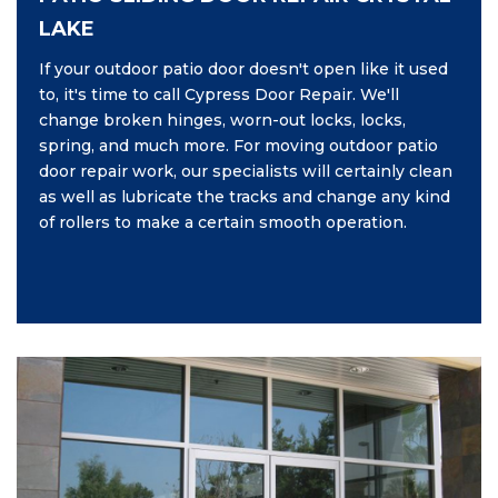
LAKE
If your outdoor patio door doesn't open like it used
to, it's time to call Cypress Door Repair. We'll
change broken hinges, worn-out locks, locks,
spring, and much more. For moving outdoor patio
door repair work, our specialists will certainly clean
as well as lubricate the tracks and change any kind
of rollers to make a certain smooth operation.