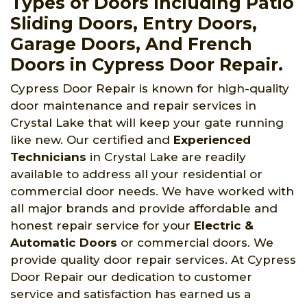
Types of Doors Including Patio
Sliding Doors, Entry Doors,
Garage Doors, And French
Doors in Cypress Door Repair.
Cypress Door Repair is known for high-quality
door maintenance and repair services in
Crystal Lake that will keep your gate running
like new. Our certified and
Experienced
Technicians
in Crystal Lake are readily
available to address all your residential or
commercial door needs. We have worked with
all major brands and provide affordable and
honest repair service for your
Electric &
Automatic Doors
or commercial doors. We
provide quality door repair services. At Cypress
Door Repair our dedication to customer
service and satisfaction has earned us a