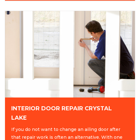
INTERIOR DOOR REPAIR CRYSTAL
LAKE
If you do not want to change an ailing door after
that repair work is often an alternative. With one