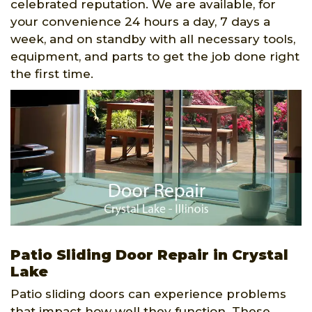
celebrated reputation. We are available, for
your convenience 24 hours a day, 7 days a
week, and on standby with all necessary tools,
equipment, and parts to get the job done right
the first time.
Patio Sliding Door Repair in Crystal
Lake
Patio sliding doors can experience problems
that impact how well they function. These