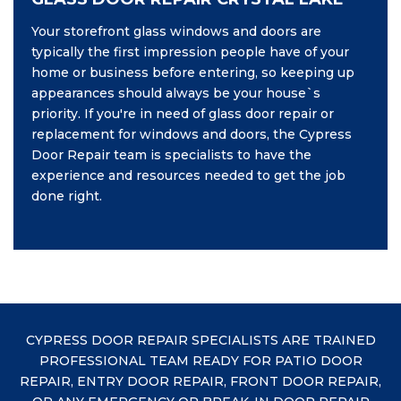
Your storefront glass windows and doors are
typically the first impression people have of your
home or business before entering, so keeping up
appearances should always be your house`s
priority. If you're in need of glass door repair or
replacement for windows and doors, the Cypress
Door Repair team is specialists to have the
experience and resources needed to get the job
done right.
CYPRESS DOOR REPAIR SPECIALISTS ARE TRAINED
PROFESSIONAL TEAM READY FOR PATIO DOOR
REPAIR, ENTRY DOOR REPAIR, FRONT DOOR REPAIR,