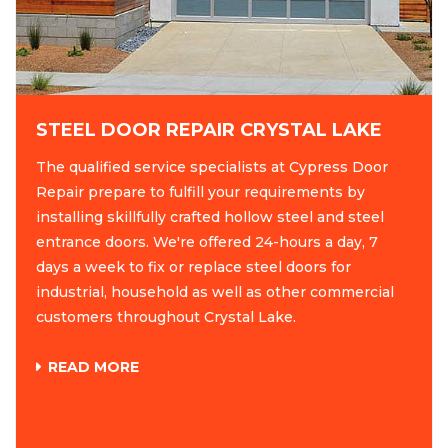
STEEL DOOR REPAIR CRYSTAL LAKE
The qualified service specialists at Cypress Door
Repair prepare to fulfill your requirements by
installing skillfully crafted hollow steel and steel
entrance doors. We're offered 24-hours a day, 7
days a week to fix or replace steel doors for
industrial, household as well as other commercial
customers throughout Crystal Lake.
READ MORE