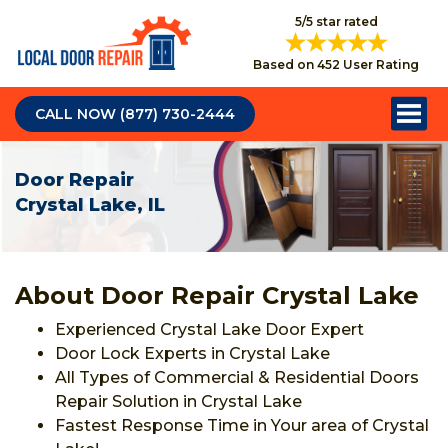
5/5 star rated
Based on 452 User Rating
CALL NOW (877) 730-2444
Door Repair
Crystal Lake, IL
About Door Repair Crystal Lake
Experienced Crystal Lake Door Expert
Door Lock Experts in Crystal Lake
All Types of Commercial & Residential Doors
Repair Solution in Crystal Lake
Fastest Response Time in Your area of Crystal