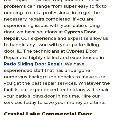
problems can range from super easy to fix to
needing to call a professional in to get the
necessary repairs completed. If you are
experiencing issues with your patio sliding
door, we have solutions at
Cypress Door
Repair
. Our experience and expertise allow us
to handle any issue with your patio sliding
door, IL. The technicians at Cypress Door
Repair are highly skilled and experienced in
Patio Sliding Door Repair
. We have
experienced staff that has undergone
numerous background checks to make sure
you get the best repair services. Whatever the
fault is, our experienced technicians will repair
your patio sliding door in no time. Hire our
services today to save your money and time.
Crystal Lake Commercial Door