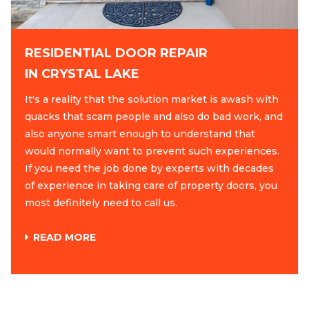
RESIDENTIAL DOOR REPAIR
IN CRYSTAL LAKE
It's a reality that the solution market is awash with
quacks that scam people and also do bad work, and
also anyone smart enough to understand that
would normally want to prevent such experiences.
If you need the job done by experts with decades
of experience in taking care of property doors, you
most definitely need to call us.
READ MORE