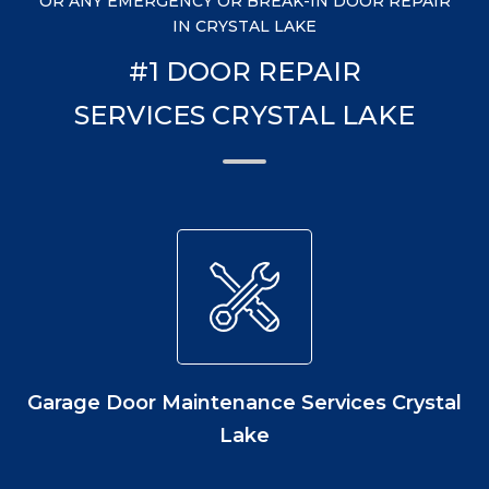
OR ANY EMERGENCY OR BREAK-IN DOOR REPAIR
IN CRYSTAL LAKE
#1 DOOR REPAIR
SERVICES CRYSTAL LAKE
Garage Door Maintenance Services Crystal
Lake