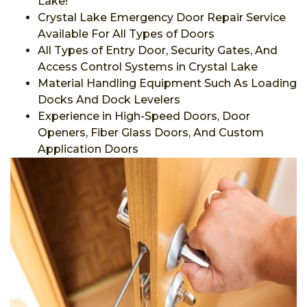
Lake!
Crystal Lake Emergency Door Repair Service
Available For All Types of Doors
All Types of Entry Door, Security Gates, And
Access Control Systems in Crystal Lake
Material Handling Equipment Such As Loading
Docks And Dock Levelers
Experience in High-Speed Doors, Door
Openers, Fiber Glass Doors, And Custom
Application Doors