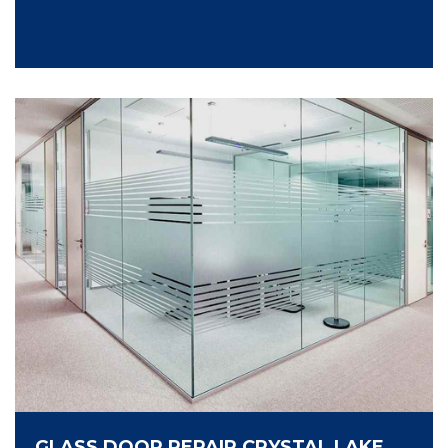
GLASS DOOR REPAIR CRYSTAL LAKE