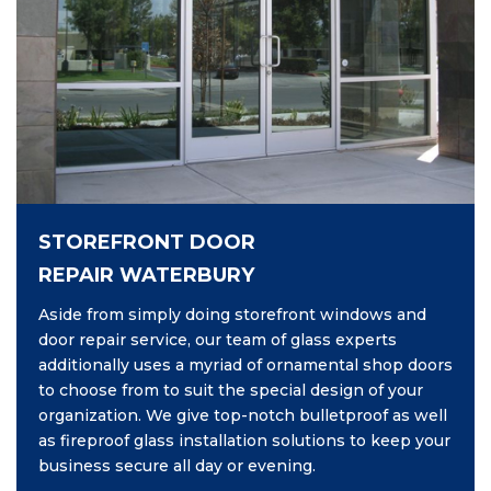
STOREFRONT DOOR
REPAIR WATERBURY
Aside from simply doing storefront windows and
door repair service, our team of glass experts
additionally uses a myriad of ornamental shop doors
to choose from to suit the special design of your
organization. We give top-notch bulletproof as well
as fireproof glass installation solutions to keep your
business secure all day or evening.