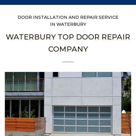
DOOR INSTALLATION AND REPAIR SERVICE
IN WATERBURY
WATERBURY TOP DOOR REPAIR
COMPANY