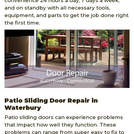
convenience 24 hours a day, 7 days a week,
and on standby with all necessary tools,
equipment, and parts to get the job done right
the first time.
Patio Sliding Door Repair in
Waterbury
Patio sliding doors can experience problems
that impact how well they function. These
problems can range from super easy to fix to