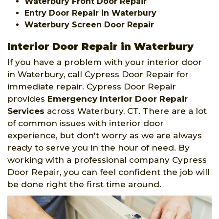
Waterbury Front Door Repair
Entry Door Repair in Waterbury
Waterbury Screen Door Repair
Interior Door Repair in Waterbury
If you have a problem with your interior door
in Waterbury, call Cypress Door Repair for
immediate repair. Cypress Door Repair
provides
Emergency Interior Door Repair
Services
across Waterbury, CT. There are a lot
of common issues with interior door
experience, but don't worry as we are always
ready to serve you in the hour of need. By
working with a professional company Cypress
Door Repair, you can feel confident the job will
be done right the first time around.