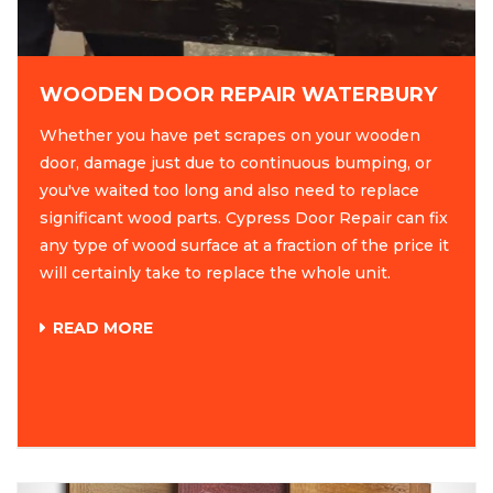
WOODEN DOOR REPAIR WATERBURY
Whether you have pet scrapes on your wooden
door, damage just due to continuous bumping, or
you've waited too long and also need to replace
significant wood parts. Cypress Door Repair can fix
any type of wood surface at a fraction of the price it
will certainly take to replace the whole unit.
READ MORE