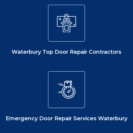
Waterbury Top Door Repair Contractors
Emergency Door Repair Services Waterbury