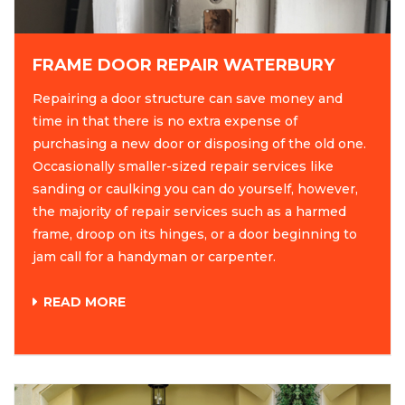
FRAME DOOR REPAIR WATERBURY
Repairing a door structure can save money and
time in that there is no extra expense of
purchasing a new door or disposing of the old one.
Occasionally smaller-sized repair services like
sanding or caulking you can do yourself, however,
the majority of repair services such as a harmed
frame, droop on its hinges, or a door beginning to
jam call for a handyman or carpenter.
READ MORE