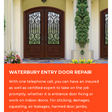
WATERBURY ENTRY DOOR REPAIR
With one telephone call, you can have an insured
as well as certified expert to take on the job
promptly, whether it is entrance door fixing or
work on indoor doors. For sticking, damages,
squealing, air leakages, harmed door jambs,