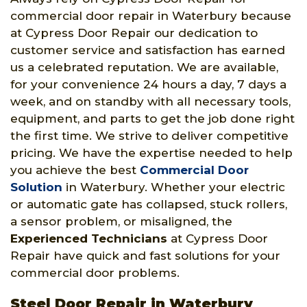
commercial door repair in Waterbury because
at Cypress Door Repair our dedication to
customer service and satisfaction has earned
us a celebrated reputation. We are available,
for your convenience 24 hours a day, 7 days a
week, and on standby with all necessary tools,
equipment, and parts to get the job done right
the first time. We strive to deliver competitive
pricing. We have the expertise needed to help
you achieve the best
Commercial Door
Solution
in Waterbury. Whether your electric
or automatic gate has collapsed, stuck rollers,
a sensor problem, or misaligned, the
Experienced Technicians
at Cypress Door
Repair have quick and fast solutions for your
commercial door problems.
Steel Door Repair in Waterbury