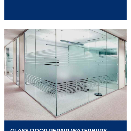
GLASS DOOR REPAIR WATERBURY