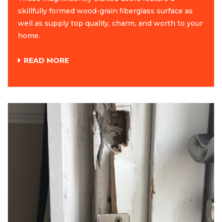
skillfully formed wood-grain fiberglass surface as
well as supply top quality, charm, and worth to your
home.
READ MORE