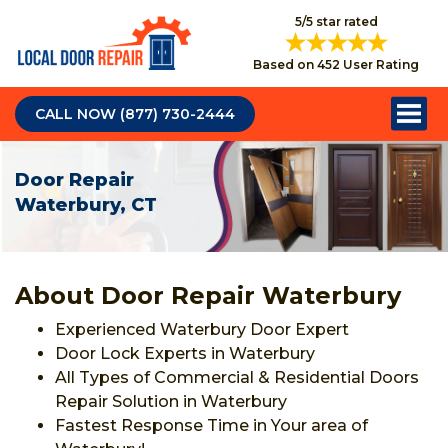
5/5 star rated
Based on 452 User Rating
CALL NOW (877) 730-2444
Door Repair
Waterbury, CT
About Door Repair Waterbury
Experienced Waterbury Door Expert
Door Lock Experts in Waterbury
All Types of Commercial & Residential Doors
Repair Solution in Waterbury
Fastest Response Time in Your area of