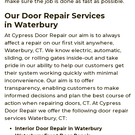
make sure the job is done as fast as possible.
Our Door Repair Services
in Waterbury
At Cypress Door Repair our aim is to always
affect a repair on our first visit anywhere,
Waterbury, CT. We know electric, automatic,
sliding, or rolling gates inside-out and take
pride in our ability to help our customers get
their system working quickly with minimal
inconvenience. Our aim is to offer
transparency, enabling customers to make
informed decisions and plan the best course of
action when repairing doors, CT. At Cypress
Door Repair we offer the following door repair
services Waterbury, CT:
Interior Door Repair in Waterbury