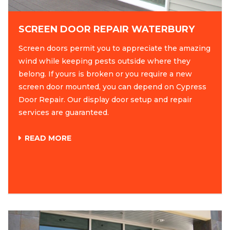
SCREEN DOOR REPAIR WATERBURY
Screen doors permit you to appreciate the amazing
wind while keeping pests outside where they
belong. If yours is broken or you require a new
screen door mounted, you can depend on Cypress
Door Repair. Our display door setup and repair
services are guaranteed.
READ MORE