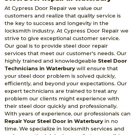
At Cypress Door Repair we value our
customers and realize that quality service is
the key to success and longevity in the
locksmith industry. At Cypress Door Repair we
strive to give exceptional customer service.
Our goal is to provide steel door repair
services that meet our customer's needs. Our
highly trained and knowledgeable
Steel Door
Technicians in Waterbury
will ensure that
your steel door problem is solved quickly,
efficiently, and beyond your expectations. Our
expert technicians are trained to treat any
problem our clients might experience with
their steel door quickly and professionally.
With years of experience, our professionals can
Repair Your Steel Door in Waterbury
in no
time. We specialize in locksmith services and