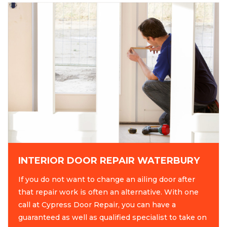
INTERIOR DOOR REPAIR WATERBURY
If you do not want to change an ailing door after
that repair work is often an alternative. With one
call at Cypress Door Repair, you can have a
guaranteed as well as qualified specialist to take on