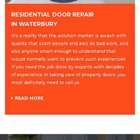
RESIDENTIAL DOOR REPAIR
IN WATERBURY
It's a reality that the solution market is awash with
quacks that scam people and also do bad work, and
also anyone smart enough to understand that
would normally want to prevent such experiences.
If you need the job done by experts with decades
of experience in taking care of property doors, you
most definitely need to call us.
READ MORE