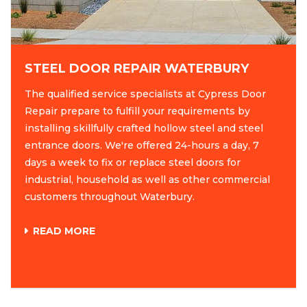
STEEL DOOR REPAIR WATERBURY
The qualified service specialists at Cypress Door
Repair prepare to fulfill your requirements by
installing skillfully crafted hollow steel and steel
entrance doors. We're offered 24-hours a day, 7
days a week to fix or replace steel doors for
industrial, household as well as other commercial
customers throughout Waterbury.
READ MORE