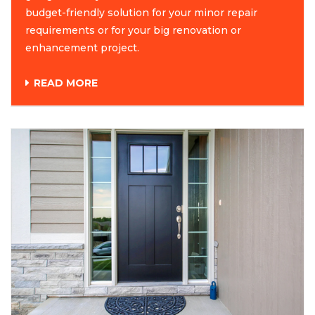
budget-friendly solution for your minor repair
requirements or for your big renovation or
enhancement project.
READ MORE