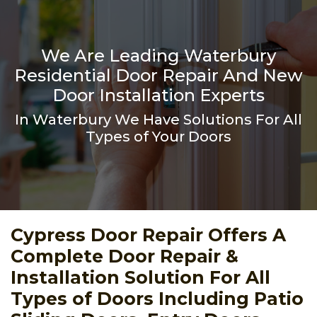
We Are Leading Waterbury
Residential Door Repair And New
Door Installation Experts
In Waterbury We Have Solutions For All
Types of Your Doors
Cypress Door Repair Offers A
Complete Door Repair &
Installation Solution For All
Types of Doors Including Patio