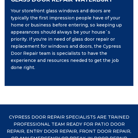
Your storefront glass windows and doors are
typically the first impression people have of your
home or business before entering, so keeping up
appearances should always be your house`s
priority. If you're in need of glass door repair or
replacement for windows and doors, the Cypress
Door Repair team is specialists to have the
experience and resources needed to get the job
done right.
CYPRESS DOOR REPAIR SPECIALISTS ARE TRAINED
PROFESSIONAL TEAM READY FOR PATIO DOOR
REPAIR, ENTRY DOOR REPAIR, FRONT DOOR REPAIR,