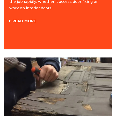
the job rapidly, whether it access door fixing or
work on interior doors.
READ MORE