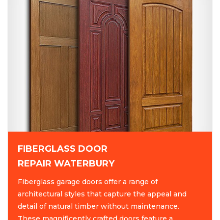
FIBERGLASS DOOR
REPAIR WATERBURY
Fiberglass garage doors offer a range of
architectural styles that capture the appeal and
detail of natural timber without maintenance.
These magnificently crafted doors feature a