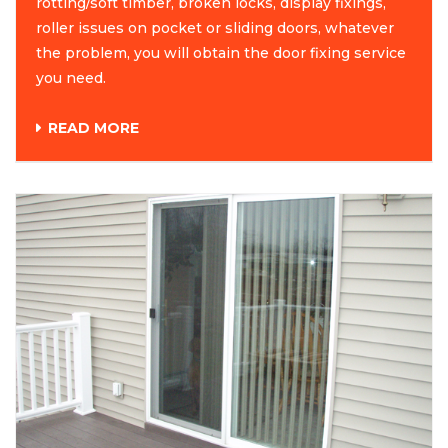
rotting/soft timber, broken locks, display fixings,
roller issues on pocket or sliding doors, whatever
the problem, you will obtain the door fixing service
you need.
READ MORE