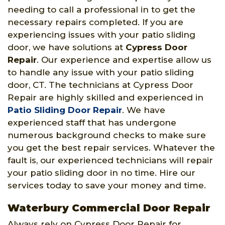
needing to call a professional in to get the
necessary repairs completed. If you are
experiencing issues with your patio sliding
door, we have solutions at
Cypress Door
Repair
. Our experience and expertise allow us
to handle any issue with your patio sliding
door, CT. The technicians at Cypress Door
Repair are highly skilled and experienced in
Patio Sliding Door Repair
. We have
experienced staff that has undergone
numerous background checks to make sure
you get the best repair services. Whatever the
fault is, our experienced technicians will repair
your patio sliding door in no time. Hire our
services today to save your money and time.
Waterbury Commercial Door Repair
Always rely on Cypress Door Repair for