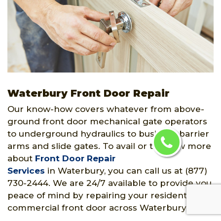
Waterbury Front Door Repair
Our know-how covers whatever from above-
ground front door mechanical gate operators
to underground hydraulics to business barrier
arms and slide gates. To avail or to know more
about
Front Door Repair
Services
in Waterbury, you can call us at (877)
730-2444. We are 24/7 available to provide you
peace of mind by repairing your residential or
commercial front door across Waterbury, CT.