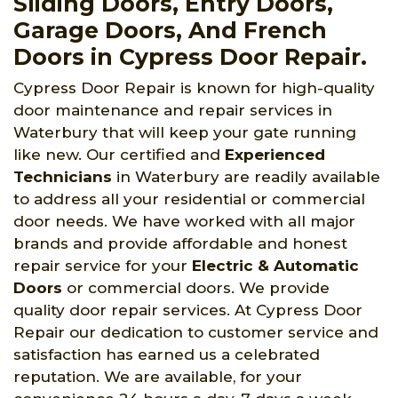
Sliding Doors, Entry Doors,
Garage Doors, And French
Doors in Cypress Door Repair.
Cypress Door Repair is known for high-quality
door maintenance and repair services in
Waterbury that will keep your gate running
like new. Our certified and
Experienced
Technicians
in Waterbury are readily available
to address all your residential or commercial
door needs. We have worked with all major
brands and provide affordable and honest
repair service for your
Electric & Automatic
Doors
or commercial doors. We provide
quality door repair services. At Cypress Door
Repair our dedication to customer service and
satisfaction has earned us a celebrated
reputation. We are available, for your