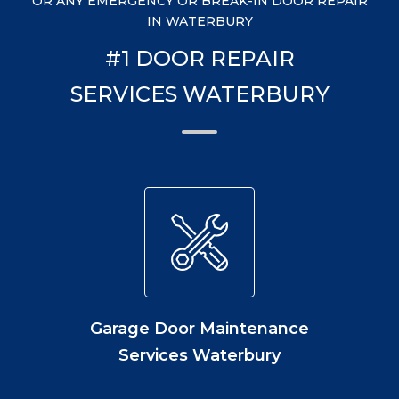
OR ANY EMERGENCY OR BREAK-IN DOOR REPAIR
IN WATERBURY
#1 DOOR REPAIR
SERVICES WATERBURY
Garage Door Maintenance
Services Waterbury