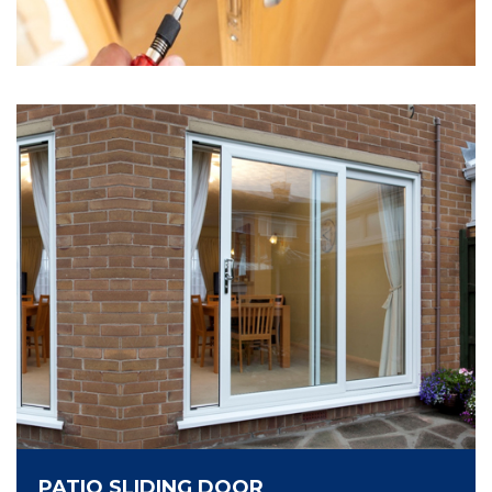
PATIO SLIDING DOOR