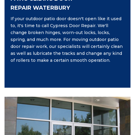
REPAIR WATERBURY
If your outdoor patio door doesn't open like it used
to, it's time to call Cypress Door Repair. We'll
change broken hinges, worn-out locks, locks,
spring, and much more. For moving outdoor patio
door repair work, our specialists will certainly clean
as well as lubricate the tracks and change any kind
of rollers to make a certain smooth operation.