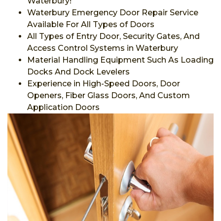
Waterbury!
Waterbury Emergency Door Repair Service
Available For All Types of Doors
All Types of Entry Door, Security Gates, And
Access Control Systems in Waterbury
Material Handling Equipment Such As Loading
Docks And Dock Levelers
Experience in High-Speed Doors, Door
Openers, Fiber Glass Doors, And Custom
Application Doors