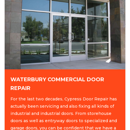
WATERBURY COMMERCIAL DOOR
REPAIR
For the last two decades, Cypress Door Repair has
actually been servicing and also fixing all kinds of
industrial and industrial doors. From storehouse
doors as well as entryway doors to specialized and
garage doors, you can be confident that we have a