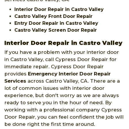
Interior Door Repair in Castro Valley
Castro Valley Front Door Repair
Entry Door Repair in Castro Valley
Castro Valley Screen Door Repair
Interior Door Repair in Castro Valley
If you have a problem with your interior door
in Castro Valley, call Cypress Door Repair for
immediate repair. Cypress Door Repair
provides
Emergency Interior Door Repair
Services
across Castro Valley, CA. There are a
lot of common issues with interior door
experience, but don't worry as we are always
ready to serve you in the hour of need. By
working with a professional company Cypress
Door Repair, you can feel confident the job will
be done right the first time around.