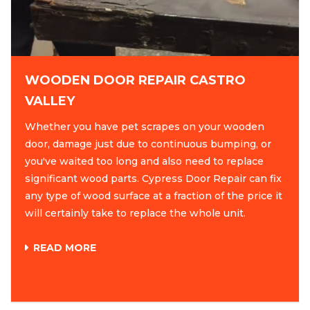
WOODEN DOOR REPAIR CASTRO
VALLEY
Whether you have pet scrapes on your wooden
door, damage just due to continuous bumping, or
you've waited too long and also need to replace
significant wood parts. Cypress Door Repair can fix
any type of wood surface at a fraction of the price it
will certainly take to replace the whole unit.
READ MORE