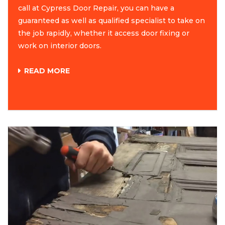
call at Cypress Door Repair, you can have a
guaranteed as well as qualified specialist to take on
the job rapidly, whether it access door fixing or
work on interior doors.
READ MORE