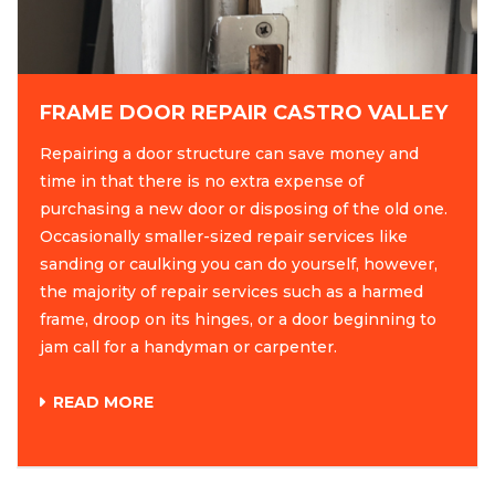
FRAME DOOR REPAIR CASTRO VALLEY
Repairing a door structure can save money and
time in that there is no extra expense of
purchasing a new door or disposing of the old one.
Occasionally smaller-sized repair services like
sanding or caulking you can do yourself, however,
the majority of repair services such as a harmed
frame, droop on its hinges, or a door beginning to
jam call for a handyman or carpenter.
READ MORE