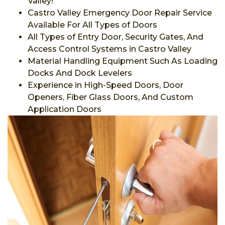
Valley!
Castro Valley Emergency Door Repair Service
Available For All Types of Doors
All Types of Entry Door, Security Gates, And
Access Control Systems in Castro Valley
Material Handling Equipment Such As Loading
Docks And Dock Levelers
Experience in High-Speed Doors, Door
Openers, Fiber Glass Doors, And Custom
Application Doors