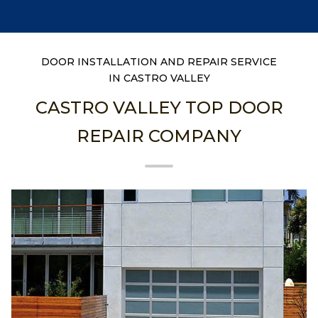
DOOR INSTALLATION AND REPAIR SERVICE
IN CASTRO VALLEY
CASTRO VALLEY TOP DOOR
REPAIR COMPANY