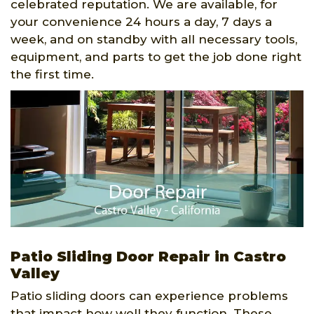
celebrated reputation. We are available, for
your convenience 24 hours a day, 7 days a
week, and on standby with all necessary tools,
equipment, and parts to get the job done right
the first time.
Patio Sliding Door Repair in Castro
Valley
Patio sliding doors can experience problems
that impact how well they function. These