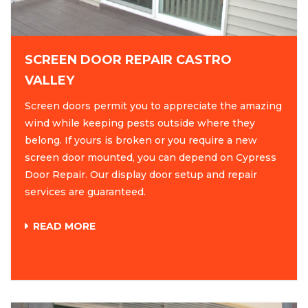
SCREEN DOOR REPAIR CASTRO
VALLEY
Screen doors permit you to appreciate the amazing
wind while keeping pests outside where they
belong. If yours is broken or you require a new
screen door mounted, you can depend on Cypress
Door Repair. Our display door setup and repair
services are guaranteed.
READ MORE