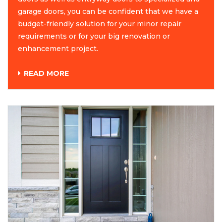
garage doors, you can be confident that we have a
budget-friendly solution for your minor repair
requirements or for your big renovation or
enhancement project.
READ MORE