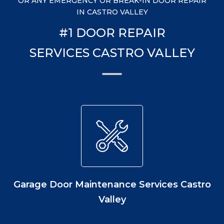
OR ANY EMERGENCY OR BREAK-IN DOOR REPAIR
IN CASTRO VALLEY
#1 DOOR REPAIR
SERVICES CASTRO VALLEY
Garage Door Maintenance Services Castro
Valley