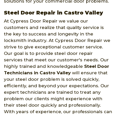
solutions for your commercial door problems.
Steel Door Repair in Castro Valley
At Cypress Door Repair we value our
customers and realize that quality service is
the key to success and longevity in the
locksmith industry. At Cypress Door Repair we
strive to give exceptional customer service.
Our goal is to provide steel door repair
services that meet our customer's needs. Our
highly trained and knowledgeable
Steel Door
Technicians in Castro Valley
will ensure that
your steel door problem is solved quickly,
efficiently, and beyond your expectations. Our
expert technicians are trained to treat any
problem our clients might experience with
their steel door quickly and professionally.
With years of experience, our professionals can