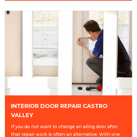
INTERIOR DOOR REPAIR CASTRO
VALLEY
If you do not want to change an ailing door after
that repair work is often an alternative. With one