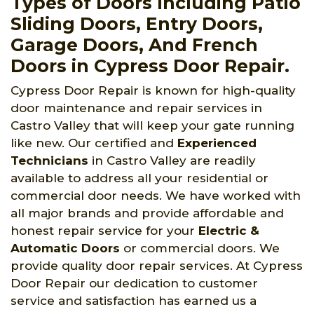
Types of Doors Including Patio
Sliding Doors, Entry Doors,
Garage Doors, And French
Doors in Cypress Door Repair.
Cypress Door Repair is known for high-quality
door maintenance and repair services in
Castro Valley that will keep your gate running
like new. Our certified and
Experienced
Technicians
in Castro Valley are readily
available to address all your residential or
commercial door needs. We have worked with
all major brands and provide affordable and
honest repair service for your
Electric &
Automatic Doors
or commercial doors. We
provide quality door repair services. At Cypress
Door Repair our dedication to customer
service and satisfaction has earned us a