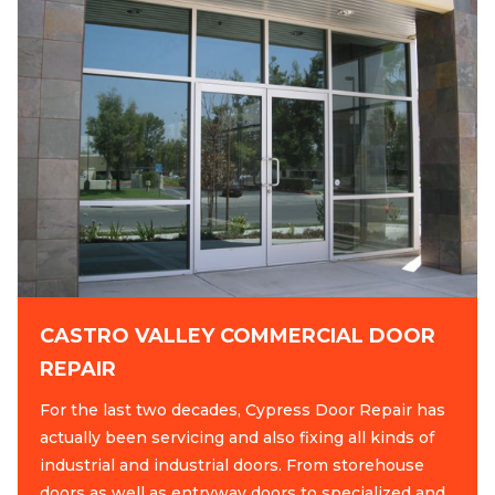
CASTRO VALLEY COMMERCIAL DOOR
REPAIR
For the last two decades, Cypress Door Repair has
actually been servicing and also fixing all kinds of
industrial and industrial doors. From storehouse
doors as well as entryway doors to specialized and