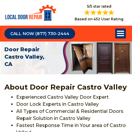
5/5 star rated
Based on 452 User Rating
CALL NOW (877) 730-2444
Door Repair
Castro Valley,
CA
About Door Repair Castro Valley
Experienced Castro Valley Door Expert
Door Lock Experts in Castro Valley
All Types of Commercial & Residential Doors
Repair Solution in Castro Valley
Fastest Response Time in Your area of Castro