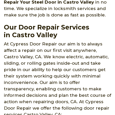
Repair Your Steel Door in Castro Valley
in no
time. We specialize in locksmith services and
make sure the job is done as fast as possible.
Our Door Repair Services
in Castro Valley
At Cypress Door Repair our aim is to always
affect a repair on our first visit anywhere,
Castro Valley, CA. We know electric, automatic,
sliding, or rolling gates inside-out and take
pride in our ability to help our customers get
their system working quickly with minimal
inconvenience. Our aim is to offer
transparency, enabling customers to make
informed decisions and plan the best course of
action when repairing doors, CA. At Cypress
Door Repair we offer the following door repair
services Castro Valley, CA: