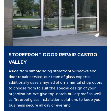
STOREFRONT DOOR REPAIR CASTRO
VALLEY
Aside from simply doing storefront windows and
door repair service, our team of glass experts
additionally uses a myriad of ornamental shop doors
to choose from to suit the special design of your
organization. We give top-notch bulletproof as well
as fireproof glass installation solutions to keep your
business secure all day or evening.