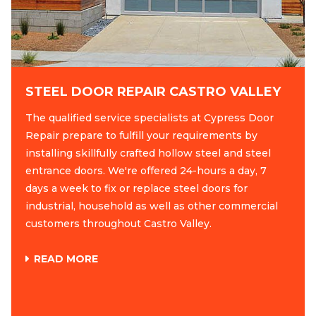
STEEL DOOR REPAIR CASTRO VALLEY
The qualified service specialists at Cypress Door
Repair prepare to fulfill your requirements by
installing skillfully crafted hollow steel and steel
entrance doors. We're offered 24-hours a day, 7
days a week to fix or replace steel doors for
industrial, household as well as other commercial
customers throughout Castro Valley.
READ MORE