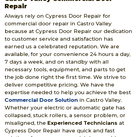
Repair
Always rely on Cypress Door Repair for
commercial door repair in Castro Valley
because at Cypress Door Repair our dedication
to customer service and satisfaction has
earned us a celebrated reputation. We are
available, for your convenience 24 hours a day,
7 days a week, and on standby with all
necessary tools, equipment, and parts to get
the job done right the first time. We strive to
deliver competitive pricing. We have the
expertise needed to help you achieve the best
Commercial Door Solution
in Castro Valley.
Whether your electric or automatic gate has
collapsed, stuck rollers, a sensor problem, or
misaligned, the
Experienced Technicians
at
Cypress Door Repair have quick and fast