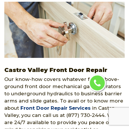
Castro Valley Front Door Repair
Our know-how covers whatever from above-
ground front door mechanical gate operators
to underground hydraulics to business barrier
arms and slide gates. To avail or to know more
about
Front Door Repair Services
in Castro
Valley, you can call us at (877) 730-2444. We
are 24/7 available to provide you peace of