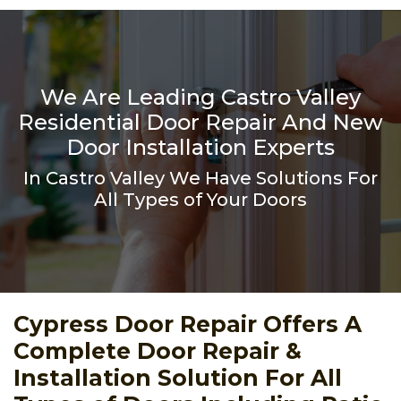
We Are Leading Castro Valley
Residential Door Repair And New
Door Installation Experts
In Castro Valley We Have Solutions For
All Types of Your Doors
Cypress Door Repair Offers A
Complete Door Repair &
Installation Solution For All