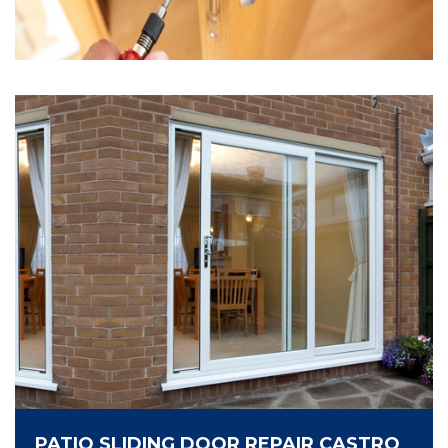
PATIO SLIDING DOOR REPAIR CASTRO