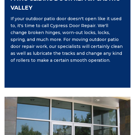
VALLEY
If your outdoor patio door doesn't open like it used
to, it's time to call Cypress Door Repair. We'll
change broken hinges, worn-out locks, locks,
spring, and much more. For moving outdoor patio
door repair work, our specialists will certainly clean
as well as lubricate the tracks and change any kind
of rollers to make a certain smooth operation.