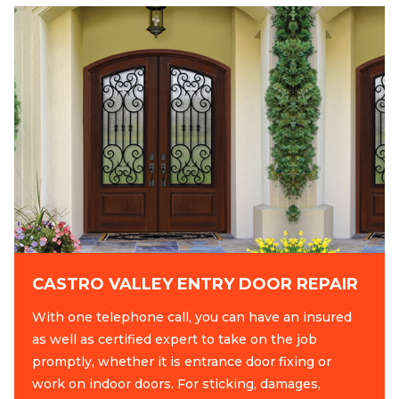
CASTRO VALLEY ENTRY DOOR REPAIR
With one telephone call, you can have an insured
as well as certified expert to take on the job
promptly, whether it is entrance door fixing or
work on indoor doors. For sticking, damages,