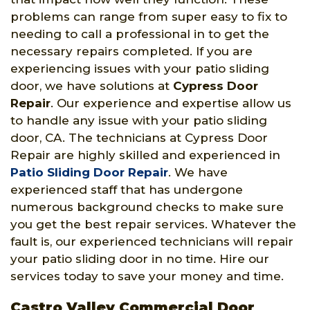
problems can range from super easy to fix to
needing to call a professional in to get the
necessary repairs completed. If you are
experiencing issues with your patio sliding
door, we have solutions at
Cypress Door
Repair
. Our experience and expertise allow us
to handle any issue with your patio sliding
door, CA. The technicians at Cypress Door
Repair are highly skilled and experienced in
Patio Sliding Door Repair
. We have
experienced staff that has undergone
numerous background checks to make sure
you get the best repair services. Whatever the
fault is, our experienced technicians will repair
your patio sliding door in no time. Hire our
services today to save your money and time.
Castro Valley Commercial Door