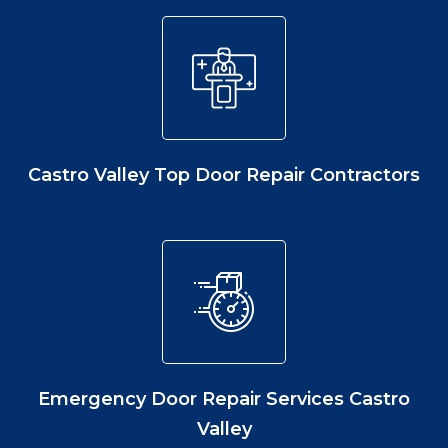
Castro Valley Top Door Repair Contractors
Emergency Door Repair Services Castro
Valley