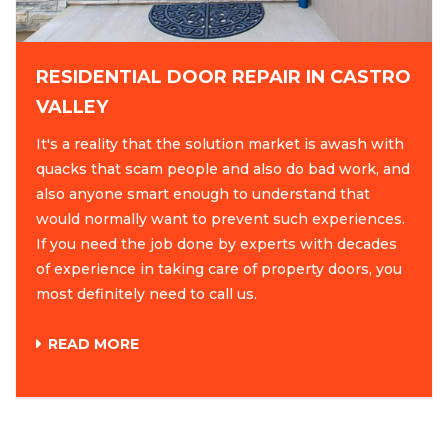
RESIDENTIAL DOOR REPAIR IN CASTRO
VALLEY
It's a reality that the solution market is awash with
quacks that scam people and also do bad work, and
also anyone smart enough to understand that
would normally want to prevent such experiences.
If you need the job done by experts with decades
of experience in taking care of property doors, you
most definitely need to call us.
READ MORE