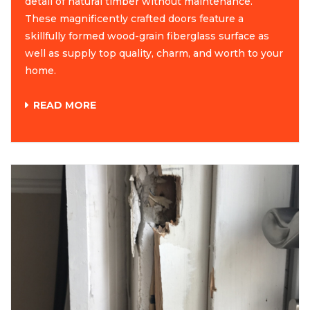
detail of natural timber without maintenance.
These magnificently crafted doors feature a
skillfully formed wood-grain fiberglass surface as
well as supply top quality, charm, and worth to your
home.
READ MORE