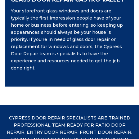
Your storefront glass windows and doors are
typically the first impression people have of your
home or business before entering, so keeping up
appearances should always be your house`s
priority. If you're in need of glass door repair or
replacement for windows and doors, the Cypress
Door Repair team is specialists to have the
experience and resources needed to get the job
done right.
CYPRESS DOOR REPAIR SPECIALISTS ARE TRAINED
PROFESSIONAL TEAM READY FOR PATIO DOOR
REPAIR, ENTRY DOOR REPAIR, FRONT DOOR REPAIR,