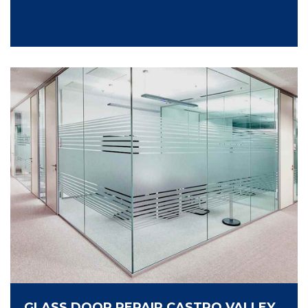
GLASS DOOR REPAIR CASTRO VALLEY