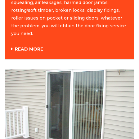
squealing, air leakages, harmed door jambs,
rotting/soft timber, broken locks, display fixings,
roller issues on pocket or sliding doors, whatever
the problem, you will obtain the door fixing service
you need.
READ MORE