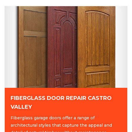
FIBERGLASS DOOR REPAIR CASTRO
VALLEY
Fiberglass garage doors offer a range of
architectural styles that capture the appeal and