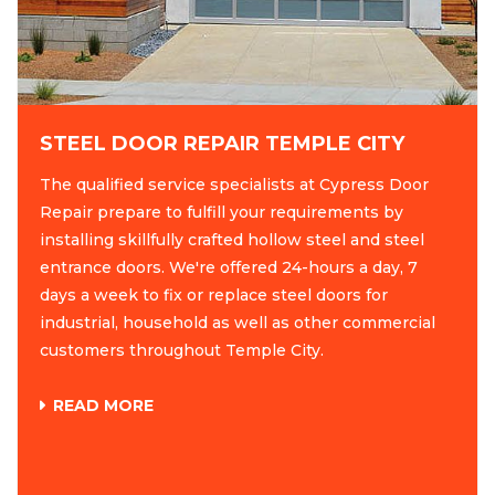
STEEL DOOR REPAIR TEMPLE CITY
The qualified service specialists at Cypress Door
Repair prepare to fulfill your requirements by
installing skillfully crafted hollow steel and steel
entrance doors. We're offered 24-hours a day, 7
days a week to fix or replace steel doors for
industrial, household as well as other commercial
customers throughout Temple City.
READ MORE