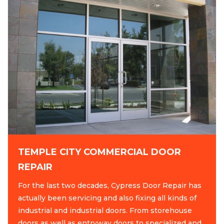
TEMPLE CITY COMMERCIAL DOOR
REPAIR
For the last two decades, Cypress Door Repair has
actually been servicing and also fixing all kinds of
industrial and industrial doors. From storehouse
doors as well as entryway doors to specialized and