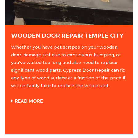
WOODEN DOOR REPAIR TEMPLE CITY
Whether you have pet scrapes on your wooden
door, damage just due to continuous bumping, or
you've waited too long and also need to replace
significant wood parts. Cypress Door Repair can fix
any type of wood surface at a fraction of the price it
will certainly take to replace the whole unit.
READ MORE