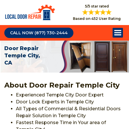
5/5 star rated
Based on 452 User Rating
CALL NOW (877) 730-2444
Door Repair
Temple City,
CA
About Door Repair Temple City
Experienced Temple City Door Expert
Door Lock Experts in Temple City
All Types of Commercial & Residential Doors
Repair Solution in Temple City
Fastest Response Time in Your area of