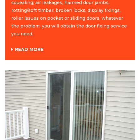
squealing, air leakages, harmed door jambs,
rotting/soft timber, broken locks, display fixings,
roller issues on pocket or sliding doors, whatever
the problem, you will obtain the door fixing service
you need.
READ MORE