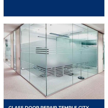
GLASS DOOR REPAIR TEMPLE CITY