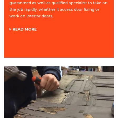
guaranteed as well as qualified specialist to take on
the job rapidly, whether it access door fixing or
work on interior doors.
READ MORE