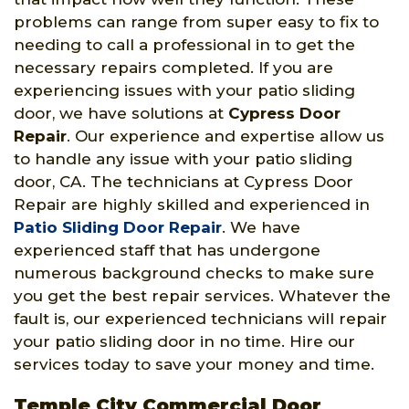
problems can range from super easy to fix to
needing to call a professional in to get the
necessary repairs completed. If you are
experiencing issues with your patio sliding
door, we have solutions at
Cypress Door
Repair
. Our experience and expertise allow us
to handle any issue with your patio sliding
door, CA. The technicians at Cypress Door
Repair are highly skilled and experienced in
Patio Sliding Door Repair
. We have
experienced staff that has undergone
numerous background checks to make sure
you get the best repair services. Whatever the
fault is, our experienced technicians will repair
your patio sliding door in no time. Hire our
services today to save your money and time.
Temple City Commercial Door