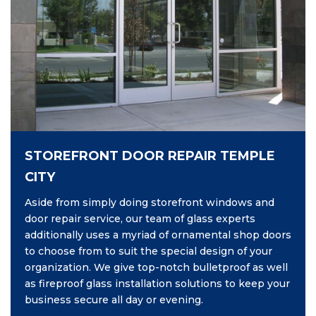
STOREFRONT DOOR REPAIR TEMPLE
CITY
Aside from simply doing storefront windows and
door repair service, our team of glass experts
additionally uses a myriad of ornamental shop doors
to choose from to suit the special design of your
organization. We give top-notch bulletproof as well
as fireproof glass installation solutions to keep your
business secure all day or evening.