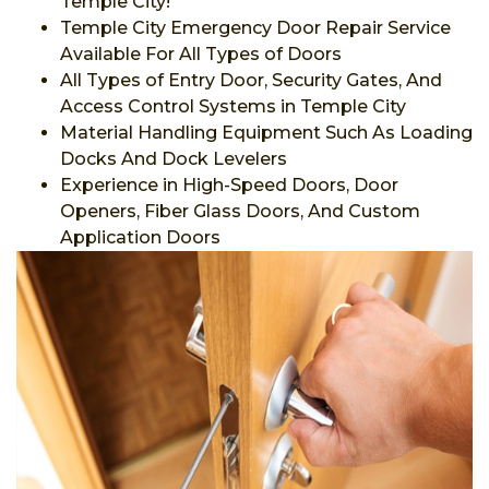
Temple City!
Temple City Emergency Door Repair Service
Available For All Types of Doors
All Types of Entry Door, Security Gates, And
Access Control Systems in Temple City
Material Handling Equipment Such As Loading
Docks And Dock Levelers
Experience in High-Speed Doors, Door
Openers, Fiber Glass Doors, And Custom
Application Doors