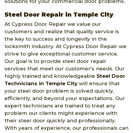
solutions for your commercial door problems.
Steel Door Repair in Temple City
At Cypress Door Repair we value our
customers and realize that quality service is
the key to success and longevity in the
locksmith industry. At Cypress Door Repair we
strive to give exceptional customer service.
Our goal is to provide steel door repair
services that meet our customer's needs. Our
highly trained and knowledgeable
Steel Door
Technicians in Temple City
will ensure that
your steel door problem is solved quickly,
efficiently, and beyond your expectations. Our
expert technicians are trained to treat any
problem our clients might experience with
their steel door quickly and professionally.
With years of experience, our professionals can