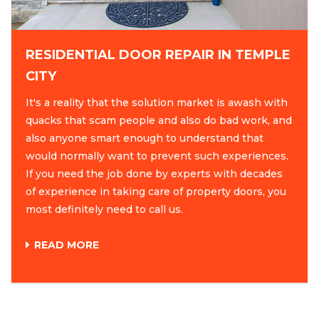
RESIDENTIAL DOOR REPAIR IN TEMPLE
CITY
It's a reality that the solution market is awash with
quacks that scam people and also do bad work, and
also anyone smart enough to understand that
would normally want to prevent such experiences.
If you need the job done by experts with decades
of experience in taking care of property doors, you
most definitely need to call us.
READ MORE