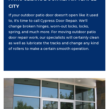
CITY
If your outdoor patio door doesn't open like it used
to, it's time to call Cypress Door Repair. We'll
change broken hinges, worn-out locks, locks,
spring, and much more. For moving outdoor patio
door repair work, our specialists will certainly clean
as well as lubricate the tracks and change any kind
of rollers to make a certain smooth operation.