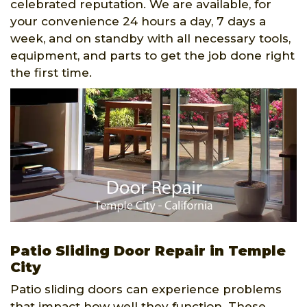
celebrated reputation. We are available, for
your convenience 24 hours a day, 7 days a
week, and on standby with all necessary tools,
equipment, and parts to get the job done right
the first time.
Patio Sliding Door Repair in Temple
City
Patio sliding doors can experience problems
that impact how well they function. These