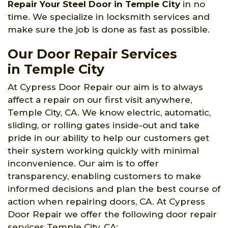
Repair Your Steel Door in Temple City
in no
time. We specialize in locksmith services and
make sure the job is done as fast as possible.
Our Door Repair Services
in Temple City
At Cypress Door Repair our aim is to always
affect a repair on our first visit anywhere,
Temple City, CA. We know electric, automatic,
sliding, or rolling gates inside-out and take
pride in our ability to help our customers get
their system working quickly with minimal
inconvenience. Our aim is to offer
transparency, enabling customers to make
informed decisions and plan the best course of
action when repairing doors, CA. At Cypress
Door Repair we offer the following door repair
services Temple City, CA: