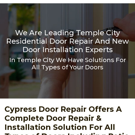
We Are Leading Temple City
Residential Door Repair And New
Door Installation Experts
In Temple City We Have Solutions For
All Types of Your Doors
Cypress Door Repair Offers A
Complete Door Repair &
Installation Solution For All