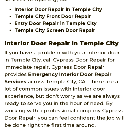
Interior Door Repair in Temple City
Temple City Front Door Repair
Entry Door Repair in Temple City
Temple City Screen Door Repair
Interior Door Repair in Temple City
If you have a problem with your interior door
in Temple City, call Cypress Door Repair for
immediate repair. Cypress Door Repair
provides
Emergency Interior Door Repair
Services
across Temple City, CA. There are a
lot of common issues with interior door
experience, but don't worry as we are always
ready to serve you in the hour of need. By
working with a professional company Cypress
Door Repair, you can feel confident the job will
be done right the first time around.