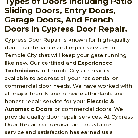
Types of Doors Including Patio
Sliding Doors, Entry Doors,
Garage Doors, And French
Doors in Cypress Door Repair.
Cypress Door Repair is known for high-quality
door maintenance and repair services in
Temple City that will keep your gate running
like new. Our certified and
Experienced
Technicians
in Temple City are readily
available to address all your residential or
commercial door needs. We have worked with
all major brands and provide affordable and
honest repair service for your
Electric &
Automatic Doors
or commercial doors. We
provide quality door repair services. At Cypress
Door Repair our dedication to customer
service and satisfaction has earned us a