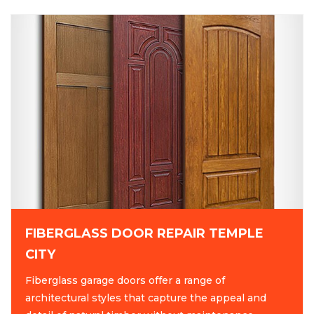
FIBERGLASS DOOR REPAIR TEMPLE
CITY
Fiberglass garage doors offer a range of
architectural styles that capture the appeal and