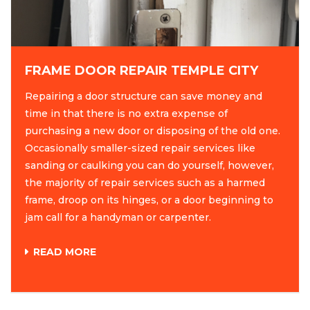
FRAME DOOR REPAIR TEMPLE CITY
Repairing a door structure can save money and
time in that there is no extra expense of
purchasing a new door or disposing of the old one.
Occasionally smaller-sized repair services like
sanding or caulking you can do yourself, however,
the majority of repair services such as a harmed
frame, droop on its hinges, or a door beginning to
jam call for a handyman or carpenter.
READ MORE