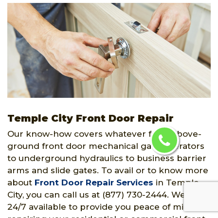
Temple City Front Door Repair
Our know-how covers whatever from above-
ground front door mechanical gate operators
to underground hydraulics to business barrier
arms and slide gates. To avail or to know more
about
Front Door Repair Services
in Temple
City, you can call us at (877) 730-2444. We are
24/7 available to provide you peace of mind by