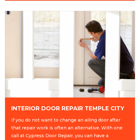
INTERIOR DOOR REPAIR TEMPLE CITY
If you do not want to change an ailing door after
that repair work is often an alternative. With one
call at Cypress Door Repair, you can have a