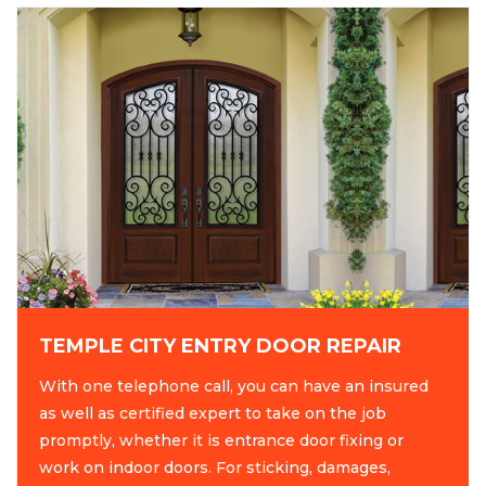
TEMPLE CITY ENTRY DOOR REPAIR
With one telephone call, you can have an insured
as well as certified expert to take on the job
promptly, whether it is entrance door fixing or
work on indoor doors. For sticking, damages,