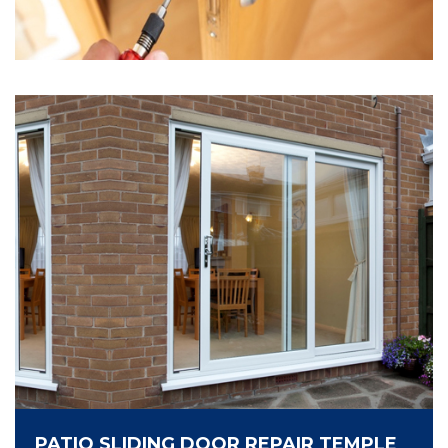
PATIO SLIDING DOOR REPAIR TEMPLE