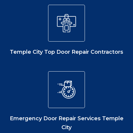
Temple City Top Door Repair Contractors
Emergency Door Repair Services Temple
City