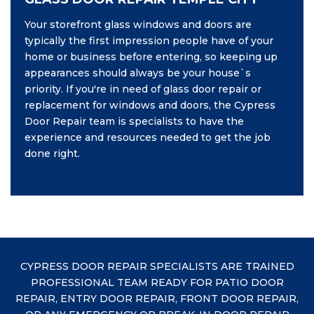
Your storefront glass windows and doors are
typically the first impression people have of your
home or business before entering, so keeping up
appearances should always be your house`s
priority. If you're in need of glass door repair or
replacement for windows and doors, the Cypress
Door Repair team is specialists to have the
experience and resources needed to get the job
done right.
CYPRESS DOOR REPAIR SPECIALISTS ARE TRAINED
PROFESSIONAL TEAM READY FOR PATIO DOOR
REPAIR, ENTRY DOOR REPAIR, FRONT DOOR REPAIR,