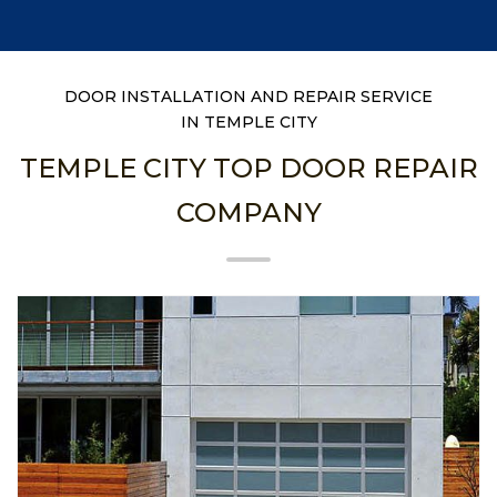
DOOR INSTALLATION AND REPAIR SERVICE
IN TEMPLE CITY
TEMPLE CITY TOP DOOR REPAIR
COMPANY