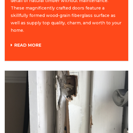
detail of natural timber without maintenance.
These magnificently crafted doors feature a
skillfully formed wood-grain fiberglass surface as
well as supply top quality, charm, and worth to your
home.
READ MORE