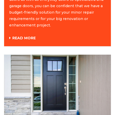
garage doors, you can be confident that we have a
budget-friendly solution for your minor repair
requirements or for your big renovation or
enhancement project.
READ MORE