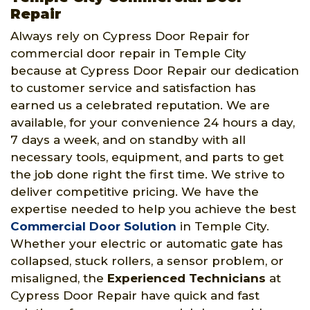
Repair
Always rely on Cypress Door Repair for
commercial door repair in Temple City
because at Cypress Door Repair our dedication
to customer service and satisfaction has
earned us a celebrated reputation. We are
available, for your convenience 24 hours a day,
7 days a week, and on standby with all
necessary tools, equipment, and parts to get
the job done right the first time. We strive to
deliver competitive pricing. We have the
expertise needed to help you achieve the best
Commercial Door Solution
in Temple City.
Whether your electric or automatic gate has
collapsed, stuck rollers, a sensor problem, or
misaligned, the
Experienced Technicians
at
Cypress Door Repair have quick and fast