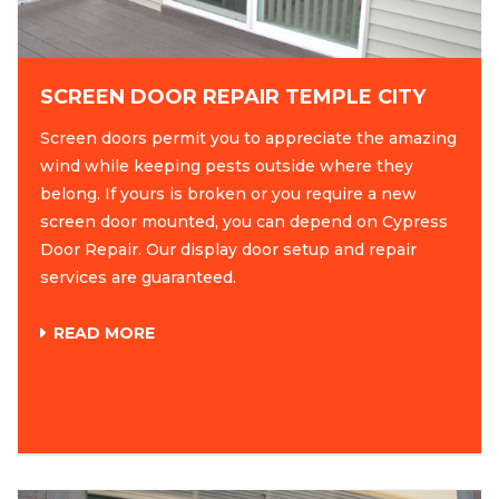
SCREEN DOOR REPAIR TEMPLE CITY
Screen doors permit you to appreciate the amazing
wind while keeping pests outside where they
belong. If yours is broken or you require a new
screen door mounted, you can depend on Cypress
Door Repair. Our display door setup and repair
services are guaranteed.
READ MORE