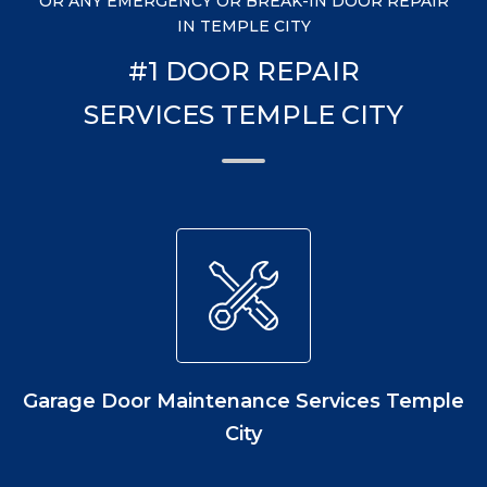
OR ANY EMERGENCY OR BREAK-IN DOOR REPAIR
IN TEMPLE CITY
#1 DOOR REPAIR
SERVICES TEMPLE CITY
Garage Door Maintenance Services Temple
City