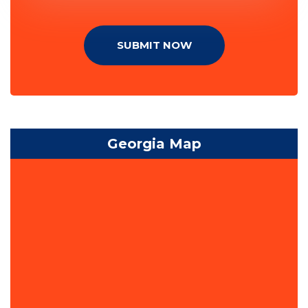
SUBMIT NOW
Georgia Map