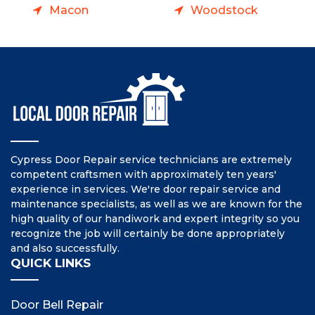
Macon
Woodstock
Cypress Door Repair service technicians are extremely
competent craftsmen with approximately ten years'
experience in services. We're door repair service and
maintenance specialists, as well as we are known for the
high quality of our handiwork and expert integrity so you
recognize the job will certainly be done appropriately
and also successfully.
QUICK LINKS
Door Bell Repair