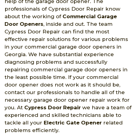
help of the garage door opener. The
professionals of Cypress Door Repair know
about the working of
Commercial Garage
Door Openers
, inside and out. The team
Cypress Door Repair can find the most
effective repair solutions for various problems
in your commercial garage door openers in
Georgia. We have substantial experience
diagnosing problems and successfully
repairing commercial garage door openers in
the least possible time. If your commercial
door opener does not work as it should be,
contact our professionals to handle all of the
necessary garage door opener repair work for
you. At
Cypress Door Repair
we have a team of
experienced and skilled technicians able to
tackle all your
Electric Gate Opener
related
problems efficiently.