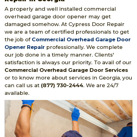
A properly and well installed commercial
overhead garage door opener may get
damaged somehow. At Cypress Door Repair
we are a team of certified professionals to get
the job of
Commercial Overhead Garage Door
Opener Repair
professionally. We complete
our job done in a timely manner. Clients'
satisfaction is always our priority. To avail of our
Commercial Overhead Garage Door Services
or to know more about services in Georgia, you
can call us at
(877) 730-2444
. We are 24/7
available.