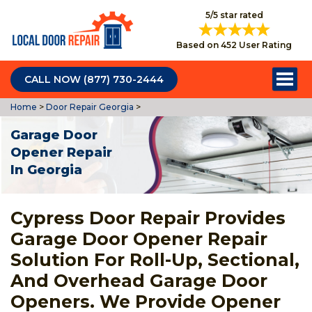
5/5 star rated
Based on 452 User Rating
CALL NOW (877) 730-2444
Home
>
Door Repair Georgia
>
Garage Door
Opener Repair
In Georgia
Cypress Door Repair Provides
Garage Door Opener Repair
Solution For Roll-Up, Sectional,
And Overhead Garage Door
Openers. We Provide Opener