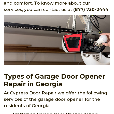
and comfort. To know more about our
services, you can contact us at
(877) 730-2444
.
Types of Garage Door Opener
Repair in Georgia
At Cypress Door Repair we offer the following
services of the garage door opener for the
residents of Georgia: