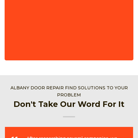
ALBANY DOOR REPAIR FIND SOLUTIONS TO YOUR
PROBLEM
Don't Take Our Word For It