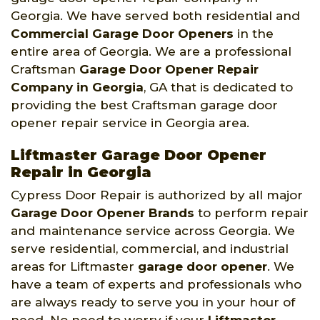
Georgia. We have served both residential and
Commercial Garage Door Openers
in the
entire area of Georgia. We are a professional
Craftsman
Garage Door Opener Repair
Company
in Georgia
, GA that is dedicated to
providing the best Craftsman garage door
opener repair service in Georgia area.
Liftmaster Garage Door Opener
Repair in Georgia
Cypress Door Repair is authorized by all major
Garage Door Opener Brands
to perform repair
and maintenance service across Georgia. We
serve residential, commercial, and industrial
areas for Liftmaster
garage door opener
. We
have a team of experts and professionals who
are always ready to serve you in your hour of