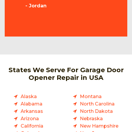
- Jordan
States We Serve For Garage Door
Opener Repair in USA
Alaska
Montana
Alabama
North Carolina
Arkansas
North Dakota
Arizona
Nebraska
California
New Hampshire