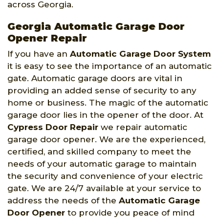
across Georgia.
Georgia Automatic Garage Door
Opener Repair
If you have an
Automatic Garage Door System
it is easy to see the importance of an automatic
gate. Automatic garage doors are vital in
providing an added sense of security to any
home or business. The magic of the automatic
garage door lies in the opener of the door. At
Cypress Door Repair
we repair automatic
garage door opener. We are the experienced,
certified, and skilled company to meet the
needs of your automatic garage to maintain
the security and convenience of your electric
gate. We are 24/7 available at your service to
address the needs of the
Automatic Garage
Door Opener
to provide you peace of mind