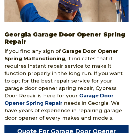
Georgia Garage Door Opener Spring
Repair
If you find any sign of
Garage Door Opener
Spring
Malfunctioning
, it indicates that it
requires instant repair service to make it
function properly in the long run. If you want
to opt for the best repair service for your
garage door opener spring repair, Cypress
Door Repair is here for your
Garage Door
Opener Spring Repair
needs in Georgia. We
have years of experience in repairing garage
door opener of every makes and models.
Quote For Garage Door Opener