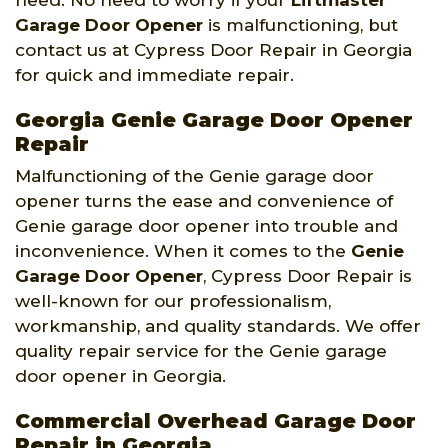
need. No need to worry if your
Liftmaster
Garage Door Opener
is malfunctioning, but
contact us at Cypress Door Repair in Georgia
for quick and immediate repair.
Georgia Genie Garage Door Opener
Repair
Malfunctioning of the Genie garage door
opener turns the ease and convenience of
Genie garage door opener into trouble and
inconvenience. When it comes to the
Genie
Garage Door Opener
, Cypress Door Repair is
well-known for our professionalism,
workmanship, and quality standards. We offer
quality repair service for the Genie garage
door opener in Georgia.
Commercial Overhead Garage Door
Repair in Georgia