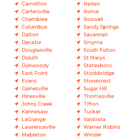
Carrollton
Redan
Cartersville
Rome
Chamblee
Roswell
Columbus
Sandy Springs
Dalton
Savannah
Decatur
Smyrna
Douglasville
South Fulton
Duluth
St Marys
Dunwoody
Statesboro
East Point
Stockbridge
Evans
Stonecrest
Gainesville
Sugar Hill
Hinesville
Thomasville
Johns Creek
Tifton
Kennesaw
Tucker
LaGrange
Valdosta
Lawrenceville
Warner Robins
Mableton
Winder