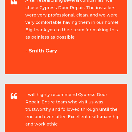
After researching several companies, we
chose Cypress Door Repair. The installers
were very professional, clean, and we were
very comfortable having them in our home!
Big thank you to their team for making this
as painless as possible!
- Smith Gary
I will highly recommend Cypress Door
Repair. Entire team who visit us was
trustworthy and followed through until the
end and even after. Excellent craftsmanship
and work ethic.