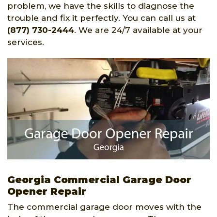
problem, we have the skills to diagnose the
trouble and fix it perfectly. You can call us at
(877) 730-2444
. We are 24/7 available at your
services.
Georgia Commercial Garage Door
Opener Repair
The commercial garage door moves with the