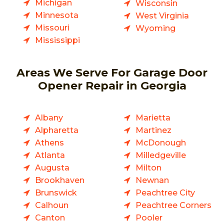
Michigan
Wisconsin
Minnesota
West Virginia
Missouri
Wyoming
Mississippi
Areas We Serve For Garage Door
Opener Repair in Georgia
Albany
Marietta
Alpharetta
Martinez
Athens
McDonough
Atlanta
Milledgeville
Augusta
Milton
Brookhaven
Newnan
Brunswick
Peachtree City
Calhoun
Peachtree Corners
Canton
Pooler