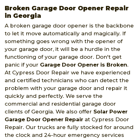
Broken Garage Door Opener Repair
in Georgia
A broken garage door opener is the backbone
to let it move automatically and magically. If
something goes wrong with the opener of
your garage door, it will be a hurdle in the
functioning of your garage door. Don't get
panic if your
Garage Door Opener is Broken
.
At Cypress Door Repair we have experienced
and certified technicians who can detect the
problem with your garage door and repair it
quickly and perfectly. We serve the
commercial and residential garage door
clients of Georgia. We also offer
Solar Power
Garage Door Opener Repair
at Cypress Door
Repair. Our trucks are fully stocked for around
the clock and 24-hour emergency services