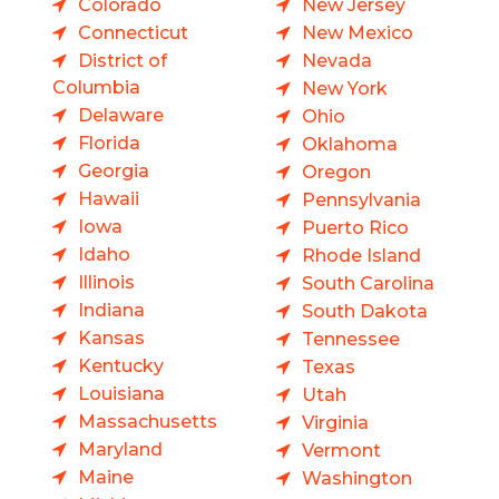
Colorado
New Jersey
Connecticut
New Mexico
District of
Nevada
Columbia
New York
Delaware
Ohio
Florida
Oklahoma
Georgia
Oregon
Hawaii
Pennsylvania
Iowa
Puerto Rico
Idaho
Rhode Island
Illinois
South Carolina
Indiana
South Dakota
Kansas
Tennessee
Kentucky
Texas
Louisiana
Utah
Massachusetts
Virginia
Maryland
Vermont
Maine
Washington