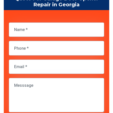
Repair in Georgia