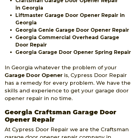
Craftsman Garage Door Opener Repair
in Georgia
Liftmaster Garage Door Opener Repair in
Georgia
Georgia Genie Garage Door Opener Repair
Georgia Commercial Overhead Garage
Door Repair
Georgia Garage Door Opener Spring Repair
In Georgia whatever the problem of your
Garage Door Opener
is, Cypress Door Repair
has a remedy for every problem. We have the
skills and experience to get your garage door
opener repair in no time.
Georgia Craftsman Garage Door
Opener Repair
At Cypress Door Repair we are the Craftsman
garage door opener repair company in