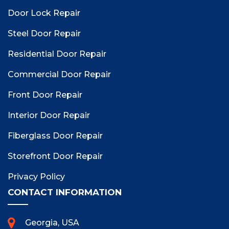
Door Lock Repair
Steel Door Repair
Residential Door Repair
Commercial Door Repair
Front Door Repair
Interior Door Repair
Fiberglass Door Repair
Storefront Door Repair
Privacy Policy
CONTACT INFORMATION
Georgia, USA