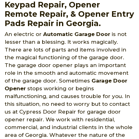
Keypad Repair, Opener
Remote Repair, & Opener Entry
Pads Repair in Georgia.
An electric or
Automatic Garage Door
is not
lesser than a blessing. It works magically.
There are lots of parts and items involved in
the magical functioning of the garage door.
The garage door opener plays an important
role in the smooth and automatic movement
of the garage door. Sometimes
Garage Door
Opener
stops working or begins
malfunctioning, and causes trouble for you. In
this situation, no need to worry but to contact
us at Cypress Door Repair for garage door
opener repair. We work with residential,
commercial, and industrial clients in the whole
area of Georgia. Whatever the nature of the