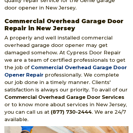
quality repair service for the Genie garage
door opener in New Jersey.
Commercial Overhead Garage Door
Repair in New Jersey
A properly and well installed commercial
overhead garage door opener may get
damaged somehow. At Cypress Door Repair
we are a team of certified professionals to get
the job of
Commercial Overhead Garage Door
Opener Repair
professionally. We complete
our job done in a timely manner. Clients'
satisfaction is always our priority. To avail of our
Commercial Overhead Garage Door Services
or to know more about services in New Jersey,
you can call us at
(877) 730-2444
. We are 24/7
available.