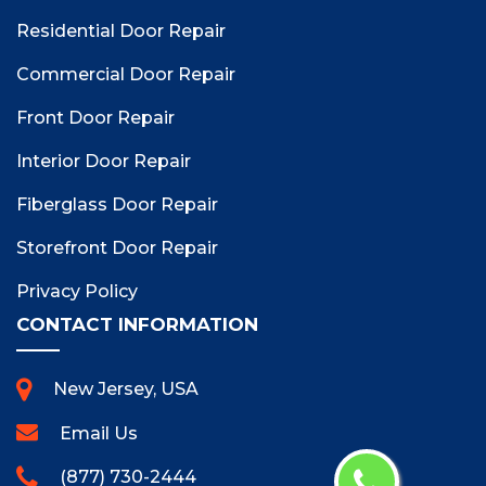
Residential Door Repair
Commercial Door Repair
Front Door Repair
Interior Door Repair
Fiberglass Door Repair
Storefront Door Repair
Privacy Policy
CONTACT INFORMATION
New Jersey, USA
Email Us
(877) 730-2444