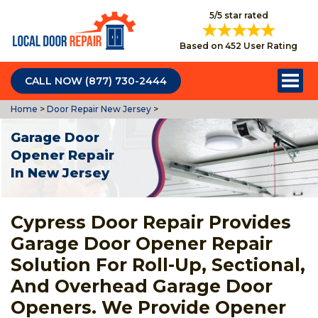
5/5 star rated
Based on 452 User Rating
CALL NOW (877) 730-2444
Home
>
Door Repair New Jersey
>
Garage Door
Opener Repair
In New Jersey
Cypress Door Repair Provides
Garage Door Opener Repair
Solution For Roll-Up, Sectional,
And Overhead Garage Door
Openers. We Provide Opener