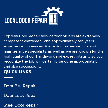
Cypress Door Repair service technicians are extremely
competent craftsmen with approximately ten years'
experience in services. We're door repair service and
maintenance specialists, as well as we are known for the
high quality of our handiwork and expert integrity so you
recognize the job will certainly be done appropriately
and also successfully.
QUICK LINKS
Door Bell Repair
Door Lock Repair
Steel Door Repair