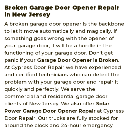
Broken Garage Door Opener Repair
in New Jersey
A broken garage door opener is the backbone
to let it move automatically and magically. If
something goes wrong with the opener of
your garage door, it will be a hurdle in the
functioning of your garage door. Don't get
panic if your
Garage Door Opener is Broken
.
At Cypress Door Repair we have experienced
and certified technicians who can detect the
problem with your garage door and repair it
quickly and perfectly. We serve the
commercial and residential garage door
clients of New Jersey. We also offer
Solar
Power Garage Door Opener Repair
at Cypress
Door Repair. Our trucks are fully stocked for
around the clock and 24-hour emergency