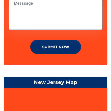
SUBMIT NOW
New Jersey Map