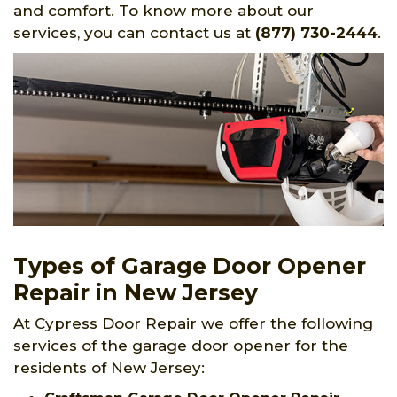
and comfort. To know more about our
services, you can contact us at
(877) 730-2444
.
Types of Garage Door Opener
Repair in New Jersey
At Cypress Door Repair we offer the following
services of the garage door opener for the
residents of New Jersey: