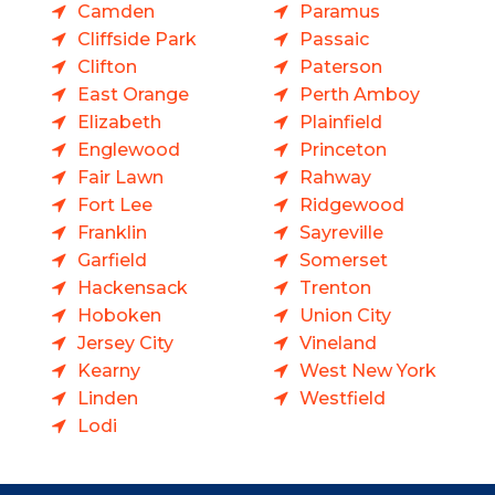
Camden
Paramus
Cliffside Park
Passaic
Clifton
Paterson
East Orange
Perth Amboy
Elizabeth
Plainfield
Englewood
Princeton
Fair Lawn
Rahway
Fort Lee
Ridgewood
Franklin
Sayreville
Garfield
Somerset
Hackensack
Trenton
Hoboken
Union City
Jersey City
Vineland
Kearny
West New York
Linden
Westfield
Lodi