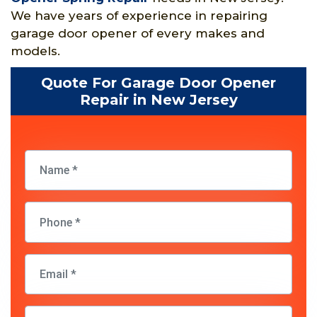
We have years of experience in repairing
garage door opener of every makes and
models.
Quote For Garage Door Opener
Repair in New Jersey