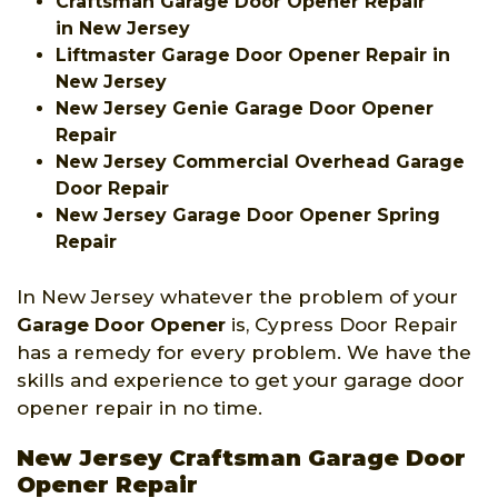
Craftsman Garage Door Opener Repair
in New Jersey
Liftmaster Garage Door Opener Repair in
New Jersey
New Jersey Genie Garage Door Opener
Repair
New Jersey Commercial Overhead Garage
Door Repair
New Jersey Garage Door Opener Spring
Repair
In New Jersey whatever the problem of your
Garage Door Opener
is, Cypress Door Repair
has a remedy for every problem. We have the
skills and experience to get your garage door
opener repair in no time.
New Jersey Craftsman Garage Door
Opener Repair