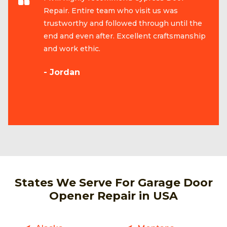
Repair. Entire team who visit us was
trustworthy and followed through until the
end and even after. Excellent craftsmanship
and work ethic.
- Jordan
States We Serve For Garage Door
Opener Repair in USA