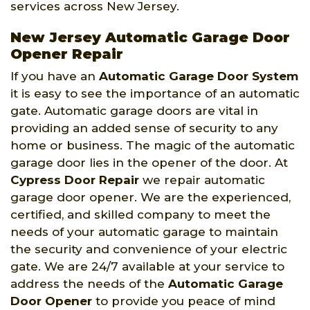
services across New Jersey.
New Jersey Automatic Garage Door
Opener Repair
If you have an
Automatic Garage Door System
it is easy to see the importance of an automatic
gate. Automatic garage doors are vital in
providing an added sense of security to any
home or business. The magic of the automatic
garage door lies in the opener of the door. At
Cypress Door Repair
we repair automatic
garage door opener. We are the experienced,
certified, and skilled company to meet the
needs of your automatic garage to maintain
the security and convenience of your electric
gate. We are 24/7 available at your service to
address the needs of the
Automatic Garage
Door Opener
to provide you peace of mind