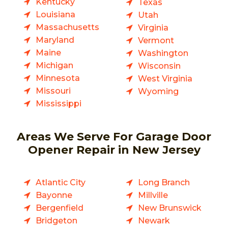
Kentucky
Texas
Louisiana
Utah
Massachusetts
Virginia
Maryland
Vermont
Maine
Washington
Michigan
Wisconsin
Minnesota
West Virginia
Missouri
Wyoming
Mississippi
Areas We Serve For Garage Door
Opener Repair in New Jersey
Atlantic City
Long Branch
Bayonne
Millville
Bergenfield
New Brunswick
Bridgeton
Newark