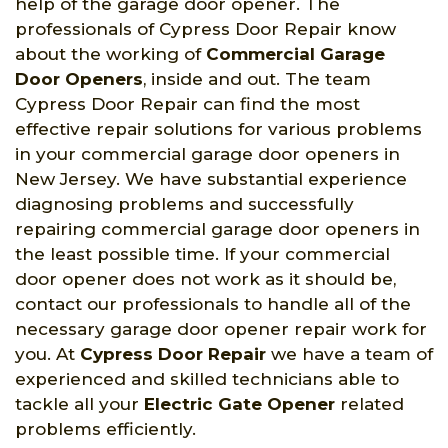
help of the garage door opener. The
professionals of Cypress Door Repair know
about the working of
Commercial Garage
Door Openers
, inside and out. The team
Cypress Door Repair can find the most
effective repair solutions for various problems
in your commercial garage door openers in
New Jersey. We have substantial experience
diagnosing problems and successfully
repairing commercial garage door openers in
the least possible time. If your commercial
door opener does not work as it should be,
contact our professionals to handle all of the
necessary garage door opener repair work for
you. At
Cypress Door Repair
we have a team of
experienced and skilled technicians able to
tackle all your
Electric Gate Opener
related
problems efficiently.