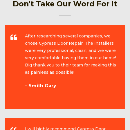
Don't Take Our Word For It
After researching several companies, we
chose Cypress Door Repair. The installers
were very professional, clean, and we were
very comfortable having them in our home!
Big thank you to their team for making this
as painless as possible!
- Smith Gary
I will highly recommend Cypress Door