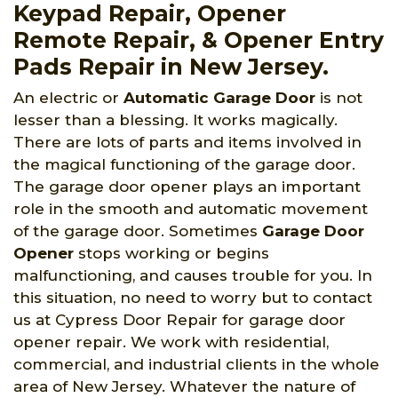
Keypad Repair, Opener
Remote Repair, & Opener Entry
Pads Repair in New Jersey.
An electric or
Automatic Garage Door
is not
lesser than a blessing. It works magically.
There are lots of parts and items involved in
the magical functioning of the garage door.
The garage door opener plays an important
role in the smooth and automatic movement
of the garage door. Sometimes
Garage Door
Opener
stops working or begins
malfunctioning, and causes trouble for you. In
this situation, no need to worry but to contact
us at Cypress Door Repair for garage door
opener repair. We work with residential,
commercial, and industrial clients in the whole
area of New Jersey. Whatever the nature of