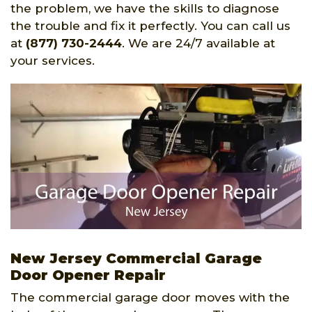
the problem, we have the skills to diagnose
the trouble and fix it perfectly. You can call us
at
(877) 730-2444
. We are 24/7 available at
your services.
New Jersey Commercial Garage
Door Opener Repair
The commercial garage door moves with the