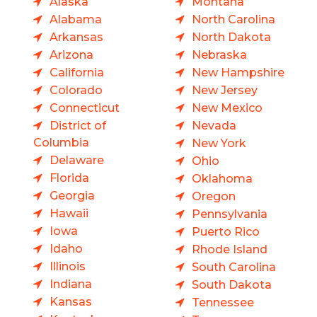
Alaska
Montana
Alabama
North Carolina
Arkansas
North Dakota
Arizona
Nebraska
California
New Hampshire
Colorado
New Jersey
Connecticut
New Mexico
District of
Nevada
Columbia
New York
Delaware
Ohio
Florida
Oklahoma
Georgia
Oregon
Hawaii
Pennsylvania
Iowa
Puerto Rico
Idaho
Rhode Island
Illinois
South Carolina
Indiana
South Dakota
Kansas
Tennessee