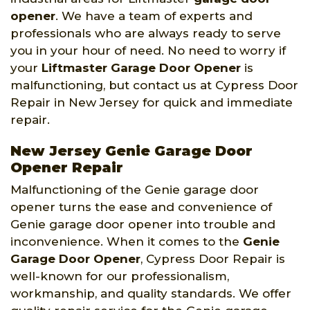
opener
. We have a team of experts and
professionals who are always ready to serve
you in your hour of need. No need to worry if
your
Liftmaster Garage Door Opener
is
malfunctioning, but contact us at Cypress Door
Repair in New Jersey for quick and immediate
repair.
New Jersey Genie Garage Door
Opener Repair
Malfunctioning of the Genie garage door
opener turns the ease and convenience of
Genie garage door opener into trouble and
inconvenience. When it comes to the
Genie
Garage Door Opener
, Cypress Door Repair is
well-known for our professionalism,
workmanship, and quality standards. We offer