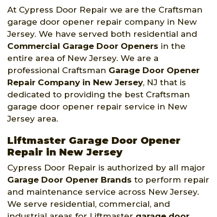
At Cypress Door Repair we are the Craftsman
garage door opener repair company in New
Jersey. We have served both residential and
Commercial Garage Door Openers
in the
entire area of New Jersey. We are a
professional Craftsman
Garage Door Opener
Repair Company
in New Jersey
, NJ that is
dedicated to providing the best Craftsman
garage door opener repair service in New
Jersey area.
Liftmaster Garage Door Opener
Repair in New Jersey
Cypress Door Repair is authorized by all major
Garage Door Opener Brands
to perform repair
and maintenance service across New Jersey.
We serve residential, commercial, and
industrial areas for Liftmaster
garage door