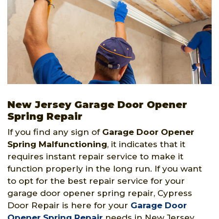
New Jersey Garage Door Opener
Spring Repair
If you find any sign of
Garage Door Opener
Spring
Malfunctioning
, it indicates that it
requires instant repair service to make it
function properly in the long run. If you want
to opt for the best repair service for your
garage door opener spring repair, Cypress
Door Repair is here for your
Garage Door
Opener Spring Repair
needs in New Jersey.