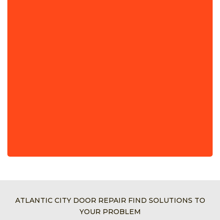
ATLANTIC CITY DOOR REPAIR FIND SOLUTIONS TO
YOUR PROBLEM