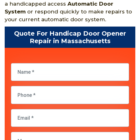
a handicapped access
Automatic Door
System
or respond quickly to make repairs to
your current automatic door system.
Quote For Handicap Door Opener
Repair in Massachusetts