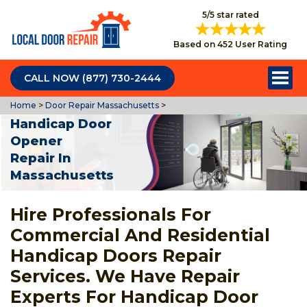
5/5 star rated
Based on 452 User Rating
CALL NOW (877) 730-2444
Home
>
Door Repair Massachusetts
>
Handicap Door
Opener
Repair In
Massachusetts
Hire Professionals For
Commercial And Residential
Handicap Doors Repair
Services. We Have Repair
Experts For Handicap Door