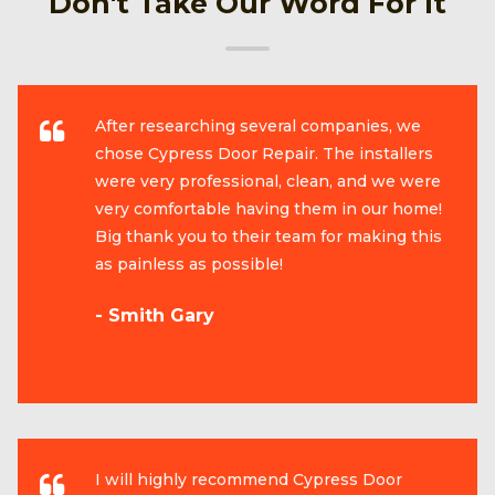
Don't Take Our Word For It
After researching several companies, we
chose Cypress Door Repair. The installers
were very professional, clean, and we were
very comfortable having them in our home!
Big thank you to their team for making this
as painless as possible!
- Smith Gary
I will highly recommend Cypress Door