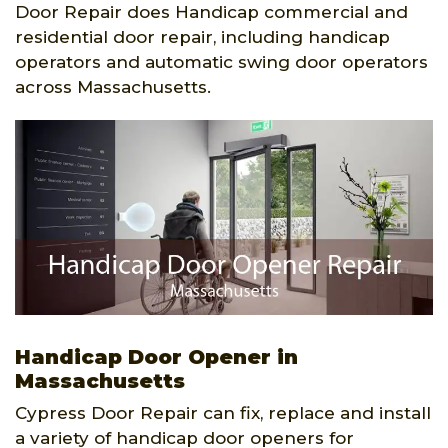
Door Repair does Handicap commercial and
residential door repair, including handicap
operators and automatic swing door operators
across Massachusetts.
Handicap Door Opener in
Massachusetts
Cypress Door Repair can fix, replace and install
a variety of handicap door openers for