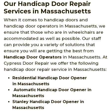
Our Handicap Door Repair
Services in Massachusetts
When it comes to handicap doors and
handicap door operators in Massachusetts, we
ensure that those who are in wheelchairs are
accommodated as well as possible. Our staff
can provide you a variety of solutions that
ensure you will are getting the best from
Handicap Door Operators
in Massachusetts. At
Cypress Door Repair we offer the following
handicap door repair service in Massachusetts:
Residential Handicap Door Opener
in Massachusetts
Automatic Handicap Door Opener in
Massachusetts
Stanley Handicap Door Opener in
Massachusetts