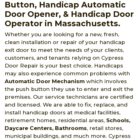
Button, Handicap Automatic
Door Opener, & Handicap Door
Operator in Massachusetts.
Whether you are looking for a new, fresh,
clean installation or repair of your handicap
exit door to meet the needs of your clients,
customers, and tenants relying on Cypress
Door Repair is your best choice. Handicaps
may also experience common problems with
Automatic Door Mechanism
which involves
the push button they use to enter and exit the
premises. Our service technicians are certified
and licensed. We are able to fix, replace, and
install handicap doors at medical facilities,
retirement homes, residential areas,
Schools,
Daycare Centers, Bathrooms
, retail stores,
municipal buildings, and much more. Cypress