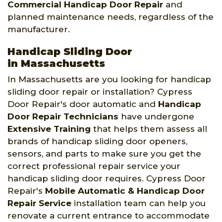
Commercial Handicap Door Repair
and
planned maintenance needs, regardless of the
manufacturer.
Handicap Sliding Door
in Massachusetts
In Massachusetts are you looking for handicap
sliding door repair or installation? Cypress
Door Repair's door automatic and
Handicap
Door Repair Technicians
have undergone
Extensive Training
that helps them assess all
brands of handicap sliding door openers,
sensors, and parts to make sure you get the
correct professional repair service your
handicap sliding door requires. Cypress Door
Repair's
Mobile Automatic & Handicap Door
Repair Service
installation team can help you
renovate a current entrance to accommodate