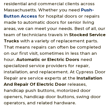
residential and commercial clients across
Massachusetts. Whether you need
Push-
Button Access
for hospital doors or repairs
made to automatic doors for senior living
areas, we can meet your needs. Best of all, our
team of technicians travels in
Stocked Service
Trucks
with a variety of replacement parts.
That means repairs can often be completed
on our first visit, sometimes in less than an
hour.
Automatic or Electric Doors
need
specialized service providers for repair,
installation, and replacement. At Cypress Door
Repair are service experts at the
Installation
And Repair Of Electric Door
releases,
handicap push buttons, motorized door
openers, handicap door buttons, swing door
operators, and related hardware.