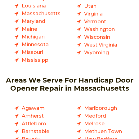
Louisiana
Utah
Massachusetts
Virginia
Maryland
Vermont
Maine
Washington
Michigan
Wisconsin
Minnesota
West Virginia
Missouri
Wyoming
Mississippi
Areas We Serve For Handicap Door
Opener Repair in Massachusetts
Agawam
Marlborough
Amherst
Medford
Attleboro
Melrose
Barnstable
Methuen Town