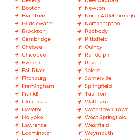
Beverly
New Bedford
Boston
Newton
Braintree
North Attleborough
Bridgewater
Northampton
Brockton
Peabody
Cambridge
Pittsfield
Chelsea
Quincy
Chicopee
Randolph
Everett
Revere
Fall River
Salem
Fitchburg
Somerville
Framingham
Springfield
Franklin
Taunton
Gloucester
Waltham
Haverhill
Watertown Town
Holyoke
West Springfield
Lawrence
Westfield
Leominster
Weymouth