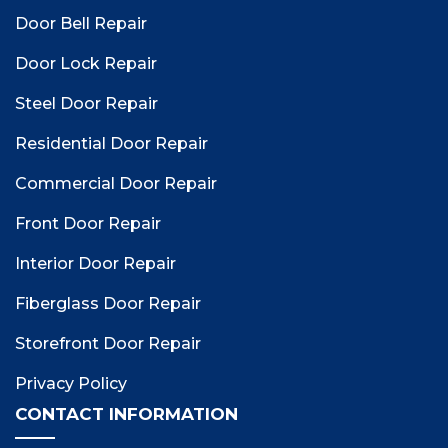
Door Bell Repair
Door Lock Repair
Steel Door Repair
Residential Door Repair
Commercial Door Repair
Front Door Repair
Interior Door Repair
Fiberglass Door Repair
Storefront Door Repair
Privacy Policy
CONTACT INFORMATION