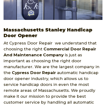
Massachusetts Stanley Handicap
Door Opener
At Cypress Door Repair we understand that
choosing the right
Commercial Door Repair
And Maintenance Company
is just as
important as choosing the right door
manufacturer. We are the largest company in
the
Cypress Door Repair
automatic handicap
door opener industry, which allows us to
service handicap doors in even the most
remote areas of Massachusetts. We proudly
make it our mission to provide the best
customer service by handling all automatic