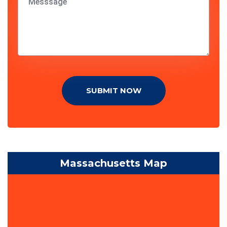
SUBMIT NOW
Massachusetts Map