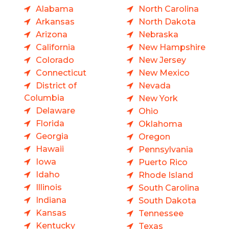
Alabama
North Carolina
Arkansas
North Dakota
Arizona
Nebraska
California
New Hampshire
Colorado
New Jersey
Connecticut
New Mexico
District of
Nevada
Columbia
New York
Delaware
Ohio
Florida
Oklahoma
Georgia
Oregon
Hawaii
Pennsylvania
Iowa
Puerto Rico
Idaho
Rhode Island
Illinois
South Carolina
Indiana
South Dakota
Kansas
Tennessee
Kentucky
Texas