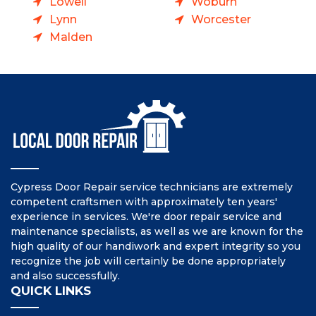
Lowell
Woburn
Lynn
Worcester
Malden
Cypress Door Repair service technicians are extremely
competent craftsmen with approximately ten years'
experience in services. We're door repair service and
maintenance specialists, as well as we are known for the
high quality of our handiwork and expert integrity so you
recognize the job will certainly be done appropriately
and also successfully.
QUICK LINKS