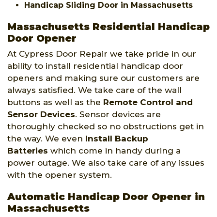
Handicap Sliding Door in Massachusetts
Massachusetts Residential Handicap
Door Opener
At Cypress Door Repair we take pride in our
ability to install residential handicap door
openers and making sure our customers are
always satisfied. We take care of the wall
buttons as well as the
Remote Control and
Sensor Devices
. Sensor devices are
thoroughly checked so no obstructions get in
the way. We even
Install Backup
Batteries
which come in handy during a
power outage. We also take care of any issues
with the opener system.
Automatic Handicap Door Opener in
Massachusetts