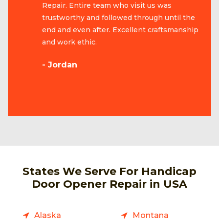
Repair. Entire team who visit us was
trustworthy and followed through until the
end and even after. Excellent craftsmanship
and work ethic.
- Jordan
States We Serve For Handicap
Door Opener Repair in USA
Alaska
Montana