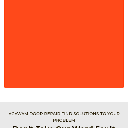
AGAWAM DOOR REPAIR FIND SOLUTIONS TO YOUR
PROBLEM