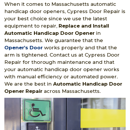
When it comes to Massachusetts automatic
handicap door openers, Cypress Door Repair is
your best choice since we use the latest
equipment to repair,
Replace and Install
Automatic Handicap Door Opener
in
Massachusetts. We guarantee that the
Opener's Door
works properly and that the
arm is tightened. Contact us at Cypress Door
Repair for thorough maintenance and that
your automatic handicap door opener works
with manual efficiency or automated power.
We are the best in
Automatic Handicap Door
Opener Repair
across Massachusetts.