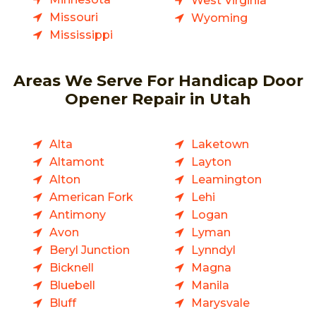
West Virginia
Missouri
Wyoming
Mississippi
Areas We Serve For Handicap Door
Opener Repair in Utah
Alta
Laketown
Altamont
Layton
Alton
Leamington
American Fork
Lehi
Antimony
Logan
Avon
Lyman
Beryl Junction
Lynndyl
Bicknell
Magna
Bluebell
Manila
Bluff
Marysvale