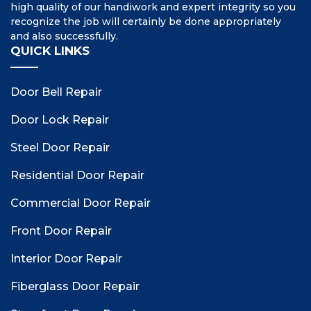
high quality of our handiwork and expert integrity so you
recognize the job will certainly be done appropriately
and also successfully.
QUICK LINKS
Door Bell Repair
Door Lock Repair
Steel Door Repair
Residential Door Repair
Commercial Door Repair
Front Door Repair
Interior Door Repair
Fiberglass Door Repair