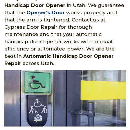
Handicap Door Opener
in Utah. We guarantee
that the
Opener's Door
works properly and
that the arm is tightened. Contact us at
Cypress Door Repair for thorough
maintenance and that your automatic
handicap door opener works with manual
efficiency or automated power. We are the
best in
Automatic Handicap Door Opener
Repair
across Utah.