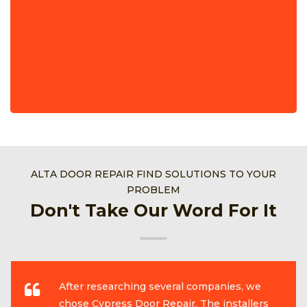
ALTA DOOR REPAIR FIND SOLUTIONS TO YOUR
PROBLEM
Don't Take Our Word For It
After researching several companies, we
chose Cypress Door Repair. The installers