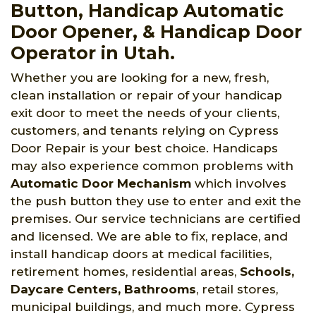
Button, Handicap Automatic
Door Opener, & Handicap Door
Operator in Utah.
Whether you are looking for a new, fresh,
clean installation or repair of your handicap
exit door to meet the needs of your clients,
customers, and tenants relying on Cypress
Door Repair is your best choice. Handicaps
may also experience common problems with
Automatic Door Mechanism
which involves
the push button they use to enter and exit the
premises. Our service technicians are certified
and licensed. We are able to fix, replace, and
install handicap doors at medical facilities,
retirement homes, residential areas,
Schools,
Daycare Centers, Bathrooms
, retail stores,
municipal buildings, and much more. Cypress