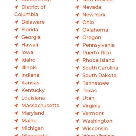
District of
Nevada
Columbia
New York
Delaware
Ohio
Florida
Oklahoma
Georgia
Oregon
Hawaii
Pennsylvania
Iowa
Puerto Rico
Idaho
Rhode Island
Illinois
South Carolina
Indiana
South Dakota
Kansas
Tennessee
Kentucky
Texas
Louisiana
Utah
Massachusetts
Virginia
Maryland
Vermont
Maine
Washington
Michigan
Wisconsin
Minnesota