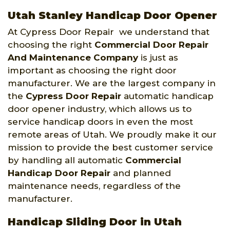
Utah Stanley Handicap Door Opener
At Cypress Door Repair we understand that
choosing the right
Commercial Door Repair
And Maintenance Company
is just as
important as choosing the right door
manufacturer. We are the largest company in
the
Cypress Door Repair
automatic handicap
door opener industry, which allows us to
service handicap doors in even the most
remote areas of Utah. We proudly make it our
mission to provide the best customer service
by handling all automatic
Commercial
Handicap Door Repair
and planned
maintenance needs, regardless of the
manufacturer.
Handicap Sliding Door in Utah