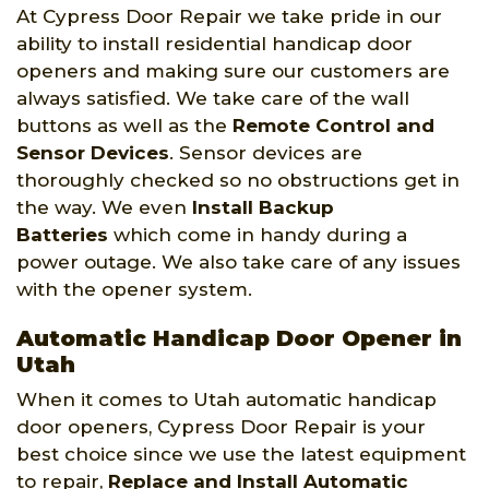
At Cypress Door Repair we take pride in our
ability to install residential handicap door
openers and making sure our customers are
always satisfied. We take care of the wall
buttons as well as the
Remote Control and
Sensor Devices
. Sensor devices are
thoroughly checked so no obstructions get in
the way. We even
Install Backup
Batteries
which come in handy during a
power outage. We also take care of any issues
with the opener system.
Automatic Handicap Door Opener in
Utah
When it comes to Utah automatic handicap
door openers, Cypress Door Repair is your
best choice since we use the latest equipment
to repair,
Replace and Install Automatic