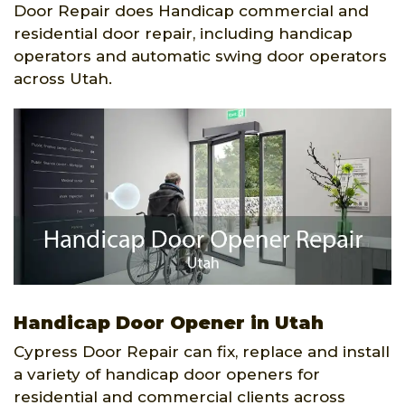
Door Repair does Handicap commercial and
residential door repair, including handicap
operators and automatic swing door operators
across Utah.
Handicap Door Opener in Utah
Cypress Door Repair can fix, replace and install
a variety of handicap door openers for
residential and commercial clients across