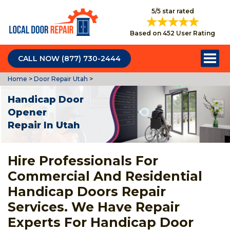
5/5 star rated
Based on 452 User Rating
CALL NOW (877) 730-2444
Home
>
Door Repair Utah
>
Handicap Door
Opener
Repair In Utah
Hire Professionals For
Commercial And Residential
Handicap Doors Repair
Services. We Have Repair
Experts For Handicap Door