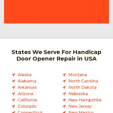
States We Serve For Handicap
Door Opener Repair in USA
Alaska
Montana
Alabama
North Carolina
Arkansas
North Dakota
Arizona
Nebraska
California
New Hampshire
Colorado
New Jersey
Connecticut
New Mexico