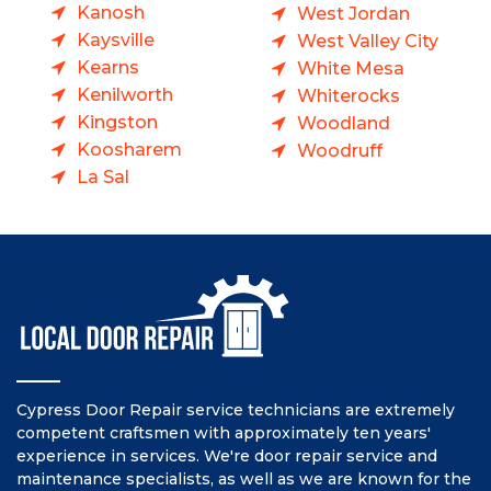
Kanosh
West Jordan
Kaysville
West Valley City
Kearns
White Mesa
Kenilworth
Whiterocks
Kingston
Woodland
Koosharem
Woodruff
La Sal
Cypress Door Repair service technicians are extremely
competent craftsmen with approximately ten years'
experience in services. We're door repair service and
maintenance specialists, as well as we are known for the