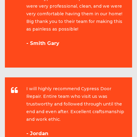
were very professional, clean, and we were
very comfortable having them in our home!
Big thank you to their team for making this
as painless as possible!
- Smith Gary
I will highly recommend Cypress Door
Repair. Entire team who visit us was
trustworthy and followed through until the
end and even after. Excellent craftsmanship
and work ethic.
- Jordan