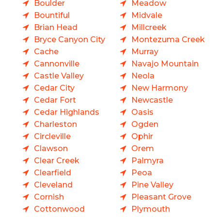
Boulder
Meadow
Bountiful
Midvale
Brian Head
Millcreek
Bryce Canyon City
Montezuma Creek
Cache
Murray
Cannonville
Navajo Mountain
Castle Valley
Neola
Cedar City
New Harmony
Cedar Fort
Newcastle
Cedar Highlands
Oasis
Charleston
Ogden
Circleville
Ophir
Clawson
Orem
Clear Creek
Palmyra
Clearfield
Peoa
Cleveland
Pine Valley
Cornish
Pleasant Grove
Cottonwood
Plymouth