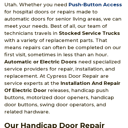
Utah. Whether you need
Push-Button Access
for hospital doors or repairs made to
automatic doors for senior living areas, we can
meet your needs. Best of all, our team of
technicians travels in
Stocked Service Trucks
with a variety of replacement parts. That
means repairs can often be completed on our
first visit, sometimes in less than an hour.
Automatic or Electric Doors
need specialized
service providers for repair, installation, and
replacement. At Cypress Door Repair are
service experts at the
Installation And Repair
Of Electric Door
releases, handicap push
buttons, motorized door openers, handicap
door buttons, swing door operators, and
related hardware.
Our Handicap Door Repair