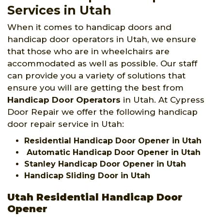
Services in Utah
When it comes to handicap doors and
handicap door operators in Utah, we ensure
that those who are in wheelchairs are
accommodated as well as possible. Our staff
can provide you a variety of solutions that
ensure you will are getting the best from
Handicap Door Operators
in Utah. At Cypress
Door Repair we offer the following handicap
door repair service in Utah:
Residential Handicap Door Opener in Utah
Automatic Handicap Door Opener in Utah
Stanley Handicap Door Opener in Utah
Handicap Sliding Door in Utah
Utah Residential Handicap Door
Opener