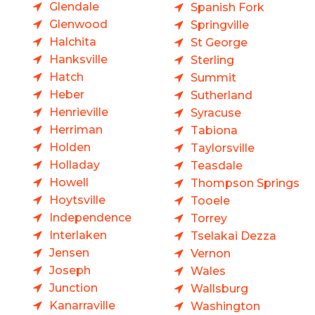
Glendale
Spanish Fork
Glenwood
Springville
Halchita
St George
Hanksville
Sterling
Hatch
Summit
Heber
Sutherland
Henrieville
Syracuse
Herriman
Tabiona
Holden
Taylorsville
Holladay
Teasdale
Howell
Thompson Springs
Hoytsville
Tooele
Independence
Torrey
Interlaken
Tselakai Dezza
Jensen
Vernon
Joseph
Wales
Junction
Wallsburg
Kanarraville
Washington