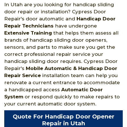
In Utah are you looking for handicap sliding
door repair or installation? Cypress Door
Repair's door automatic and
Handicap Door
Repair Technicians
have undergone
Extensive Training
that helps them assess all
brands of handicap sliding door openers,
sensors, and parts to make sure you get the
correct professional repair service your
handicap sliding door requires. Cypress Door
Repair's
Mobile Automatic & Handicap Door
Repair Service
installation team can help you
renovate a current entrance to accommodate
a handicapped access
Automatic Door
System
or respond quickly to make repairs to
your current automatic door system.
Quote For Handicap Door Opener
Repair in Utah