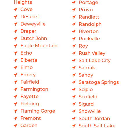
Heights
Portage
Cove
Provo
Deseret
Randlett
Deweyville
Randolph
Draper
Riverton
Dutch John
Rockville
Eagle Mountain
Roy
Echo
Rush Valley
Elberta
Salt Lake City
Elmo
Samak
Emery
Sandy
Fairfield
Saratoga Springs
Farmington
Scipio
Fayette
Scofield
Fielding
Sigurd
Flaming Gorge
Snowville
Fremont
South Jordan
Garden
South Salt Lake