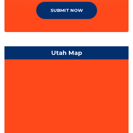
SUBMIT NOW
Utah Map