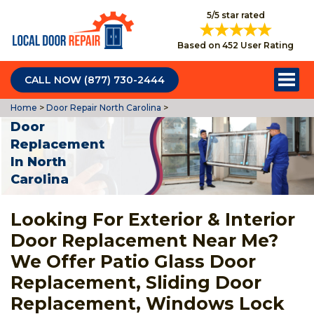
5/5 star rated
Based on 452 User Rating
CALL NOW (877) 730-2444
Home
>
Door Repair North Carolina
>
Door
Replacement
In North
Carolina
Looking For Exterior & Interior
Door Replacement Near Me?
We Offer Patio Glass Door
Replacement, Sliding Door
Replacement, Windows Lock