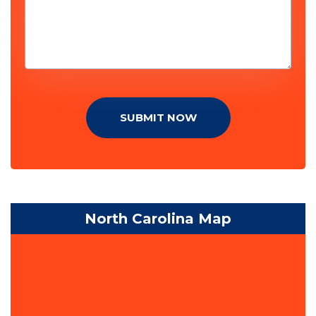
SUBMIT NOW
North Carolina Map