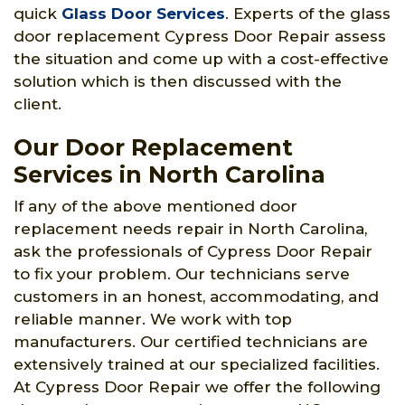
quick
Glass Door Services
. Experts of the glass
door replacement Cypress Door Repair assess
the situation and come up with a cost-effective
solution which is then discussed with the
client.
Our Door Replacement
Services in North Carolina
If any of the above mentioned door
replacement needs repair in North Carolina,
ask the professionals of Cypress Door Repair
to fix your problem. Our technicians serve
customers in an honest, accommodating, and
reliable manner. We work with top
manufacturers. Our certified technicians are
extensively trained at our specialized facilities.
At Cypress Door Repair we offer the following