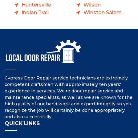
Huntersville
Wilson
Indian Trail
Winston Salem
Cypress Door Repair service technicians are extremely
competent craftsmen with approximately ten years'
experience in services. We're door repair service and
maintenance specialists, as well as we are known for the
high quality of our handiwork and expert integrity so you
recognize the job will certainly be done appropriately
and also successfully.
QUICK LINKS