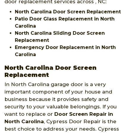
door replacement services across , NC:
North Carolina Door Screen Replacement
Patio Door Glass Replacement in North
Carolina
North Carolina Sliding Door Screen
Replacement
Emergency Door Replacement in North
Carolina
North Carolina Door Screen
Replacement
In North Carolina garage door is a very
important component of your house and
business because it provides safety and
security to your valuable belongings. If you
want to replace or
Door Screen Repair in
North Carolina
, Cypress Door Repair is the
best choice to address your needs. Cypress