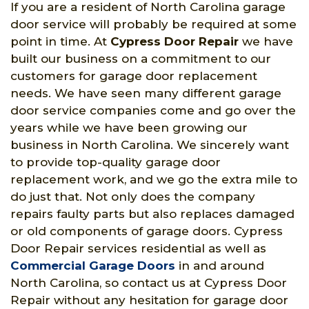
If you are a resident of North Carolina garage
door service will probably be required at some
point in time. At
Cypress Door Repair
we have
built our business on a commitment to our
customers for garage door replacement
needs. We have seen many different garage
door service companies come and go over the
years while we have been growing our
business in North Carolina. We sincerely want
to provide top-quality garage door
replacement work, and we go the extra mile to
do just that. Not only does the company
repairs faulty parts but also replaces damaged
or old components of garage doors. Cypress
Door Repair services residential as well as
Commercial Garage Doors
in and around
North Carolina, so contact us at Cypress Door
Repair without any hesitation for garage door