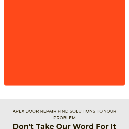
APEX DOOR REPAIR FIND SOLUTIONS TO YOUR
PROBLEM
Don't Take Our Word For It