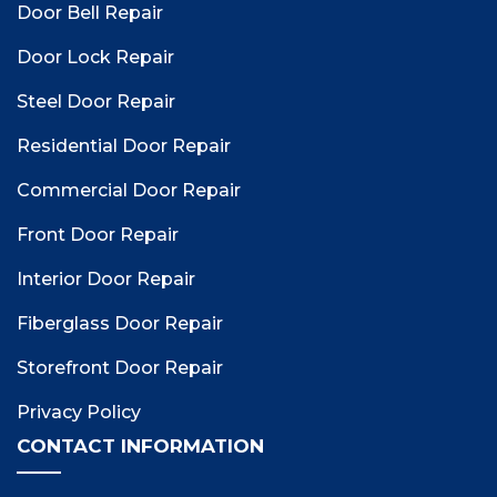
Door Bell Repair
Door Lock Repair
Steel Door Repair
Residential Door Repair
Commercial Door Repair
Front Door Repair
Interior Door Repair
Fiberglass Door Repair
Storefront Door Repair
Privacy Policy
CONTACT INFORMATION