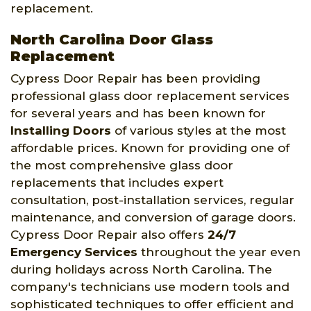
replacement.
North Carolina Door Glass
Replacement
Cypress Door Repair has been providing
professional glass door replacement services
for several years and has been known for
Installing Doors
of various styles at the most
affordable prices. Known for providing one of
the most comprehensive glass door
replacements that includes expert
consultation, post-installation services, regular
maintenance, and conversion of garage doors.
Cypress Door Repair also offers
24/7
Emergency Services
throughout the year even
during holidays across North Carolina. The
company's technicians use modern tools and
sophisticated techniques to offer efficient and