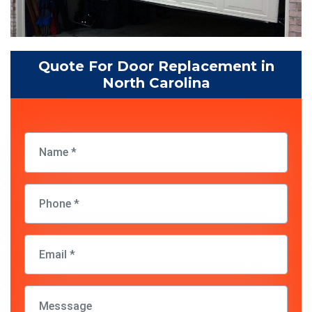
Quote For Door Replacement in
North Carolina