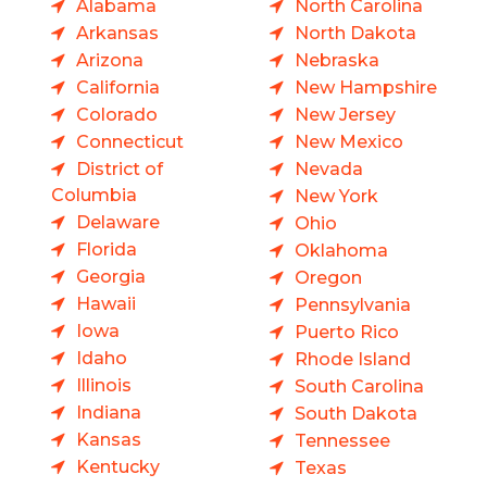
Alabama
North Carolina
Arkansas
North Dakota
Arizona
Nebraska
California
New Hampshire
Colorado
New Jersey
Connecticut
New Mexico
District of
Nevada
Columbia
New York
Delaware
Ohio
Florida
Oklahoma
Georgia
Oregon
Hawaii
Pennsylvania
Iowa
Puerto Rico
Idaho
Rhode Island
Illinois
South Carolina
Indiana
South Dakota
Kansas
Tennessee
Kentucky
Texas