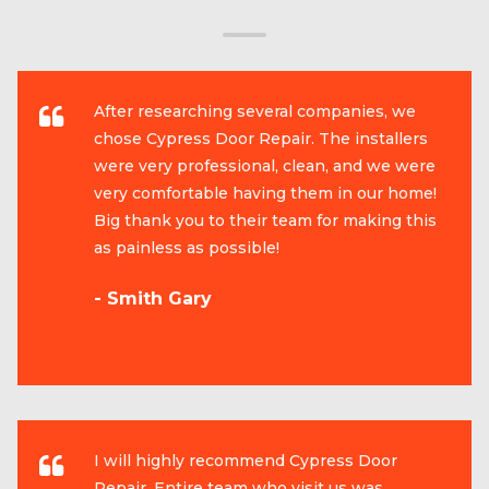
After researching several companies, we
chose Cypress Door Repair. The installers
were very professional, clean, and we were
very comfortable having them in our home!
Big thank you to their team for making this
as painless as possible!
- Smith Gary
I will highly recommend Cypress Door
Repair. Entire team who visit us was