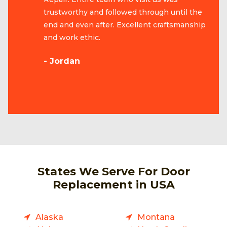
trustworthy and followed through until the
end and even after. Excellent craftsmanship
and work ethic.
- Jordan
States We Serve For Door
Replacement in USA
Alaska
Montana