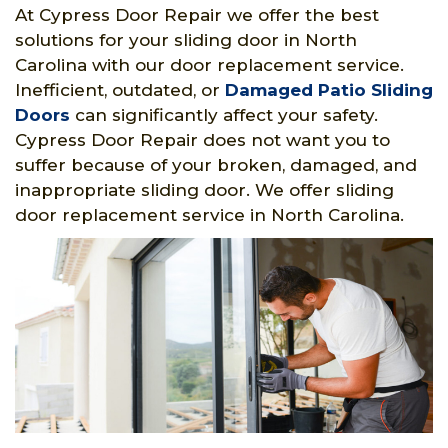
At Cypress Door Repair we offer the best
solutions for your sliding door in North
Carolina with our door replacement service.
Inefficient, outdated, or
Damaged Patio Sliding
Doors
can significantly affect your safety.
Cypress Door Repair does not want you to
suffer because of your broken, damaged, and
inappropriate sliding door. We offer sliding
door replacement service in North Carolina.