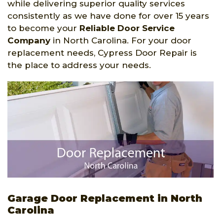
while delivering superior quality services
consistently as we have done for over 15 years
to become your
Reliable Door Service
Company
in North Carolina. For your door
replacement needs, Cypress Door Repair is
the place to address your needs.
Garage Door Replacement in North
Carolina