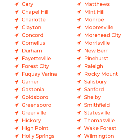
Cary
Matthews
Chapel Hill
Mint Hill
Charlotte
Monroe
Clayton
Mooresville
Concord
Morehead City
Cornelius
Morrisville
Durham
New Bern
Fayetteville
Pinehurst
Forest City
Raleigh
Fuquay Varina
Rocky Mount
Garner
Salisbury
Gastonia
Sanford
Goldsboro
Shelby
Greensboro
Smithfield
Greenville
Statesville
Hickory
Thomasville
High Point
Wake Forest
Holly Springs
Wilmington