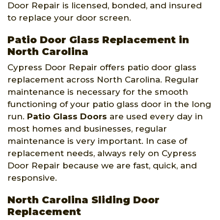
Door Repair is licensed, bonded, and insured
to replace your door screen.
Patio Door Glass Replacement in
North Carolina
Cypress Door Repair offers patio door glass
replacement across North Carolina. Regular
maintenance is necessary for the smooth
functioning of your patio glass door in the long
run.
Patio Glass Doors
are used every day in
most homes and businesses, regular
maintenance is very important. In case of
replacement needs, always rely on Cypress
Door Repair because we are fast, quick, and
responsive.
North Carolina Sliding Door
Replacement