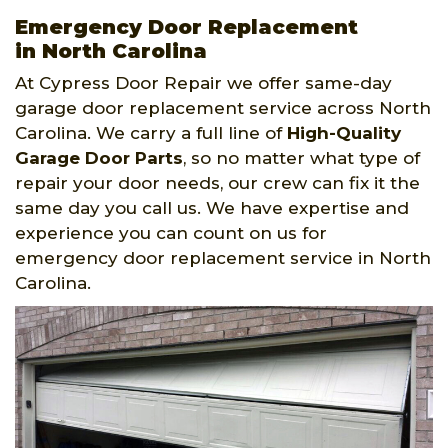
Emergency Door Replacement
in North Carolina
At Cypress Door Repair we offer same-day
garage door replacement service across North
Carolina. We carry a full line of
High-Quality
Garage Door Parts
, so no matter what type of
repair your door needs, our crew can fix it the
same day you call us. We have expertise and
experience you can count on us for
emergency door replacement service in North
Carolina.