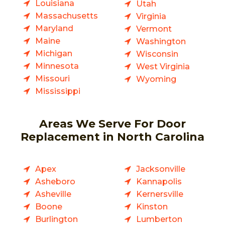
Louisiana
Utah
Massachusetts
Virginia
Maryland
Vermont
Maine
Washington
Michigan
Wisconsin
Minnesota
West Virginia
Missouri
Wyoming
Mississippi
Areas We Serve For Door
Replacement in North Carolina
Apex
Jacksonville
Asheboro
Kannapolis
Asheville
Kernersville
Boone
Kinston
Burlington
Lumberton