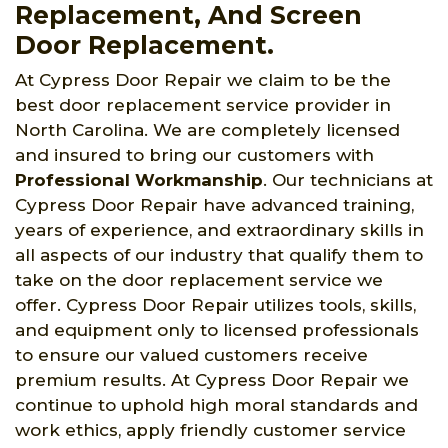
Replacement, And Screen
Door Replacement.
At Cypress Door Repair we claim to be the
best door replacement service provider in
North Carolina. We are completely licensed
and insured to bring our customers with
Professional Workmanship
. Our technicians at
Cypress Door Repair have advanced training,
years of experience, and extraordinary skills in
all aspects of our industry that qualify them to
take on the door replacement service we
offer. Cypress Door Repair utilizes tools, skills,
and equipment only to licensed professionals
to ensure our valued customers receive
premium results. At Cypress Door Repair we
continue to uphold high moral standards and
work ethics, apply friendly customer service