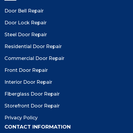
Door Bell Repair
Door Lock Repair
Steel Door Repair
Residential Door Repair
Commercial Door Repair
Front Door Repair
Interior Door Repair
Fiberglass Door Repair
Storefront Door Repair
Privacy Policy
CONTACT INFORMATION