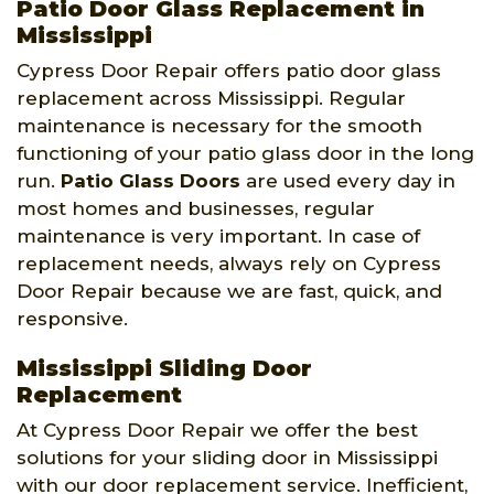
Patio Door Glass Replacement in
Mississippi
Cypress Door Repair offers patio door glass
replacement across Mississippi. Regular
maintenance is necessary for the smooth
functioning of your patio glass door in the long
run.
Patio Glass Doors
are used every day in
most homes and businesses, regular
maintenance is very important. In case of
replacement needs, always rely on Cypress
Door Repair because we are fast, quick, and
responsive.
Mississippi Sliding Door
Replacement
At Cypress Door Repair we offer the best
solutions for your sliding door in Mississippi
with our door replacement service. Inefficient,