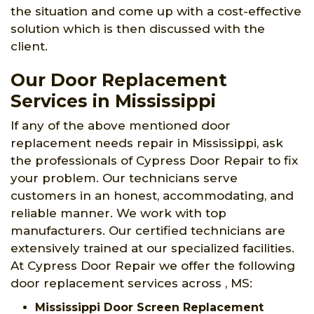
the situation and come up with a cost-effective
solution which is then discussed with the
client.
Our Door Replacement
Services in Mississippi
If any of the above mentioned door
replacement needs repair in Mississippi, ask
the professionals of Cypress Door Repair to fix
your problem. Our technicians serve
customers in an honest, accommodating, and
reliable manner. We work with top
manufacturers. Our certified technicians are
extensively trained at our specialized facilities.
At Cypress Door Repair we offer the following
door replacement services across , MS:
Mississippi Door Screen Replacement