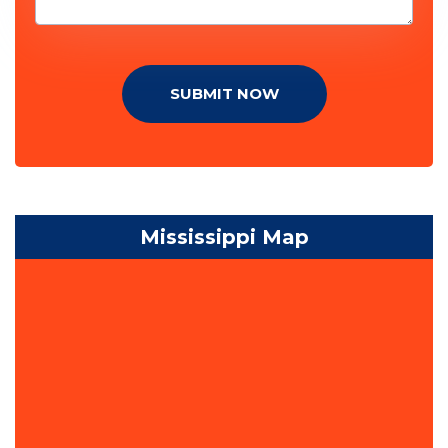
SUBMIT NOW
Mississippi Map