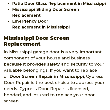
Patio Door Glass Replacement in Mississippi
Mississippi Sliding Door Screen
Replacement
Emergency Door
Replacement in Mississippi
Mississippi Door Screen
Replacement
In Mississippi garage door is a very important
component of your house and business
because it provides safety and security to your
valuable belongings. If you want to replace
or
Door Screen Repair in Mississippi
, Cypress
Door Repair is the best choice to address your
needs. Cypress Door Repair is licensed,
bonded, and insured to replace your door
screen.