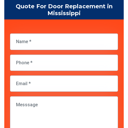
Quote For Door Replacement in
Mississippi