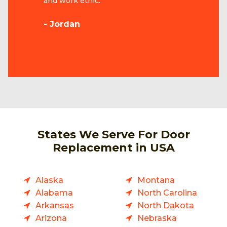
and work ethic.
- Jordan
States We Serve For Door
Replacement in USA
Alaska
Montana
Alabama
North Carolina
Arkansas
North Dakota
Arizona
Nebraska