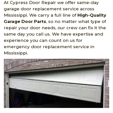
At Cypress Door Repair we offer same-day
garage door replacement service across
Mississippi. We carry a full line of
High-Quality
Garage Door Parts
, so no matter what type of
repair your door needs, our crew can fix it the
same day you call us. We have expertise and
experience you can count on us for
emergency door replacement service in
Mississippi.