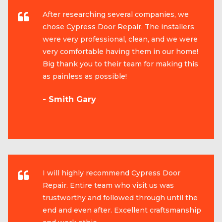
After researching several companies, we
chose Cypress Door Repair. The installers
were very professional, clean, and we were
very comfortable having them in our home!
Big thank you to their team for making this
as painless as possible!
- Smith Gary
I will highly recommend Cypress Door
Repair. Entire team who visit us was
trustworthy and followed through until the
end and even after. Excellent craftsmanship