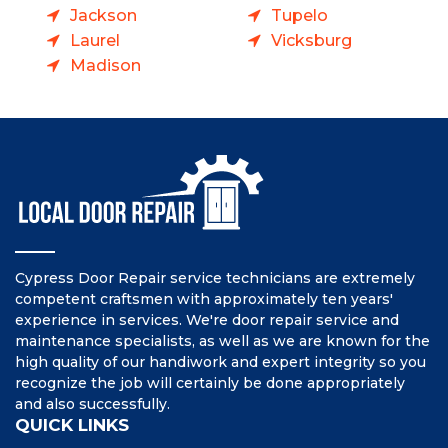
Jackson
Tupelo
Laurel
Vicksburg
Madison
Cypress Door Repair service technicians are extremely
competent craftsmen with approximately ten years'
experience in services. We're door repair service and
maintenance specialists, as well as we are known for the
high quality of our handiwork and expert integrity so you
recognize the job will certainly be done appropriately
and also successfully.
QUICK LINKS