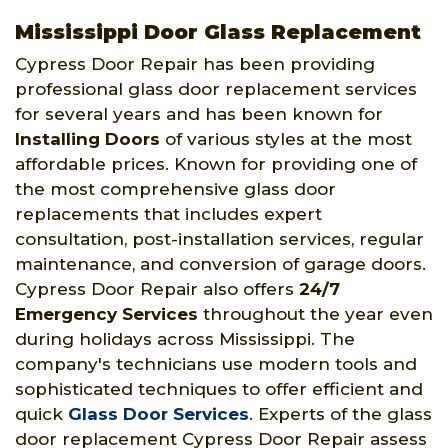
Mississippi Door Glass Replacement
Cypress Door Repair has been providing
professional glass door replacement services
for several years and has been known for
Installing Doors
of various styles at the most
affordable prices. Known for providing one of
the most comprehensive glass door
replacements that includes expert
consultation, post-installation services, regular
maintenance, and conversion of garage doors.
Cypress Door Repair also offers
24/7
Emergency Services
throughout the year even
during holidays across Mississippi. The
company's technicians use modern tools and
sophisticated techniques to offer efficient and
quick
Glass Door Services
. Experts of the glass
door replacement Cypress Door Repair assess