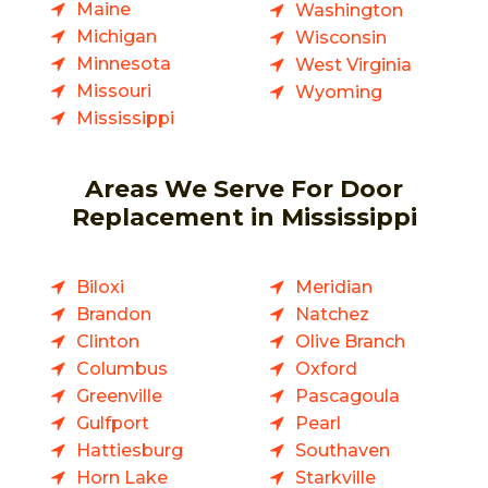
Maine
Washington
Michigan
Wisconsin
Minnesota
West Virginia
Missouri
Wyoming
Mississippi
Areas We Serve For Door
Replacement in Mississippi
Biloxi
Meridian
Brandon
Natchez
Clinton
Olive Branch
Columbus
Oxford
Greenville
Pascagoula
Gulfport
Pearl
Hattiesburg
Southaven
Horn Lake
Starkville