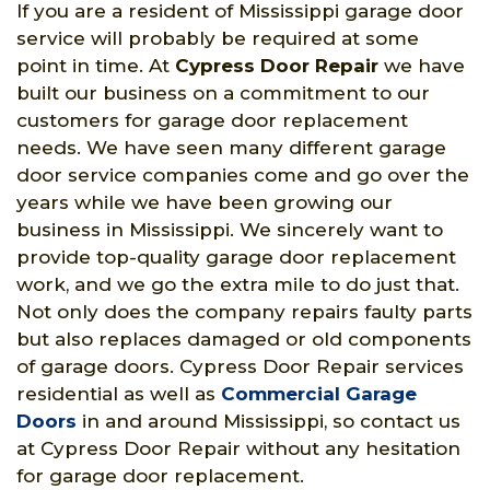
If you are a resident of Mississippi garage door
service will probably be required at some
point in time. At
Cypress Door Repair
we have
built our business on a commitment to our
customers for garage door replacement
needs. We have seen many different garage
door service companies come and go over the
years while we have been growing our
business in Mississippi. We sincerely want to
provide top-quality garage door replacement
work, and we go the extra mile to do just that.
Not only does the company repairs faulty parts
but also replaces damaged or old components
of garage doors. Cypress Door Repair services
residential as well as
Commercial Garage
Doors
in and around Mississippi, so contact us
at Cypress Door Repair without any hesitation
for garage door replacement.