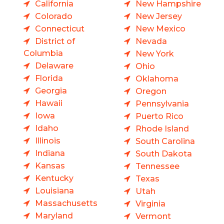
California
New Hampshire
Colorado
New Jersey
Connecticut
New Mexico
District of
Nevada
Columbia
New York
Delaware
Ohio
Florida
Oklahoma
Georgia
Oregon
Hawaii
Pennsylvania
Iowa
Puerto Rico
Idaho
Rhode Island
Illinois
South Carolina
Indiana
South Dakota
Kansas
Tennessee
Kentucky
Texas
Louisiana
Utah
Massachusetts
Virginia
Maryland
Vermont