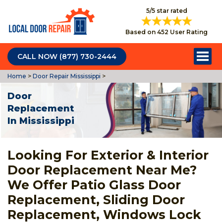
5/5 star rated
Based on 452 User Rating
CALL NOW (877) 730-2444
Home
>
Door Repair Mississippi
>
Door
Replacement
In Mississippi
Looking For Exterior & Interior
Door Replacement Near Me?
We Offer Patio Glass Door
Replacement, Sliding Door
Replacement, Windows Lock