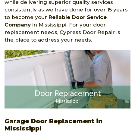
while delivering superior quality services
consistently as we have done for over 15 years
to become your
Reliable Door Service
Company
in Mississippi. For your door
replacement needs, Cypress Door Repair is
the place to address your needs.
Garage Door Replacement in
Mississippi