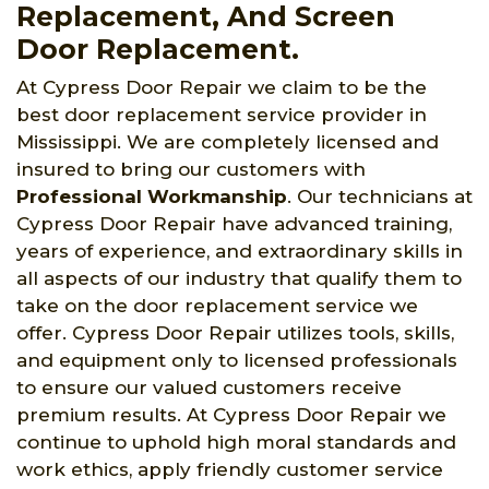
Replacement, And Screen
Door Replacement.
At Cypress Door Repair we claim to be the
best door replacement service provider in
Mississippi. We are completely licensed and
insured to bring our customers with
Professional Workmanship
. Our technicians at
Cypress Door Repair have advanced training,
years of experience, and extraordinary skills in
all aspects of our industry that qualify them to
take on the door replacement service we
offer. Cypress Door Repair utilizes tools, skills,
and equipment only to licensed professionals
to ensure our valued customers receive
premium results. At Cypress Door Repair we
continue to uphold high moral standards and
work ethics, apply friendly customer service