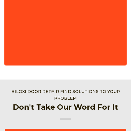
BILOXI DOOR REPAIR FIND SOLUTIONS TO YOUR
PROBLEM
Don't Take Our Word For It