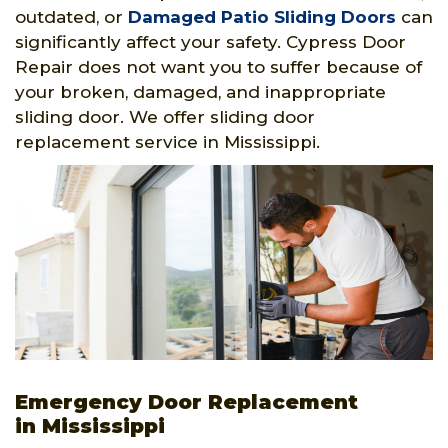
outdated, or
Damaged Patio Sliding Doors
can
significantly affect your safety. Cypress Door
Repair does not want you to suffer because of
your broken, damaged, and inappropriate
sliding door. We offer sliding door
replacement service in Mississippi.
Emergency Door Replacement
in Mississippi