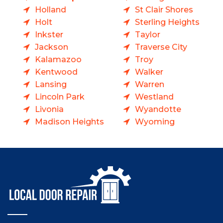
Holland
St Clair Shores
Holt
Sterling Heights
Inkster
Taylor
Jackson
Traverse City
Kalamazoo
Troy
Kentwood
Walker
Lansing
Warren
Lincoln Park
Westland
Livonia
Wyandotte
Madison Heights
Wyoming