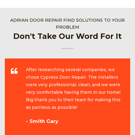
ADRIAN DOOR REPAIR FIND SOLUTIONS TO YOUR
PROBLEM
Don't Take Our Word For It
After researching several companies, we
chose Cypress Door Repair. The installers
were very professional, clean, and we were
very comfortable having them in our home!
Big thank you to their team for making this
as painless as possible!
- Smith Gary