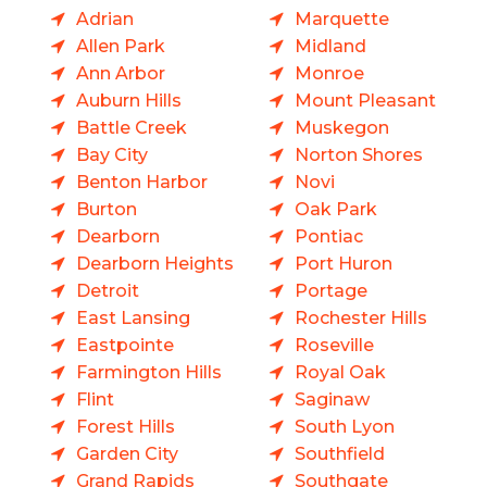
Adrian
Marquette
Allen Park
Midland
Ann Arbor
Monroe
Auburn Hills
Mount Pleasant
Battle Creek
Muskegon
Bay City
Norton Shores
Benton Harbor
Novi
Burton
Oak Park
Dearborn
Pontiac
Dearborn Heights
Port Huron
Detroit
Portage
East Lansing
Rochester Hills
Eastpointe
Roseville
Farmington Hills
Royal Oak
Flint
Saginaw
Forest Hills
South Lyon
Garden City
Southfield
Grand Rapids
Southgate