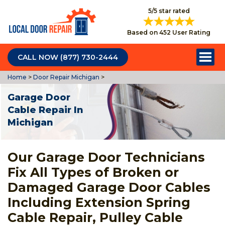
5/5 star rated
Based on 452 User Rating
CALL NOW (877) 730-2444
Home
>
Door Repair Michigan
>
Garage Door
Cable Repair In
Michigan
Our Garage Door Technicians
Fix All Types of Broken or
Damaged Garage Door Cables
Including Extension Spring
Cable Repair, Pulley Cable