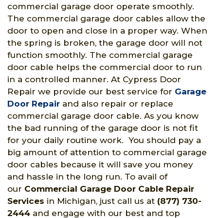
commercial garage door operate smoothly.
The commercial garage door cables allow the
door to open and close in a proper way. When
the spring is broken, the garage door will not
function smoothly. The commercial garage
door cable helps the commercial door to run
in a controlled manner. At Cypress Door
Repair we provide our best service for
Garage
Door Repair
and also repair or replace
commercial garage door cable. As you know
the bad running of the garage door is not fit
for your daily routine work. You should pay a
big amount of attention to commercial garage
door cables because it will save you money
and hassle in the long run. To avail of
our
Commercial Garage Door Cable Repair
Services
in Michigan, just call us at
(877) 730-
2444
and engage with our best and top