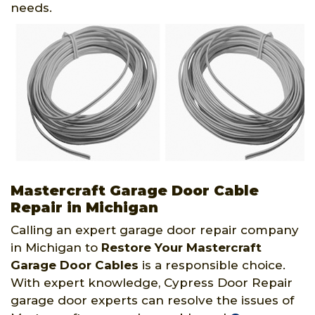
needs.
Mastercraft Garage Door Cable
Repair in Michigan
Calling an expert garage door repair company
in Michigan to
Restore Your Mastercraft
Garage Door Cables
is a responsible choice.
With expert knowledge, Cypress Door Repair
garage door experts can resolve the issues of