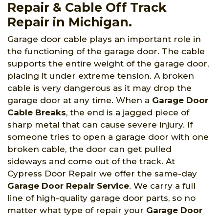
Repair & Cable Off Track
Repair in Michigan.
Garage door cable plays an important role in
the functioning of the garage door. The cable
supports the entire weight of the garage door,
placing it under extreme tension. A broken
cable is very dangerous as it may drop the
garage door at any time. When a
Garage Door
Cable Breaks
, the end is a jagged piece of
sharp metal that can cause severe injury. If
someone tries to open a garage door with one
broken cable, the door can get pulled
sideways and come out of the track. At
Cypress Door Repair we offer the same-day
Garage Door Repair Service
. We carry a full
line of high-quality garage door parts, so no
matter what type of repair your
Garage Door