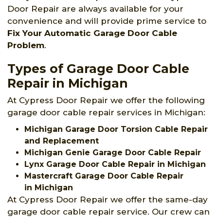
Door Repair are always available for your
convenience and will provide prime service to
Fix Your Automatic Garage Door Cable
Problem
.
Types of Garage Door Cable
Repair in Michigan
At Cypress Door Repair we offer the following
garage door cable repair services in Michigan:
Michigan Garage Door Torsion Cable Repair
and Replacement
Michigan Genie Garage Door Cable Repair
Lynx Garage Door Cable Repair in Michigan
Mastercraft Garage Door Cable Repair
in Michigan
At Cypress Door Repair we offer the same-day
garage door cable repair service. Our crew can