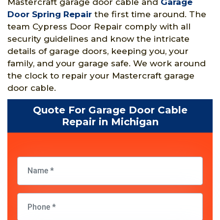
Mastercraft garage door cable and
Garage
Door Spring Repair
the first time around. The
team Cypress Door Repair comply with all
security guidelines and know the intricate
details of garage doors, keeping you, your
family, and your garage safe. We work around
the clock to repair your Mastercraft garage
door cable.
Quote For Garage Door Cable
Repair in Michigan