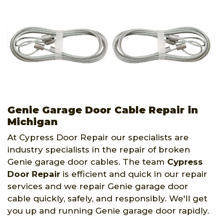
Genie Garage Door Cable Repair in
Michigan
At Cypress Door Repair our specialists are
industry specialists in the repair of broken
Genie garage door cables. The team
Cypress
Door Repair
is efficient and quick in our repair
services and we repair Genie garage door
cable quickly, safely, and responsibly. We'll get
you up and running Genie garage door rapidly.