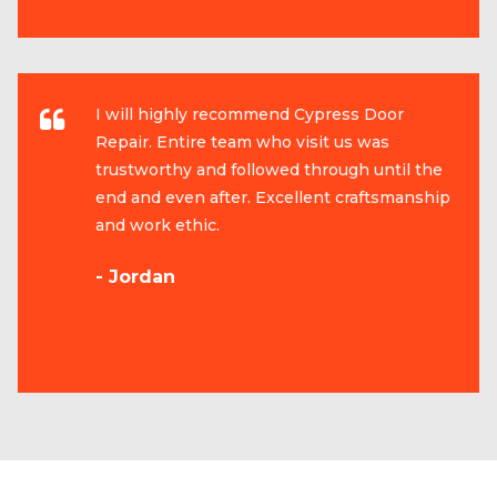
I will highly recommend Cypress Door
Repair. Entire team who visit us was
trustworthy and followed through until the
end and even after. Excellent craftsmanship
and work ethic.
- Jordan