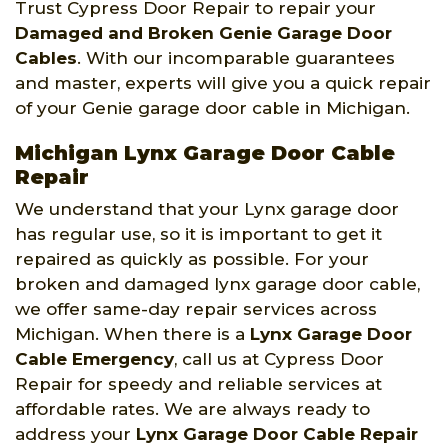
Trust Cypress Door Repair to repair your
Damaged and Broken Genie Garage Door
Cables
. With our incomparable guarantees
and master, experts will give you a quick repair
of your Genie garage door cable in Michigan.
Michigan Lynx Garage Door Cable
Repair
We understand that your Lynx garage door
has regular use, so it is important to get it
repaired as quickly as possible. For your
broken and damaged lynx garage door cable,
we offer same-day repair services across
Michigan. When there is a
Lynx Garage Door
Cable Emergency
, call us at Cypress Door
Repair for speedy and reliable services at
affordable rates. We are always ready to
address your
Lynx Garage Door Cable Repair