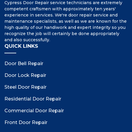
Cypress Door Repair service technicians are extremely
competent craftsmen with approximately ten years'
experience in services. We're door repair service and
maintenance specialists, as well as we are known for the
high quality of our handiwork and expert integrity so you
recognize the job will certainly be done appropriately
and also successfully.
QUICK LINKS
Door Bell Repair
Door Lock Repair
Steel Door Repair
Residential Door Repair
Commercial Door Repair
Front Door Repair