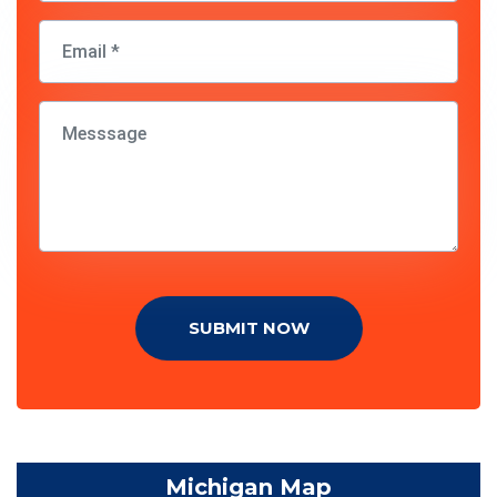
SUBMIT NOW
Michigan Map