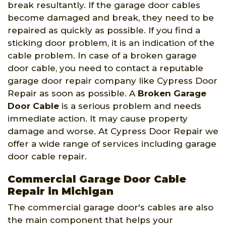
break resultantly. If the garage door cables
become damaged and break, they need to be
repaired as quickly as possible. If you find a
sticking door problem, it is an indication of the
cable problem. In case of a broken garage
door cable, you need to contact a reputable
garage door repair company like Cypress Door
Repair as soon as possible. A
Broken Garage
Door Cable
is a serious problem and needs
immediate action. It may cause property
damage and worse. At Cypress Door Repair we
offer a wide range of services including garage
door cable repair.
Commercial Garage Door Cable
Repair in Michigan
The commercial garage door's cables are also
the main component that helps your