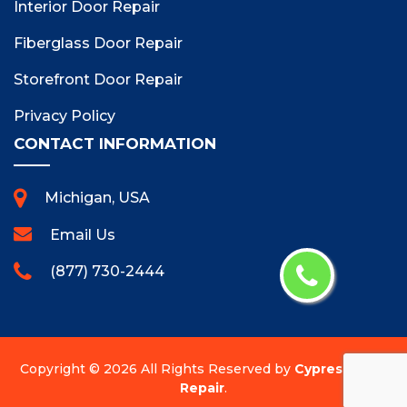
Interior Door Repair
Fiberglass Door Repair
Storefront Door Repair
Privacy Policy
CONTACT INFORMATION
Michigan, USA
Email Us
(877) 730-2444
Copyright ©
2026 All Rights Reserved by
Cypress Door
Repair
.