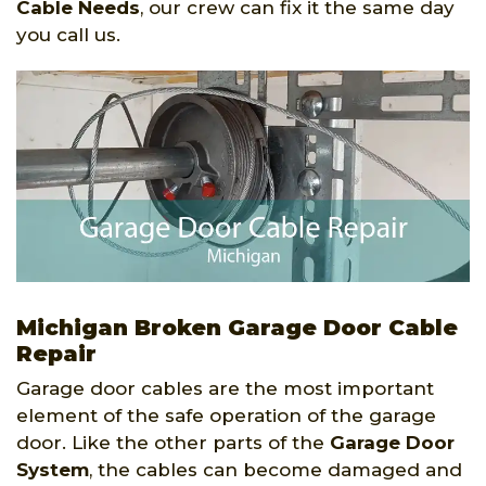
Cable Needs
, our crew can fix it the same day
you call us.
Michigan Broken Garage Door Cable
Repair
Garage door cables are the most important
element of the safe operation of the garage
door. Like the other parts of the
Garage Door
System
, the cables can become damaged and