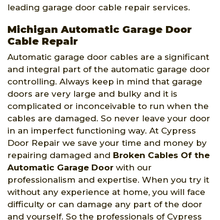
leading garage door cable repair services.
Michigan Automatic Garage Door
Cable Repair
Automatic garage door cables are a significant
and integral part of the automatic garage door
controlling. Always keep in mind that garage
doors are very large and bulky and it is
complicated or inconceivable to run when the
cables are damaged. So never leave your door
in an imperfect functioning way. At Cypress
Door Repair we save your time and money by
repairing damaged and
Broken Cables Of the
Automatic Garage Door
with our
professionalism and expertise. When you try it
without any experience at home, you will face
difficulty or can damage any part of the door
and yourself. So the professionals of Cypress