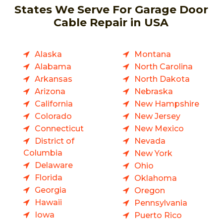
States We Serve For Garage Door
Cable Repair in USA
Alaska
Montana
Alabama
North Carolina
Arkansas
North Dakota
Arizona
Nebraska
California
New Hampshire
Colorado
New Jersey
Connecticut
New Mexico
District of
Nevada
Columbia
New York
Delaware
Ohio
Florida
Oklahoma
Georgia
Oregon
Hawaii
Pennsylvania
Iowa
Puerto Rico