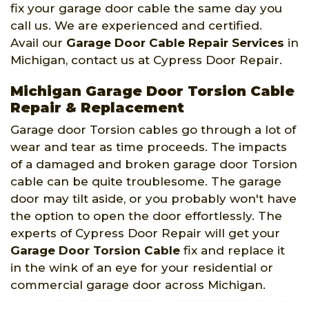
fix your garage door cable the same day you
call us. We are experienced and certified.
Avail our
Garage Door Cable Repair Services
in
Michigan, contact us at Cypress Door Repair.
Michigan Garage Door Torsion Cable
Repair & Replacement
Garage door Torsion cables go through a lot of
wear and tear as time proceeds. The impacts
of a damaged and broken garage door Torsion
cable can be quite troublesome. The garage
door may tilt aside, or you probably won't have
the option to open the door effortlessly. The
experts of Cypress Door Repair will get your
Garage Door Torsion Cable
fix and replace it
in the wink of an eye for your residential or
commercial garage door across Michigan.