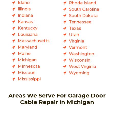
Idaho
Rhode Island
Illinois
South Carolina
Indiana
South Dakota
Kansas
Tennessee
Kentucky
Texas
Louisiana
Utah
Massachusetts
Virginia
Maryland
Vermont
Maine
Washington
Michigan
Wisconsin
Minnesota
West Virginia
Missouri
Wyoming
Mississippi
Areas We Serve For Garage Door
Cable Repair in Michigan