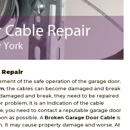
 Repair
ment of the safe operation of the garage door.
em
, the cables can become damaged and break
e damaged and break, they need to be repaired
or problem, it is an indication of the cable
e, you need to contact a reputable garage door
on as possible. A
Broken Garage Door Cable
is
n. It may cause property damage and worse. At