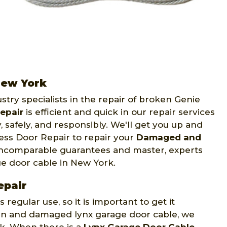
New York
stry specialists in the repair of broken Genie
epair
is efficient and quick in our repair services
 safely, and responsibly. We'll get you up and
ess Door Repair to repair your
Damaged and
 incomparable guarantees and master, experts
age door cable in New York.
epair
egular use, so it is important to get it
oken and damaged lynx garage door cable, we
rk. When there is a
Lynx Garage Door Cable