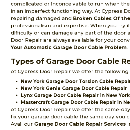
complicated or inconceivable to run when the
in an imperfect functioning way. At Cypress 
repairing damaged and
Broken Cables Of th
professionalism and expertise. When you try it
difficulty or can damage any part of the door 
Door Repair are always available for your con
Your Automatic Garage Door Cable Problem
.
Types of Garage Door Cable Re
At Cypress Door Repair we offer the following
New York Garage Door Torsion Cable Repa
New York Genie Garage Door Cable Repair
Lynx Garage Door Cable Repair in New York
Mastercraft Garage Door Cable Repair in N
At Cypress Door Repair we offer the same-day
fix your garage door cable the same day you ca
Avail our
Garage Door Cable Repair Services
i