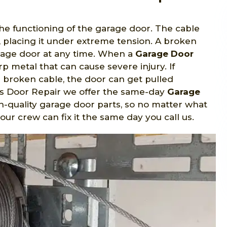
the functioning of the garage door. The cable
, placing it under extreme tension. A broken
arage door at any time. When a
Garage Door
rp metal that can cause severe injury. If
 broken cable, the door can get pulled
ss Door Repair we offer the same-day
Garage
igh-quality garage door parts, so no matter what
, our crew can fix it the same day you call us.