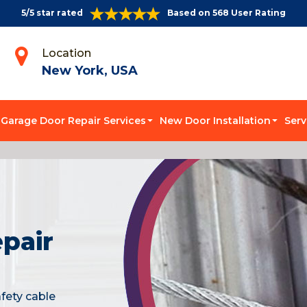
5/5 star rated
Based on 568 User Rating
Location
New York, USA
Garage Door Repair Services
New Door Installation
Serv
pair
fety cable