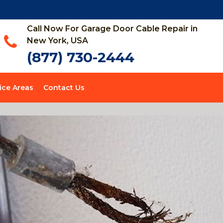
Call Now For Garage Door Cable Repair in
New York, USA
(877) 730-2444
ice Areas
Contact Us