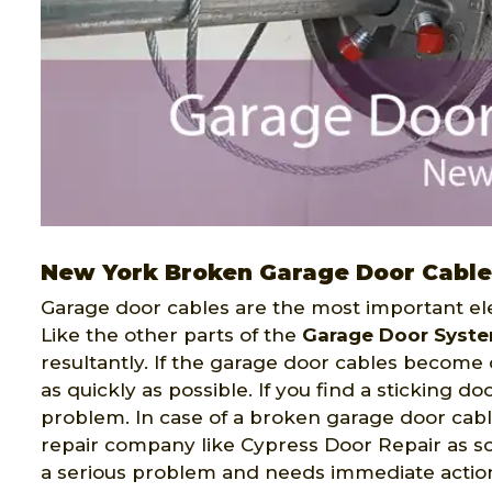
New York Broken Garage Door Cable
Garage door cables are the most important ele
Like the other parts of the
Garage Door Syst
resultantly. If the garage door cables becom
as quickly as possible. If you find a sticking do
problem. In case of a broken garage door cabl
repair company like Cypress Door Repair as so
a serious problem and needs immediate actio