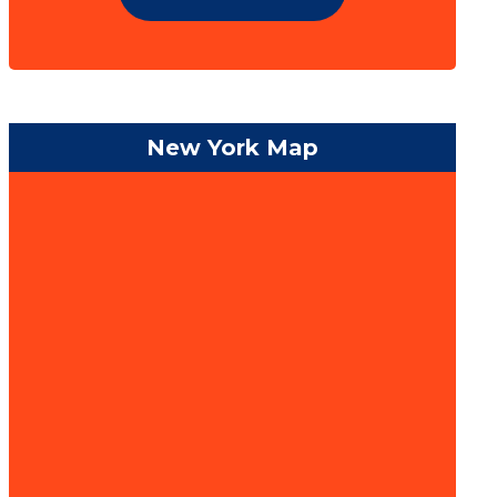
New York Map