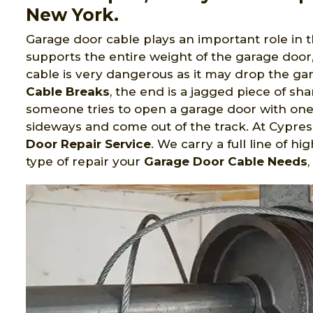
New York.
Garage door cable plays an important role in 
supports the entire weight of the garage door
cable is very dangerous as it may drop the g
Cable Breaks
, the end is a jagged piece of sha
someone tries to open a garage door with one
sideways and come out of the track. At Cypre
Door Repair Service
. We carry a full line of h
type of repair your
Garage Door Cable Needs