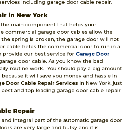
ervices including garage door cable repair.
ir in New York
o the main component that helps your
e commercial garage door cables allow the
the spring is broken, the garage door will not
r cable helps the commercial door to run in a
 provide our best service for
Garage Door
garage door cable. As you know the bad
 daily routine work. You should pay a big amount
 because it will save you money and hassle in
e Door Cable Repair Services
in New York, just
best and top leading garage door cable repair
ble Repair
 and integral part of the automatic garage door
oors are very large and bulky and it is