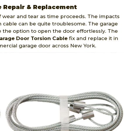
e Repair & Replacement
f wear and tear as time proceeds. The impacts
 cable can be quite troublesome. The garage
e the option to open the door effortlessly. The
arage Door Torsion Cable
fix and replace it in
mmercial garage door across New York.