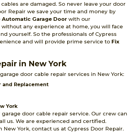
 cables are damaged. So never leave your door
Door Repair we save your time and money by
e Automatic Garage Door
with our
 without any experience at home, you will face
and yourself. So the professionals of Cypress
venience and will provide prime service to
Fix
pair in New York
 garage door cable repair services in New York:
ir and Replacement
ew York
 garage door cable repair service. Our crew can
ll us. We are experienced and certified.
n New York, contact us at Cypress Door Repair.