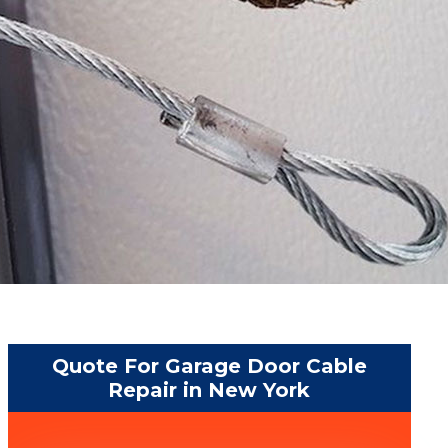
Quote For Garage Door Cable
Repair in New York