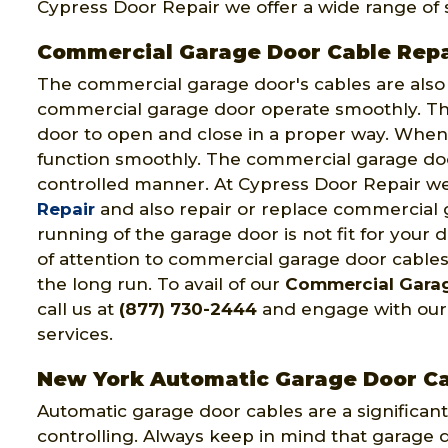
Cypress Door Repair we offer a wide range of s
Commercial Garage Door Cable Repa
The commercial garage door's cables are als
commercial garage door operate smoothly. Th
door to open and close in a proper way. When 
function smoothly. The commercial garage doo
controlled manner. At Cypress Door Repair we
Repair
and also repair or replace commercial 
running of the garage door is not fit for your
of attention to commercial garage door cables
the long run. To avail of our
Commercial Garag
call us at
(877) 730-2444
and engage with our 
services.
New York Automatic Garage Door Ca
Automatic garage door cables are a significant
controlling. Always keep in mind that garage d