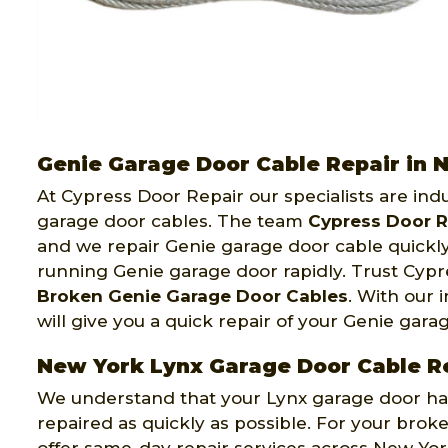
Genie Garage Door Cable Repair in 
At Cypress Door Repair our specialists are indu
garage door cables. The team
Cypress Door R
and we repair Genie garage door cable quickly,
running Genie garage door rapidly. Trust Cypr
Broken Genie Garage Door Cables
. With our
will give you a quick repair of your Genie gar
New York Lynx Garage Door Cable R
We understand that your Lynx garage door has r
repaired as quickly as possible. For your br
offer same-day repair services across New Yo