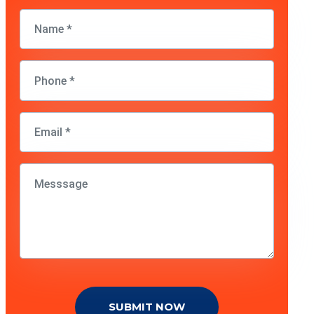
SUBMIT NOW