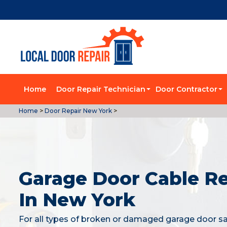
Home
Door Repair Technician
Door Contractor
Home
>
Door Repair New York
>
Garage Door Cable Re
In New York
For all types of broken or damaged garage door sa