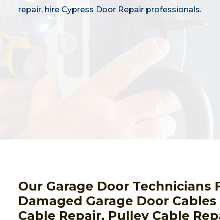
repair, hire Cypress Door Repair professionals.
Our Garage Door Technicians F
Damaged Garage Door Cables I
Cable Repair, Pulley Cable Repa