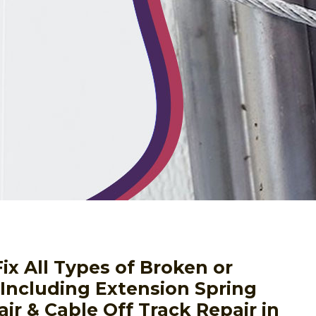
ix All Types of Broken or
ncluding Extension Spring
ir & Cable Off Track Repair in