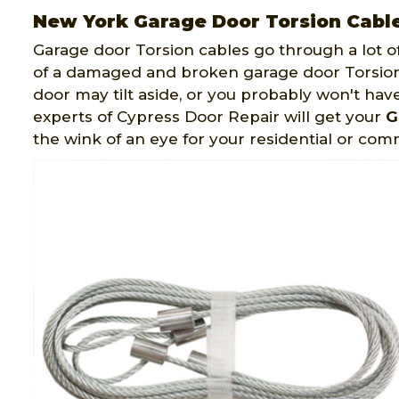
New York Garage Door Torsion Cabl
Garage door Torsion cables go through a lot o
of a damaged and broken garage door Torsion
door may tilt aside, or you probably won't hav
experts of Cypress Door Repair will get your
G
the wink of an eye for your residential or co