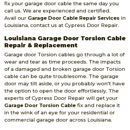
fix your garage door cable the same day you
call us. We are experienced and certified.
Avail our
Garage Door Cable Repair Services
in
Louisiana, contact us at Cypress Door Repair.
Louisiana Garage Door Torsion Cable
Repair & Replacement
Garage door Torsion cables go through a lot of
wear and tear as time proceeds. The impacts
of a damaged and broken garage door Torsion
cable can be quite troublesome. The garage
door may tilt aside, or you probably won't have
the option to open the door effortlessly. The
experts of Cypress Door Repair will get your
Garage Door Torsion Cable
fix and replace it
in the wink of an eye for your residential or
commercial garage door across Louisiana.