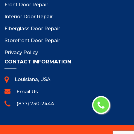
Front Door Repair
Interior Door Repair
Fiberglass Door Repair
Storefront Door Repair
Privacy Policy
CONTACT INFORMATION
Louisiana, USA
Email Us
(877) 730-2444