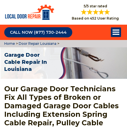
5/5 star rated
Based on 452 User Rating
CALL NOW (877) 730-2444
Home
>
Door Repair Louisiana
>
Garage Door
Cable Repair In
Louisiana
Our Garage Door Technicians
Fix All Types of Broken or
Damaged Garage Door Cables
Including Extension Spring
Cable Repair, Pulley Cable