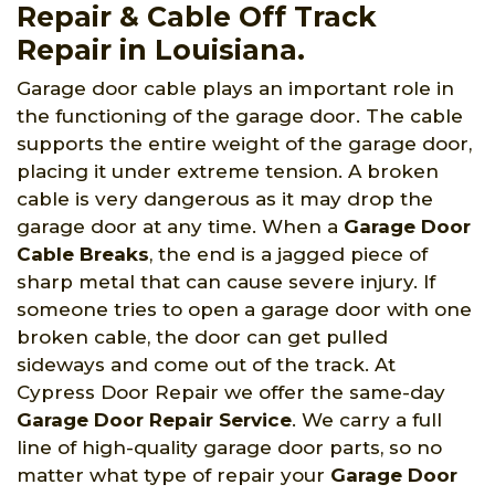
Repair & Cable Off Track
Repair in Louisiana.
Garage door cable plays an important role in
the functioning of the garage door. The cable
supports the entire weight of the garage door,
placing it under extreme tension. A broken
cable is very dangerous as it may drop the
garage door at any time. When a
Garage Door
Cable Breaks
, the end is a jagged piece of
sharp metal that can cause severe injury. If
someone tries to open a garage door with one
broken cable, the door can get pulled
sideways and come out of the track. At
Cypress Door Repair we offer the same-day
Garage Door Repair Service
. We carry a full
line of high-quality garage door parts, so no
matter what type of repair your
Garage Door