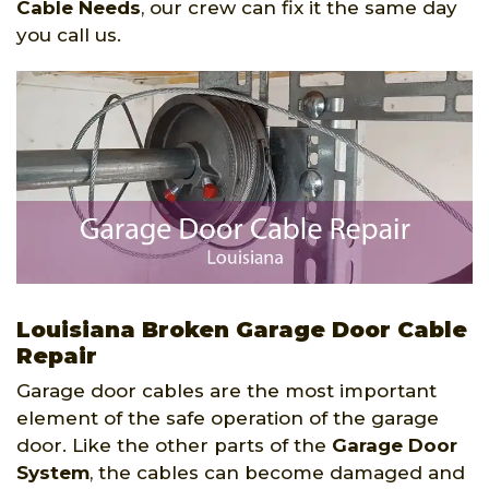
Cable Needs
, our crew can fix it the same day
you call us.
Louisiana Broken Garage Door Cable
Repair
Garage door cables are the most important
element of the safe operation of the garage
door. Like the other parts of the
Garage Door
System
, the cables can become damaged and