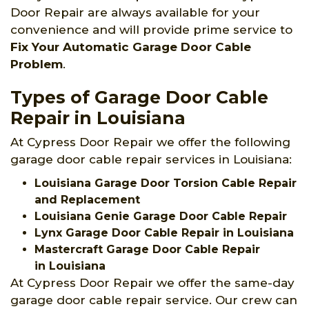
Door Repair are always available for your
convenience and will provide prime service to
Fix Your Automatic Garage Door Cable
Problem
.
Types of Garage Door Cable
Repair in Louisiana
At Cypress Door Repair we offer the following
garage door cable repair services in Louisiana:
Louisiana Garage Door Torsion Cable Repair
and Replacement
Louisiana Genie Garage Door Cable Repair
Lynx Garage Door Cable Repair in Louisiana
Mastercraft Garage Door Cable Repair
in Louisiana
At Cypress Door Repair we offer the same-day
garage door cable repair service. Our crew can