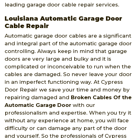
leading garage door cable repair services.
Louisiana Automatic Garage Door
Cable Repair
Automatic garage door cables are a significant
and integral part of the automatic garage door
controlling. Always keep in mind that garage
doors are very large and bulky and it is
complicated or inconceivable to run when the
cables are damaged. So never leave your door
in an imperfect functioning way. At Cypress
Door Repair we save your time and money by
repairing damaged and
Broken Cables Of the
Automatic Garage Door
with our
professionalism and expertise. When you try it
without any experience at home, you will face
difficulty or can damage any part of the door
and yourself. So the professionals of Cypress