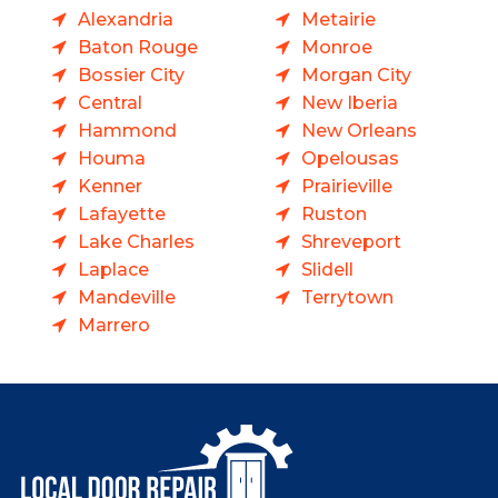
Alexandria
Metairie
Baton Rouge
Monroe
Bossier City
Morgan City
Central
New Iberia
Hammond
New Orleans
Houma
Opelousas
Kenner
Prairieville
Lafayette
Ruston
Lake Charles
Shreveport
Laplace
Slidell
Mandeville
Terrytown
Marrero