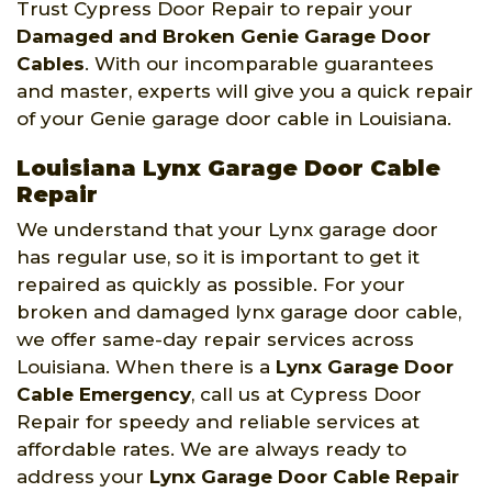
Trust Cypress Door Repair to repair your
Damaged and Broken Genie Garage Door
Cables
. With our incomparable guarantees
and master, experts will give you a quick repair
of your Genie garage door cable in Louisiana.
Louisiana Lynx Garage Door Cable
Repair
We understand that your Lynx garage door
has regular use, so it is important to get it
repaired as quickly as possible. For your
broken and damaged lynx garage door cable,
we offer same-day repair services across
Louisiana. When there is a
Lynx Garage Door
Cable Emergency
, call us at Cypress Door
Repair for speedy and reliable services at
affordable rates. We are always ready to
address your
Lynx Garage Door Cable Repair