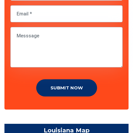
SUBMIT NOW
Louisiana Map