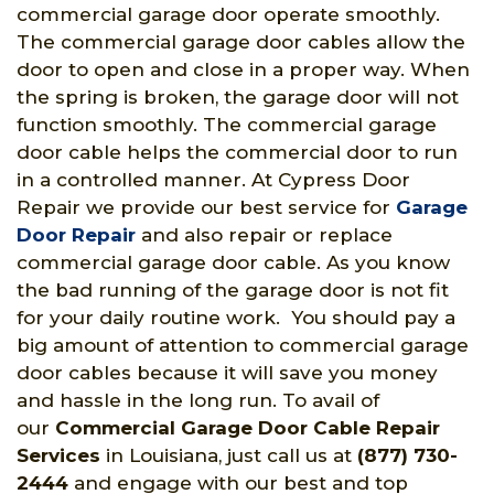
commercial garage door operate smoothly.
The commercial garage door cables allow the
door to open and close in a proper way. When
the spring is broken, the garage door will not
function smoothly. The commercial garage
door cable helps the commercial door to run
in a controlled manner. At Cypress Door
Repair we provide our best service for
Garage
Door Repair
and also repair or replace
commercial garage door cable. As you know
the bad running of the garage door is not fit
for your daily routine work. You should pay a
big amount of attention to commercial garage
door cables because it will save you money
and hassle in the long run. To avail of
our
Commercial Garage Door Cable Repair
Services
in Louisiana, just call us at
(877) 730-
2444
and engage with our best and top