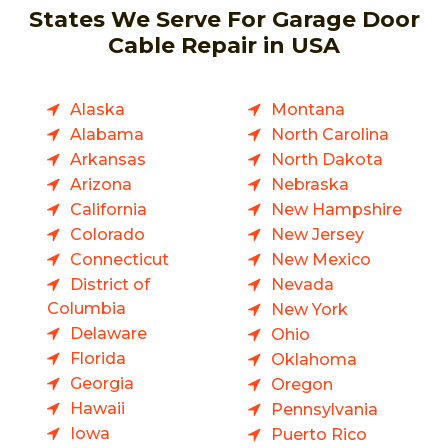
States We Serve For Garage Door
Cable Repair in USA
Alaska
Montana
Alabama
North Carolina
Arkansas
North Dakota
Arizona
Nebraska
California
New Hampshire
Colorado
New Jersey
Connecticut
New Mexico
District of
Nevada
Columbia
New York
Delaware
Ohio
Florida
Oklahoma
Georgia
Oregon
Hawaii
Pennsylvania
Iowa
Puerto Rico