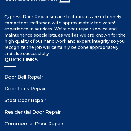
Cypress Door Repair service technicians are extremely
competent craftsmen with approximately ten years'
experience in services. We're door repair service and
maintenance specialists, as well as we are known for the
high quality of our handiwork and expert integrity so you
recognize the job will certainly be done appropriately
and also successfully.
QUICK LINKS
Door Bell Repair
Door Lock Repair
Steel Door Repair
Residential Door Repair
Commercial Door Repair