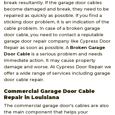
break resultantly. If the garage door cables
become damaged and break, they need to be
repaired as quickly as possible. If you find a
sticking door problem, it is an indication of the
cable problem. In case of a broken garage
door cable, you need to contact a reputable
garage door repair company like Cypress Door
Repair as soon as possible. A
Broken Garage
Door Cable
is a serious problem and needs
immediate action. It may cause property
damage and worse. At Cypress Door Repair we
offer a wide range of services including garage
door cable repair.
Commercial Garage Door Cable
Repair in Louisiana
The commercial garage door's cables are also
the main component that helps your