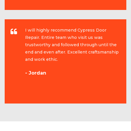
I will highly recommend Cypress Door
Repair. Entire team who visit us was
trustworthy and followed through until the
end and even after. Excellent craftsmanship
and work ethic.
- Jordan