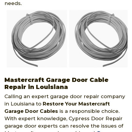
needs.
Mastercraft Garage Door Cable
Repair in Louisiana
Calling an expert garage door repair company
in Louisiana to
Restore Your Mastercraft
Garage Door Cables
is a responsible choice.
With expert knowledge, Cypress Door Repair
garage door experts can resolve the issues of