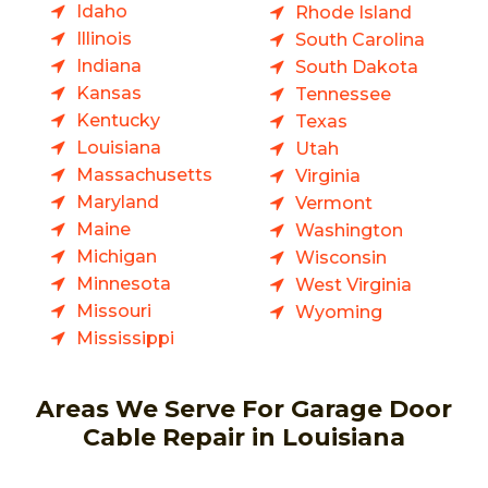
Idaho
Rhode Island
Illinois
South Carolina
Indiana
South Dakota
Kansas
Tennessee
Kentucky
Texas
Louisiana
Utah
Massachusetts
Virginia
Maryland
Vermont
Maine
Washington
Michigan
Wisconsin
Minnesota
West Virginia
Missouri
Wyoming
Mississippi
Areas We Serve For Garage Door
Cable Repair in Louisiana