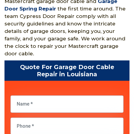
Mastercraft garage door cable and
Garage
Door Spring Repair
the first time around. The
team Cypress Door Repair comply with all
security guidelines and know the intricate
details of garage doors, keeping you, your
family, and your garage safe. We work around
the clock to repair your Mastercraft garage
door cable.
Quote For Garage Door Cable
Repair in Louisiana