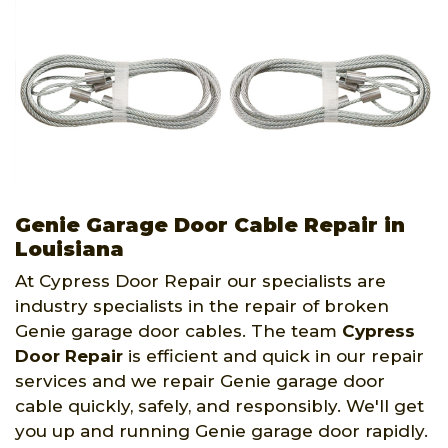
Genie Garage Door Cable Repair in
Louisiana
At Cypress Door Repair our specialists are
industry specialists in the repair of broken
Genie garage door cables. The team
Cypress
Door Repair
is efficient and quick in our repair
services and we repair Genie garage door
cable quickly, safely, and responsibly. We'll get
you up and running Genie garage door rapidly.