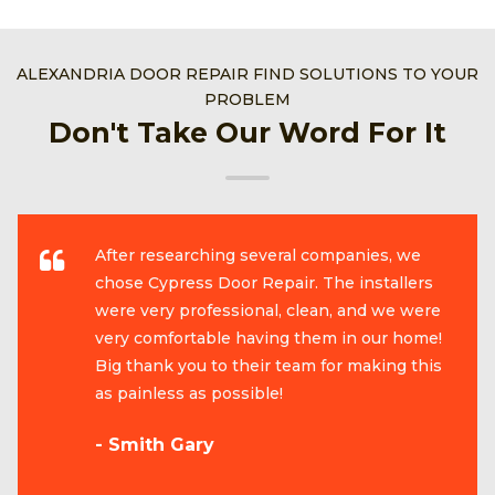
ALEXANDRIA DOOR REPAIR FIND SOLUTIONS TO YOUR
PROBLEM
Don't Take Our Word For It
After researching several companies, we
chose Cypress Door Repair. The installers
were very professional, clean, and we were
very comfortable having them in our home!
Big thank you to their team for making this
as painless as possible!
- Smith Gary