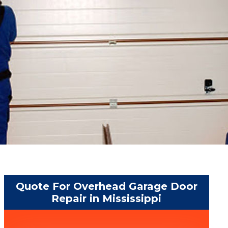
Quote For Overhead Garage Door
Repair in Mississippi