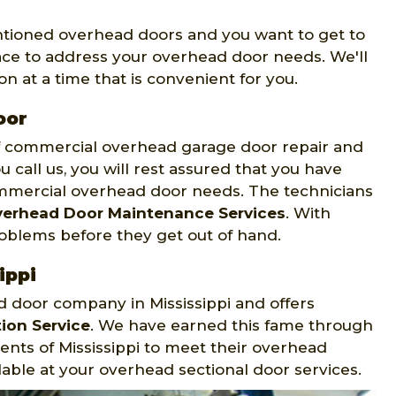
entioned overhead doors and you want to get to
ace to address your overhead door needs. We'll
n at a time that is convenient for you.
oor
of commercial overhead garage door repair and
u call us, you will rest assured that you have
mmercial overhead door needs. The technicians
erhead Door Maintenance Services
. With
roblems before they get out of hand.
ippi
d door company in Mississippi and offers
ion Service
. We have earned this fame through
ents of Mississippi to meet their overhead
able at your overhead sectional door services.