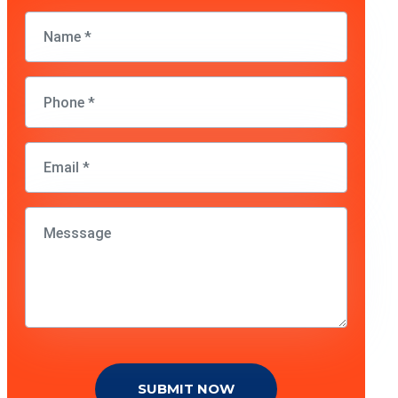
SUBMIT NOW