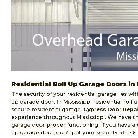
Residential Roll Up Garage Doors in 
The security of your residential garage lies wit
up garage door. In Mississippi residential roll
secure residential garage.
Cypress Door Repai
experience throughout Mississippi. We have th
garage door proper functioning. If you have a c
up garage door, don't put your security at risk 