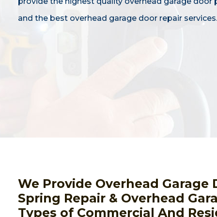
provide the highest quality overhead garage door
and the best overhead garage door repair services
We Provide Overhead Garage 
Spring Repair & Overhead Gara
Types of Commercial And Resi