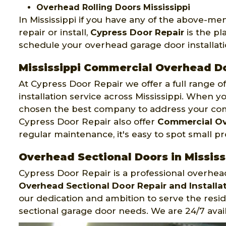
Overhead Rolling Doors Mississippi
In Mississippi if you have any of the above-m
repair or install,
Cypress Door Repair
is the pl
schedule your overhead garage door installatio
Mississippi Commercial Overhead D
At Cypress Door Repair we offer a full range 
installation service across Mississippi. When yo
chosen the best company to address your co
Cypress Door Repair also offer
Commercial Ov
regular maintenance, it's easy to spot small p
Overhead Sectional Doors in Mississ
Cypress Door Repair is a professional overhea
Overhead Sectional Door Repair and Installat
our dedication and ambition to serve the resid
sectional garage door needs. We are 24/7 avail