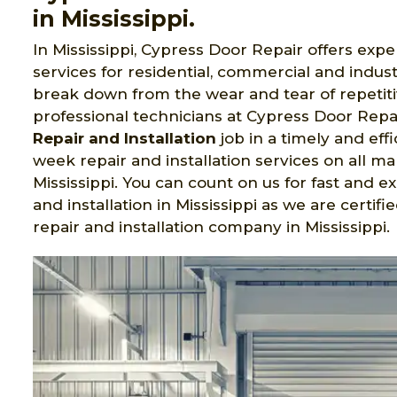
in Mississippi.
In Mississippi, Cypress Door Repair offers exp
services for residential, commercial and indu
break down from the wear and tear of repetiti
professional technicians at Cypress Door Repa
Repair and Installation
job in a timely and eff
week repair and installation services on all 
Mississippi. You can count on us for fast and 
and installation in Mississippi as we are cert
repair and installation company in Mississippi.