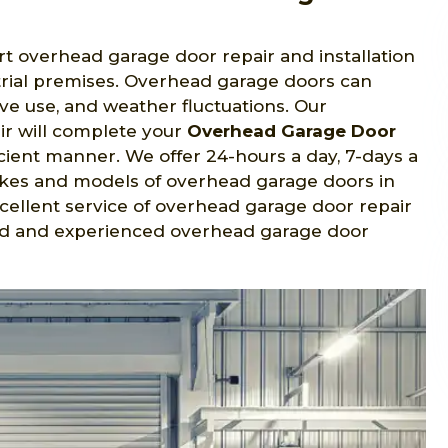
ert overhead garage door repair and installation
strial premises. Overhead garage doors can
ve use, and weather fluctuations. Our
ir will complete your
Overhead Garage Door
icient manner. We offer 24-hours a day, 7-days a
makes and models of overhead garage doors in
excellent service of overhead garage door repair
ified and experienced overhead garage door