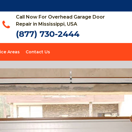
Call Now For Overhead Garage Door
Repair in Mississippi, USA
(877) 730-2444
ice Areas
Contact Us