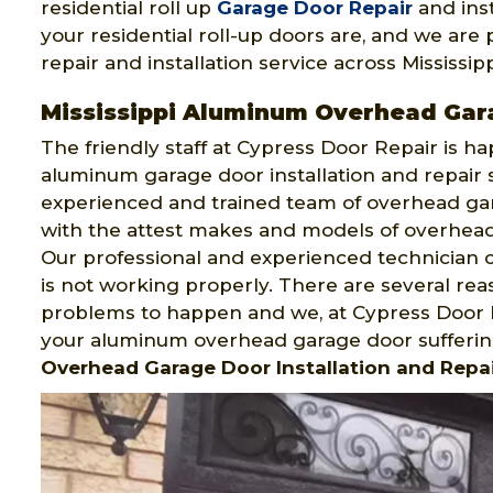
residential roll up
Garage Door Repair
and inst
your residential roll-up doors are, and we are 
repair and installation service across Mississipp
Mississippi Aluminum Overhead Gar
The friendly staff at Cypress Door Repair is h
aluminum garage door installation and repair 
experienced and trained team of overhead gara
with the attest makes and models of overhead g
Our professional and experienced technician c
is not working properly. There are several r
problems to happen and we, at Cypress Door R
your aluminum overhead garage door sufferin
Overhead Garage Door Installation and Repai