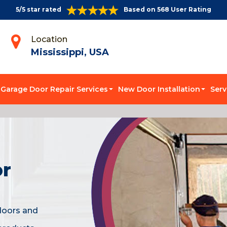
5/5 star rated
Based on 568 User Rating
Location
Mississippi, USA
Garage Door Repair Services
New Door Installation
Serv
or
doors and