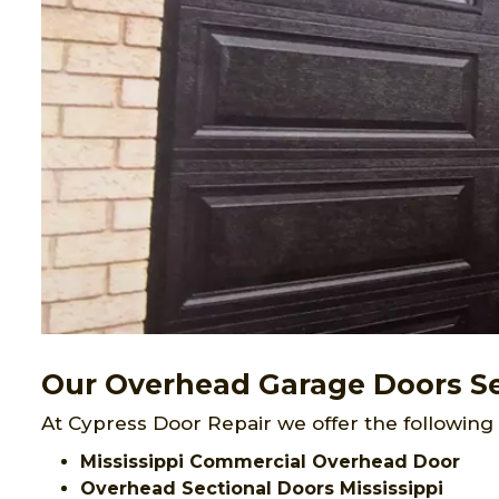
Our Overhead Garage Doors Ser
At Cypress Door Repair we offer the following 
Mississippi Commercial Overhead Door
Overhead Sectional Doors Mississippi