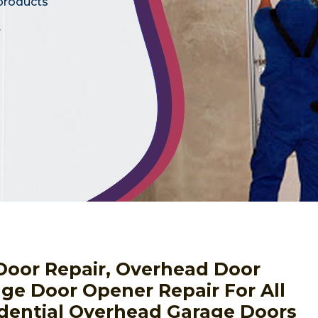
 products
.
Door Repair, Overhead Door
ge Door Opener Repair For All
dential Overhead Garage Doors