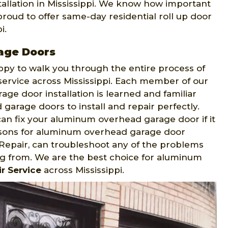
allation in Mississippi. We know how important
proud to offer same-day residential roll up door
i.
age Doors
appy to walk you through the entire process of
service across Mississippi. Each member of our
ge door installation is learned and familiar
arage doors to install and repair perfectly.
an fix your aluminum overhead garage door if it
easons for aluminum overhead garage door
epair, can troubleshoot any of the problems
g from. We are the best choice for aluminum
r Service
across Mississippi.