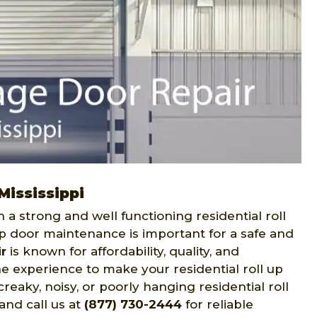
Mississippi
h a strong and well functioning residential roll
 up door maintenance is important for a safe and
r
is known for affordability, quality, and
e experience to make your residential roll up
reaky, noisy, or poorly hanging residential roll
and call us at
(877) 730-2444
for reliable