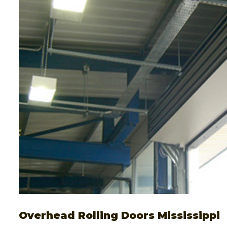
Overhead Rolling Doors Mississippi