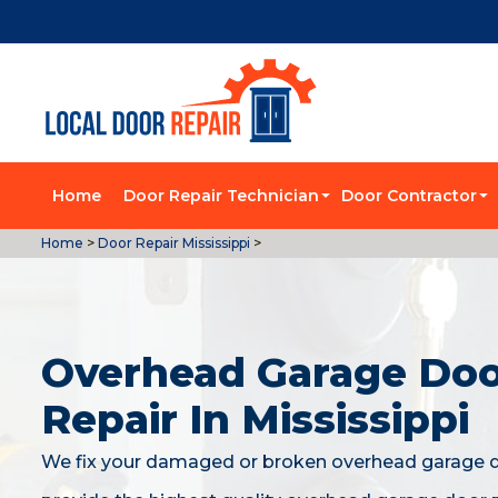
Home
Door Repair Technician
Door Contractor
Home
>
Door Repair Mississippi
>
Overhead Garage Do
Repair In Mississippi
We fix your damaged or broken overhead garage 