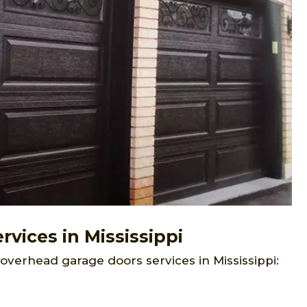
vices in Mississippi
overhead garage doors services in Mississippi: