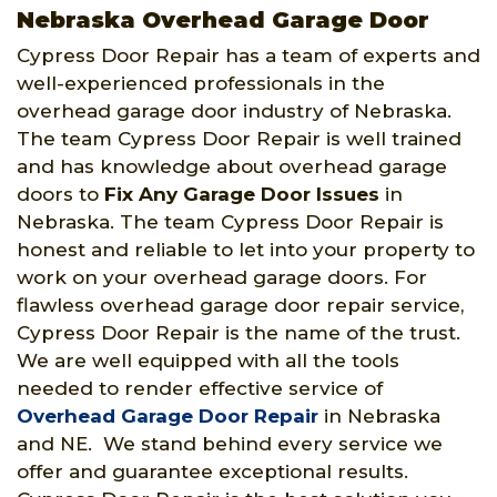
Nebraska Overhead Garage Door
Cypress Door Repair has a team of experts and
well-experienced professionals in the
overhead garage door industry of Nebraska.
The team Cypress Door Repair is well trained
and has knowledge about overhead garage
doors to
Fix Any Garage Door Issues
in
Nebraska. The team Cypress Door Repair is
honest and reliable to let into your property to
work on your overhead garage doors. For
flawless overhead garage door repair service,
Cypress Door Repair is the name of the trust.
We are well equipped with all the tools
needed to render effective service of
Overhead Garage Door Repair
in Nebraska
and NE. We stand behind every service we
offer and guarantee exceptional results.