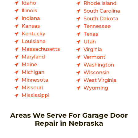
Idaho
Rhode Island
Illinois
South Carolina
Indiana
South Dakota
Kansas
Tennessee
Kentucky
Texas
Louisiana
Utah
Massachusetts
Virginia
Maryland
Vermont
Maine
Washington
Michigan
Wisconsin
Minnesota
West Virginia
Missouri
Wyoming
Mississippi
Areas We Serve For Garage Door
Repair in Nebraska