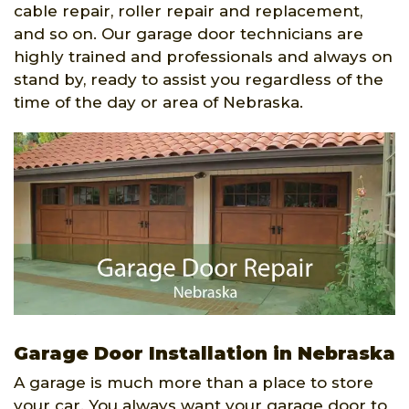
cable repair, roller repair and replacement,
and so on. Our garage door technicians are
highly trained and professionals and always on
stand by, ready to assist you regardless of the
time of the day or area of Nebraska.
Garage Door Installation in Nebraska
A garage is much more than a place to store
your car. You always want your garage door to