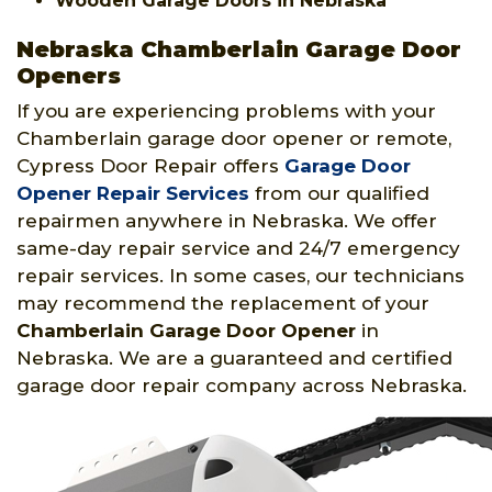
Wooden Garage Doors in Nebraska
Nebraska Chamberlain Garage Door
Openers
If you are experiencing problems with your
Chamberlain garage door opener or remote,
Cypress Door Repair offers
Garage Door
Opener Repair Services
from our qualified
repairmen anywhere in Nebraska. We offer
same-day repair service and 24/7 emergency
repair services. In some cases, our technicians
may recommend the replacement of your
Chamberlain Garage Door Opener
in
Nebraska. We are a guaranteed and certified
garage door repair company across Nebraska.