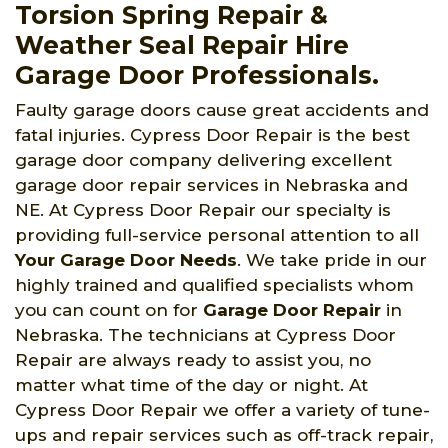
Torsion Spring Repair &
Weather Seal Repair Hire
Garage Door Professionals.
Faulty garage doors cause great accidents and
fatal injuries. Cypress Door Repair is the best
garage door company delivering excellent
garage door repair services in Nebraska and
NE. At Cypress Door Repair our specialty is
providing full-service personal attention to all
Your Garage Door Needs
. We take pride in our
highly trained and qualified specialists whom
you can count on for
Garage Door Repair
in
Nebraska. The technicians at Cypress Door
Repair are always ready to assist you, no
matter what time of the day or night. At
Cypress Door Repair we offer a variety of tune-
ups and repair services such as off-track repair,