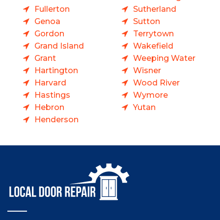
Fullerton
Sutherland
Genoa
Sutton
Gordon
Terrytown
Grand Island
Wakefield
Grant
Weeping Water
Hartington
Wisner
Harvard
Wood River
Hastings
Wymore
Hebron
Yutan
Henderson