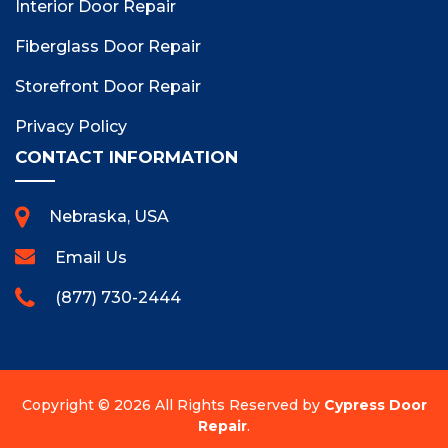
Interior Door Repair
Fiberglass Door Repair
Storefront Door Repair
Privacy Policy
CONTACT INFORMATION
Nebraska, USA
Email Us
(877) 730-2444
Copyright ©
2026 All Rights Reserved by
Cypress Door
Repair
.