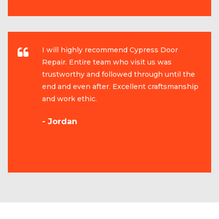
I will highly recommend Cypress Door
Repair. Entire team who visit us was
trustworthy and followed through until the
end and even after. Excellent craftsmanship
and work ethic.
- Jordan