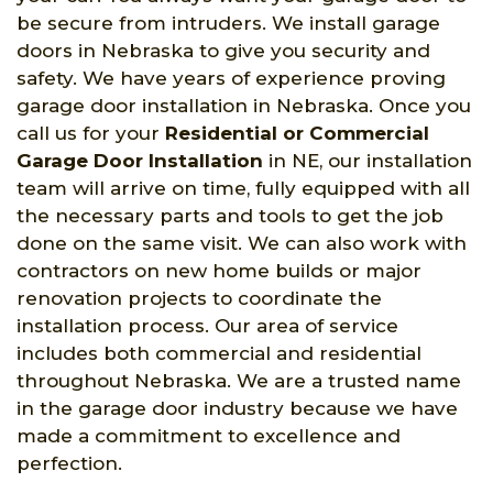
be secure from intruders. We install garage
doors in Nebraska to give you security and
safety. We have years of experience proving
garage door installation in Nebraska. Once you
call us for your
Residential or Commercial
Garage Door Installation
in NE, our installation
team will arrive on time, fully equipped with all
the necessary parts and tools to get the job
done on the same visit. We can also work with
contractors on new home builds or major
renovation projects to coordinate the
installation process. Our area of service
includes both commercial and residential
throughout Nebraska. We are a trusted name
in the garage door industry because we have
made a commitment to excellence and
perfection.