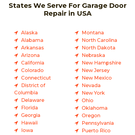
States We Serve For Garage Door
Repair in USA
Alaska
Montana
Alabama
North Carolina
Arkansas
North Dakota
Arizona
Nebraska
California
New Hampshire
Colorado
New Jersey
Connecticut
New Mexico
District of
Nevada
Columbia
New York
Delaware
Ohio
Florida
Oklahoma
Georgia
Oregon
Hawaii
Pennsylvania
Iowa
Puerto Rico