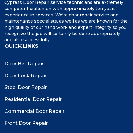
Cypress Door Repair service technicians are extremely
competent craftsmen with approximately ten years'
experience in services. We're door repair service and
maintenance specialists, as well as we are known for the
high quality of our handiwork and expert integrity so you
recognize the job will certainly be done appropriately
and also successfully.
QUICK LINKS
Door Bell Repair
Door Lock Repair
Steel Door Repair
Residential Door Repair
Commercial Door Repair
Front Door Repair