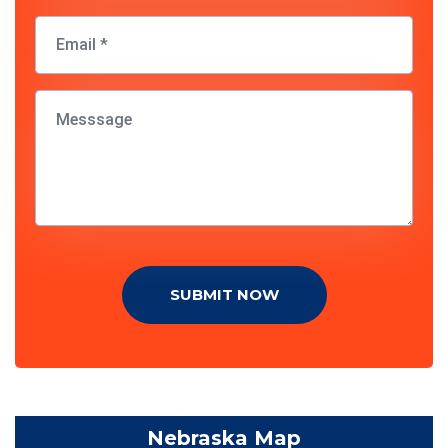
SUBMIT NOW
Nebraska Map