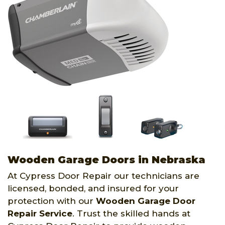
Wooden Garage Doors in Nebraska
At Cypress Door Repair our technicians are
licensed, bonded, and insured for your
protection with our
Wooden Garage Door
Repair Service
. Trust the skilled hands at