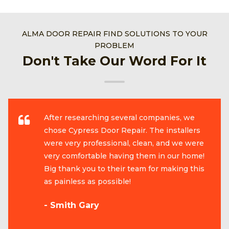
ALMA DOOR REPAIR FIND SOLUTIONS TO YOUR
PROBLEM
Don't Take Our Word For It
After researching several companies, we
chose Cypress Door Repair. The installers
were very professional, clean, and we were
very comfortable having them in our home!
Big thank you to their team for making this
as painless as possible!
- Smith Gary