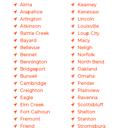
Alma
Kearney
Arapahoe
Kenesaw
Arlington
Lincoln
Atkinson
Louisville
Battle Creek
Loup City
Bayard
Macy
Bellevue
Neligh
Bennet
Norfolk
Bennington
North Bend
Bridgeport
Oakland
Burwell
Omaha
Cambridge
Pender
Creighton
Plainview
Eagle
Ravenna
Elm Creek
Scottsbluff
Fort Calhoun
Shelton
Fremont
Stanton
Friend
Stromsburg