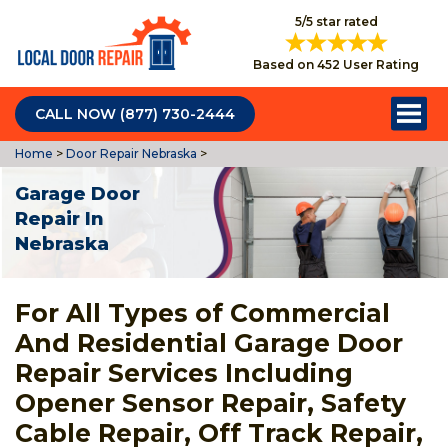
5/5 star rated
Based on 452 User Rating
CALL NOW (877) 730-2444
Home
>
Door Repair Nebraska
>
Garage Door
Repair In
Nebraska
For All Types of Commercial
And Residential Garage Door
Repair Services Including
Opener Sensor Repair, Safety
Cable Repair, Off Track Repair,