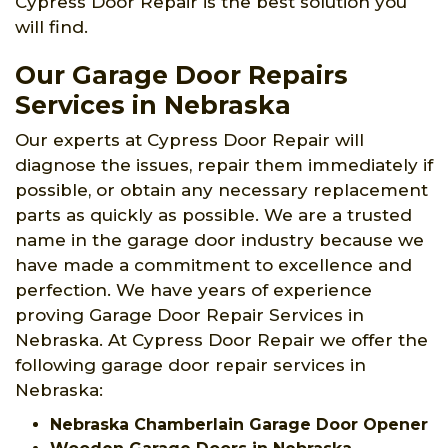
Cypress Door Repair is the best solution you
will find.
Our Garage Door Repairs
Services in Nebraska
Our experts at Cypress Door Repair will
diagnose the issues, repair them immediately if
possible, or obtain any necessary replacement
parts as quickly as possible. We are a trusted
name in the garage door industry because we
have made a commitment to excellence and
perfection. We have years of experience
proving Garage Door Repair Services in
Nebraska. At Cypress Door Repair we offer the
following garage door repair services in
Nebraska:
Nebraska Chamberlain Garage Door Opener