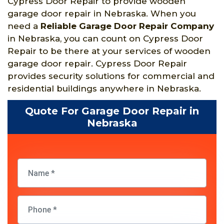
Cypress Door Repair to provide wooden
garage door repair in Nebraska. When you
need a
Reliable Garage Door Repair Company
in Nebraska, you can count on Cypress Door
Repair to be there at your services of wooden
garage door repair. Cypress Door Repair
provides security solutions for commercial and
residential buildings anywhere in Nebraska.
Quote For Garage Door Repair in
Nebraska