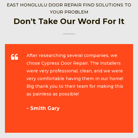
EAST HONOLULU DOOR REPAIR FIND SOLUTIONS TO
YOUR PROBLEM
Don't Take Our Word For It
After researching several companies, we
chose Cypress Door Repair. The installers
were very professional, clean, and we were
very comfortable having them in our home!
Big thank you to their team for making this
as painless as possible!
- Smith Gary