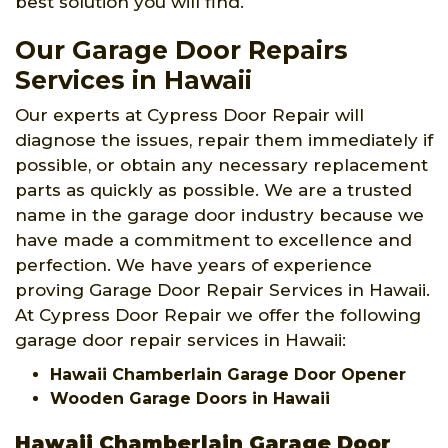
best solution you will find.
Our Garage Door Repairs
Services in Hawaii
Our experts at Cypress Door Repair will
diagnose the issues, repair them immediately if
possible, or obtain any necessary replacement
parts as quickly as possible. We are a trusted
name in the garage door industry because we
have made a commitment to excellence and
perfection. We have years of experience
proving Garage Door Repair Services in Hawaii.
At Cypress Door Repair we offer the following
garage door repair services in Hawaii:
Hawaii Chamberlain Garage Door Opener
Wooden Garage Doors in Hawaii
Hawaii Chamberlain Garage Door