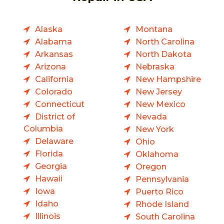
Alaska
Montana
Alabama
North Carolina
Arkansas
North Dakota
Arizona
Nebraska
California
New Hampshire
Colorado
New Jersey
Connecticut
New Mexico
District of
Nevada
Columbia
New York
Delaware
Ohio
Florida
Oklahoma
Georgia
Oregon
Hawaii
Pennsylvania
Iowa
Puerto Rico
Idaho
Rhode Island
Illinois
South Carolina