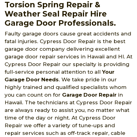
Torsion Spring Repair &
Weather Seal Repair Hire
Garage Door Professionals.
Faulty garage doors cause great accidents and
fatal injuries. Cypress Door Repair is the best
garage door company delivering excellent
garage door repair services in Hawaii and HI. At
Cypress Door Repair our specialty is providing
full-service personal attention to all
Your
Garage Door Needs
. We take pride in our
highly trained and qualified specialists whom
you can count on for
Garage Door Repair
in
Hawaii. The technicians at Cypress Door Repair
are always ready to assist you, no matter what
time of the day or night. At Cypress Door
Repair we offer a variety of tune-ups and
repair services such as off-track repair, cable