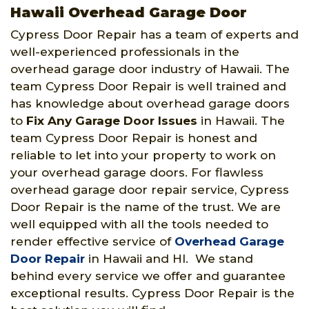
Hawaii Overhead Garage Door
Cypress Door Repair has a team of experts and
well-experienced professionals in the
overhead garage door industry of Hawaii. The
team Cypress Door Repair is well trained and
has knowledge about overhead garage doors
to
Fix Any Garage Door Issues
in Hawaii. The
team Cypress Door Repair is honest and
reliable to let into your property to work on
your overhead garage doors. For flawless
overhead garage door repair service, Cypress
Door Repair is the name of the trust. We are
well equipped with all the tools needed to
render effective service of
Overhead Garage
Door Repair
in Hawaii and HI. We stand
behind every service we offer and guarantee
exceptional results. Cypress Door Repair is the