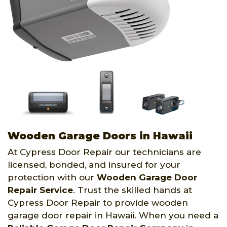
Wooden Garage Doors in Hawaii
At Cypress Door Repair our technicians are
licensed, bonded, and insured for your
protection with our
Wooden Garage Door
Repair Service
. Trust the skilled hands at
Cypress Door Repair to provide wooden
garage door repair in Hawaii. When you need a