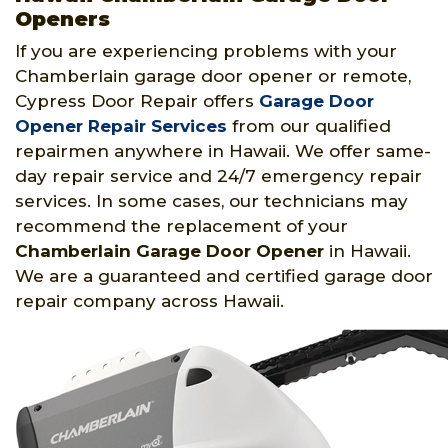
Openers
If you are experiencing problems with your
Chamberlain garage door opener or remote,
Cypress Door Repair offers
Garage Door
Opener Repair Services
from our qualified
repairmen anywhere in Hawaii. We offer same-
day repair service and 24/7 emergency repair
services. In some cases, our technicians may
recommend the replacement of your
Chamberlain Garage Door Opener
in Hawaii.
We are a guaranteed and certified garage door
repair company across Hawaii.