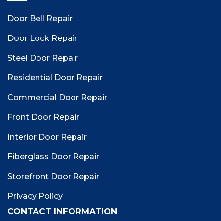
Door Bell Repair
Door Lock Repair
Steel Door Repair
Residential Door Repair
Commercial Door Repair
Front Door Repair
Interior Door Repair
Fiberglass Door Repair
Storefront Door Repair
Privacy Policy
CONTACT INFORMATION