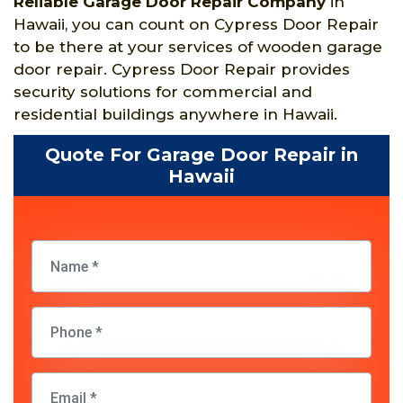
Reliable Garage Door Repair Company
in
Hawaii, you can count on Cypress Door Repair
to be there at your services of wooden garage
door repair. Cypress Door Repair provides
security solutions for commercial and
residential buildings anywhere in Hawaii.
Quote For Garage Door Repair in
Hawaii