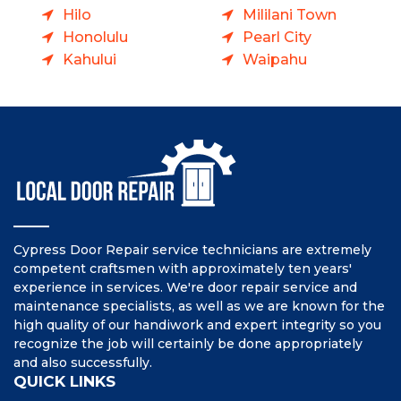
Hilo
Mililani Town
Honolulu
Pearl City
Kahului
Waipahu
Cypress Door Repair service technicians are extremely
competent craftsmen with approximately ten years'
experience in services. We're door repair service and
maintenance specialists, as well as we are known for the
high quality of our handiwork and expert integrity so you
recognize the job will certainly be done appropriately
and also successfully.
QUICK LINKS