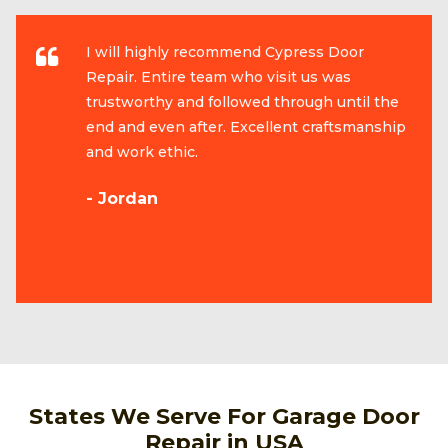
I will highly recommend Cypress Door
Repair. Entire team who visit us was
trustworthy and followed through until the
end and even after. Excellent craftsmanship
and work ethic.
- Jordan
States We Serve For Garage Door
Repair in USA