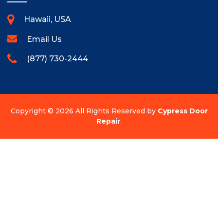
Hawaii, USA
Email Us
(877) 730-2444
Copyright ©
2026 All Rights Reserved by
Cypress Door
Repair
.