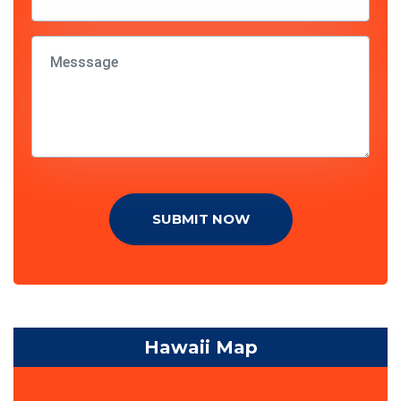
SUBMIT NOW
Hawaii Map