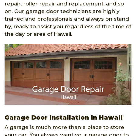
repair, roller repair and replacement, and so
on. Our garage door technicians are highly
trained and professionals and always on stand
by, ready to assist you regardless of the time of
the day or area of Hawaii.
Garage Door Installation in Hawaii
A garage is much more than a place to store
your car. You always want your garage door to