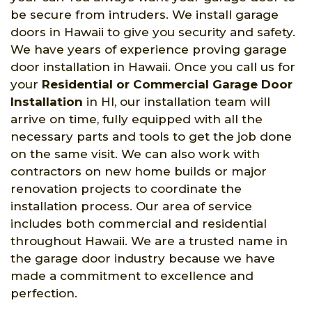
be secure from intruders. We install garage
doors in Hawaii to give you security and safety.
We have years of experience proving garage
door installation in Hawaii. Once you call us for
your
Residential or Commercial Garage Door
Installation
in HI, our installation team will
arrive on time, fully equipped with all the
necessary parts and tools to get the job done
on the same visit. We can also work with
contractors on new home builds or major
renovation projects to coordinate the
installation process. Our area of service
includes both commercial and residential
throughout Hawaii. We are a trusted name in
the garage door industry because we have
made a commitment to excellence and
perfection.