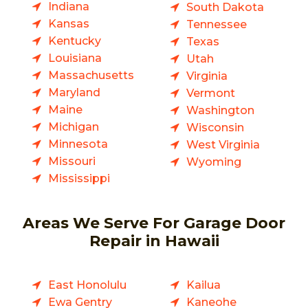
Indiana
South Dakota
Kansas
Tennessee
Kentucky
Texas
Louisiana
Utah
Massachusetts
Virginia
Maryland
Vermont
Maine
Washington
Michigan
Wisconsin
Minnesota
West Virginia
Missouri
Wyoming
Mississippi
Areas We Serve For Garage Door
Repair in Hawaii
East Honolulu
Kailua
Ewa Gentry
Kaneohe