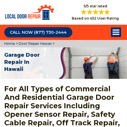
5/5 star rated
Based on 452 User Rating
CALL NOW (877) 730-2444
Home
>
Door Repair Hawaii
>
Garage Door
Repair In
Hawaii
For All Types of Commercial
And Residential Garage Door
Repair Services Including
Opener Sensor Repair, Safety
Cable Repair, Off Track Repair,