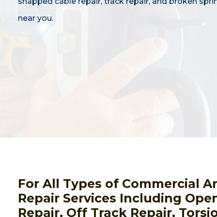
snapped cable repair, track repair, and broken spri
near you.
For All Types of Commercial A
Repair Services Including Open
Repair, Off Track Repair, Tors