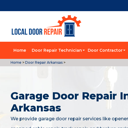
Home
Door Repair Technician
Door Contractor
Home
>
Door Repair Arkansas
>
Garage Door Repair I
Arkansas
We provide garage door repair services like opener 