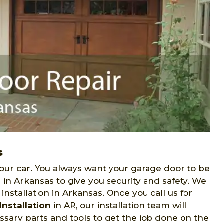
s
our car. You always want your garage door to be
 in Arkansas to give you security and safety. We
nstallation in Arkansas. Once you call us for
nstallation
in AR, our installation team will
essary parts and tools to get the job done on the