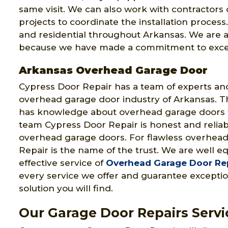
same visit. We can also work with contractor
projects to coordinate the installation proces
and residential throughout Arkansas. We are 
because we have made a commitment to excel
Arkansas Overhead Garage Door
Cypress Door Repair has a team of experts and
overhead garage door industry of Arkansas. T
has knowledge about overhead garage doors
team Cypress Door Repair is honest and reliabl
overhead garage doors. For flawless overhead
Repair is the name of the trust. We are well e
effective service of
Overhead Garage Door Re
every service we offer and guarantee exception
solution you will find.
Our Garage Door Repairs Servi