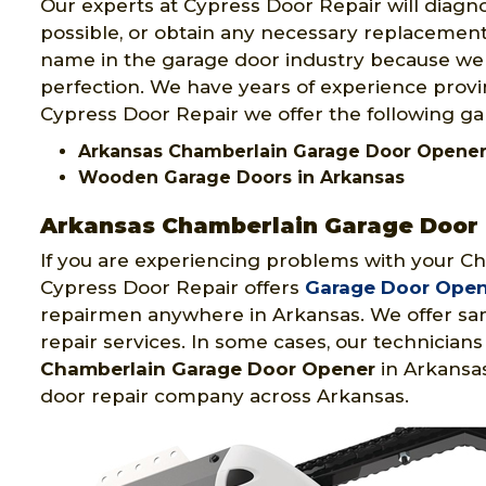
Our experts at Cypress Door Repair will diagno
possible, or obtain any necessary replacement 
name in the garage door industry because w
perfection. We have years of experience provi
Cypress Door Repair we offer the following ga
Arkansas Chamberlain Garage Door Opene
Wooden Garage Doors in Arkansas
Arkansas Chamberlain Garage Door
If you are experiencing problems with your C
Cypress Door Repair offers
Garage Door Opene
repairmen anywhere in Arkansas. We offer sa
repair services. In some cases, our technici
Chamberlain Garage Door Opener
in Arkansas
door repair company across Arkansas.