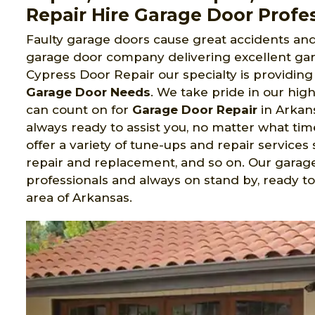
Repair Hire Garage Door Profes
Faulty garage doors cause great accidents and 
garage door company delivering excellent gara
Cypress Door Repair our specialty is providing 
Garage Door Needs
. We take pride in our hig
can count on for
Garage Door Repair
in Arkans
always ready to assist you, no matter what tim
offer a variety of tune-ups and repair services s
repair and replacement, and so on. Our garage
professionals and always on stand by, ready to 
area of Arkansas.