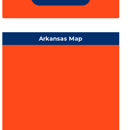
Arkansas Map