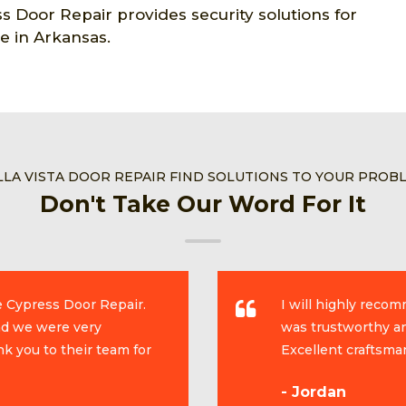
s Door Repair provides security solutions for
e in Arkansas.
LLA VISTA DOOR REPAIR FIND SOLUTIONS TO YOUR PROB
Don't Take Our Word For It
e Cypress Door Repair.
I will highly reco
and we were very
was trustworthy an
k you to their team for
Excellent craftsma
- Jordan