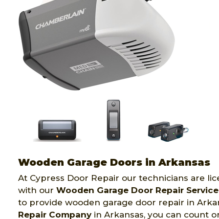
Wooden Garage Doors in Arkansas
At Cypress Door Repair our technicians are li
with our
Wooden Garage Door Repair Service
to provide wooden garage door repair in Ark
Repair Company
in Arkansas, you can count o