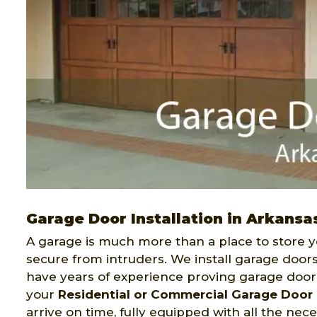
Garage Door Installation in Arkansa
A garage is much more than a place to store y
secure from intruders. We install garage doors
have years of experience proving garage door i
your
Residential or Commercial Garage Door I
arrive on time, fully equipped with all the nec