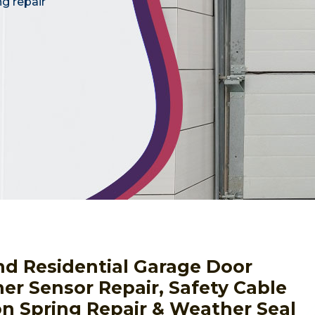
ng repair
nd Residential Garage Door
er Sensor Repair, Safety Cable
ion Spring Repair & Weather Seal