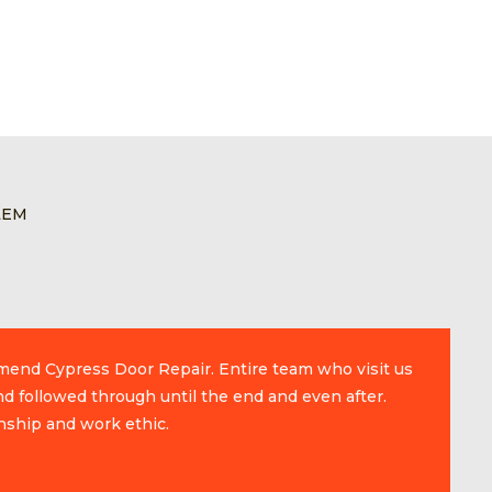
LEM
mmend Cypress Door Repair. Entire team who visit us
d followed through until the end and even after.
nship and work ethic.