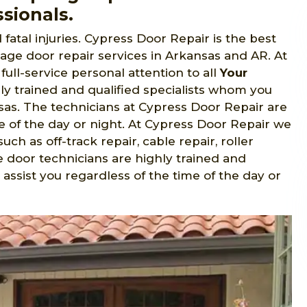
sionals.
fatal injuries. Cypress Door Repair is the best
ge door repair services in Arkansas and AR. At
full-service personal attention to all
Your
hly trained and qualified specialists whom you
as. The technicians at Cypress Door Repair are
e of the day or night. At Cypress Door Repair we
uch as off-track repair, cable repair, roller
 door technicians are highly trained and
assist you regardless of the time of the day or