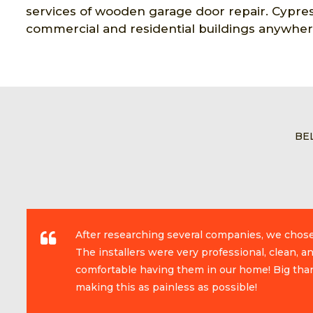
services of wooden garage door repair. Cypres
commercial and residential buildings anywher
BE
After researching several companies, we chos
The installers were very professional, clean, 
comfortable having them in our home! Big than
making this as painless as possible!