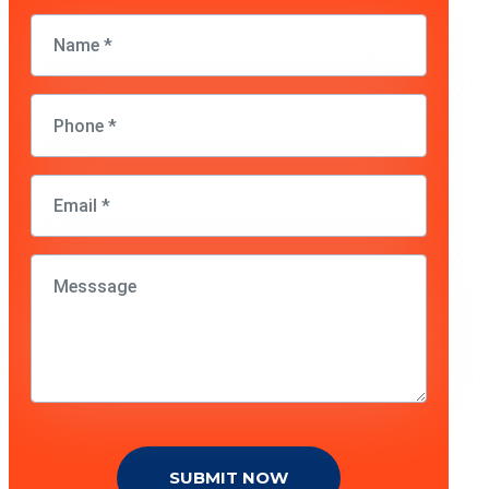
SUBMIT NOW