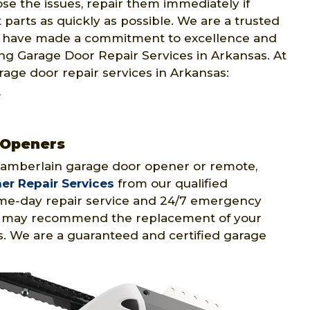
se the issues, repair them immediately if
parts as quickly as possible. We are a trusted
e have made a commitment to excellence and
ng Garage Door Repair Services in Arkansas. At
rage door repair services in Arkansas:
r
 Openers
hamberlain garage door opener or remote,
r Repair Services
from our qualified
me-day repair service and 24/7 emergency
ans may recommend the replacement of your
. We are a guaranteed and certified garage