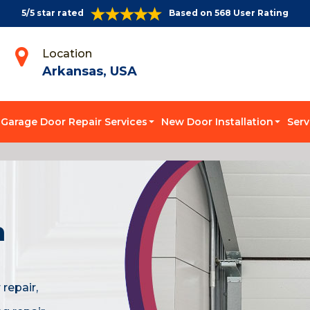
5/5 star rated
Based on 568 User Rating
Location
Arkansas, USA
Garage Door Repair Services
New Door Installation
Serv
n
repair,