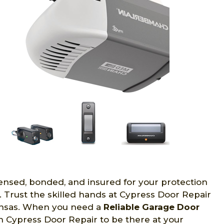
censed, bonded, and insured for your protection
. Trust the skilled hands at Cypress Door Repair
ansas. When you need a
Reliable Garage Door
n Cypress Door Repair to be there at your