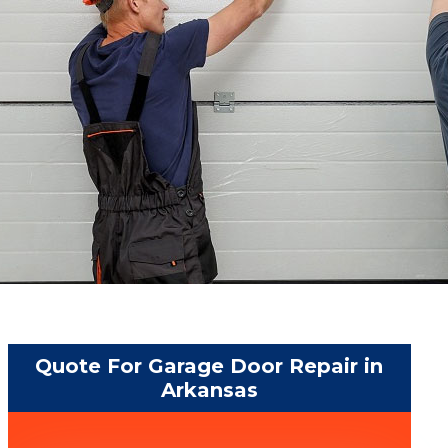
Quote For Garage Door Repair in
Arkansas