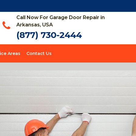
Call Now For Garage Door Repair in
Arkansas, USA
(877) 730-2444
ice Areas
Contact Us