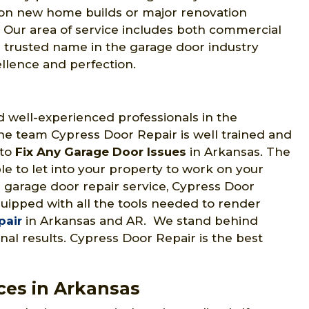
s on new home builds or major renovation
s. Our area of service includes both commercial
a trusted name in the garage door industry
lence and perfection.
 well-experienced professionals in the
he team Cypress Door Repair is well trained and
 to
Fix Any Garage Door Issues
in Arkansas. The
e to let into your property to work on your
 garage door repair service, Cypress Door
quipped with all the tools needed to render
pair
in Arkansas and AR. We stand behind
al results. Cypress Door Repair is the best
ces in Arkansas