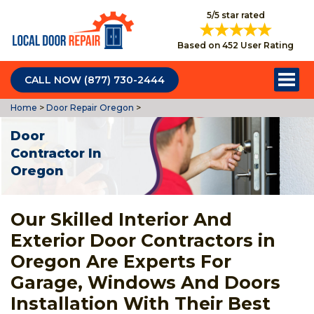
5/5 star rated
Based on 452 User Rating
CALL NOW (877) 730-2444
Home
>
Door Repair Oregon
>
Door
Contractor In
Oregon
Our Skilled Interior And
Exterior Door Contractors in
Oregon Are Experts For
Garage, Windows And Doors
Installation With Their Best