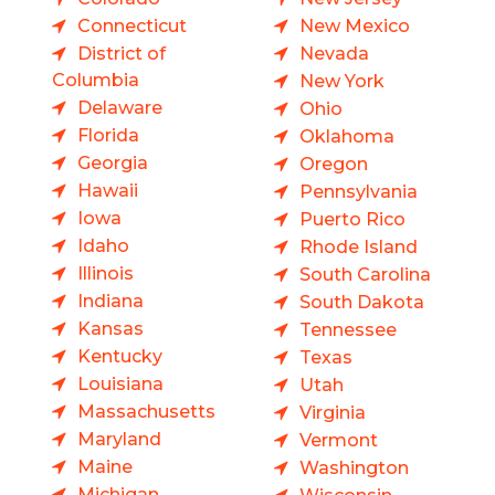
Connecticut
New Mexico
District of
Nevada
Columbia
New York
Delaware
Ohio
Florida
Oklahoma
Georgia
Oregon
Hawaii
Pennsylvania
Iowa
Puerto Rico
Idaho
Rhode Island
Illinois
South Carolina
Indiana
South Dakota
Kansas
Tennessee
Kentucky
Texas
Louisiana
Utah
Massachusetts
Virginia
Maryland
Vermont
Maine
Washington
Michigan