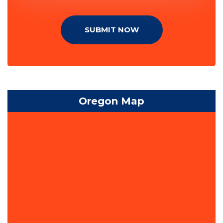
SUBMIT NOW
Oregon Map