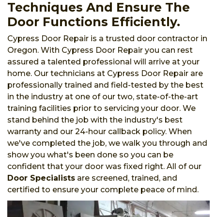
Techniques And Ensure The
Door Functions Efficiently.
Cypress Door Repair is a trusted door contractor in
Oregon. With Cypress Door Repair you can rest
assured a talented professional will arrive at your
home. Our technicians at Cypress Door Repair are
professionally trained and field-tested by the best
in the industry at one of our two, state-of-the-art
training facilities prior to servicing your door. We
stand behind the job with the industry's best
warranty and our 24-hour callback policy. When
we've completed the job, we walk you through and
show you what's been done so you can be
confident that your door was fixed right. All of our
Door Specialists
are screened, trained, and
certified to ensure your complete peace of mind.