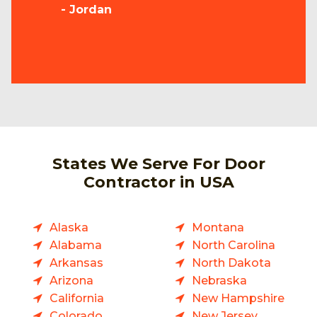
- Jordan
States We Serve For Door
Contractor in USA
Alaska
Montana
Alabama
North Carolina
Arkansas
North Dakota
Arizona
Nebraska
California
New Hampshire
Colorado
New Jersey