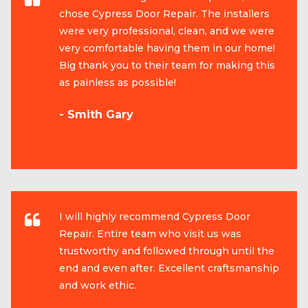
chose Cypress Door Repair. The installers
were very professional, clean, and we were
very comfortable having them in our home!
Big thank you to their team for making this
as painless as possible!
- Smith Gary
I will highly recommend Cypress Door
Repair. Entire team who visit us was
trustworthy and followed through until the
end and even after. Excellent craftsmanship
and work ethic.