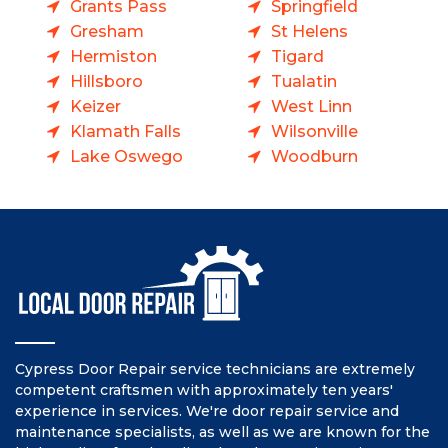
Grants Pass
Springfield
Gresham
St Helens
Hermiston
Tigard
Hillsboro
Tualatin
Keizer
West Linn
Klamath Falls
Wilsonville
Lake Oswego
Woodburn
Cypress Door Repair service technicians are extremely
competent craftsmen with approximately ten years'
experience in services. We're door repair service and
maintenance specialists, as well as we are known for the