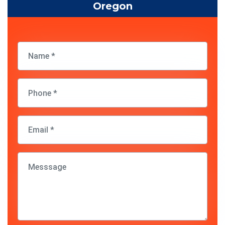
Oregon