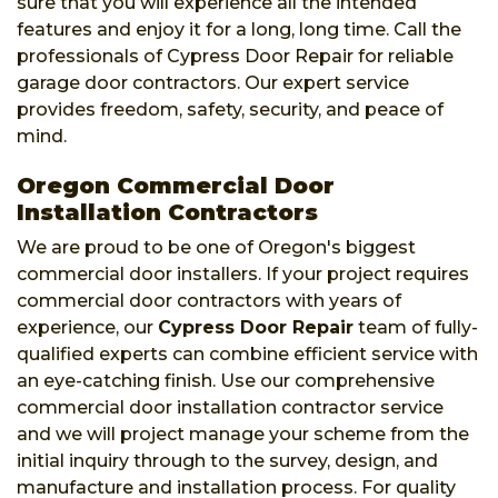
sure that you will experience all the intended
features and enjoy it for a long, long time. Call the
professionals of Cypress Door Repair for reliable
garage door contractors. Our expert service
provides freedom, safety, security, and peace of
mind.
Oregon Commercial Door
Installation Contractors
We are proud to be one of Oregon's biggest
commercial door installers. If your project requires
commercial door contractors with years of
experience, our
Cypress Door Repair
team of fully-
qualified experts can combine efficient service with
an eye-catching finish. Use our comprehensive
commercial door installation contractor service
and we will project manage your scheme from the
initial inquiry through to the survey, design, and
manufacture and installation process. For quality