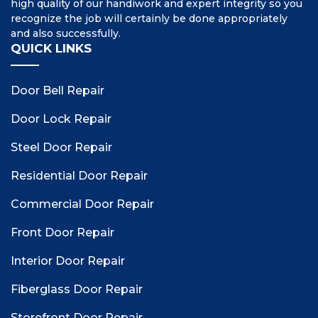
high quality of our handiwork and expert integrity so you
recognize the job will certainly be done appropriately
and also successfully.
QUICK LINKS
Door Bell Repair
Door Lock Repair
Steel Door Repair
Residential Door Repair
Commercial Door Repair
Front Door Repair
Interior Door Repair
Fiberglass Door Repair
Storefront Door Repair