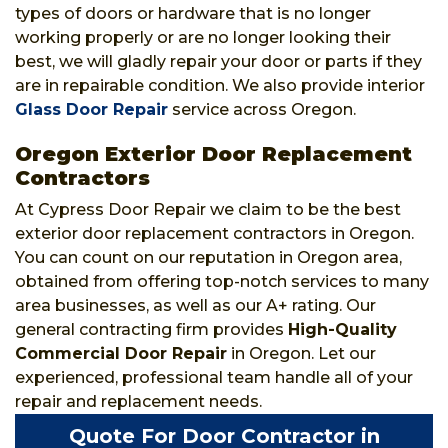
types of doors or hardware that is no longer
working properly or are no longer looking their
best, we will gladly repair your door or parts if they
are in repairable condition. We also provide interior
Glass Door Repair
service across Oregon.
Oregon Exterior Door Replacement
Contractors
At Cypress Door Repair we claim to be the best
exterior door replacement contractors in Oregon.
You can count on our reputation in Oregon area,
obtained from offering top-notch services to many
area businesses, as well as our A+ rating. Our
general contracting firm provides
High-Quality
Commercial Door Repair
in Oregon. Let our
experienced, professional team handle all of your
repair and replacement needs.
Quote For Door Contractor in