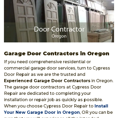
Garage Door Contractors in Oregon
If you need comprehensive residential or
commercial garage door services, turn to Cypress
Door Repair as we are the trusted and
Experienced Garage Door Contractors
in Oregon.
The garage door contractors at Cypress Door
Repair are dedicated to completing your
installation or repair job as quickly as possible.
When you choose Cypress Door Repair to
Install
Your New Garage Door in Oregon
, OR you can be