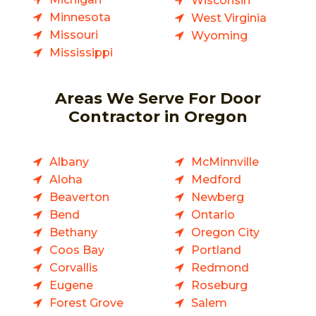
Wisconsin
Minnesota
West Virginia
Missouri
Wyoming
Mississippi
Areas We Serve For Door
Contractor in Oregon
Albany
McMinnville
Aloha
Medford
Beaverton
Newberg
Bend
Ontario
Bethany
Oregon City
Coos Bay
Portland
Corvallis
Redmond
Eugene
Roseburg
Forest Grove
Salem