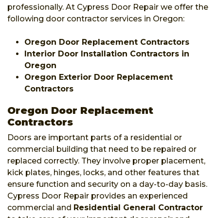
professionally. At Cypress Door Repair we offer the
following door contractor services in Oregon:
Oregon Door Replacement Contractors
Interior Door Installation Contractors in
Oregon
Oregon Exterior Door Replacement
Contractors
Oregon Door Replacement
Contractors
Doors are important parts of a residential or
commercial building that need to be repaired or
replaced correctly. They involve proper placement,
kick plates, hinges, locks, and other features that
ensure function and security on a day-to-day basis.
Cypress Door Repair provides an experienced
commercial and
Residential General Contractor