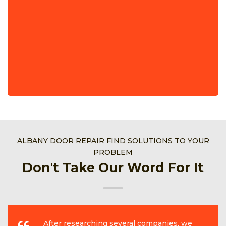
ALBANY DOOR REPAIR FIND SOLUTIONS TO YOUR
PROBLEM
Don't Take Our Word For It
After researching several companies, we