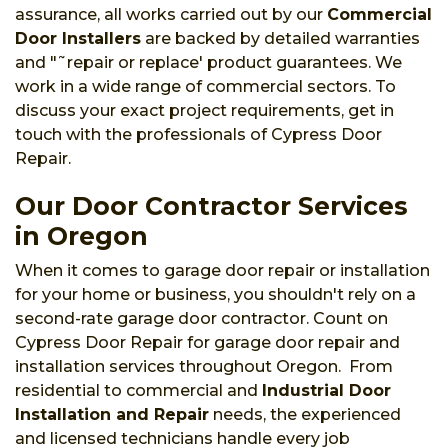
assurance, all works carried out by our
Commercial
Door Installers
are backed by detailed warranties
and "˜repair or replace' product guarantees. We
work in a wide range of commercial sectors. To
discuss your exact project requirements, get in
touch with the professionals of Cypress Door
Repair.
Our Door Contractor Services
in Oregon
When it comes to garage door repair or installation
for your home or business, you shouldn't rely on a
second-rate garage door contractor. Count on
Cypress Door Repair for garage door repair and
installation services throughout Oregon. From
residential to commercial and
Industrial Door
Installation and Repair
needs, the experienced
and licensed technicians handle every job