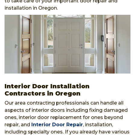
to take care of your important door repair and
installation in Oregon.
Interior Door Installation
Contractors in Oregon
Our area contracting professionals can handle all
aspects of interior doors including fixing damaged
ones, interior door replacement for ones beyond
repair, and
Interior Door Repair
, installation,
including specialty ones. If you already have various