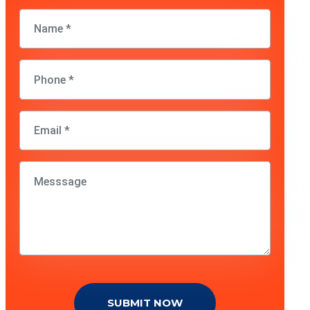
SUBMIT NOW