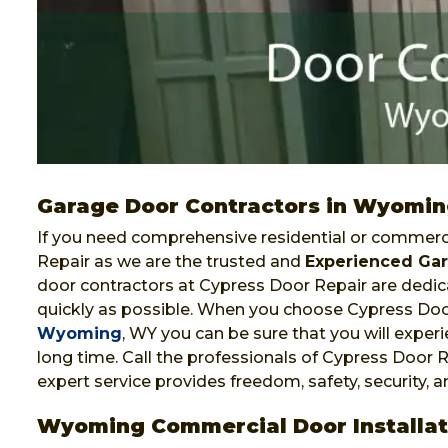
Garage Door Contractors in Wyomi
If you need comprehensive residential or commerci
Repair as we are the trusted and
Experienced Gar
door contractors at Cypress Door Repair are dedica
quickly as possible. When you choose Cypress Doo
Wyoming
, WY you can be sure that you will experie
long time. Call the professionals of Cypress Door R
expert service provides freedom, safety, security, 
Wyoming Commercial Door Installat