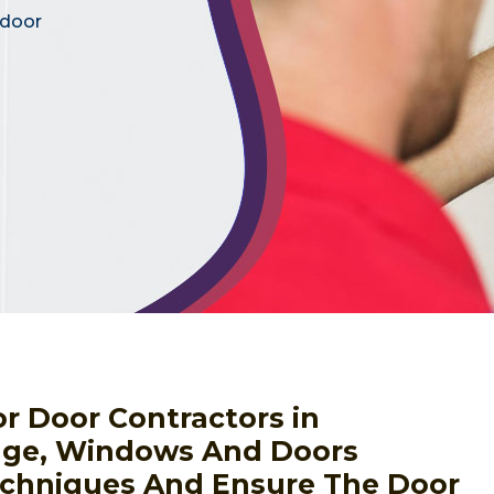
 door
or Door Contractors in
age, Windows And Doors
Techniques And Ensure The Door