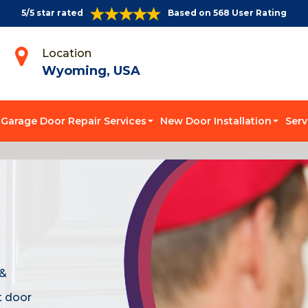
5/5 star rated
Based on 568 User Rating
Location
Wyoming, USA
Garage Door Repair Services
New Door Installation
Serv
 &
t door