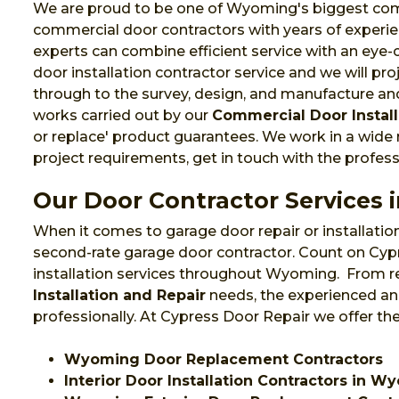
We are proud to be one of Wyoming's biggest commer
commercial door contractors with years of experie
experts can combine efficient service with an eye
door installation contractor service and we will pr
through to the survey, design, and manufacture and 
works carried out by our
Commercial Door Install
or replace' product guarantees. We work in a wide
project requirements, get in touch with the profes
Our Door Contractor Services
When it comes to garage door repair or installation
second-rate garage door contractor. Count on Cypr
installation services throughout Wyoming. From r
Installation and Repair
needs, the experienced and
professionally. At Cypress Door Repair we offer th
Wyoming Door Replacement Contractors
Interior Door Installation Contractors in 