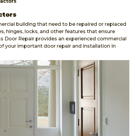
actors
ctors
ercial building that need to be repaired or replaced
s, hinges, locks, and other features that ensure
ess Door Repair provides an experienced commercial
of your important door repair and installation in