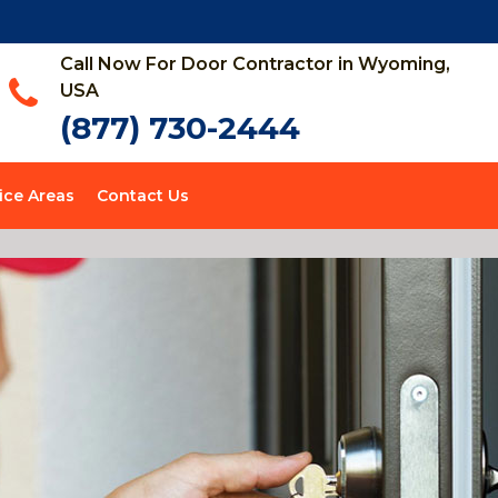
Call Now For Door Contractor in Wyoming,
USA
(877) 730-2444
ice Areas
Contact Us