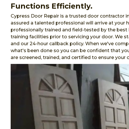
Functions Efficiently.
Cypress Door Repair is a trusted door contractor 
assured a talented professional will arrive at your
professionally trained and field-tested by the best 
training facilities prior to servicing your door. We 
and our 24-hour callback policy. When we've comp
what's been done so you can be confident that your
are screened, trained, and certified to ensure you