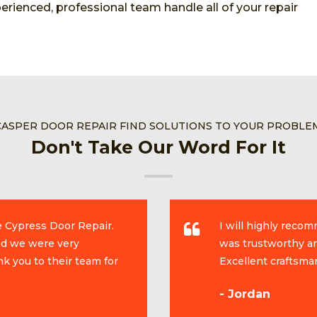
rienced, professional team handle all of your repair
CASPER DOOR REPAIR FIND SOLUTIONS TO YOUR PROBLE
Don't Take Our Word For It
e Cypress Door Repair.
I will highly reco
and we were very
was trustworthy an
k you to their team for
Excellent craftsma
- Jordan