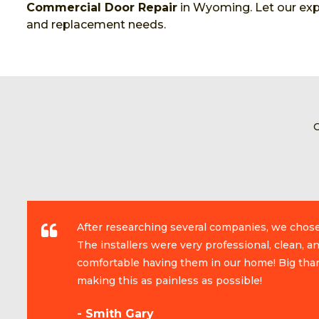
Commercial Door Repair
in Wyoming. Let our expe
and replacement needs.
After researching several companies, we chos
The installers were very professional, clean, 
comfortable having them in our home! Big than
making this as painless as possible!
- Smith Gary