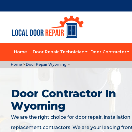
Home
Door Repair Technician
Door Contractor
Home
>
Door Repair Wyoming
>
Door Contractor In
Wyoming
We are the right choice for door repair, installation
replacement contractors. We are your leading fron