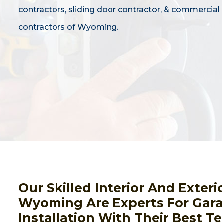
contractors, sliding door contractor, & commercial
contractors of Wyoming.
Our Skilled Interior And Exteri
Wyoming Are Experts For Gar
Installation With Their Best 