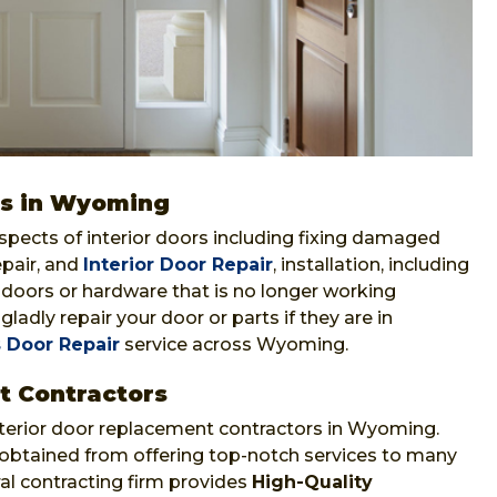
ors in Wyoming
aspects of interior doors including fixing damaged
epair, and
Interior Door Repair
, installation, including
f doors or hardware that is no longer working
gladly repair your door or parts if they are in
 Door Repair
service across Wyoming.
t Contractors
xterior door replacement contractors in Wyoming.
 obtained from offering top-notch services to many
ral contracting firm provides
High-Quality