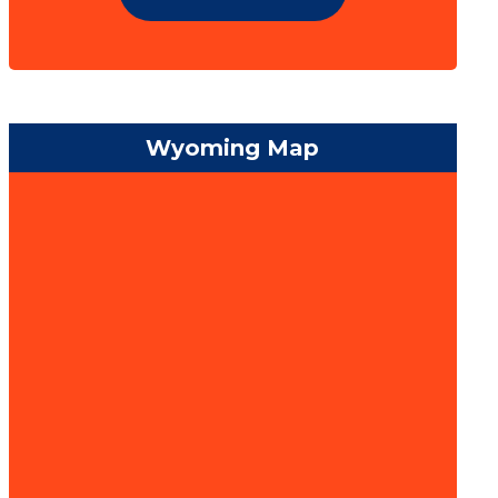
Wyoming Map