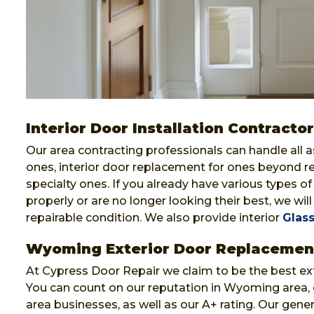
Interior Door Installation Contract
Our area contracting professionals can handle all 
ones, interior door replacement for ones beyond r
specialty ones. If you already have various types o
properly or are no longer looking their best, we will 
repairable condition. We also provide interior
Glass
Wyoming Exterior Door Replacemen
At Cypress Door Repair we claim to be the best e
You can count on our reputation in Wyoming area,
area businesses, as well as our A+ rating. Our gene