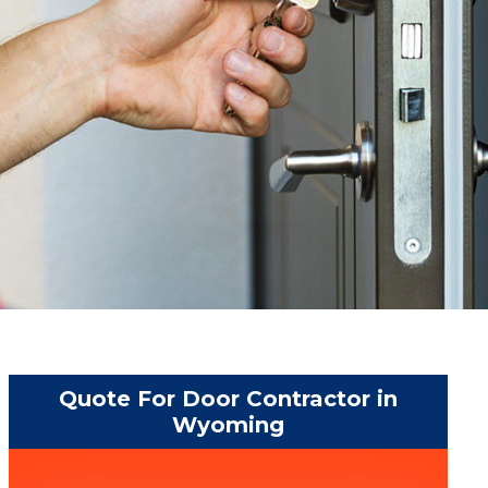
Quote For Door Contractor in
Wyoming