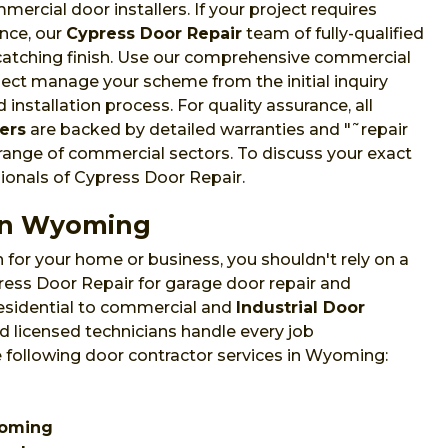
cial door installers. If your project requires
nce, our
Cypress Door Repair
team of fully-qualified
-catching finish. Use our comprehensive commercial
oject manage your scheme from the initial inquiry
installation process. For quality assurance, all
ers
are backed by detailed warranties and "˜repair
 range of commercial sectors. To discuss your exact
sionals of Cypress Door Repair.
 in Wyoming
 for your home or business, you shouldn't rely on a
ess Door Repair for garage door repair and
esidential to commercial and
Industrial Door
 licensed technicians handle every job
e following door contractor services in Wyoming:
Wyoming