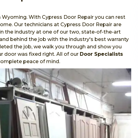
in Wyoming. With Cypress Door Repair you can rest
 home. Our technicians at Cypress Door Repair are
in the industry at one of our two, state-of-the-art
stand behind the job with the industry's best warranty
leted the job, we walk you through and show you
 door was fixed right. All of our
Door Specialists
r complete peace of mind.