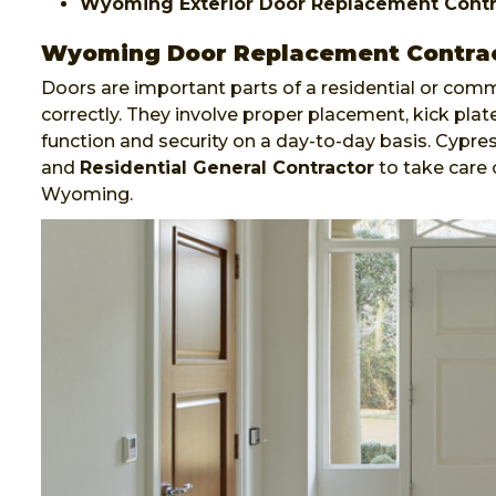
Wyoming Exterior Door Replacement Contr
Wyoming Door Replacement Contra
Doors are important parts of a residential or comm
correctly. They involve proper placement, kick plate
function and security on a day-to-day basis. Cypr
and
Residential General Contractor
to take care 
Wyoming.