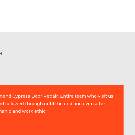
M
mmend Cypress Door Repair. Entire team who visit us
d followed through until the end and even after.
nship and work ethic.