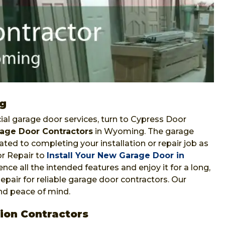
ng
al garage door services, turn to Cypress Door
age Door Contractors
in Wyoming. The garage
ted to completing your installation or repair job as
r Repair to
Install Your New Garage Door in
nce all the intended features and enjoy it for a long,
epair for reliable garage door contractors. Our
and peace of mind.
ion Contractors