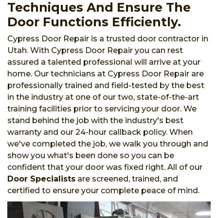
Techniques And Ensure The
Door Functions Efficiently.
Cypress Door Repair is a trusted door contractor in
Utah. With Cypress Door Repair you can rest
assured a talented professional will arrive at your
home. Our technicians at Cypress Door Repair are
professionally trained and field-tested by the best
in the industry at one of our two, state-of-the-art
training facilities prior to servicing your door. We
stand behind the job with the industry's best
warranty and our 24-hour callback policy. When
we've completed the job, we walk you through and
show you what's been done so you can be
confident that your door was fixed right. All of our
Door Specialists
are screened, trained, and
certified to ensure your complete peace of mind.