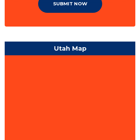
SUBMIT NOW
Utah Map