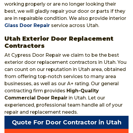
working properly or are no longer looking their
best, we will gladly repair your door or parts if they
are in repairable condition. We also provide interior
Glass Door Repair
service across Utah.
Utah Exterior Door Replacement
Contractors
At Cypress Door Repair we claim to be the best
exterior door replacement contractors in Utah. You
can count on our reputation in Utah area, obtained
from offering top-notch services to many area
businesses, as well as our A+ rating. Our general
contracting firm provides
High-Quality
Commercial Door Repair
in Utah. Let our
experienced, professional team handle all of your
repair and replacement needs.
Quote For Door Contractor in Utah