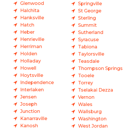
Glenwood
Springville
Halchita
St George
Hanksville
Sterling
Hatch
Summit
Heber
Sutherland
Henrieville
Syracuse
Herriman
Tabiona
Holden
Taylorsville
Holladay
Teasdale
Howell
Thompson Springs
Hoytsville
Tooele
Independence
Torrey
Interlaken
Tselakai Dezza
Jensen
Vernon
Joseph
Wales
Junction
Wallsburg
Kanarraville
Washington
Kanosh
West Jordan