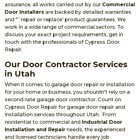
assurance, all works carried out by our
Commercial
Door Installers
are backed by detailed warranties
and "˜repair or replace' product guarantees. We
work in a wide range of commercial sectors. To
discuss your exact project requirements, get in
touch with the professionals of Cypress Door
Repair.
Our Door Contractor Services
in Utah
When it comes to garage door repair or installation
for your home or business, you shouldn't rely on a
second-rate garage door contractor. Count on
Cypress Door Repair for garage door repair and
installation services throughout Utah. From
residential to commercial and
Industrial Door
Installation and Repair
needs, the experienced
and licensed technicians handle every job