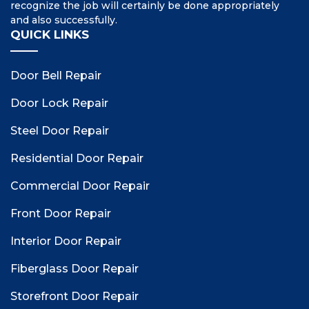
recognize the job will certainly be done appropriately
and also successfully.
QUICK LINKS
Door Bell Repair
Door Lock Repair
Steel Door Repair
Residential Door Repair
Commercial Door Repair
Front Door Repair
Interior Door Repair
Fiberglass Door Repair
Storefront Door Repair