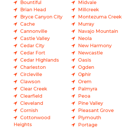
Bountiful
Midvale
Brian Head
Millcreek
Bryce Canyon City
Montezuma Creek
Cache
Murray
Cannonville
Navajo Mountain
Castle Valley
Neola
Cedar City
New Harmony
Cedar Fort
Newcastle
Cedar Highlands
Oasis
Charleston
Ogden
Circleville
Ophir
Clawson
Orem
Clear Creek
Palmyra
Clearfield
Peoa
Cleveland
Pine Valley
Cornish
Pleasant Grove
Cottonwood
Plymouth
Heights
Portage