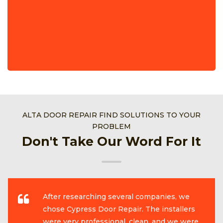
ALTA DOOR REPAIR FIND SOLUTIONS TO YOUR
PROBLEM
Don't Take Our Word For It
After researching several companies, we
chose Cypress Door Repair. The installers
were very professional, clean, and we were