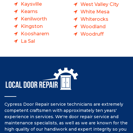
Kaysville
West Valley City
Kearns
White Mesa
Kenilworth
Whiterocks
Kingston
Woodland
Koosharem
Woodruff
La Sal
Cypress Door Repair service technicians are extremely
competent craftsmen with approximately ten years'
experience in services. We're door repair service and
maintenance specialists, as well as we are known for the
high quality of our handiwork and expert integrity so you