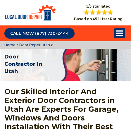
5/5 star rated
Based on 452 User Rating
CALL NOW (877) 730-2444
Home
>
Door Repair Utah
>
Door
Contractor In
Utah
Our Skilled Interior And
Exterior Door Contractors in
Utah Are Experts For Garage,
Windows And Doors
Installation With Their Best