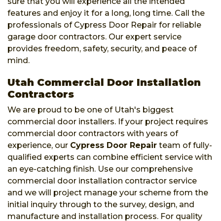
sure that you will experience all the intended
features and enjoy it for a long, long time. Call the
professionals of Cypress Door Repair for reliable
garage door contractors. Our expert service
provides freedom, safety, security, and peace of
mind.
Utah Commercial Door Installation
Contractors
We are proud to be one of Utah's biggest
commercial door installers. If your project requires
commercial door contractors with years of
experience, our
Cypress Door Repair
team of fully-
qualified experts can combine efficient service with
an eye-catching finish. Use our comprehensive
commercial door installation contractor service
and we will project manage your scheme from the
initial inquiry through to the survey, design, and
manufacture and installation process. For quality