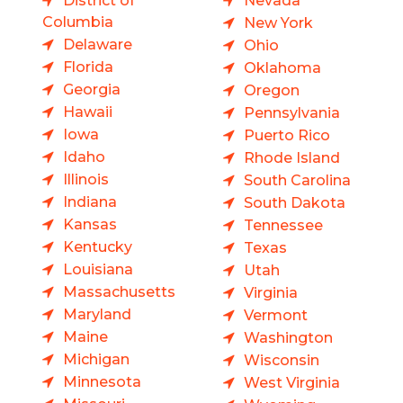
District of
Nevada
Columbia
New York
Delaware
Ohio
Florida
Oklahoma
Georgia
Oregon
Hawaii
Pennsylvania
Iowa
Puerto Rico
Idaho
Rhode Island
Illinois
South Carolina
Indiana
South Dakota
Kansas
Tennessee
Kentucky
Texas
Louisiana
Utah
Massachusetts
Virginia
Maryland
Vermont
Maine
Washington
Michigan
Wisconsin
Minnesota
West Virginia