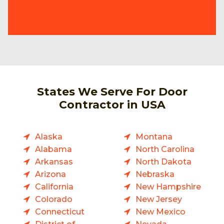
States We Serve For Door
Contractor in USA
Alaska
Montana
Alabama
North Carolina
Arkansas
North Dakota
Arizona
Nebraska
California
New Hampshire
Colorado
New Jersey
Connecticut
New Mexico