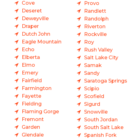
Cove
Provo
Deseret
Randlett
Deweyville
Randolph
Draper
Riverton
Dutch John
Rockville
Eagle Mountain
Roy
Echo
Rush Valley
Elberta
Salt Lake City
Elmo
Samak
Emery
Sandy
Fairfield
Saratoga Springs
Farmington
Scipio
Fayette
Scofield
Fielding
Sigurd
Flaming Gorge
Snowville
Fremont
South Jordan
Garden
South Salt Lake
Glendale
Spanish Fork