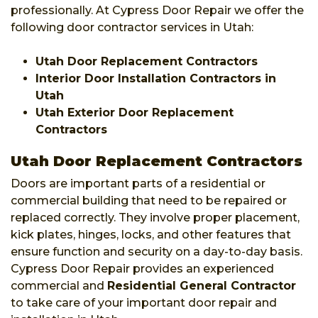
professionally. At Cypress Door Repair we offer the
following door contractor services in Utah:
Utah Door Replacement Contractors
Interior Door Installation Contractors in
Utah
Utah Exterior Door Replacement
Contractors
Utah Door Replacement Contractors
Doors are important parts of a residential or
commercial building that need to be repaired or
replaced correctly. They involve proper placement,
kick plates, hinges, locks, and other features that
ensure function and security on a day-to-day basis.
Cypress Door Repair provides an experienced
commercial and
Residential General Contractor
to take care of your important door repair and