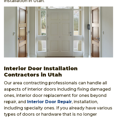
installation in Utah.
Interior Door Installation
Contractors in Utah
Our area contracting professionals can handle all
aspects of interior doors including fixing damaged
ones, interior door replacement for ones beyond
repair, and
Interior Door Repair
, installation,
including specialty ones. If you already have various
types of doors or hardware that is no longer