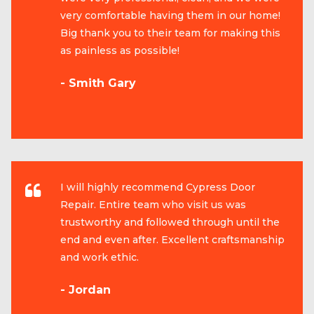
very comfortable having them in our home!
Big thank you to their team for making this
as painless as possible!
- Smith Gary
I will highly recommend Cypress Door
Repair. Entire team who visit us was
trustworthy and followed through until the
end and even after. Excellent craftsmanship
and work ethic.
- Jordan