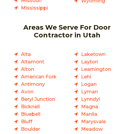
Missouri
Wyoming
Mississippi
Areas We Serve For Door
Contractor in Utah
Alta
Laketown
Altamont
Layton
Alton
Leamington
American Fork
Lehi
Antimony
Logan
Avon
Lyman
Beryl Junction
Lynndyl
Bicknell
Magna
Bluebell
Manila
Bluff
Marysvale
Boulder
Meadow