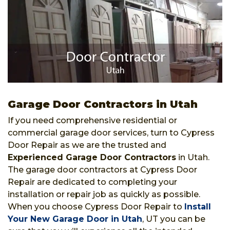
Garage Door Contractors in Utah
If you need comprehensive residential or
commercial garage door services, turn to Cypress
Door Repair as we are the trusted and
Experienced Garage Door Contractors
in Utah.
The garage door contractors at Cypress Door
Repair are dedicated to completing your
installation or repair job as quickly as possible.
When you choose Cypress Door Repair to
Install
Your New Garage Door in Utah
, UT you can be