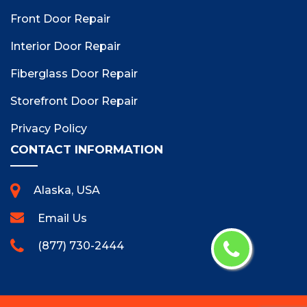
Front Door Repair
Interior Door Repair
Fiberglass Door Repair
Storefront Door Repair
Privacy Policy
CONTACT INFORMATION
Alaska, USA
Email Us
(877) 730-2444