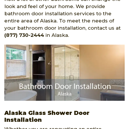
look and feel of your home. We provide
bathroom door installation services to the
entire area of Alaska. To meet the needs of
your bathroom door installation, contact us at
(877) 730-2444
in Alaska.
Alaska Glass Shower Door
Installation