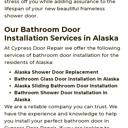
stress off you while adding assurance to the
lifespan of your new beautiful frameless
shower door.
Our Bathroom Door
Installation Services in Alaska
At Cypress Door Repair we offer the following
services of bathroom door installation for the
residents of Alaska:
Alaska Shower Door Replacement
Bathroom Glass Door Installation in Alaska
Alaska Sliding Bathroom Door Installation
Bathroom Shower Door Installation in
Alaska
We are a reliable company you can trust. We
have the experience and knowledge to help
you install your perfect bathroom door in