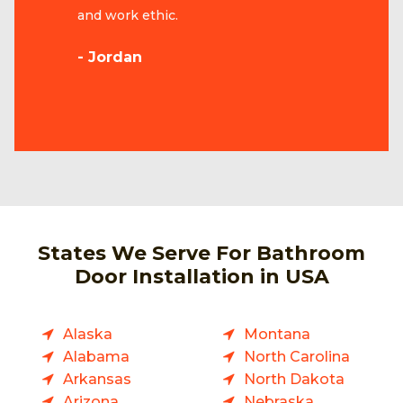
and work ethic.
- Jordan
States We Serve For Bathroom
Door Installation in USA
Alaska
Montana
Alabama
North Carolina
Arkansas
North Dakota
Arizona
Nebraska