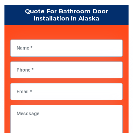
Quote For Bathroom Door
Installation in Alaska