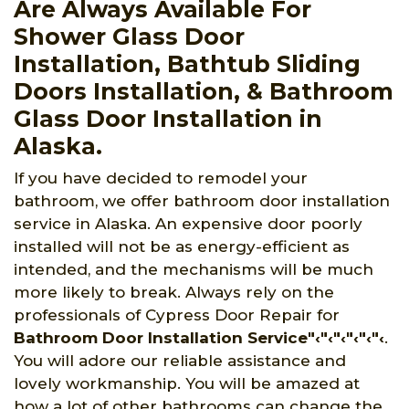
Are Always Available For
Shower Glass Door
Installation, Bathtub Sliding
Doors Installation, & Bathroom
Glass Door Installation in
Alaska.
If you have decided to remodel your
bathroom, we offer bathroom door installation
service in Alaska. An expensive door poorly
installed will not be as energy-efficient as
intended, and the mechanisms will be much
more likely to break. Always rely on the
professionals of Cypress Door Repair for
Bathroom Door Installation Service"‹"‹"‹"‹"‹"‹
.
You will adore our reliable assistance and
lovely workmanship. You will be amazed at
how a lot of other bathrooms can change the