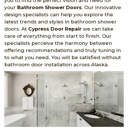
you to find the perfect vision and need for
your
Bathroom Shower Doors
. Our innovative
design specialists can help you explore the
latest trends and styles in bathroom shower
doors. At
Cypress Door Repair
we can take
care of everything from start to finish. Our
specialists perceive the harmony between
offering recommendations and truly tuning in
to what you need. You will be satisfied without
bathroom door installation across Alaska.