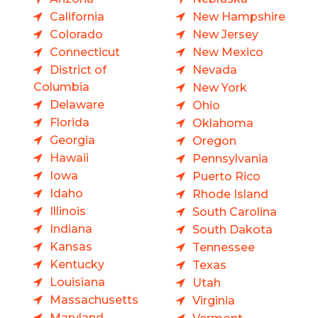
California
New Hampshire
Colorado
New Jersey
Connecticut
New Mexico
District of
Nevada
Columbia
New York
Delaware
Ohio
Florida
Oklahoma
Georgia
Oregon
Hawaii
Pennsylvania
Iowa
Puerto Rico
Idaho
Rhode Island
Illinois
South Carolina
Indiana
South Dakota
Kansas
Tennessee
Kentucky
Texas
Louisiana
Utah
Massachusetts
Virginia
Maryland