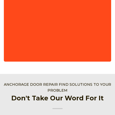
ANCHORAGE DOOR REPAIR FIND SOLUTIONS TO YOUR
PROBLEM
Don't Take Our Word For It