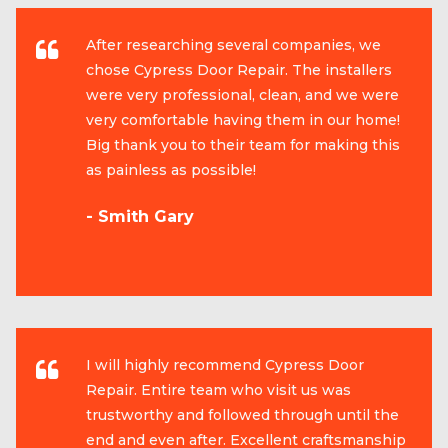
After researching several companies, we
chose Cypress Door Repair. The installers
were very professional, clean, and we were
very comfortable having them in our home!
Big thank you to their team for making this
as painless as possible!
- Smith Gary
I will highly recommend Cypress Door
Repair. Entire team who visit us was
trustworthy and followed through until the
end and even after. Excellent craftsmanship