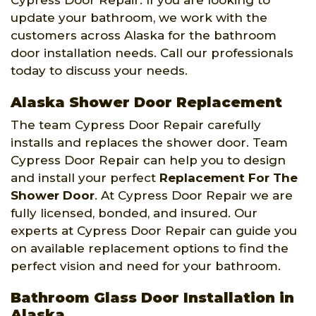
Cypress Door Repair. If you are looking to
update your bathroom, we work with the
customers across Alaska for the bathroom
door installation needs. Call our professionals
today to discuss your needs.
Alaska Shower Door Replacement
The team Cypress Door Repair carefully
installs and replaces the shower door. Team
Cypress Door Repair can help you to design
and install your perfect
Replacement For The
Shower Door
. At Cypress Door Repair we are
fully licensed, bonded, and insured. Our
experts at Cypress Door Repair can guide you
on available replacement options to find the
perfect vision and need for your bathroom.
Bathroom Glass Door Installation in
Alaska