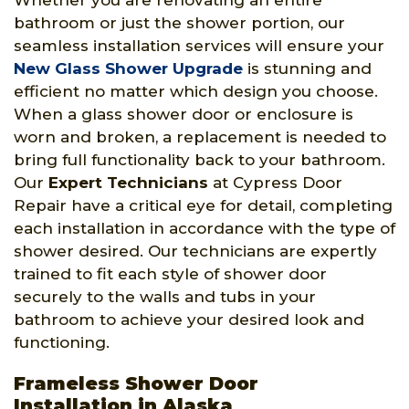
Whether you are renovating an entire
bathroom or just the shower portion, our
seamless installation services will ensure your
New Glass Shower Upgrade
is stunning and
efficient no matter which design you choose.
When a glass shower door or enclosure is
worn and broken, a replacement is needed to
bring full functionality back to your bathroom.
Our
Expert Technicians
at Cypress Door
Repair have a critical eye for detail, completing
each installation in accordance with the type of
shower desired. Our technicians are expertly
trained to fit each style of shower door
securely to the walls and tubs in your
bathroom to achieve your desired look and
functioning.
Frameless Shower Door
Installation in Alaska