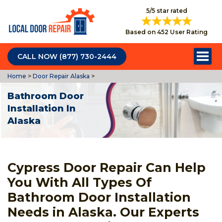
5/5 star rated
Based on 452 User Rating
CALL NOW (877) 730-2444
Home
>
Door Repair Alaska
>
Bathroom Door
Installation In
Alaska
Cypress Door Repair Can Help
You With All Types Of
Bathroom Door Installation
Needs in Alaska. Our Experts