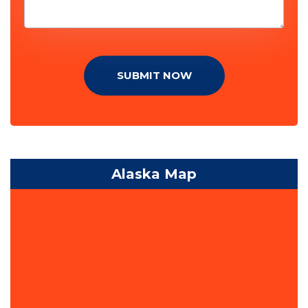
SUBMIT NOW
Alaska Map