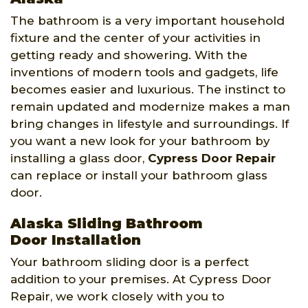
The bathroom is a very important household
fixture and the center of your activities in
getting ready and showering. With the
inventions of modern tools and gadgets, life
becomes easier and luxurious. The instinct to
remain updated and modernize makes a man
bring changes in lifestyle and surroundings. If
you want a new look for your bathroom by
installing a glass door,
Cypress Door Repair
can replace or install your bathroom glass
door.
Alaska Sliding Bathroom
Door Installation
Your bathroom sliding door is a perfect
addition to your premises. At Cypress Door
Repair, we work closely with you to