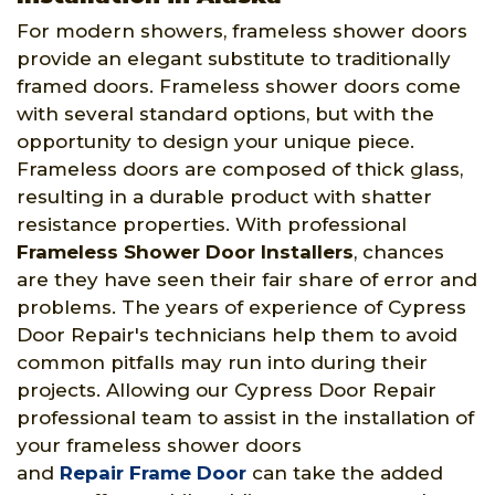
For modern showers, frameless shower doors
provide an elegant substitute to traditionally
framed doors. Frameless shower doors come
with several standard options, but with the
opportunity to design your unique piece.
Frameless doors are composed of thick glass,
resulting in a durable product with shatter
resistance properties. With professional
Frameless Shower Door Installers
, chances
are they have seen their fair share of error and
problems. The years of experience of Cypress
Door Repair's technicians help them to avoid
common pitfalls may run into during their
projects. Allowing our Cypress Door Repair
professional team to assist in the installation of
your frameless shower doors
and
Repair Frame Door
can take the added