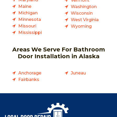
Vermont
Maine
Washington
Michigan
Wisconsin
Minnesota
West Virginia
Missouri
Wyoming
Mississippi
Areas We Serve For Bathroom
Door Installation in Alaska
Anchorage
Juneau
Fairbanks