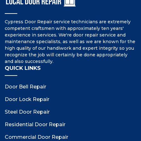
Cypress Door Repair service technicians are extremely
competent craftsmen with approximately ten years'
experience in services. We're door repair service and
maintenance specialists, as well as we are known for the
high quality of our handiwork and expert integrity so you
recognize the job will certainly be done appropriately
and also successfully.
QUICK LINKS
Door Bell Repair
Door Lock Repair
Steel Door Repair
Residential Door Repair
Commercial Door Repair