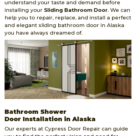
understand your taste and demand before
installing your
Sliding Bathroom Door
. We can
help you to repair, replace, and install a perfect
and elegant sliding bathroom door in Alaska
you have always dreamed of.
Bathroom Shower
Door Installation in Alaska
Our experts at Cypress Door Repair can guide