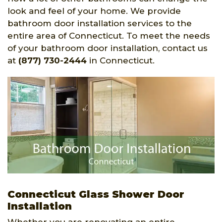
look and feel of your home. We provide
bathroom door installation services to the
entire area of Connecticut. To meet the needs
of your bathroom door installation, contact us
at
(877) 730-2444
in Connecticut.
Connecticut Glass Shower Door
Installation