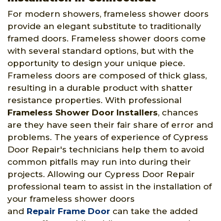
For modern showers, frameless shower doors
provide an elegant substitute to traditionally
framed doors. Frameless shower doors come
with several standard options, but with the
opportunity to design your unique piece.
Frameless doors are composed of thick glass,
resulting in a durable product with shatter
resistance properties. With professional
Frameless Shower Door Installers
, chances
are they have seen their fair share of error and
problems. The years of experience of Cypress
Door Repair's technicians help them to avoid
common pitfalls may run into during their
projects. Allowing our Cypress Door Repair
professional team to assist in the installation of
your frameless shower doors
and
Repair Frame Door
can take the added