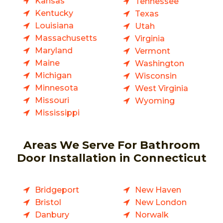
Kansas
Tennessee
Kentucky
Texas
Louisiana
Utah
Massachusetts
Virginia
Maryland
Vermont
Maine
Washington
Michigan
Wisconsin
Minnesota
West Virginia
Missouri
Wyoming
Mississippi
Areas We Serve For Bathroom
Door Installation in Connecticut
Bridgeport
New Haven
Bristol
New London
Danbury
Norwalk