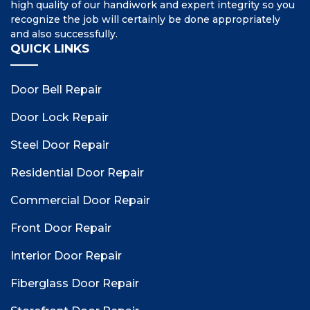
high quality of our handiwork and expert integrity so you
recognize the job will certainly be done appropriately
and also successfully.
QUICK LINKS
Door Bell Repair
Door Lock Repair
Steel Door Repair
Residential Door Repair
Commercial Door Repair
Front Door Repair
Interior Door Repair
Fiberglass Door Repair