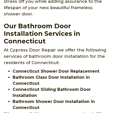
stress off you while adding assurance to the
lifespan of your new beautiful frameless
shower door.
Our Bathroom Door
Installation Services in
Connecticut
At Cypress Door Repair we offer the following
services of bathroom door installation for the
residents of Connecticut:
Connecticut Shower Door Replacement
Bathroom Glass Door Installation in
Connecticut
Connecticut Sliding Bathroom Door
Installation
Bathroom Shower Door Installation in
Connecticut