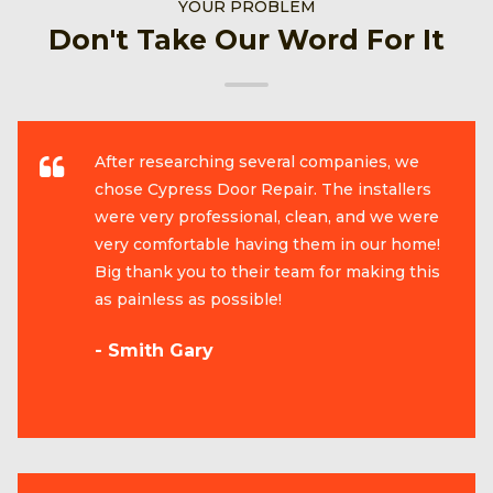
YOUR PROBLEM
Don't Take Our Word For It
After researching several companies, we
chose Cypress Door Repair. The installers
were very professional, clean, and we were
very comfortable having them in our home!
Big thank you to their team for making this
as painless as possible!
- Smith Gary