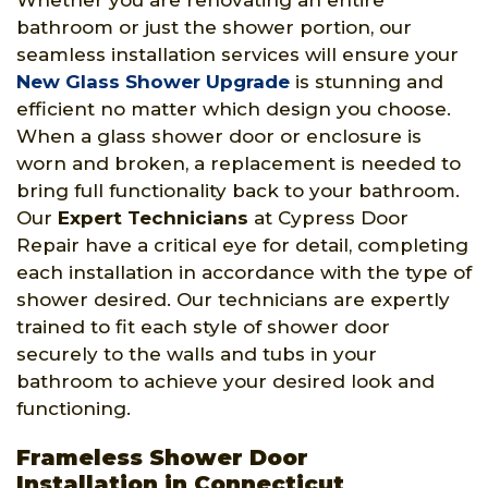
Whether you are renovating an entire
bathroom or just the shower portion, our
seamless installation services will ensure your
New Glass Shower Upgrade
is stunning and
efficient no matter which design you choose.
When a glass shower door or enclosure is
worn and broken, a replacement is needed to
bring full functionality back to your bathroom.
Our
Expert Technicians
at Cypress Door
Repair have a critical eye for detail, completing
each installation in accordance with the type of
shower desired. Our technicians are expertly
trained to fit each style of shower door
securely to the walls and tubs in your
bathroom to achieve your desired look and
functioning.
Frameless Shower Door
Installation in Connecticut