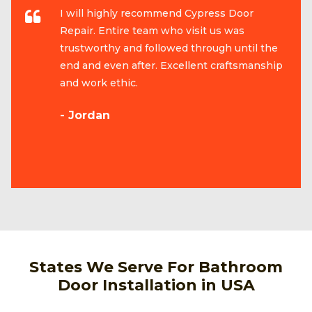
I will highly recommend Cypress Door
Repair. Entire team who visit us was
trustworthy and followed through until the
end and even after. Excellent craftsmanship
and work ethic.
- Jordan
States We Serve For Bathroom
Door Installation in USA