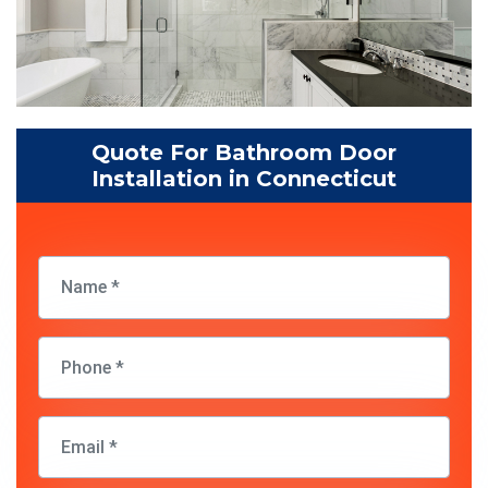
Quote For Bathroom Door
Installation in Connecticut