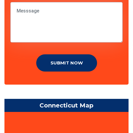
SUBMIT NOW
Connecticut Map