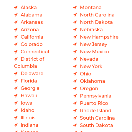
Alaska
Montana
Alabama
North Carolina
Arkansas
North Dakota
Arizona
Nebraska
California
New Hampshire
Colorado
New Jersey
Connecticut
New Mexico
District of
Nevada
Columbia
New York
Delaware
Ohio
Florida
Oklahoma
Georgia
Oregon
Hawaii
Pennsylvania
Iowa
Puerto Rico
Idaho
Rhode Island
Illinois
South Carolina
Indiana
South Dakota