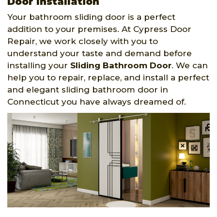
Door Installation
Your bathroom sliding door is a perfect
addition to your premises. At Cypress Door
Repair, we work closely with you to
understand your taste and demand before
installing your
Sliding Bathroom Door
. We can
help you to repair, replace, and install a perfect
and elegant sliding bathroom door in
Connecticut you have always dreamed of.