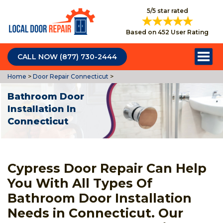
5/5 star rated
Based on 452 User Rating
CALL NOW (877) 730-2444
Home
>
Door Repair Connecticut
>
Bathroom Door
Installation In
Connecticut
Cypress Door Repair Can Help
You With All Types Of
Bathroom Door Installation
Needs in Connecticut. Our