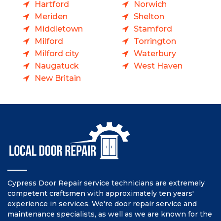
Hartford
Norwich
Meriden
Shelton
Middletown
Stamford
Milford
Torrington
Milford city
Waterbury
Naugatuck
West Haven
New Britain
Cypress Door Repair service technicians are extremely
competent craftsmen with approximately ten years'
experience in services. We're door repair service and
maintenance specialists, as well as we are known for the