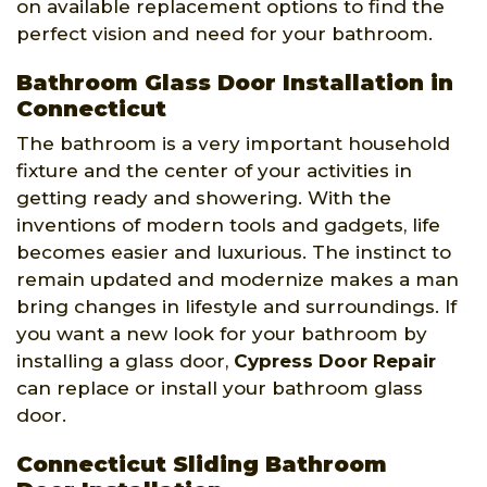
on available replacement options to find the
perfect vision and need for your bathroom.
Bathroom Glass Door Installation in
Connecticut
The bathroom is a very important household
fixture and the center of your activities in
getting ready and showering. With the
inventions of modern tools and gadgets, life
becomes easier and luxurious. The instinct to
remain updated and modernize makes a man
bring changes in lifestyle and surroundings. If
you want a new look for your bathroom by
installing a glass door,
Cypress Door Repair
can replace or install your bathroom glass
door.
Connecticut Sliding Bathroom