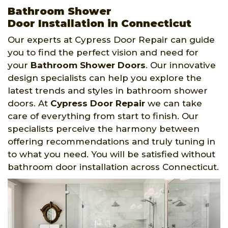
Bathroom Shower
Door Installation in Connecticut
Our experts at Cypress Door Repair can guide
you to find the perfect vision and need for
your
Bathroom Shower Doors
. Our innovative
design specialists can help you explore the
latest trends and styles in bathroom shower
doors. At
Cypress Door Repair
we can take
care of everything from start to finish. Our
specialists perceive the harmony between
offering recommendations and truly tuning in
to what you need. You will be satisfied without
bathroom door installation across Connecticut.