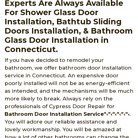
Experts Are Always Available
For Shower Glass Door
Installation, Bathtub Sliding
Doors Installation, & Bathroom
Glass Door Installation in
Connecticut.
If you have decided to remodel your
bathroom, we offer bathroom door installation
service in Connecticut. An expensive door
poorly installed will not be as energy-efficient
as intended, and the mechanisms will be much
more likely to break. Always rely on the
professionals of Cypress Door Repair for
Bathroom Door Installation Service"‹"‹"‹"‹"‹"‹
.
You will adore our reliable assistance and
lovely workmanship. You will be amazed at
how a lot of other bathrooms can change the