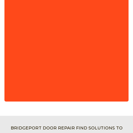
BRIDGEPORT DOOR REPAIR FIND SOLUTIONS TO