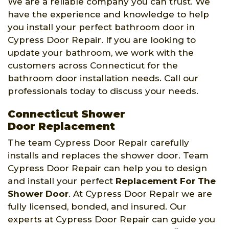
We are a reliable company you can trust. We
have the experience and knowledge to help
you install your perfect bathroom door in
Cypress Door Repair. If you are looking to
update your bathroom, we work with the
customers across Connecticut for the
bathroom door installation needs. Call our
professionals today to discuss your needs.
Connecticut Shower
Door Replacement
The team Cypress Door Repair carefully
installs and replaces the shower door. Team
Cypress Door Repair can help you to design
and install your perfect
Replacement For The
Shower Door
. At Cypress Door Repair we are
fully licensed, bonded, and insured. Our
experts at Cypress Door Repair can guide you