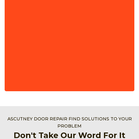
ASCUTNEY DOOR REPAIR FIND SOLUTIONS TO YOUR
PROBLEM
Don't Take Our Word For It