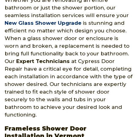
Whether you are renovating an entire
bathroom or just the shower portion, our
seamless installation services will ensure your
New Glass Shower Upgrade
is stunning and
efficient no matter which design you choose.
When a glass shower door or enclosure is
worn and broken, a replacement is needed to
bring full functionality back to your bathroom.
Our
Expert Technicians
at Cypress Door
Repair have a critical eye for detail, completing
each installation in accordance with the type of
shower desired. Our technicians are expertly
trained to fit each style of shower door
securely to the walls and tubs in your
bathroom to achieve your desired look and
functioning.
Frameless Shower Door
Installation in Vermont