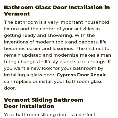
Bathroom Glass Door Installation in
Vermont
The bathroom is a very important household
fixture and the center of your activities in
getting ready and showering. With the
inventions of modern tools and gadgets, life
becomes easier and luxurious. The instinct to
remain updated and modernize makes a man
bring changes in lifestyle and surroundings. If
you want a new look for your bathroom by
installing a glass door,
Cypress Door Repair
can replace or install your bathroom glass
door.
Vermont Sliding Bathroom
Door Installation
Your bathroom sliding door is a perfect