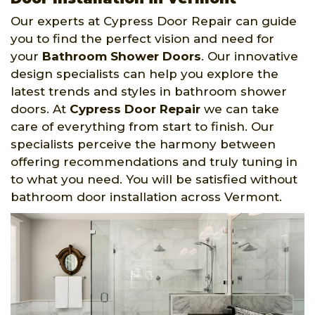
Our experts at Cypress Door Repair can guide
you to find the perfect vision and need for
your
Bathroom Shower Doors
. Our innovative
design specialists can help you explore the
latest trends and styles in bathroom shower
doors. At
Cypress Door Repair
we can take
care of everything from start to finish. Our
specialists perceive the harmony between
offering recommendations and truly tuning in
to what you need. You will be satisfied without
bathroom door installation across Vermont.