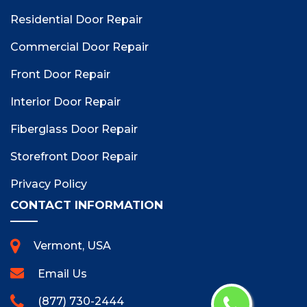
Residential Door Repair
Commercial Door Repair
Front Door Repair
Interior Door Repair
Fiberglass Door Repair
Storefront Door Repair
Privacy Policy
CONTACT INFORMATION
Vermont, USA
Email Us
(877) 730-2444