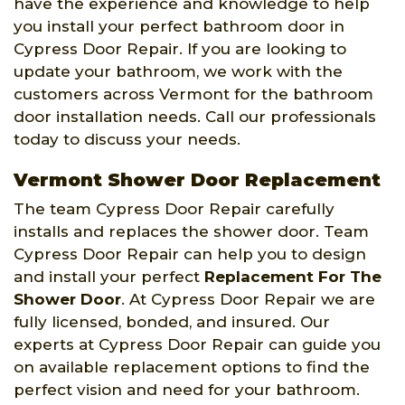
have the experience and knowledge to help
you install your perfect bathroom door in
Cypress Door Repair. If you are looking to
update your bathroom, we work with the
customers across Vermont for the bathroom
door installation needs. Call our professionals
today to discuss your needs.
Vermont Shower Door Replacement
The team Cypress Door Repair carefully
installs and replaces the shower door. Team
Cypress Door Repair can help you to design
and install your perfect
Replacement For The
Shower Door
. At Cypress Door Repair we are
fully licensed, bonded, and insured. Our
experts at Cypress Door Repair can guide you
on available replacement options to find the
perfect vision and need for your bathroom.