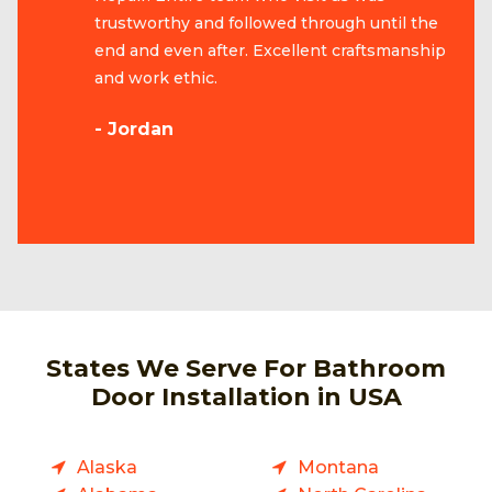
trustworthy and followed through until the
end and even after. Excellent craftsmanship
and work ethic.
- Jordan
States We Serve For Bathroom
Door Installation in USA
Alaska
Montana