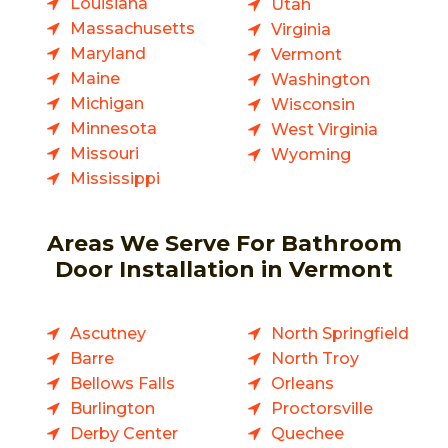
Louisiana
Utah
Massachusetts
Virginia
Maryland
Vermont
Maine
Washington
Michigan
Wisconsin
Minnesota
West Virginia
Missouri
Wyoming
Mississippi
Areas We Serve For Bathroom
Door Installation in Vermont
Ascutney
North Springfield
Barre
North Troy
Bellows Falls
Orleans
Burlington
Proctorsville
Derby Center
Quechee