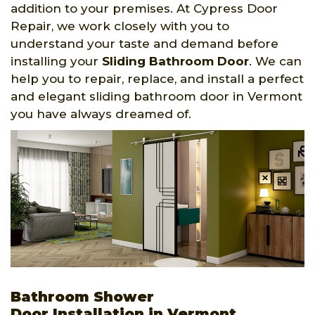
addition to your premises. At Cypress Door
Repair, we work closely with you to
understand your taste and demand before
installing your
Sliding Bathroom Door
. We can
help you to repair, replace, and install a perfect
and elegant sliding bathroom door in Vermont
you have always dreamed of.
Bathroom Shower
Door Installation in Vermont