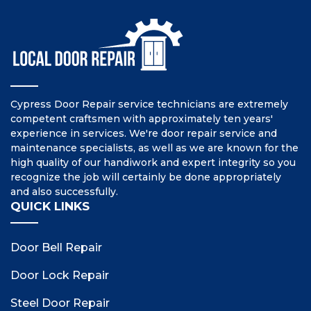
Cypress Door Repair service technicians are extremely
competent craftsmen with approximately ten years'
experience in services. We're door repair service and
maintenance specialists, as well as we are known for the
high quality of our handiwork and expert integrity so you
recognize the job will certainly be done appropriately
and also successfully.
QUICK LINKS
Door Bell Repair
Door Lock Repair
Steel Door Repair