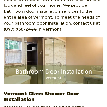
look and feel of your home. We provide
bathroom door installation services to the
entire area of Vermont. To meet the needs of
your bathroom door installation, contact us at
(877) 730-2444
in Vermont.
Vermont Glass Shower Door
Installation