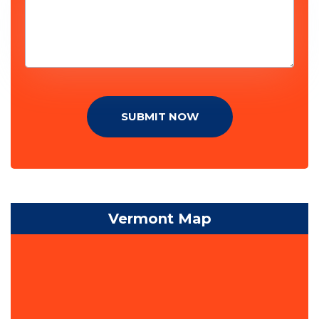
SUBMIT NOW
Vermont Map