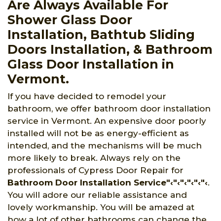
Are Always Available For
Shower Glass Door
Installation, Bathtub Sliding
Doors Installation, & Bathroom
Glass Door Installation in
Vermont.
If you have decided to remodel your
bathroom, we offer bathroom door installation
service in Vermont. An expensive door poorly
installed will not be as energy-efficient as
intended, and the mechanisms will be much
more likely to break. Always rely on the
professionals of Cypress Door Repair for
Bathroom Door Installation Service"‹"‹"‹"‹"‹"‹
.
You will adore our reliable assistance and
lovely workmanship. You will be amazed at
how a lot of other bathrooms can change the