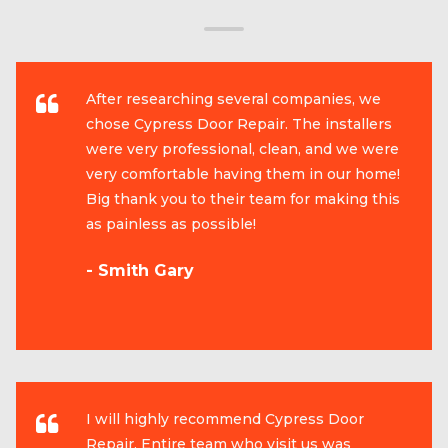
After researching several companies, we
chose Cypress Door Repair. The installers
were very professional, clean, and we were
very comfortable having them in our home!
Big thank you to their team for making this
as painless as possible!
- Smith Gary
I will highly recommend Cypress Door
Repair. Entire team who visit us was