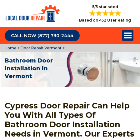
5/5 star rated
Based on 452 User Rating
CALL NOW (877) 730-2444
Home
>
Door Repair Vermont
>
Bathroom Door
Installation In
Vermont
Cypress Door Repair Can Help
You With All Types Of
Bathroom Door Installation
Needs in Vermont. Our Experts