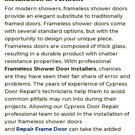
For modern showers, frameless shower doors
provide an elegant substitute to traditionally
framed doors. Frameless shower doors come
with several standard options, but with the
opportunity to design your unique piece.
Frameless doors are composed of thick glass,
resulting in a durable product with shatter
resistance properties. With professional
Frameless Shower Door Installers
, chances
are they have seen their fair share of error and
problems. The years of experience of Cypress
Door Repair's technicians help them to avoid
common pitfalls may run into during their
projects. Allowing our Cypress Door Repair
professional team to assist in the installation of
your frameless shower doors
and
Repair Frame Door
can take the added