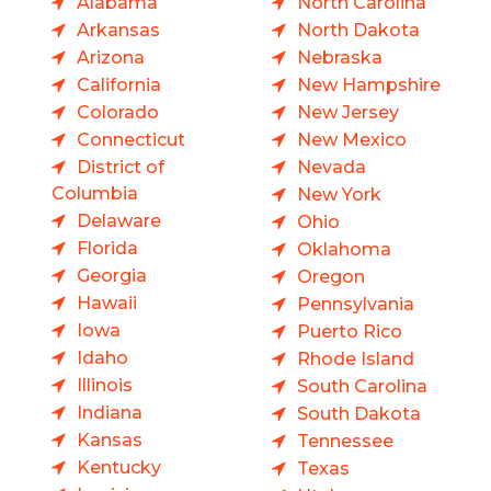
Alabama
North Carolina
Arkansas
North Dakota
Arizona
Nebraska
California
New Hampshire
Colorado
New Jersey
Connecticut
New Mexico
District of
Nevada
Columbia
New York
Delaware
Ohio
Florida
Oklahoma
Georgia
Oregon
Hawaii
Pennsylvania
Iowa
Puerto Rico
Idaho
Rhode Island
Illinois
South Carolina
Indiana
South Dakota
Kansas
Tennessee
Kentucky
Texas