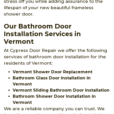
stress off you while adding assurance to the
lifespan of your new beautiful frameless
shower door.
Our Bathroom Door
Installation Services in
Vermont
At Cypress Door Repair we offer the following
services of bathroom door installation for the
residents of Vermont:
Vermont Shower Door Replacement
Bathroom Glass Door Installation in
Vermont
Vermont Sliding Bathroom Door Installation
Bathroom Shower Door Installation in
Vermont
We are a reliable company you can trust. We