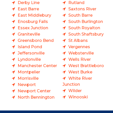
Derby Line
Rutland
East Barre
Saxtons River
East Middlebury
South Barre
Enosburg Falls
South Burlington
Essex Junction
South Royalton
Graniteville
South Shaftsbury
Greensboro Bend
St Albans
Island Pond
Vergennes
Jeffersonville
Websterville
Lyndonville
Wells River
Manchester Center
West Brattleboro
Montpelier
West Burke
Morrisville
White River
Junction
Newport
Wilder
Newport Center
Winooski
North Bennington