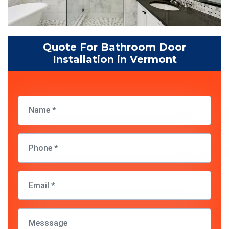
Quote For Bathroom Door
Installation in Vermont