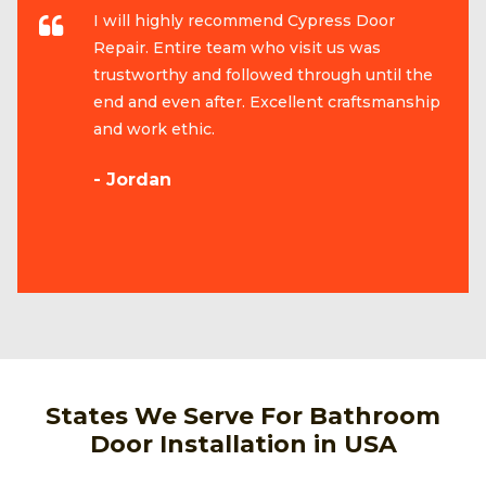
I will highly recommend Cypress Door
Repair. Entire team who visit us was
trustworthy and followed through until the
end and even after. Excellent craftsmanship
and work ethic.
- Jordan
States We Serve For Bathroom
Door Installation in USA