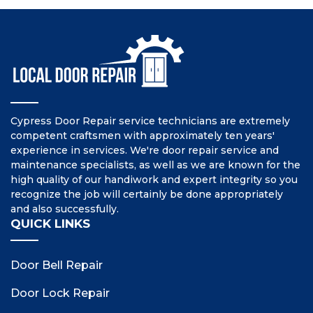
Cypress Door Repair service technicians are extremely
competent craftsmen with approximately ten years'
experience in services. We're door repair service and
maintenance specialists, as well as we are known for the
high quality of our handiwork and expert integrity so you
recognize the job will certainly be done appropriately
and also successfully.
QUICK LINKS
Door Bell Repair
Door Lock Repair