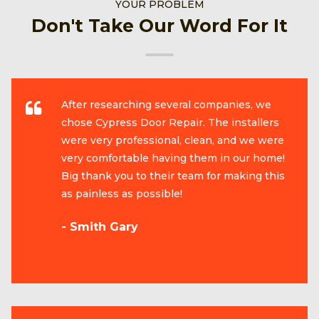
YOUR PROBLEM
Don't Take Our Word For It
After researching several companies, we
chose Cypress Door Repair. The installers
were very professional, clean, and we were
very comfortable having them in our home!
Big thank you to their team for making this
as painless as possible!
- Smith Gary