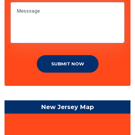
SUBMIT NOW
New Jersey Map