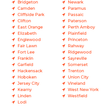
Bridgeton
Newark
Camden
Paramus
Cliffside Park
Passaic
Clifton
Paterson
East Orange
Perth Amboy
Elizabeth
Plainfield
Englewood
Princeton
Fair Lawn
Rahway
Fort Lee
Ridgewood
Franklin
Sayreville
Garfield
Somerset
Hackensack
Trenton
Hoboken
Union City
Jersey City
Vineland
Kearny
West New York
Linden
Westfield
Lodi