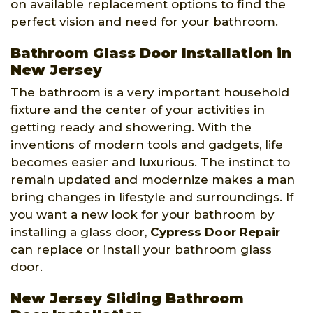
on available replacement options to find the
perfect vision and need for your bathroom.
Bathroom Glass Door Installation in
New Jersey
The bathroom is a very important household
fixture and the center of your activities in
getting ready and showering. With the
inventions of modern tools and gadgets, life
becomes easier and luxurious. The instinct to
remain updated and modernize makes a man
bring changes in lifestyle and surroundings. If
you want a new look for your bathroom by
installing a glass door,
Cypress Door Repair
can replace or install your bathroom glass
door.
New Jersey Sliding Bathroom