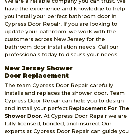
We are a reliable company you can trust. We
have the experience and knowledge to help
you install your perfect bathroom door in
Cypress Door Repair. If you are looking to
update your bathroom, we work with the
customers across New Jersey for the
bathroom door installation needs. Call our
professionals today to discuss your needs.
New Jersey Shower
Door Replacement
The team Cypress Door Repair carefully
installs and replaces the shower door. Team
Cypress Door Repair can help you to design
and install your perfect
Replacement For The
Shower Door
. At Cypress Door Repair we are
fully licensed, bonded, and insured. Our
experts at Cypress Door Repair can guide you