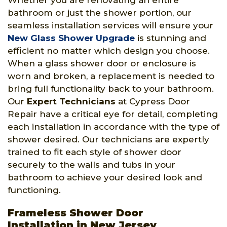
Whether you are renovating an entire
bathroom or just the shower portion, our
seamless installation services will ensure your
New Glass Shower Upgrade
is stunning and
efficient no matter which design you choose.
When a glass shower door or enclosure is
worn and broken, a replacement is needed to
bring full functionality back to your bathroom.
Our
Expert Technicians
at Cypress Door
Repair have a critical eye for detail, completing
each installation in accordance with the type of
shower desired. Our technicians are expertly
trained to fit each style of shower door
securely to the walls and tubs in your
bathroom to achieve your desired look and
functioning.
Frameless Shower Door
Installation in New Jersey