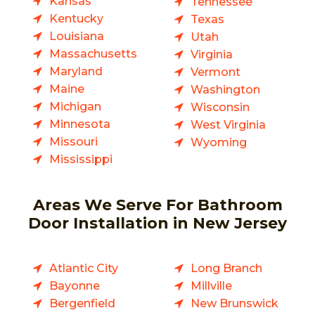
Kansas
Tennessee
Kentucky
Texas
Louisiana
Utah
Massachusetts
Virginia
Maryland
Vermont
Maine
Washington
Michigan
Wisconsin
Minnesota
West Virginia
Missouri
Wyoming
Mississippi
Areas We Serve For Bathroom
Door Installation in New Jersey
Atlantic City
Long Branch
Bayonne
Millville
Bergenfield
New Brunswick