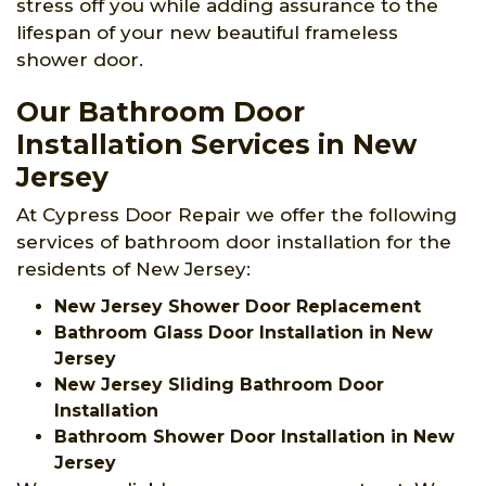
stress off you while adding assurance to the
lifespan of your new beautiful frameless
shower door.
Our Bathroom Door
Installation Services in New
Jersey
At Cypress Door Repair we offer the following
services of bathroom door installation for the
residents of New Jersey:
New Jersey Shower Door Replacement
Bathroom Glass Door Installation in New
Jersey
New Jersey Sliding Bathroom Door
Installation
Bathroom Shower Door Installation in New
Jersey