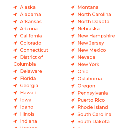
Alaska
Montana
Alabama
North Carolina
Arkansas
North Dakota
Arizona
Nebraska
California
New Hampshire
Colorado
New Jersey
Connecticut
New Mexico
District of
Nevada
Columbia
New York
Delaware
Ohio
Florida
Oklahoma
Georgia
Oregon
Hawaii
Pennsylvania
Iowa
Puerto Rico
Idaho
Rhode Island
Illinois
South Carolina
Indiana
South Dakota