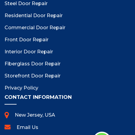
Steel Door Repair
Residential Door Repair
Commercial Door Repair
Front Door Repair
Interior Door Repair
Fiberglass Door Repair
Storefront Door Repair
Privacy Policy
CONTACT INFORMATION
New Jersey, USA
Email Us