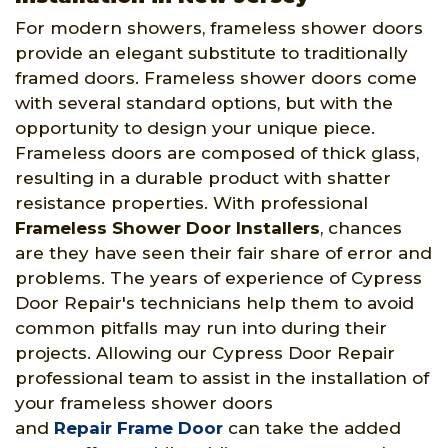
For modern showers, frameless shower doors
provide an elegant substitute to traditionally
framed doors. Frameless shower doors come
with several standard options, but with the
opportunity to design your unique piece.
Frameless doors are composed of thick glass,
resulting in a durable product with shatter
resistance properties. With professional
Frameless Shower Door Installers
, chances
are they have seen their fair share of error and
problems. The years of experience of Cypress
Door Repair's technicians help them to avoid
common pitfalls may run into during their
projects. Allowing our Cypress Door Repair
professional team to assist in the installation of
your frameless shower doors
and
Repair Frame Door
can take the added