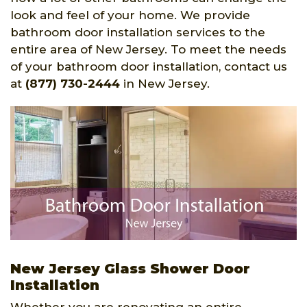
look and feel of your home. We provide
bathroom door installation services to the
entire area of New Jersey. To meet the needs
of your bathroom door installation, contact us
at
(877) 730-2444
in New Jersey.
New Jersey Glass Shower Door
Installation