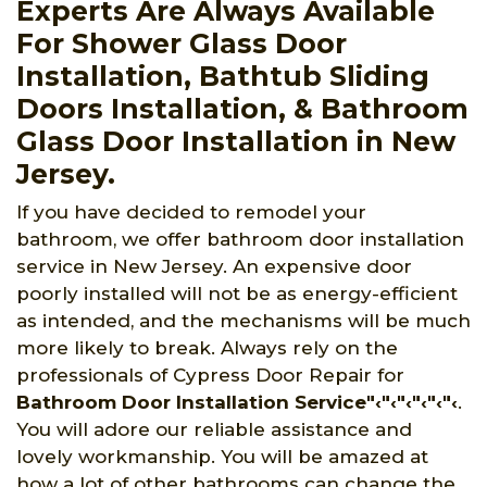
Experts Are Always Available
For Shower Glass Door
Installation, Bathtub Sliding
Doors Installation, & Bathroom
Glass Door Installation in New
Jersey.
If you have decided to remodel your
bathroom, we offer bathroom door installation
service in New Jersey. An expensive door
poorly installed will not be as energy-efficient
as intended, and the mechanisms will be much
more likely to break. Always rely on the
professionals of Cypress Door Repair for
Bathroom Door Installation Service"‹"‹"‹"‹"‹"‹
.
You will adore our reliable assistance and
lovely workmanship. You will be amazed at
how a lot of other bathrooms can change the