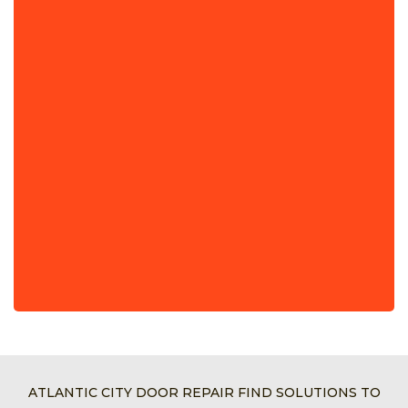
ATLANTIC CITY DOOR REPAIR FIND SOLUTIONS TO