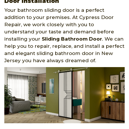
Door Installation
Your bathroom sliding door is a perfect
addition to your premises. At Cypress Door
Repair, we work closely with you to
understand your taste and demand before
installing your
Sliding Bathroom Door
. We can
help you to repair, replace, and install a perfect
and elegant sliding bathroom door in New
Jersey you have always dreamed of.