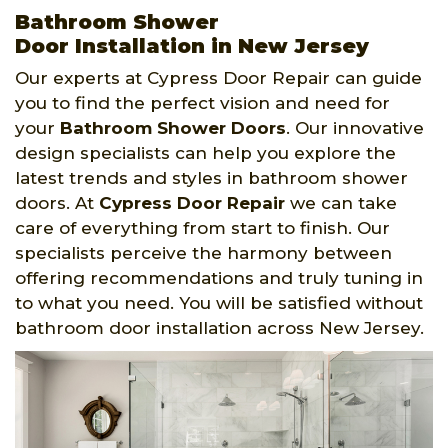
Bathroom Shower
Door Installation in New Jersey
Our experts at Cypress Door Repair can guide
you to find the perfect vision and need for
your
Bathroom Shower Doors
. Our innovative
design specialists can help you explore the
latest trends and styles in bathroom shower
doors. At
Cypress Door Repair
we can take
care of everything from start to finish. Our
specialists perceive the harmony between
offering recommendations and truly tuning in
to what you need. You will be satisfied without
bathroom door installation across New Jersey.