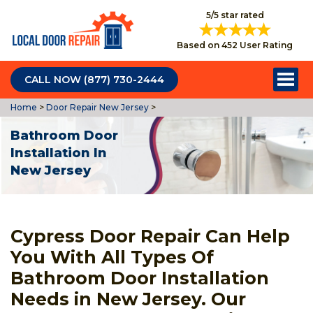
5/5 star rated
Based on 452 User Rating
CALL NOW (877) 730-2444
Home
>
Door Repair New Jersey
>
Bathroom Door
Installation In
New Jersey
Cypress Door Repair Can Help
You With All Types Of
Bathroom Door Installation
Needs in New Jersey. Our