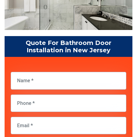
Quote For Bathroom Door
Installation in New Jersey