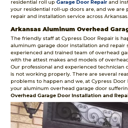
residential roll up
Garage Door Repair
and ins
your residential roll-up doors are, and we are 
repair and installation service across Arkansas
Arkansas Aluminum Overhead Gara
The friendly staff at Cypress Door Repair is h
aluminum garage door installation and repair
experienced and trained team of overhead gara
with the attest makes and models of overhead g
Our professional and experienced technician c
is not working properly. There are several r
problems to happen and we, at Cypress Door R
your aluminum overhead garage door sufferin
Overhead Garage Door Installation and Repai