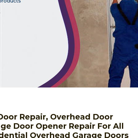
 products
.
Door Repair, Overhead Door
ge Door Opener Repair For All
dential Overhead Garage Doors