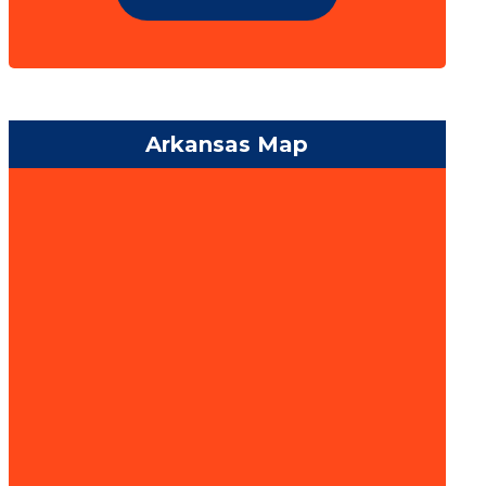
Arkansas Map