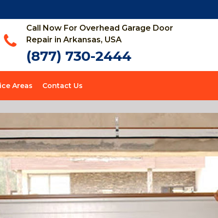
Call Now For Overhead Garage Door
Repair in Arkansas, USA
(877) 730-2444
ice Areas
Contact Us