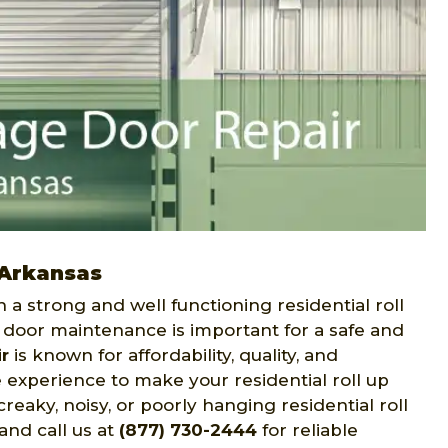
 Arkansas
h a strong and well functioning residential roll
p door maintenance is important for a safe and
r
is known for affordability, quality, and
experience to make your residential roll up
reaky, noisy, or poorly hanging residential roll
and call us at
(877) 730-2444
for reliable