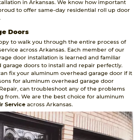
tallation in Arkansas. We know how important
proud to offer same-day residential roll up door
.
ge Doors
appy to walk you through the entire process of
 service across Arkansas. Each member of our
ge door installation is learned and familiar
arage doors to install and repair perfectly.
an fix your aluminum overhead garage door if it
easons for aluminum overhead garage door
epair, can troubleshoot any of the problems
g from. We are the best choice for aluminum
r Service
across Arkansas.