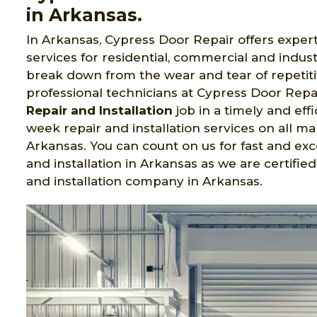
in Arkansas.
In Arkansas, Cypress Door Repair offers exper
services for residential, commercial and indu
break down from the wear and tear of repetiti
professional technicians at Cypress Door Repa
Repair and Installation
job in a timely and eff
week repair and installation services on all 
Arkansas. You can count on us for fast and exc
and installation in Arkansas as we are certif
and installation company in Arkansas.