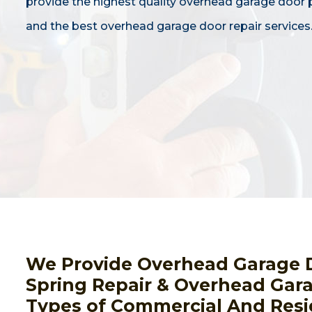
provide the highest quality overhead garage door
and the best overhead garage door repair services
We Provide Overhead Garage 
Spring Repair & Overhead Gara
Types of Commercial And Resi