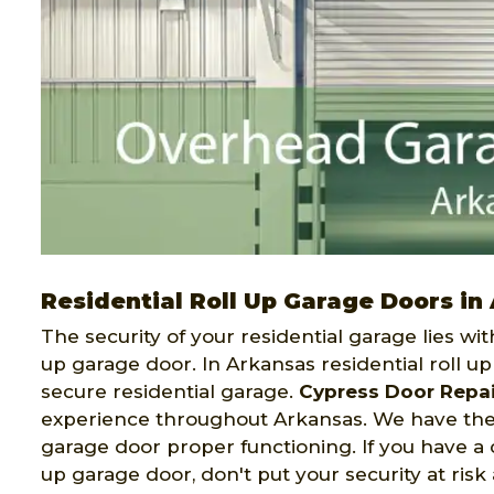
Residential Roll Up Garage Doors in
The security of your residential garage lies wit
up garage door. In Arkansas residential roll u
secure residential garage.
Cypress Door Repai
experience throughout Arkansas. We have the 
garage door proper functioning. If you have a c
up garage door, don't put your security at risk 