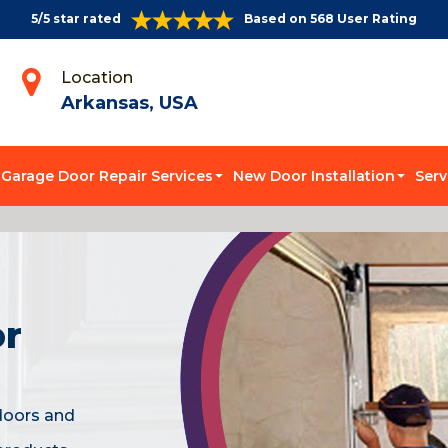
5/5 star rated
Based on 568 User Rating
Location
Arkansas, USA
Garage Door Repair Services
New Door Installation
Serv
or
doors and