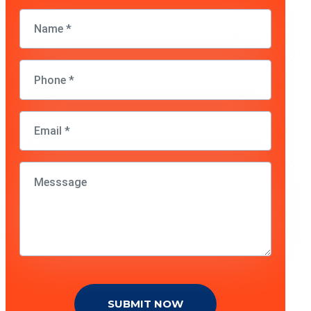
SUBMIT NOW