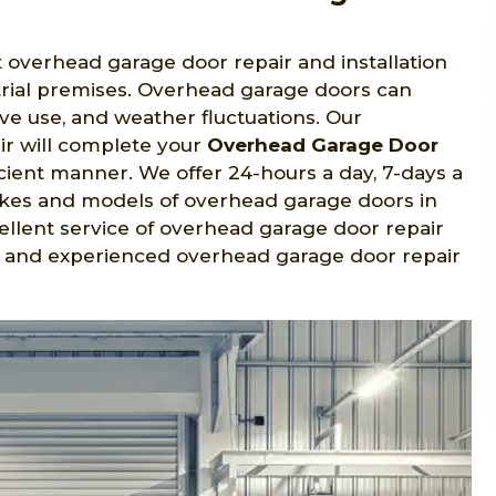
t overhead garage door repair and installation
strial premises. Overhead garage doors can
ve use, and weather fluctuations. Our
ir will complete your
Overhead Garage Door
icient manner. We offer 24-hours a day, 7-days a
makes and models of overhead garage doors in
ellent service of overhead garage door repair
ied and experienced overhead garage door repair