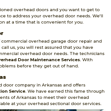
tioned overhead doors and you want to get to
ace to address your overhead door needs. We'll
n at a time that is convenient for you.
or
of commercial overhead garage door repair and
call us, you will rest assured that you have
mmercial overhead door needs. The technicians
erhead Door Maintenance Services
. With
roblems before they get out of hand.
as
ad door company in Arkansas and offers
ion Service
. We have earned this fame through
dents of Arkansas to meet their overhead
able at your overhead sectional door services.