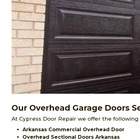
Our Overhead Garage Doors Se
At Cypress Door Repair we offer the following
Arkansas Commercial Overhead Door
Overhead Sectional Doors Arkansas