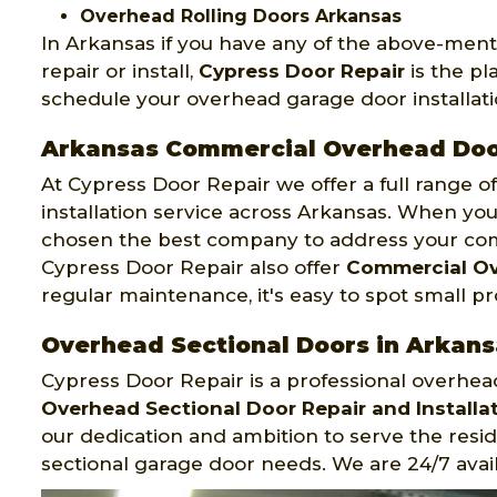
Overhead Rolling Doors Arkansas
In Arkansas if you have any of the above-men
repair or install,
Cypress Door Repair
is the pl
schedule your overhead garage door installatio
Arkansas Commercial Overhead Do
At Cypress Door Repair we offer a full range 
installation service across Arkansas. When you 
chosen the best company to address your co
Cypress Door Repair also offer
Commercial Ov
regular maintenance, it's easy to spot small p
Overhead Sectional Doors in Arkans
Cypress Door Repair is a professional overhe
Overhead Sectional Door Repair and Installat
our dedication and ambition to serve the resi
sectional garage door needs. We are 24/7 avail