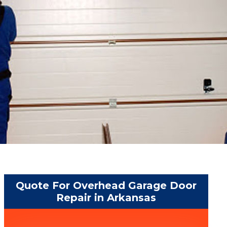
Quote For Overhead Garage Door
Repair in Arkansas