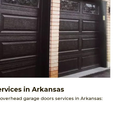
rvices in Arkansas
 overhead garage doors services in Arkansas: