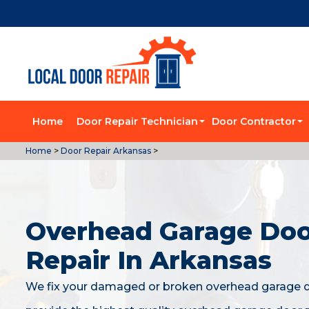
Home
Door Repair Technician
Door Contractor
Home
>
Door Repair Arkansas
>
Overhead Garage Do
Repair In Arkansas
We fix your damaged or broken overhead garage 