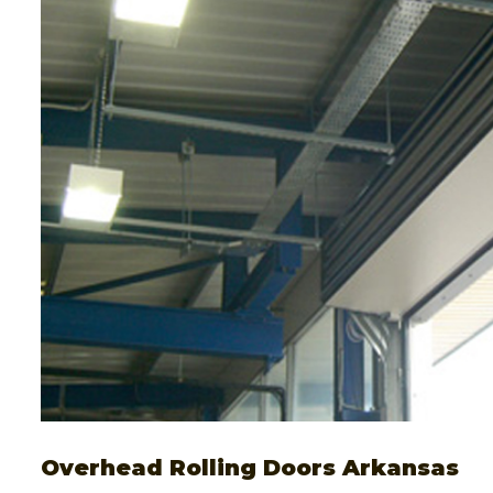
Overhead Rolling Doors Arkansas