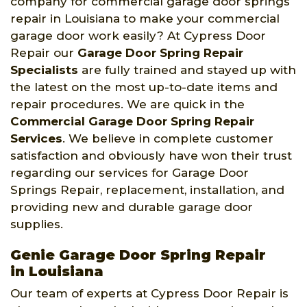
company for commercial garage door springs
repair in Louisiana to make your commercial
garage door work easily? At Cypress Door
Repair our
Garage Door Spring Repair
Specialists
are fully trained and stayed up with
the latest on the most up-to-date items and
repair procedures. We are quick in the
Commercial Garage Door Spring Repair
Services
. We believe in complete customer
satisfaction and obviously have won their trust
regarding our services for Garage Door
Springs Repair, replacement, installation, and
providing new and durable garage door
supplies.
Genie Garage Door Spring Repair
in Louisiana
Our team of experts at Cypress Door Repair is