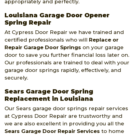
appropriately and perfectly.
Louisiana Garage Door Opener
Spring Repair
At Cypress Door Repair we have trained and
certified professionals who will
Replace or
Repair Garage Door Springs
on your garage
door to save you further financial loss later on.
Our professionals are trained to deal with your
garage door springs rapidly, effectively, and
securely.
Sears Garage Door Spring
Replacement in Louisiana
Our Sears garage door springs repair services
at Cypress Door Repair are trustworthy and
we are also excellent in providing you all the
Sears Garage Door Repair Services
to home