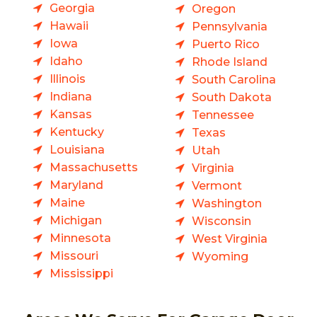
Georgia
Oregon
Hawaii
Pennsylvania
Iowa
Puerto Rico
Idaho
Rhode Island
Illinois
South Carolina
Indiana
South Dakota
Kansas
Tennessee
Kentucky
Texas
Louisiana
Utah
Massachusetts
Virginia
Maryland
Vermont
Maine
Washington
Michigan
Wisconsin
Minnesota
West Virginia
Missouri
Wyoming
Mississippi