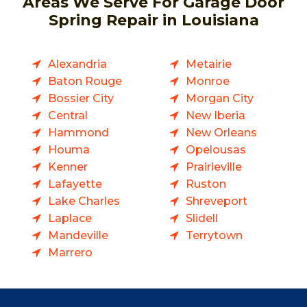
Areas We Serve For Garage Door
Spring Repair in Louisiana
Alexandria
Metairie
Baton Rouge
Monroe
Bossier City
Morgan City
Central
New Iberia
Hammond
New Orleans
Houma
Opelousas
Kenner
Prairieville
Lafayette
Ruston
Lake Charles
Shreveport
Laplace
Slidell
Mandeville
Terrytown
Marrero