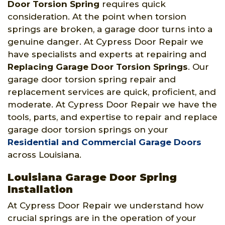
Door Torsion Spring
requires quick
consideration. At the point when torsion
springs are broken, a garage door turns into a
genuine danger. At Cypress Door Repair we
have specialists and experts at repairing and
Replacing Garage Door Torsion Springs
. Our
garage door torsion spring repair and
replacement services are quick, proficient, and
moderate. At Cypress Door Repair we have the
tools, parts, and expertise to repair and replace
garage door torsion springs on your
Residential and Commercial Garage Doors
across Louisiana.
Louisiana Garage Door Spring
Installation
At Cypress Door Repair we understand how
crucial springs are in the operation of your