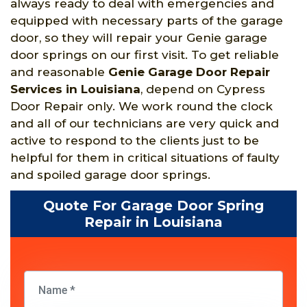
always ready to deal with emergencies and
equipped with necessary parts of the garage
door, so they will repair your Genie garage
door springs on our first visit. To get reliable
and reasonable
Genie Garage Door Repair
Services in Louisiana
, depend on Cypress
Door Repair only. We work round the clock
and all of our technicians are very quick and
active to respond to the clients just to be
helpful for them in critical situations of faulty
and spoiled garage door springs.
Quote For Garage Door Spring
Repair in Louisiana