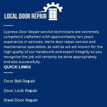
Cypress Door Repair service technicians are extremely
competent craftsmen with approximately ten years'
experience in services. We're door repair service and
maintenance specialists, as well as we are known for the
high quality of our handiwork and expert integrity so you
recognize the job will certainly be done appropriately
and also successfully.
QUICK LINKS
Door Bell Repair
Door Lock Repair
Steel Door Repair