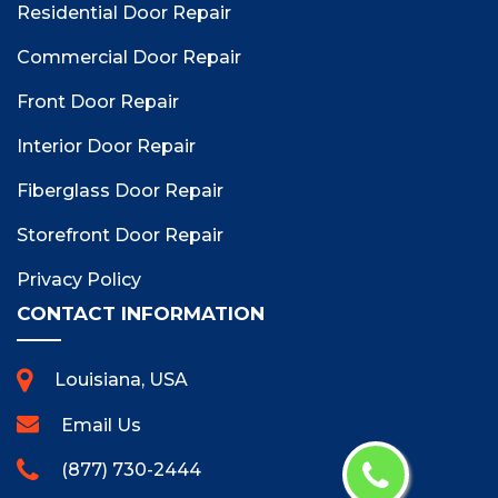
Residential Door Repair
Commercial Door Repair
Front Door Repair
Interior Door Repair
Fiberglass Door Repair
Storefront Door Repair
Privacy Policy
CONTACT INFORMATION
Louisiana, USA
Email Us
(877) 730-2444