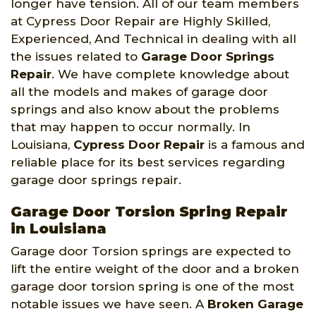
longer have tension. All of our team members
at Cypress Door Repair are Highly Skilled,
Experienced, And Technical in dealing with all
the issues related to
Garage Door Springs
Repair
. We have complete knowledge about
all the models and makes of garage door
springs and also know about the problems
that may happen to occur normally. In
Louisiana,
Cypress Door Repair
is a famous and
reliable place for its best services regarding
garage door springs repair.
Garage Door Torsion Spring Repair
in Louisiana
Garage door Torsion springs are expected to
lift the entire weight of the door and a broken
garage door torsion spring is one of the most
notable issues we have seen. A
Broken Garage