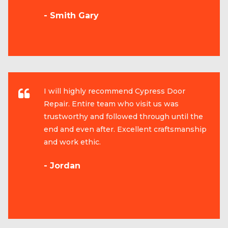
- Smith Gary
I will highly recommend Cypress Door
Repair. Entire team who visit us was
trustworthy and followed through until the
end and even after. Excellent craftsmanship
and work ethic.
- Jordan