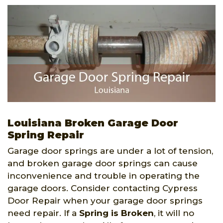
Louisiana Broken Garage Door
Spring Repair
Garage door springs are under a lot of tension,
and broken garage door springs can cause
inconvenience and trouble in operating the
garage doors. Consider contacting Cypress
Door Repair when your garage door springs
need repair. If a
Spring is Broken
, it will no