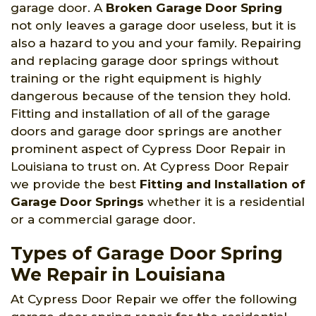
garage door. A
Broken Garage Door Spring
not only leaves a garage door useless, but it is
also a hazard to you and your family. Repairing
and replacing garage door springs without
training or the right equipment is highly
dangerous because of the tension they hold.
Fitting and installation of all of the garage
doors and garage door springs are another
prominent aspect of Cypress Door Repair in
Louisiana to trust on. At Cypress Door Repair
we provide the best
Fitting and Installation of
Garage Door Springs
whether it is a residential
or a commercial garage door.
Types of Garage Door Spring
We Repair in Louisiana
At Cypress Door Repair we offer the following