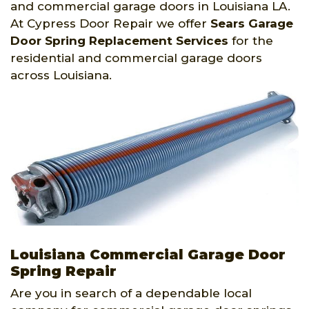
and commercial garage doors in Louisiana LA.
At Cypress Door Repair we offer
Sears Garage
Door Spring Replacement Services
for the
residential and commercial garage doors
across Louisiana.
Louisiana Commercial Garage Door
Spring Repair
Are you in search of a dependable local