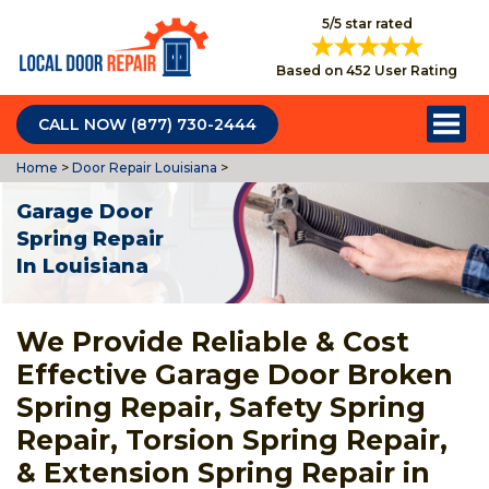
5/5 star rated
Based on 452 User Rating
CALL NOW (877) 730-2444
Home
>
Door Repair Louisiana
>
Garage Door
Spring Repair
In Louisiana
We Provide Reliable & Cost
Effective Garage Door Broken
Spring Repair, Safety Spring
Repair, Torsion Spring Repair,
& Extension Spring Repair in