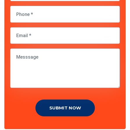
SUBMIT NOW