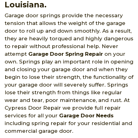
Louisiana.
Garage door springs provide the necessary
tension that allows the weight of the garage
door to roll up and down smoothly. As a result,
they are heavily torqued and highly dangerous
to repair without professional help. Never
attempt
Garage Door Spring Repair
on your
own. Springs play an important role in opening
and closing your garage door and when they
begin to lose their strength, the functionality of
your garage door will severely suffer. Springs
lose their strength from things like regular
wear and tear, poor maintenance, and rust. At
Cypress Door Repair we provide full repair
services for all your
Garage Door Needs
including spring repair for your residential and
commercial garage door.