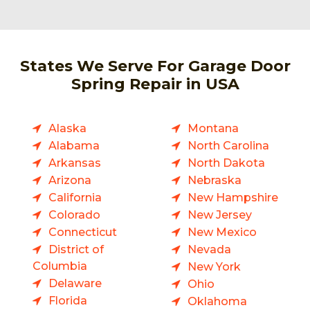
States We Serve For Garage Door
Spring Repair in USA
Alaska
Montana
Alabama
North Carolina
Arkansas
North Dakota
Arizona
Nebraska
California
New Hampshire
Colorado
New Jersey
Connecticut
New Mexico
District of
Nevada
Columbia
New York
Delaware
Ohio
Florida
Oklahoma