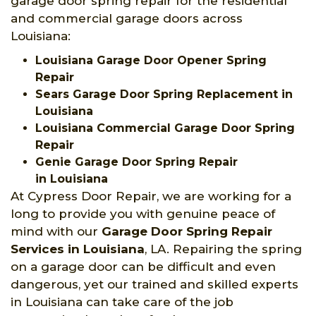
garage door spring repair for the residential
and commercial garage doors across
Louisiana:
Louisiana Garage Door Opener Spring
Repair
Sears Garage Door Spring Replacement in
Louisiana
Louisiana Commercial Garage Door Spring
Repair
Genie Garage Door Spring Repair
in Louisiana
At Cypress Door Repair, we are working for a
long to provide you with genuine peace of
mind with our
Garage Door Spring Repair
Services
in Louisiana
, LA. Repairing the spring
on a garage door can be difficult and even
dangerous, yet our trained and skilled experts
in Louisiana can take care of the job