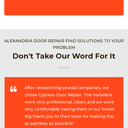
ALEXANDRIA DOOR REPAIR FIND SOLUTIONS TO YOUR
PROBLEM
Don't Take Our Word For It
After researching several companies, we
chose Cypress Door Repair. The installers
were very professional, clean, and we were
very comfortable having them in our home!
Big thank you to their team for making this
as painless as possible!