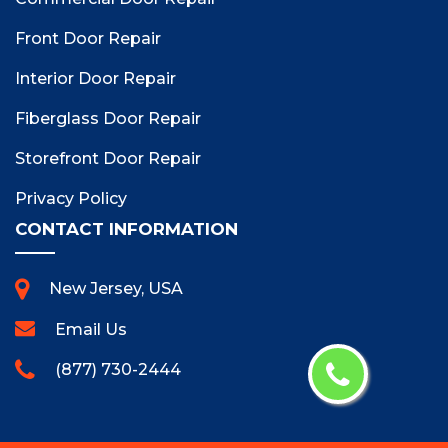
Front Door Repair
Interior Door Repair
Fiberglass Door Repair
Storefront Door Repair
Privacy Policy
CONTACT INFORMATION
New Jersey, USA
Email Us
(877) 730-2444