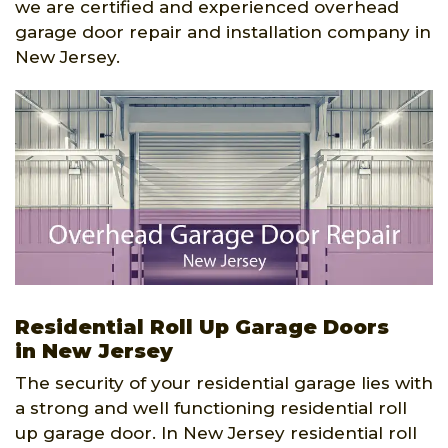
we are certified and experienced overhead
garage door repair and installation company in
New Jersey.
Residential Roll Up Garage Doors
in New Jersey
The security of your residential garage lies with
a strong and well functioning residential roll
up garage door. In New Jersey residential roll