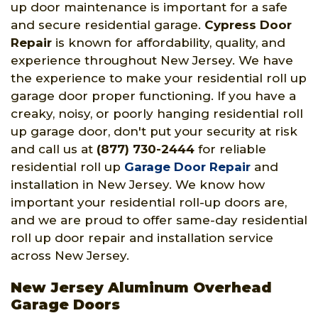
up door maintenance is important for a safe
and secure residential garage.
Cypress Door
Repair
is known for affordability, quality, and
experience throughout New Jersey. We have
the experience to make your residential roll up
garage door proper functioning. If you have a
creaky, noisy, or poorly hanging residential roll
up garage door, don't put your security at risk
and call us at
(877) 730-2444
for reliable
residential roll up
Garage Door Repair
and
installation in New Jersey. We know how
important your residential roll-up doors are,
and we are proud to offer same-day residential
roll up door repair and installation service
across New Jersey.
New Jersey Aluminum Overhead
Garage Doors