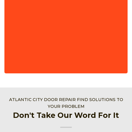
ATLANTIC CITY DOOR REPAIR FIND SOLUTIONS TO
YOUR PROBLEM
Don't Take Our Word For It