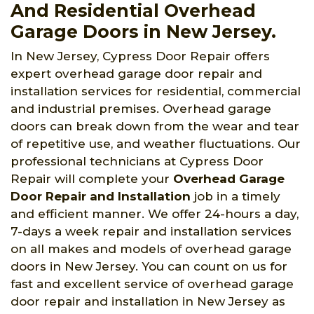
And Residential Overhead
Garage Doors in New Jersey.
In New Jersey, Cypress Door Repair offers
expert overhead garage door repair and
installation services for residential, commercial
and industrial premises. Overhead garage
doors can break down from the wear and tear
of repetitive use, and weather fluctuations. Our
professional technicians at Cypress Door
Repair will complete your
Overhead Garage
Door Repair and Installation
job in a timely
and efficient manner. We offer 24-hours a day,
7-days a week repair and installation services
on all makes and models of overhead garage
doors in New Jersey. You can count on us for
fast and excellent service of overhead garage
door repair and installation in New Jersey as