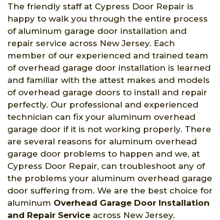
The friendly staff at Cypress Door Repair is
happy to walk you through the entire process
of aluminum garage door installation and
repair service across New Jersey. Each
member of our experienced and trained team
of overhead garage door installation is learned
and familiar with the attest makes and models
of overhead garage doors to install and repair
perfectly. Our professional and experienced
technician can fix your aluminum overhead
garage door if it is not working properly. There
are several reasons for aluminum overhead
garage door problems to happen and we, at
Cypress Door Repair, can troubleshoot any of
the problems your aluminum overhead garage
door suffering from. We are the best choice for
aluminum
Overhead Garage Door Installation
and Repair Service
across New Jersey.