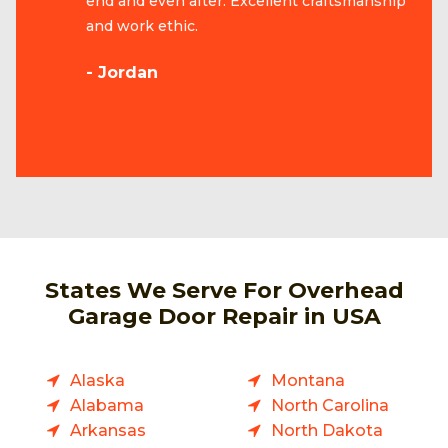
end and even after. Excellent craftsmanship
and work ethic.
- Jordan
States We Serve For Overhead
Garage Door Repair in USA
Alaska
Montana
Alabama
North Carolina
Arkansas
North Dakota