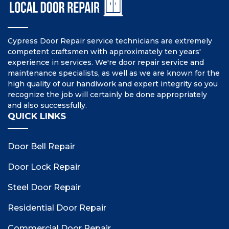
Cypress Door Repair service technicians are extremely
competent craftsmen with approximately ten years'
experience in services. We're door repair service and
maintenance specialists, as well as we are known for the
high quality of our handiwork and expert integrity so you
recognize the job will certainly be done appropriately
and also successfully.
QUICK LINKS
Door Bell Repair
Door Lock Repair
Steel Door Repair
Residential Door Repair
Commercial Door Repair