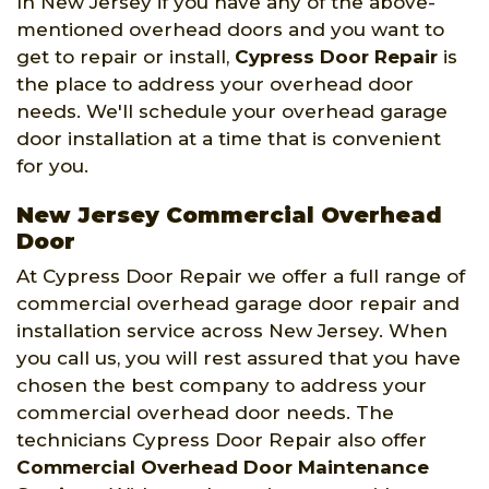
In New Jersey if you have any of the above-
mentioned overhead doors and you want to
get to repair or install,
Cypress Door Repair
is
the place to address your overhead door
needs. We'll schedule your overhead garage
door installation at a time that is convenient
for you.
New Jersey Commercial Overhead
Door
At Cypress Door Repair we offer a full range of
commercial overhead garage door repair and
installation service across New Jersey. When
you call us, you will rest assured that you have
chosen the best company to address your
commercial overhead door needs. The
technicians Cypress Door Repair also offer
Commercial Overhead Door Maintenance