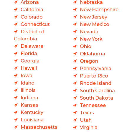
Arizona
Nebraska
California
New Hampshire
Colorado
New Jersey
Connecticut
New Mexico
District of
Nevada
Columbia
New York
Delaware
Ohio
Florida
Oklahoma
Georgia
Oregon
Hawaii
Pennsylvania
Iowa
Puerto Rico
Idaho
Rhode Island
Illinois
South Carolina
Indiana
South Dakota
Kansas
Tennessee
Kentucky
Texas
Louisiana
Utah
Massachusetts
Virginia