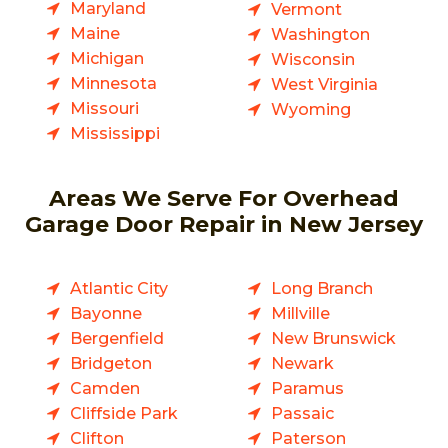
Maryland
Vermont
Maine
Washington
Michigan
Wisconsin
Minnesota
West Virginia
Missouri
Wyoming
Mississippi
Areas We Serve For Overhead
Garage Door Repair in New Jersey
Atlantic City
Long Branch
Bayonne
Millville
Bergenfield
New Brunswick
Bridgeton
Newark
Camden
Paramus
Cliffside Park
Passaic
Clifton
Paterson