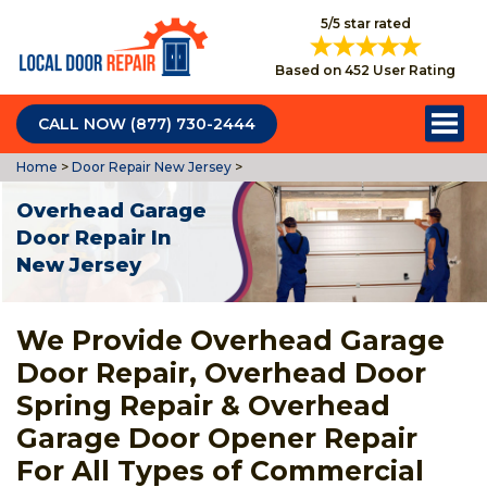
5/5 star rated
Based on 452 User Rating
CALL NOW (877) 730-2444
Home
>
Door Repair New Jersey
>
Overhead Garage
Door Repair In
New Jersey
We Provide Overhead Garage
Door Repair, Overhead Door
Spring Repair & Overhead
Garage Door Opener Repair
For All Types of Commercial