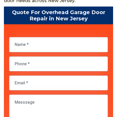
door needs across New Jersey.
Quote For Overhead Garage Door
Repair in New Jersey