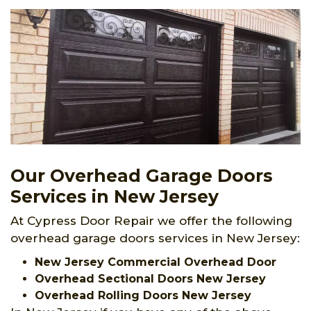
Our Overhead Garage Doors
Services in New Jersey
At Cypress Door Repair we offer the following
overhead garage doors services in New Jersey:
New Jersey Commercial Overhead Door
Overhead Sectional Doors New Jersey
Overhead Rolling Doors New Jersey