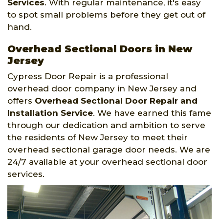
Services
. With regular maintenance, it's easy
to spot small problems before they get out of
hand.
Overhead Sectional Doors in New
Jersey
Cypress Door Repair is a professional
overhead door company in New Jersey and
offers
Overhead Sectional Door Repair and
Installation Service
. We have earned this fame
through our dedication and ambition to serve
the residents of New Jersey to meet their
overhead sectional garage door needs. We are
24/7 available at your overhead sectional door
services.