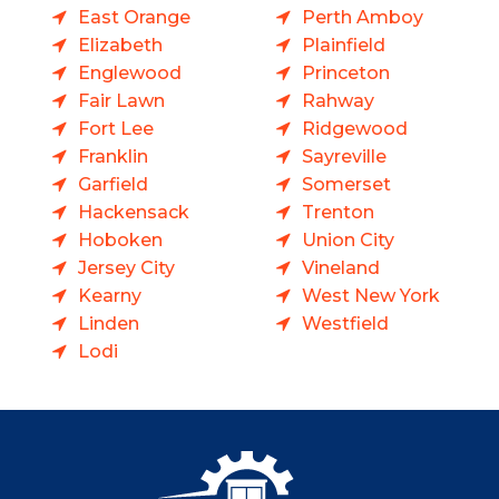
East Orange
Perth Amboy
Elizabeth
Plainfield
Englewood
Princeton
Fair Lawn
Rahway
Fort Lee
Ridgewood
Franklin
Sayreville
Garfield
Somerset
Hackensack
Trenton
Hoboken
Union City
Jersey City
Vineland
Kearny
West New York
Linden
Westfield
Lodi