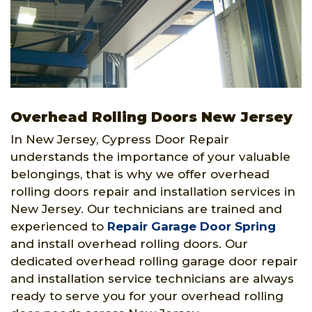
Overhead Rolling Doors New Jersey
In New Jersey, Cypress Door Repair
understands the importance of your valuable
belongings, that is why we offer overhead
rolling doors repair and installation services in
New Jersey. Our technicians are trained and
experienced to
Repair Garage Door Spring
and install overhead rolling doors. Our
dedicated overhead rolling garage door repair
and installation service technicians are always
ready to serve you for your overhead rolling