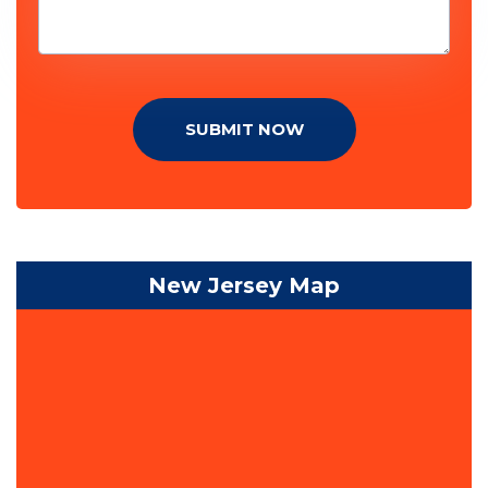
SUBMIT NOW
New Jersey Map