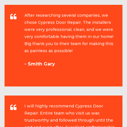
After researching several companies, we
chose Cypress Door Repair. The installers
were very professional, clean, and we were
very comfortable having them in our home!
Big thank you to their team for making this
as painless as possible!
- Smith Gary
I will highly recommend Cypress Door
Repair. Entire team who visit us was
trustworthy and followed through until the