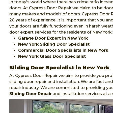
In today's world where there has crime ratio increa
doors. At Cypress Door Repair we claim to be door e
many makes and models of doors. Cypress Door Rep
20 years of experience. It is important that you a
your doors are fully functioning even in harsh weat
door expert services for the residents of New York:
Garage Door Expert in New York
New York Sliding Door Specialist
Commercial Door Specialists in New York
New York Glass Door Specialist
Sliding Door Specialist in New York
At Cypress Door Repair we aim to provide you prof
sliding door repair and installation. We are fast 
repair industry. We are committed to providing you
Sliding Door Repair
and installation services at a 