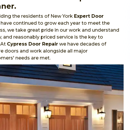
nner.
ding the residents of New York
Expert Door
e have continued to grow each year to meet the
s, we take great pride in our work and understand
y, and reasonably priced service is the key to
 At
Cypress Door Repair
we have decades of
re doors and work alongside all major
omers' needs are met.