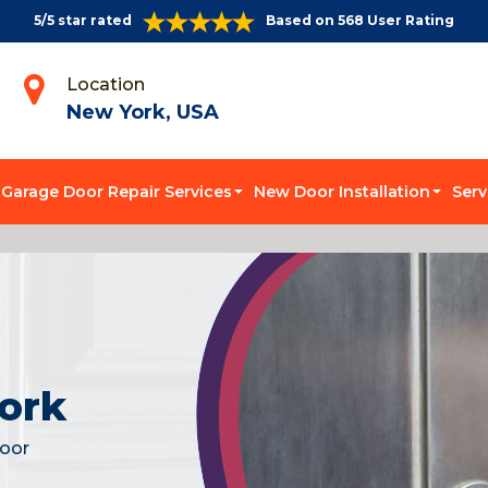
5/5 star rated
Based on 568 User Rating
Location
New York, USA
Garage Door Repair Services
New Door Installation
Serv
ork
door