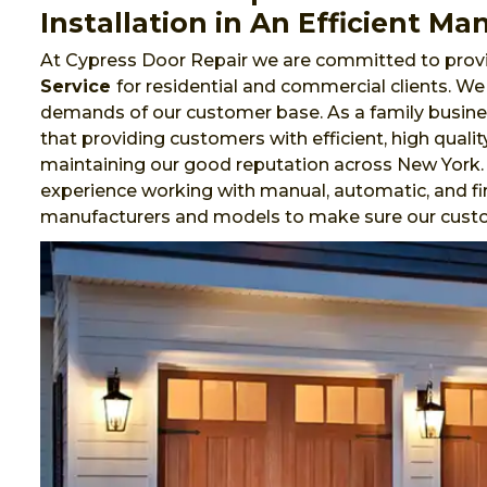
Installation in An Efficient Ma
At Cypress Door Repair we are committed to provi
Service
for residential and commercial clients. W
demands of our customer base. As a family busines
that providing customers with efficient, high qualit
maintaining our good reputation across New York.
experience working with manual, automatic, and fi
manufacturers and models to make sure our cust