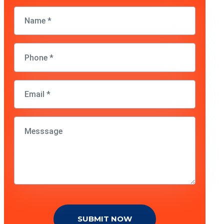
SUBMIT NOW