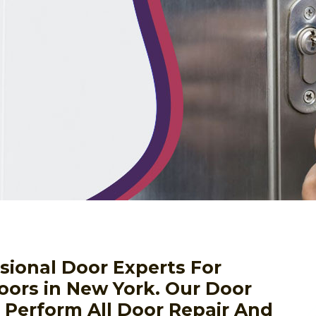
sional Door Experts For
oors in New York. Our Door
o Perform All Door Repair And