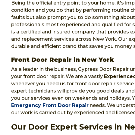
Being the official entry point to your home, it's im
condition and you do that by performing routine che
faults but also prompt you to do something abou
professionals most experienced and qualified for s
is a certified and insured company that provides e
and replacement services across New York. Our exp
durable and efficient brand that saves you money 
Front Door Repair in New York
As a leader in the business, Cypress Door Repair u
your front door repair. We are a vastly
Experienced
whenever you need us for front door repair service
expert technicians will provide you good deals and 
you our services even on weekends and holidays. Yo
Emergency Front Door Repair
needs. We understa
our work is carried out by experienced and licensed
Our Door Expert Services in N