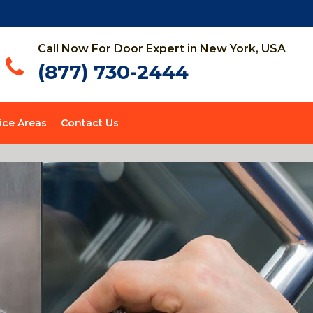
Call Now For Door Expert in New York, USA
(877) 730-2444
ice Areas
Contact Us