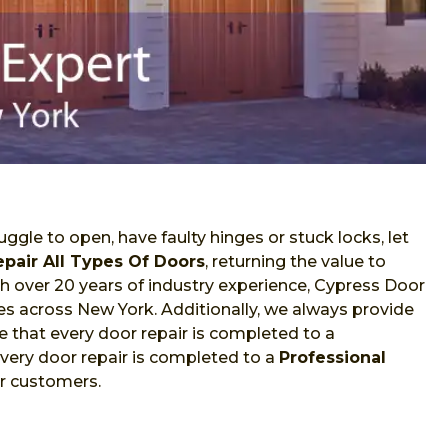
ggle to open, have faulty hinges or stuck locks, let
epair All Types Of Doors
, returning the value to
With over 20 years of industry experience, Cypress Door
ces across New York. Additionally, we always provide
 that every door repair is completed to a
very door repair is completed to a
Professional
ur customers.