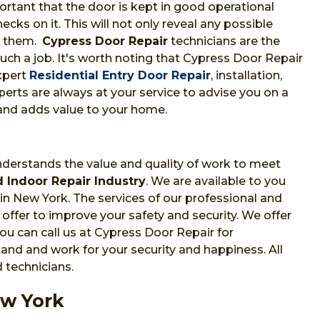
portant that the door is kept in good operational
cks on it. This will not only reveal any possible
t them.
Cypress Door Repair
technicians are the
uch a job. It's worth noting that Cypress Door Repair
xpert
Residential Entry Door Repair
, installation,
erts are always at your service to advise you on a
and adds value to your home.
nderstands the value and quality of work to meet
 Indoor Repair Industry
. We are available to you
 in New York. The services of our professional and
offer to improve your safety and security. We offer
u can call us at Cypress Door Repair for
nd and work for your security and happiness. All
 technicians.
ew York