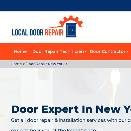
Home
Door Repair Technician
Door Contractor
Home
>
Door Repair New York
>
Door Expert In New Y
Get all door repair & installation services with our 
experts near you at the lowest price.