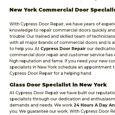
New York Commercial Door Speciali
With Cypress Door Repair, we have years of exper
knowledge to repair commercial doors quickly and
trouble. Our trained and skilled team of technicia
with all major brands of commercial doors and is a
to help you. At
Cypress Door Repair
our dedicatio
commercial door repair and customer service has 
high reputation and fame. If you need your new c
specialists in New York schedule an appointment t
Cypress Door Repair for a helping hand.
Glass Door Specialist in New York
At Cypress Door Repair we have built our reputati
specialists through our dedication and enthusias
demands and needs. We work
24 Hours A Day An
you. We guarantee our work. With Cypress Door Rep