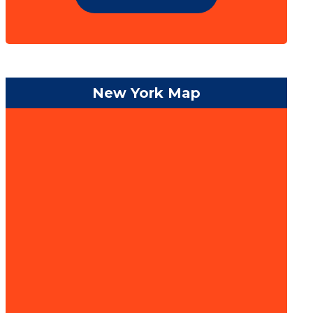
New York Map