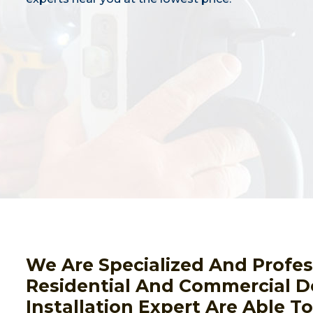
We Are Specialized And Profes
Residential And Commercial D
Installation Expert Are Able T