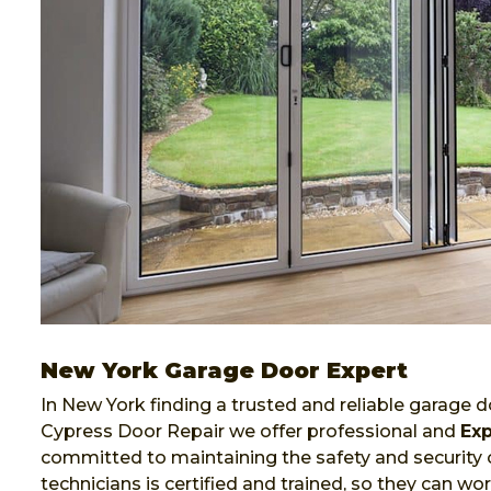
New York Garage Door Expert
In New York finding a trusted and reliable garage do
Cypress Door Repair we offer professional and
Exp
committed to maintaining the safety and security 
technicians is certified and trained, so they can 