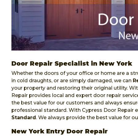
Door Repair Specialist in New York
Whether the doors of your office or home are a stru
in cold draughts, or are simply damaged, we can
R
your property and restoring their original utility. 
Repair provides local and expert door repair servi
the best value for our customers and always ensure
professional standard. With Cypress Door Repair e
Standard
. We always provide the best value for o
New York Entry Door Repair