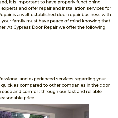
sed, it is important to have properly functioning
xperts and offer repair and installation services for
air is a well-established door repair business with
nd your family must have peace of mind knowing that
her. At Cypress Door Repair we offer the following
essional and experienced services regarding your
and quick as compared to other companies in the door
 ease and comfort through our fast and reliable
reasonable price.