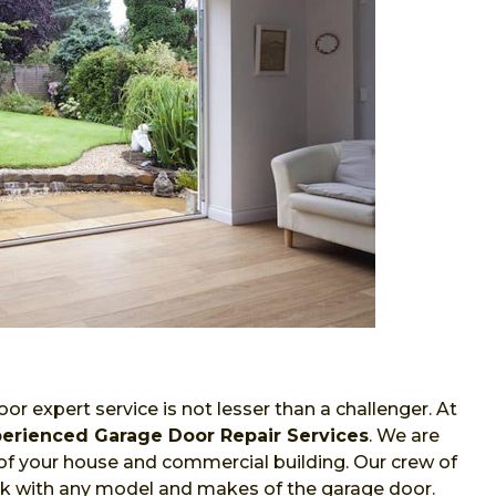
or expert service is not lesser than a challenger. At
erienced Garage Door Repair Services
. We are
of your house and commercial building. Our crew of
work with any model and makes of the garage door.