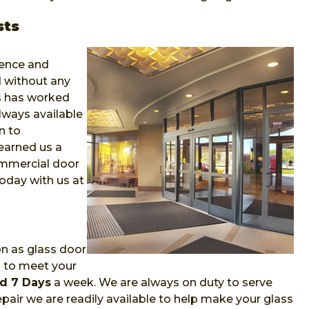
sts
ience and
 without any
ns has worked
lways available
n to
earned us a
ommercial door
oday with us at
on as glass door
m to meet your
d 7 Days
a week. We are always on duty to serve
air we are readily available to help make your glass