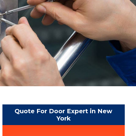
Quote For Door Expert in New
York