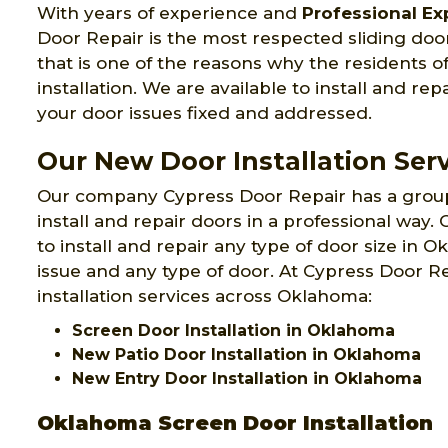
With years of experience and
Professional Exp
Door Repair is the most respected sliding doo
that is one of the reasons why the residents o
installation. We are available to install and rep
your door issues fixed and addressed.
Our New Door Installation Ser
Our company Cypress Door Repair has a grou
install and repair doors in a professional way
to install and repair any type of door size in 
issue and any type of door. At Cypress Door R
installation services across Oklahoma:
Screen Door Installation in Oklahoma
New Patio Door Installation in Oklahoma
New Entry Door Installation in Oklahoma
Oklahoma Screen Door Installation