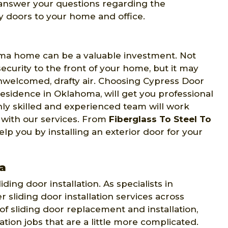
o answer your questions regarding the
y doors to your home and office.
oma home can be a valuable investment. Not
curity to the front of your home, but it may
nwelcomed, drafty air. Choosing Cypress Door
residence in Oklahoma, will get you professional
ghly skilled and experienced team will work
n with our services. From
Fiberglass To Steel To
p you by installing an exterior door for your
ma
ing door installation. As specialists in
er sliding door installation services across
f sliding door replacement and installation,
ation jobs that are a little more complicated.