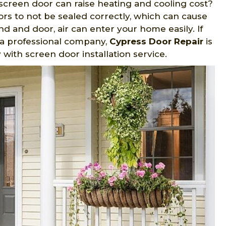
screen door can raise heating and cooling cost?
ors to not be sealed correctly, which can cause
 and door, air can enter your home easily. If
y a professional company,
Cypress Door Repair
is
with screen door installation service.