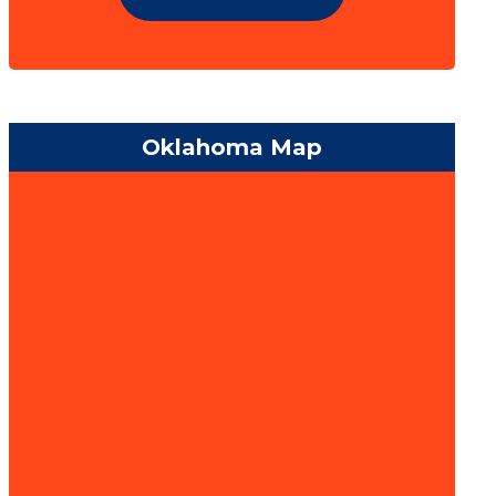
Oklahoma Map