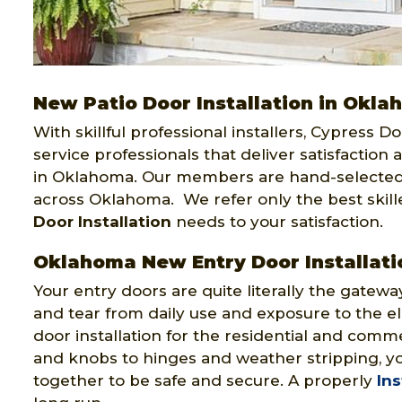
New Patio Door Installation in Okl
With skillful professional installers, Cypress 
service professionals that deliver satisfaction 
in Oklahoma. Our members are hand-selected
across Oklahoma. We refer only the best skil
Door Installation
needs to your satisfaction.
Oklahoma New Entry Door Installati
Your entry doors are quite literally the gatewa
and tear from daily use and exposure to the e
door installation for the residential and comm
and knobs to hinges and weather stripping, yo
together to be safe and secure. A properly
Ins