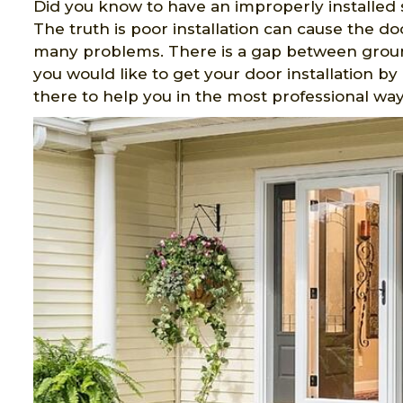
Did you know to have an improperly installed 
The truth is poor installation can cause the do
many problems. There is a gap between ground
you would like to get your door installation b
there to help you in the most professional way 