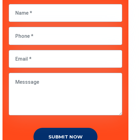
SUBMIT NOW