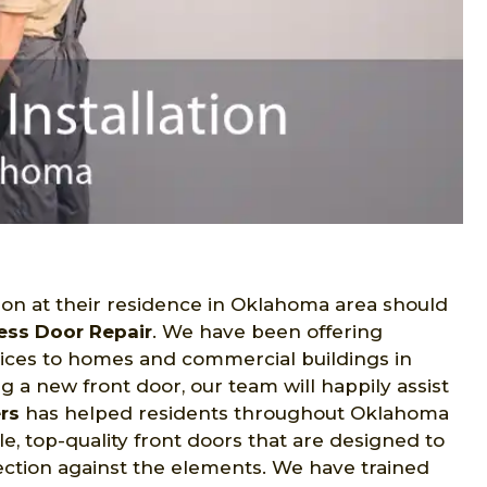
ion at their residence in Oklahoma area should
ess Door Repair
. We have been offering
ices to homes and commercial buildings in
 a new front door, our team will happily assist
ers
has helped residents throughout Oklahoma
e, top-quality front doors that are designed to
ection against the elements. We have trained