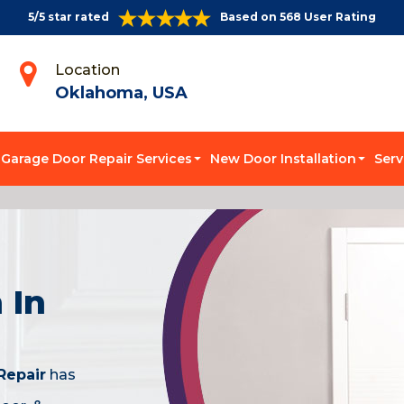
5/5 star rated
Based on 568 User Rating
Location
Oklahoma, USA
Garage Door Repair Services
New Door Installation
Serv
 In
Repair
has