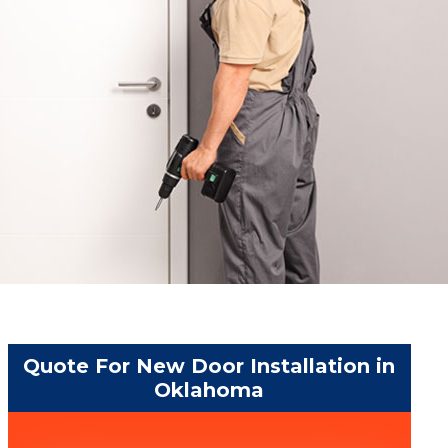
Quote For New Door Installation in
Oklahoma