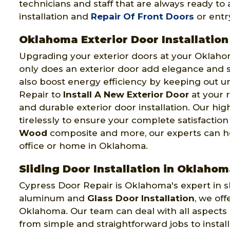
technicians and staff that are always ready t
installation and
Repair Of Front Doors
or entr
Oklahoma Exterior Door Installation
Upgrading your exterior doors at your Oklah
only does an exterior door add elegance and se
also boost energy efficiency by keeping out u
Repair to
Install A New Exterior Door
at your 
and durable exterior door installation. Our hi
tirelessly to ensure your complete satisfactio
Wood
composite and more, our experts can hel
office or home in Oklahoma.
Sliding Door Installation in Oklaho
Cypress Door Repair is Oklahoma's expert in slid
aluminum and
Glass Door Installation
, we off
Oklahoma. Our team can deal with all aspects o
from simple and straightforward jobs to install