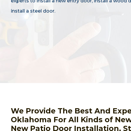
experts to install a new entry door, install a wood 
install a steel door.
We Provide The Best And Expert
Oklahoma For All Kinds of New 
New Patio Door Installation, S