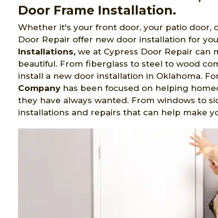
Door Frame Installation.
Whether it's your front door, your patio door,
Door Repair offer new door installation for yo
Installations,
we at Cypress Door Repair can mak
beautiful. From fiberglass to steel to wood c
install a new door installation in Oklahoma. Fo
Company
has been focused on helping homeo
they have always wanted. From windows to sid
installations and repairs that can help make y