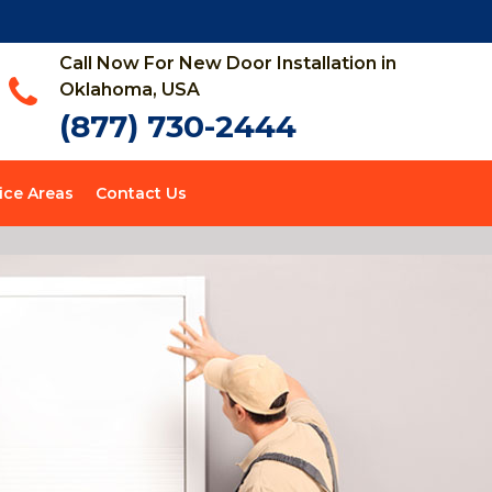
Call Now For New Door Installation in
Oklahoma, USA
(877) 730-2444
ice Areas
Contact Us