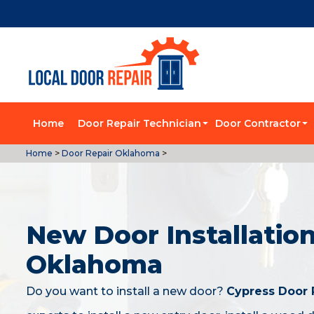
Home
Door Repair Technician
Door Contractor
Home
>
Door Repair Oklahoma
>
New Door Installation
Oklahoma
Do you want to install a new door?
Cypress Door 