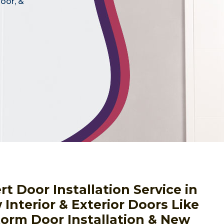
door, &
 Door Installation Service in
Interior & Exterior Doors Like
torm Door Installation & New