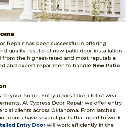
ahoma
Door Repair has been successful in offering
and quality results of new patio door installation
 from the highest-rated and most reputable
led and expert repairmen to handle
New Patio
on
y to your home. Entry doors take a lot of wear
lements. At Cypress Door Repair we offer entry
ercial clients across Oklahoma. From latches
ur doors have several parts that need to work
talled Entry Door
will work efficiently in the