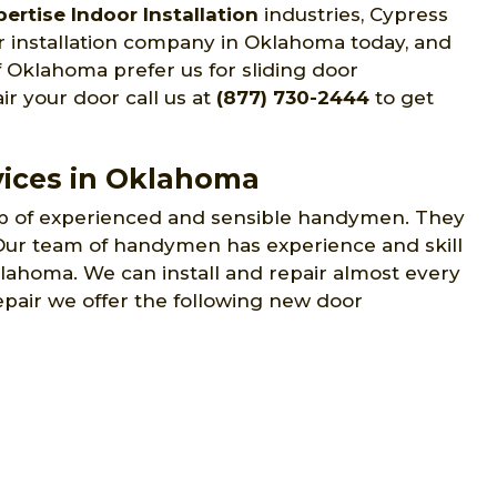
ertise Indoor Installation
industries, Cypress
r installation company in Oklahoma today, and
f Oklahoma prefer us for sliding door
air your door call us at
(877) 730-2444
to get
vices in Oklahoma
p of experienced and sensible handymen. They
. Our team of handymen has experience and skill
Oklahoma. We can install and repair almost every
epair we offer the following new door