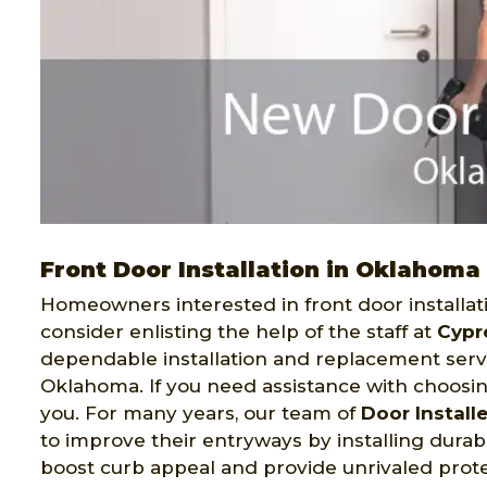
Front Door Installation in Oklahoma
Homeowners interested in front door installat
consider enlisting the help of the staff at
Cypr
dependable installation and replacement serv
Oklahoma. If you need assistance with choosing
you. For many years, our team of
Door Install
to improve their entryways by installing durabl
boost curb appeal and provide unrivaled prot