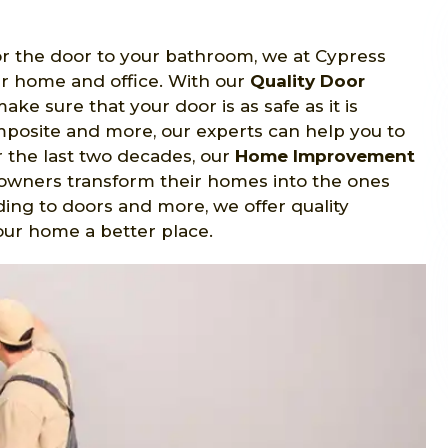
 or the door to your bathroom, we at Cypress
ur home and office. With our
Quality Door
e sure that your door is as safe as it is
omposite and more, our experts can help you to
r the last two decades, our
Home Improvement
wners transform their homes into the ones
ing to doors and more, we offer quality
our home a better place.