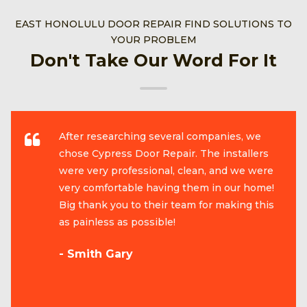
EAST HONOLULU DOOR REPAIR FIND SOLUTIONS TO
YOUR PROBLEM
Don't Take Our Word For It
After researching several companies, we
chose Cypress Door Repair. The installers
were very professional, clean, and we were
very comfortable having them in our home!
Big thank you to their team for making this
as painless as possible!
- Smith Gary