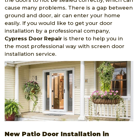
the doors to not be sealed correctly, which can
cause many problems. There is a gap between
ground and door, air can enter your home
easily. If you would like to get your door
installation by a professional company,
Cypress Door Repair
is there to help you in
the most professional way with screen door
installation service.
New Patio Door Installation in