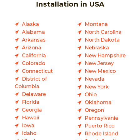
Installation in USA
Alaska
Montana
Alabama
North Carolina
Arkansas
North Dakota
Arizona
Nebraska
California
New Hampshire
Colorado
New Jersey
Connecticut
New Mexico
District of
Nevada
Columbia
New York
Delaware
Ohio
Florida
Oklahoma
Georgia
Oregon
Hawaii
Pennsylvania
Iowa
Puerto Rico
Idaho
Rhode Island