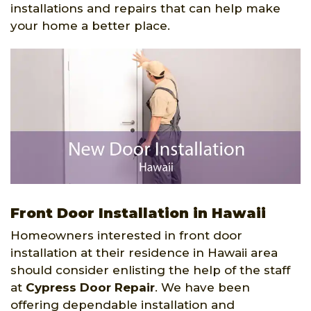
installations and repairs that can help make
your home a better place.
Front Door Installation in Hawaii
Homeowners interested in front door
installation at their residence in Hawaii area
should consider enlisting the help of the staff
at
Cypress Door Repair
. We have been
offering dependable installation and