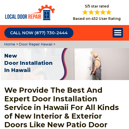
5/5 star rated
Based on 452 User Rating
CALL NOW (877) 730-2444
Home
>
Door Repair Hawaii
>
New
Door Installation
In Hawaii
We Provide The Best And
Expert Door Installation
Service in Hawaii For All Kinds
of New Interior & Exterior
Doors Like New Patio Door