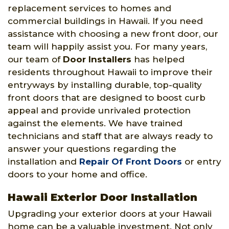
replacement services to homes and
commercial buildings in Hawaii. If you need
assistance with choosing a new front door, our
team will happily assist you. For many years,
our team of
Door Installers
has helped
residents throughout Hawaii to improve their
entryways by installing durable, top-quality
front doors that are designed to boost curb
appeal and provide unrivaled protection
against the elements. We have trained
technicians and staff that are always ready to
answer your questions regarding the
installation and
Repair Of Front Doors
or entry
doors to your home and office.
Hawaii Exterior Door Installation
Upgrading your exterior doors at your Hawaii
home can be a valuable investment. Not only