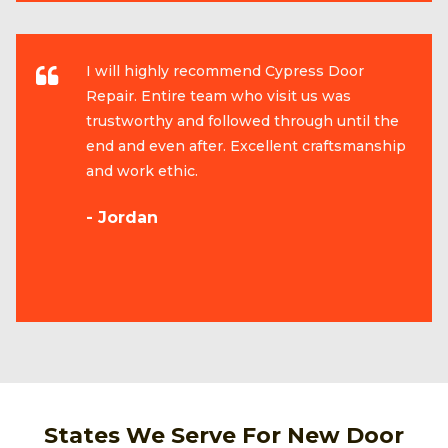
I will highly recommend Cypress Door
Repair. Entire team who visit us was
trustworthy and followed through until the
end and even after. Excellent craftsmanship
and work ethic.
- Jordan
States We Serve For New Door