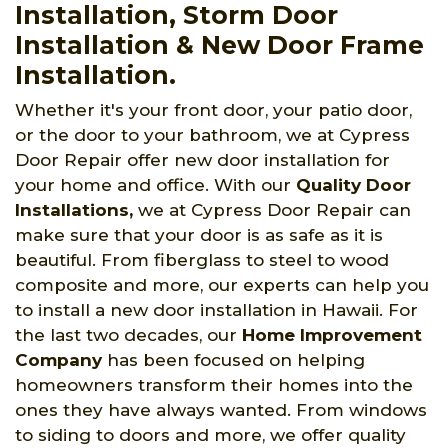
Installation, Storm Door
Installation & New Door Frame
Installation.
Whether it's your front door, your patio door,
or the door to your bathroom, we at Cypress
Door Repair offer new door installation for
your home and office. With our
Quality Door
Installations,
we at Cypress Door Repair can
make sure that your door is as safe as it is
beautiful. From fiberglass to steel to wood
composite and more, our experts can help you
to install a new door installation in Hawaii. For
the last two decades, our
Home Improvement
Company
has been focused on helping
homeowners transform their homes into the
ones they have always wanted. From windows
to siding to doors and more, we offer quality