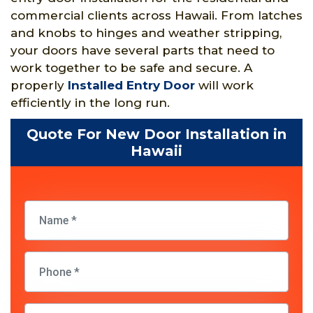
commercial clients across Hawaii. From latches
and knobs to hinges and weather stripping,
your doors have several parts that need to
work together to be safe and secure. A
properly
Installed Entry Door
will work
efficiently in the long run.
Quote For New Door Installation in
Hawaii