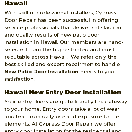
Hawaii
With skillful professional installers, Cypress
Door Repair has been successful in offering
service professionals that deliver satisfaction
and quality results of new patio door
installation in Hawaii. Our members are hand-
selected from the highest-rated and most
reputable across Hawaii. We refer only the
best skilled and expert repairmen to handle
New Patio Door Installation
needs to your
satisfaction.
Hawaii New Entry Door Installation
Your entry doors are quite literally the gateway
to your home. Entry doors take a lot of wear
and tear from daily use and exposure to the
elements. At Cypress Door Repair we offer
entry door installation for the residential and