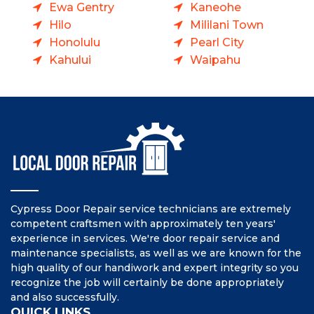
Ewa Gentry
Kaneohe
Hilo
Mililani Town
Honolulu
Pearl City
Kahului
Waipahu
Cypress Door Repair service technicians are extremely
competent craftsmen with approximately ten years'
experience in services. We're door repair service and
maintenance specialists, as well as we are known for the
high quality of our handiwork and expert integrity so you
recognize the job will certainly be done appropriately
and also successfully.
QUICK LINKS