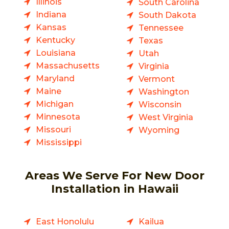
Illinois
South Carolina
Indiana
South Dakota
Kansas
Tennessee
Kentucky
Texas
Louisiana
Utah
Massachusetts
Virginia
Maryland
Vermont
Maine
Washington
Michigan
Wisconsin
Minnesota
West Virginia
Missouri
Wyoming
Mississippi
Areas We Serve For New Door
Installation in Hawaii
East Honolulu
Kailua