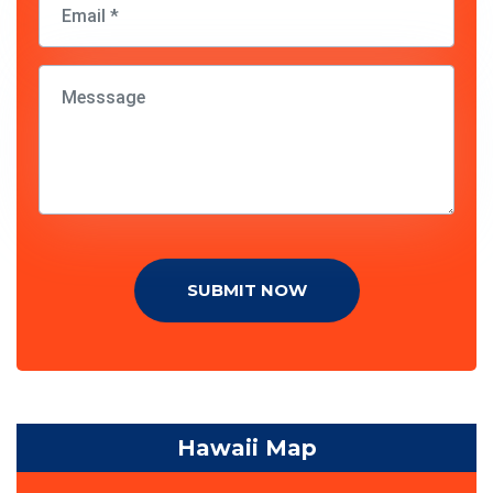
SUBMIT NOW
Hawaii Map