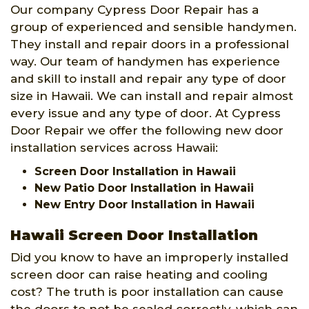
Our company Cypress Door Repair has a
group of experienced and sensible handymen.
They install and repair doors in a professional
way. Our team of handymen has experience
and skill to install and repair any type of door
size in Hawaii. We can install and repair almost
every issue and any type of door. At Cypress
Door Repair we offer the following new door
installation services across Hawaii:
Screen Door Installation in Hawaii
New Patio Door Installation in Hawaii
New Entry Door Installation in Hawaii
Hawaii Screen Door Installation
Did you know to have an improperly installed
screen door can raise heating and cooling
cost? The truth is poor installation can cause