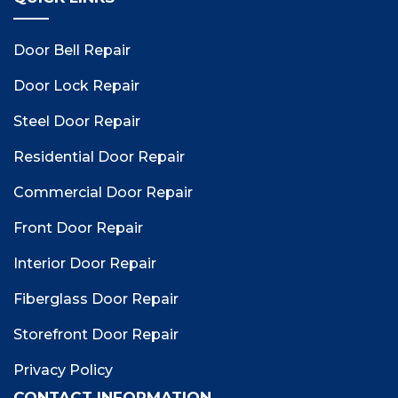
Door Bell Repair
Door Lock Repair
Steel Door Repair
Residential Door Repair
Commercial Door Repair
Front Door Repair
Interior Door Repair
Fiberglass Door Repair
Storefront Door Repair
Privacy Policy
CONTACT INFORMATION