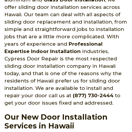
offer sliding door installation services across
Hawaii. Our team can deal with all aspects of
sliding door replacement and installation, from
simple and straightforward jobs to installation
jobs that are a little more complicated. With
years of experience and
Professional
Expertise Indoor Installation
industries,
Cypress Door Repair is the most respected
sliding door installation company in Hawaii
today, and that is one of the reasons why the
residents of Hawaii prefer us for sliding door
installation. We are available to install and
repair your door call us at
(877) 730-2444
to
get your door issues fixed and addressed.
Our New Door Installation
Services in Hawaii