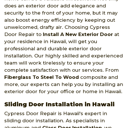
does an exterior door add elegance and
security to the front of your home, but it may
also boost energy efficiency by keeping out
unwelcomed, drafty air. Choosing Cypress
Door Repair to
Install A New Exterior Door
at
your residence in Hawaii, will get you
professional and durable exterior door
installation. Our highly skilled and experienced
team will work tirelessly to ensure your
complete satisfaction with our services. From
Fiberglass To Steel To Wood
composite and
more, our experts can help you by installing an
exterior door for your office or home in Hawaii.
Sliding Door Installation in Hawaii
Cypress Door Repair is Hawaii's expert in
sliding door installation. As specialists in
aluminum and
Glass Door Installation
, we