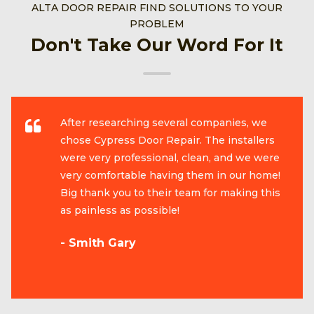
ALTA DOOR REPAIR FIND SOLUTIONS TO YOUR
PROBLEM
Don't Take Our Word For It
After researching several companies, we
chose Cypress Door Repair. The installers
were very professional, clean, and we were
very comfortable having them in our home!
Big thank you to their team for making this
as painless as possible!
- Smith Gary