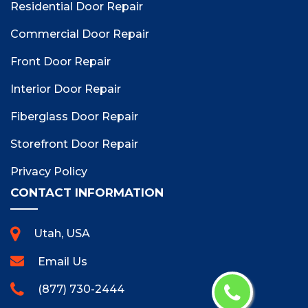
Residential Door Repair
Commercial Door Repair
Front Door Repair
Interior Door Repair
Fiberglass Door Repair
Storefront Door Repair
Privacy Policy
CONTACT INFORMATION
Utah, USA
Email Us
(877) 730-2444