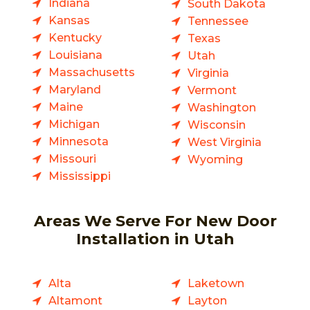
Indiana
South Dakota
Kansas
Tennessee
Kentucky
Texas
Louisiana
Utah
Massachusetts
Virginia
Maryland
Vermont
Maine
Washington
Michigan
Wisconsin
Minnesota
West Virginia
Missouri
Wyoming
Mississippi
Areas We Serve For New Door
Installation in Utah
Alta
Laketown
Altamont
Layton