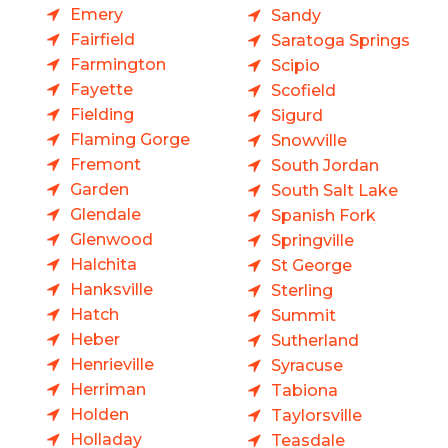
Emery
Sandy
Fairfield
Saratoga Springs
Farmington
Scipio
Fayette
Scofield
Fielding
Sigurd
Flaming Gorge
Snowville
Fremont
South Jordan
Garden
South Salt Lake
Glendale
Spanish Fork
Glenwood
Springville
Halchita
St George
Hanksville
Sterling
Hatch
Summit
Heber
Sutherland
Henrieville
Syracuse
Herriman
Tabiona
Holden
Taylorsville
Holladay
Teasdale