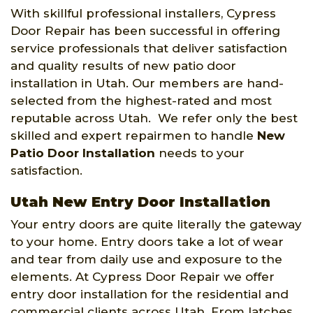
With skillful professional installers, Cypress
Door Repair has been successful in offering
service professionals that deliver satisfaction
and quality results of new patio door
installation in Utah. Our members are hand-
selected from the highest-rated and most
reputable across Utah. We refer only the best
skilled and expert repairmen to handle
New
Patio Door Installation
needs to your
satisfaction.
Utah New Entry Door Installation
Your entry doors are quite literally the gateway
to your home. Entry doors take a lot of wear
and tear from daily use and exposure to the
elements. At Cypress Door Repair we offer
entry door installation for the residential and
commercial clients across Utah. From latches