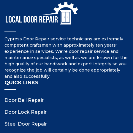
Cypress Door Repair service technicians are extremely
competent craftsmen with approximately ten years'
experience in services. We're door repair service and
maintenance specialists, as well as we are known for the
high quality of our handiwork and expert integrity so you
recognize the job will certainly be done appropriately
and also successfully.
QUICK LINKS
Door Bell Repair
Door Lock Repair
Steel Door Repair