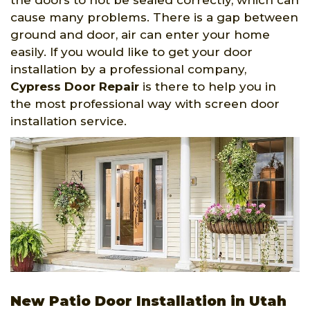
the doors to not be sealed correctly, which can
cause many problems. There is a gap between
ground and door, air can enter your home
easily. If you would like to get your door
installation by a professional company,
Cypress Door Repair
is there to help you in
the most professional way with screen door
installation service.
New Patio Door Installation in Utah