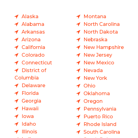
Alaska
Montana
Alabama
North Carolina
Arkansas
North Dakota
Arizona
Nebraska
California
New Hampshire
Colorado
New Jersey
Connecticut
New Mexico
District of
Nevada
Columbia
New York
Delaware
Ohio
Florida
Oklahoma
Georgia
Oregon
Hawaii
Pennsylvania
Iowa
Puerto Rico
Idaho
Rhode Island
Illinois
South Carolina