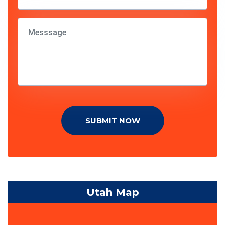
SUBMIT NOW
Utah Map