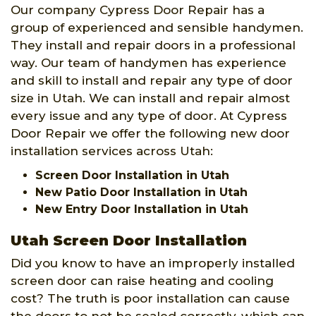
Our company Cypress Door Repair has a
group of experienced and sensible handymen.
They install and repair doors in a professional
way. Our team of handymen has experience
and skill to install and repair any type of door
size in Utah. We can install and repair almost
every issue and any type of door. At Cypress
Door Repair we offer the following new door
installation services across Utah:
Screen Door Installation in Utah
New Patio Door Installation in Utah
New Entry Door Installation in Utah
Utah Screen Door Installation
Did you know to have an improperly installed
screen door can raise heating and cooling
cost? The truth is poor installation can cause