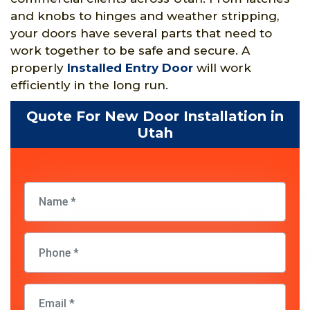
and knobs to hinges and weather stripping,
your doors have several parts that need to
work together to be safe and secure. A
properly
Installed Entry Door
will work
efficiently in the long run.
Quote For New Door Installation in
Utah