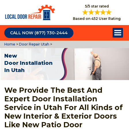
5/5 star rated
Based on 452 User Rating
CALL NOW (877) 730-2444
Home
>
Door Repair Utah
>
New
Door Installation
In Utah
We Provide The Best And
Expert Door Installation
Service in Utah For All Kinds of
New Interior & Exterior Doors
Like New Patio Door