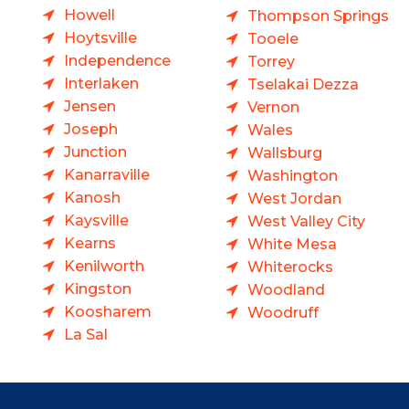
Howell
Thompson Springs
Hoytsville
Tooele
Independence
Torrey
Interlaken
Tselakai Dezza
Jensen
Vernon
Joseph
Wales
Junction
Wallsburg
Kanarraville
Washington
Kanosh
West Jordan
Kaysville
West Valley City
Kearns
White Mesa
Kenilworth
Whiterocks
Kingston
Woodland
Koosharem
Woodruff
La Sal