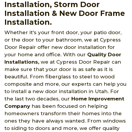
Installation, Storm Door
Installation & New Door Frame
Installation.
Whether it's your front door, your patio door,
or the door to your bathroom, we at Cypress
Door Repair offer new door installation for
your home and office. With our
Quality Door
Installations,
we at Cypress Door Repair can
make sure that your door is as safe as it is
beautiful. From fiberglass to steel to wood
composite and more, our experts can help you
to install a new door installation in Utah. For
the last two decades, our
Home Improvement
Company
has been focused on helping
homeowners transform their homes into the
ones they have always wanted. From windows
to siding to doors and more, we offer quality