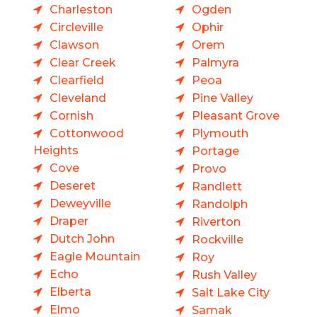
Charleston
Ogden
Circleville
Ophir
Clawson
Orem
Clear Creek
Palmyra
Clearfield
Peoa
Cleveland
Pine Valley
Cornish
Pleasant Grove
Cottonwood
Plymouth
Heights
Portage
Cove
Provo
Deseret
Randlett
Deweyville
Randolph
Draper
Riverton
Dutch John
Rockville
Eagle Mountain
Roy
Echo
Rush Valley
Elberta
Salt Lake City
Elmo
Samak