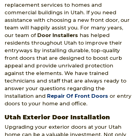
replacement services to homes and
commercial buildings in Utah. If you need
assistance with choosing a new front door, our
team will happily assist you. For many years,
our team of
Door Installers
has helped
residents throughout Utah to improve their
entryways by installing durable, top-quality
front doors that are designed to boost curb
appeal and provide unrivaled protection
against the elements. We have trained
technicians and staff that are always ready to
answer your questions regarding the
installation and
Repair Of Front Doors
or entry
doors to your home and office.
Utah Exterior Door Installation
Upgrading your exterior doors at your Utah
home can be a valuable investment. Not only