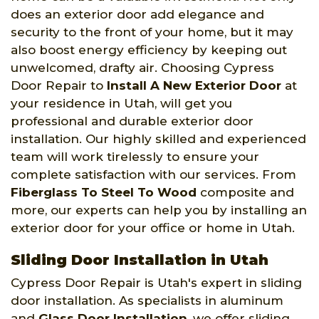
does an exterior door add elegance and
security to the front of your home, but it may
also boost energy efficiency by keeping out
unwelcomed, drafty air. Choosing Cypress
Door Repair to
Install A New Exterior Door
at
your residence in Utah, will get you
professional and durable exterior door
installation. Our highly skilled and experienced
team will work tirelessly to ensure your
complete satisfaction with our services. From
Fiberglass To Steel To Wood
composite and
more, our experts can help you by installing an
exterior door for your office or home in Utah.
Sliding Door Installation in Utah
Cypress Door Repair is Utah's expert in sliding
door installation. As specialists in aluminum
and
Glass Door Installation
, we offer sliding