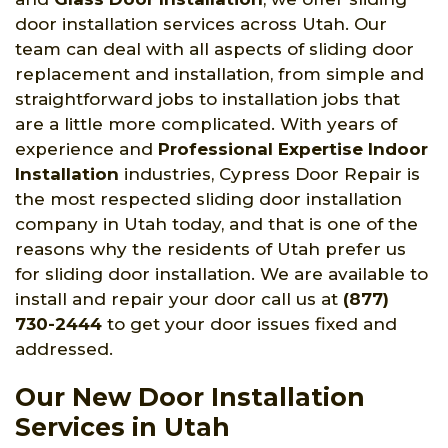
door installation services across Utah. Our
team can deal with all aspects of sliding door
replacement and installation, from simple and
straightforward jobs to installation jobs that
are a little more complicated. With years of
experience and
Professional Expertise Indoor
Installation
industries, Cypress Door Repair is
the most respected sliding door installation
company in Utah today, and that is one of the
reasons why the residents of Utah prefer us
for sliding door installation. We are available to
install and repair your door call us at
(877)
730-2444
to get your door issues fixed and
addressed.
Our New Door Installation
Services in Utah