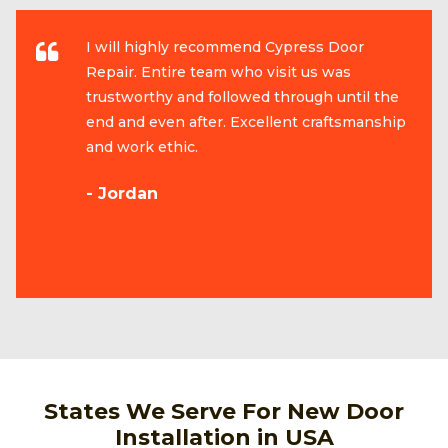
I will highly recommend Cypress Door
Repair. Entire team who visit us was
trustworthy and followed through until the
end and even after. Excellent craftsmanship
and work ethic.
- Jordan
States We Serve For New Door
Installation in USA