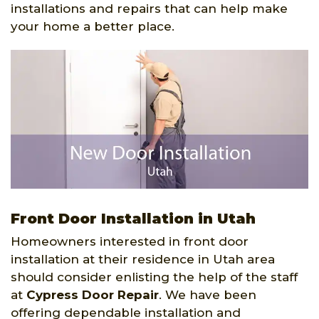
installations and repairs that can help make
your home a better place.
Front Door Installation in Utah
Homeowners interested in front door
installation at their residence in Utah area
should consider enlisting the help of the staff
at
Cypress Door Repair
. We have been
offering dependable installation and