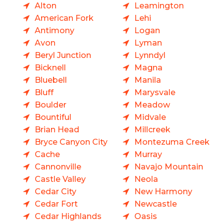
Alton
Leamington
American Fork
Lehi
Antimony
Logan
Avon
Lyman
Beryl Junction
Lynndyl
Bicknell
Magna
Bluebell
Manila
Bluff
Marysvale
Boulder
Meadow
Bountiful
Midvale
Brian Head
Millcreek
Bryce Canyon City
Montezuma Creek
Cache
Murray
Cannonville
Navajo Mountain
Castle Valley
Neola
Cedar City
New Harmony
Cedar Fort
Newcastle
Cedar Highlands
Oasis