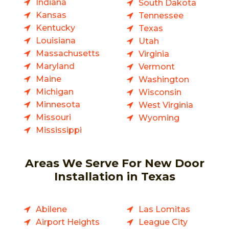
Indiana
South Dakota
Kansas
Tennessee
Kentucky
Texas
Louisiana
Utah
Massachusetts
Virginia
Maryland
Vermont
Maine
Washington
Michigan
Wisconsin
Minnesota
West Virginia
Missouri
Wyoming
Mississippi
Areas We Serve For New Door
Installation in Texas
Abilene
Las Lomitas
Airport Heights
League City