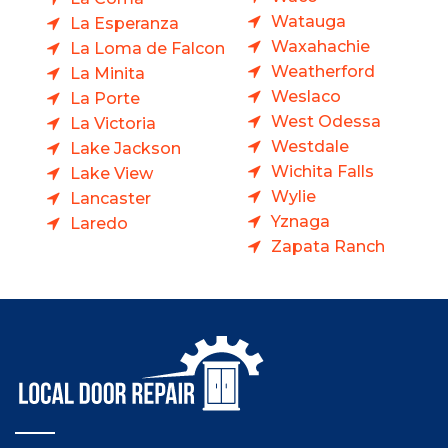
Watauga
La Esperanza
Waxahachie
La Loma de Falcon
Weatherford
La Minita
Weslaco
La Porte
West Odessa
La Victoria
Westdale
Lake Jackson
Wichita Falls
Lake View
Wylie
Lancaster
Yznaga
Laredo
Zapata Ranch