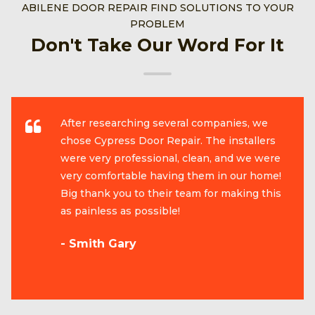
ABILENE DOOR REPAIR FIND SOLUTIONS TO YOUR
PROBLEM
Don't Take Our Word For It
After researching several companies, we
chose Cypress Door Repair. The installers
were very professional, clean, and we were
very comfortable having them in our home!
Big thank you to their team for making this
as painless as possible!
- Smith Gary