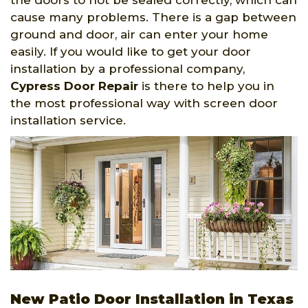
the doors to not be sealed correctly, which can
cause many problems. There is a gap between
ground and door, air can enter your home
easily. If you would like to get your door
installation by a professional company,
Cypress Door Repair
is there to help you in
the most professional way with screen door
installation service.
New Patio Door Installation in Texas