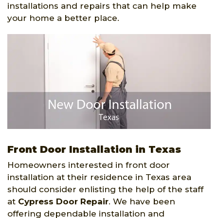
installations and repairs that can help make
your home a better place.
Front Door Installation in Texas
Homeowners interested in front door
installation at their residence in Texas area
should consider enlisting the help of the staff
at
Cypress Door Repair
. We have been
offering dependable installation and