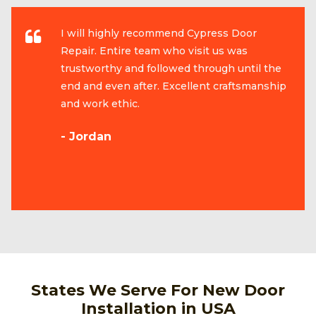
I will highly recommend Cypress Door
Repair. Entire team who visit us was
trustworthy and followed through until the
end and even after. Excellent craftsmanship
and work ethic.
- Jordan
States We Serve For New Door
Installation in USA