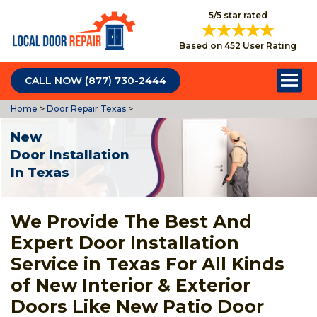
5/5 star rated
Based on 452 User Rating
CALL NOW (877) 730-2444
Home
>
Door Repair Texas
>
New
Door Installation
In Texas
We Provide The Best And
Expert Door Installation
Service in Texas For All Kinds
of New Interior & Exterior
Doors Like New Patio Door