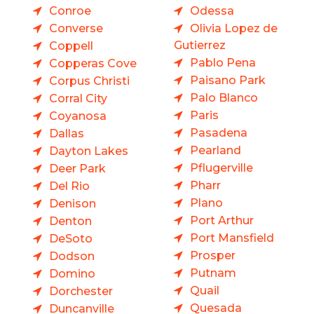
Conroe
Odessa
Converse
Olivia Lopez de
Gutierrez
Coppell
Pablo Pena
Copperas Cove
Paisano Park
Corpus Christi
Palo Blanco
Corral City
Paris
Coyanosa
Pasadena
Dallas
Pearland
Dayton Lakes
Pflugerville
Deer Park
Pharr
Del Rio
Plano
Denison
Port Arthur
Denton
Port Mansfield
DeSoto
Prosper
Dodson
Putnam
Domino
Quail
Dorchester
Quesada
Duncanville