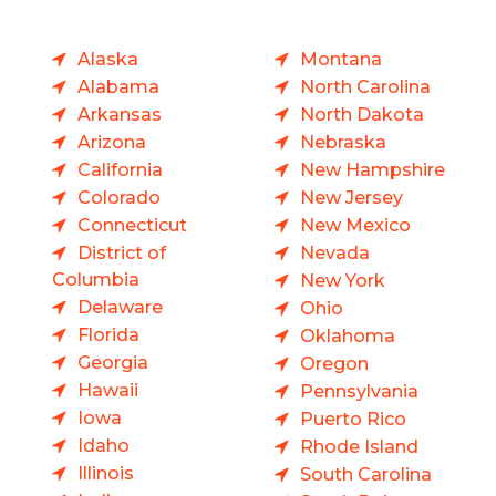
Alaska
Montana
Alabama
North Carolina
Arkansas
North Dakota
Arizona
Nebraska
California
New Hampshire
Colorado
New Jersey
Connecticut
New Mexico
District of
Nevada
Columbia
New York
Delaware
Ohio
Florida
Oklahoma
Georgia
Oregon
Hawaii
Pennsylvania
Iowa
Puerto Rico
Idaho
Rhode Island
Illinois
South Carolina