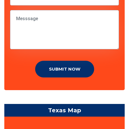
SUBMIT NOW
Texas Map