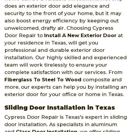
does an exterior door add elegance and
security to the front of your home, but it may
also boost energy efficiency by keeping out
unwelcomed, drafty air. Choosing Cypress
Door Repair to
Install A New Exterior Door
at
your residence in Texas, will get you
professional and durable exterior door
installation. Our highly skilled and experienced
team will work tirelessly to ensure your
complete satisfaction with our services. From
Fiberglass To Steel To Wood
composite and
more, our experts can help you by installing an
exterior door for your office or home in Texas.
Sliding Door Installation in Texas
Cypress Door Repair is Texas's expert in sliding
door installation. As specialists in aluminum
and
Glass Door Installation
, we offer sliding