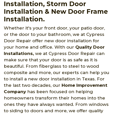
Installation, Storm Door
Installation & New Door Frame
Installation.
Whether it's your front door, your patio door,
or the door to your bathroom, we at Cypress
Door Repair offer new door installation for
your home and office. With our
Quality Door
Installations,
we at Cypress Door Repair can
make sure that your door is as safe as it is
beautiful. From fiberglass to steel to wood
composite and more, our experts can help you
to install a new door installation in Texas. For
the last two decades, our
Home Improvement
Company
has been focused on helping
homeowners transform their homes into the
ones they have always wanted. From windows
to siding to doors and more, we offer quality