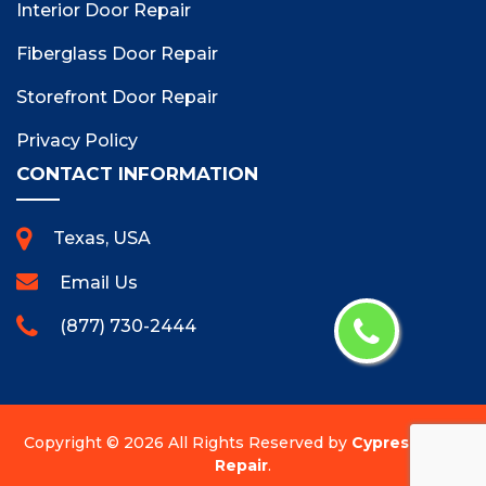
Interior Door Repair
Fiberglass Door Repair
Storefront Door Repair
Privacy Policy
CONTACT INFORMATION
Texas, USA
Email Us
(877) 730-2444
Copyright ©
2026 All Rights Reserved by
Cypress Door
Repair
.