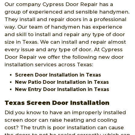
Our company Cypress Door Repair has a
group of experienced and sensible handymen.
They install and repair doors in a professional
way. Our team of handymen has experience
and skill to install and repair any type of door
size in Texas. We can install and repair almost
every issue and any type of door. At Cypress
Door Repair we offer the following new door
installation services across Texas:
Screen Door Installation in Texas
New Patio Door Installation in Texas
New Entry Door Installation in Texas
Texas Screen Door Installation
Did you know to have an improperly installed
screen door can raise heating and cooling
cost? The truth is poor installation can cause