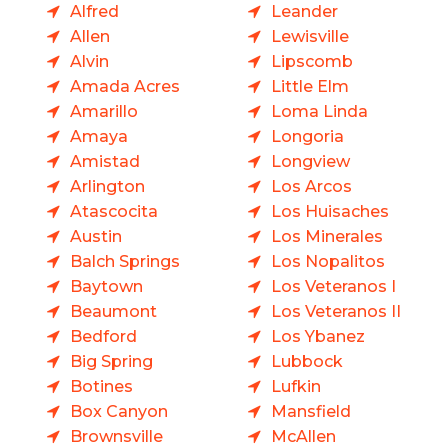
Alfred
Leander
Allen
Lewisville
Alvin
Lipscomb
Amada Acres
Little Elm
Amarillo
Loma Linda
Amaya
Longoria
Amistad
Longview
Arlington
Los Arcos
Atascocita
Los Huisaches
Austin
Los Minerales
Balch Springs
Los Nopalitos
Baytown
Los Veteranos I
Beaumont
Los Veteranos II
Bedford
Los Ybanez
Big Spring
Lubbock
Botines
Lufkin
Box Canyon
Mansfield
Brownsville
McAllen