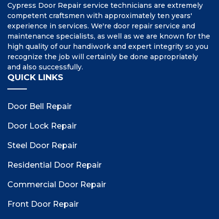
Cypress Door Repair service technicians are extremely
competent craftsmen with approximately ten years'
experience in services. We're door repair service and
maintenance specialists, as well as we are known for the
high quality of our handiwork and expert integrity so you
recognize the job will certainly be done appropriately
and also successfully.
QUICK LINKS
Door Bell Repair
Door Lock Repair
Steel Door Repair
Residential Door Repair
Commercial Door Repair
Front Door Repair