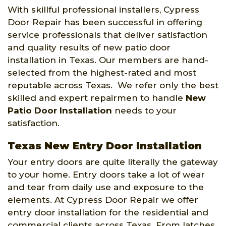
With skillful professional installers, Cypress
Door Repair has been successful in offering
service professionals that deliver satisfaction
and quality results of new patio door
installation in Texas. Our members are hand-
selected from the highest-rated and most
reputable across Texas. We refer only the best
skilled and expert repairmen to handle
New
Patio Door Installation
needs to your
satisfaction.
Texas New Entry Door Installation
Your entry doors are quite literally the gateway
to your home. Entry doors take a lot of wear
and tear from daily use and exposure to the
elements. At Cypress Door Repair we offer
entry door installation for the residential and
commercial clients across Texas. From latches