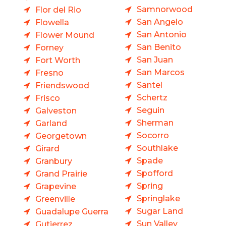
Samnorwood
Flor del Rio
San Angelo
Flowella
San Antonio
Flower Mound
San Benito
Forney
San Juan
Fort Worth
San Marcos
Fresno
Santel
Friendswood
Schertz
Frisco
Seguin
Galveston
Sherman
Garland
Socorro
Georgetown
Southlake
Girard
Spade
Granbury
Spofford
Grand Prairie
Spring
Grapevine
Springlake
Greenville
Sugar Land
Guadalupe Guerra
Sun Valley
Gutierrez