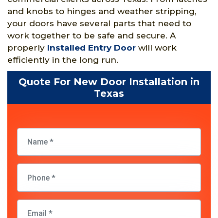
and knobs to hinges and weather stripping,
your doors have several parts that need to
work together to be safe and secure. A
properly
Installed Entry Door
will work
efficiently in the long run.
Quote For New Door Installation in
Texas