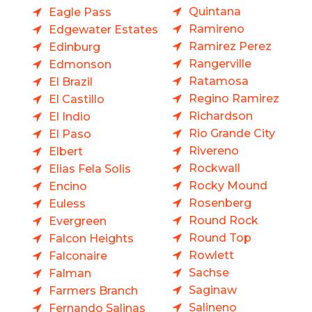
Quintana
Eagle Pass
Ramireno
Edgewater Estates
Ramirez Perez
Edinburg
Rangerville
Edmonson
Ratamosa
El Brazil
Regino Ramirez
El Castillo
Richardson
El Indio
Rio Grande City
El Paso
Rivereno
Elbert
Rockwall
Elias Fela Solis
Rocky Mound
Encino
Rosenberg
Euless
Round Rock
Evergreen
Round Top
Falcon Heights
Rowlett
Falconaire
Sachse
Falman
Saginaw
Farmers Branch
Salineno
Fernando Salinas