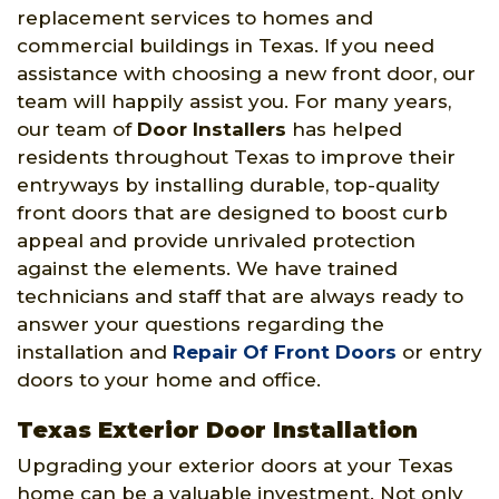
replacement services to homes and
commercial buildings in Texas. If you need
assistance with choosing a new front door, our
team will happily assist you. For many years,
our team of
Door Installers
has helped
residents throughout Texas to improve their
entryways by installing durable, top-quality
front doors that are designed to boost curb
appeal and provide unrivaled protection
against the elements. We have trained
technicians and staff that are always ready to
answer your questions regarding the
installation and
Repair Of Front Doors
or entry
doors to your home and office.
Texas Exterior Door Installation
Upgrading your exterior doors at your Texas
home can be a valuable investment. Not only