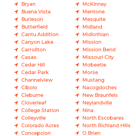
Bryan
McKinney
Buena Vista
Mentone
Burleson
Mesquite
Butterfield
Midland
Cantu Addition
Midlothian
Canyon Lake
Mission
Carrollton
Mission Bend
Casas
Missouri City
Cedar Hill
Mobeetie
Cedar Park
Morse
Channelview
Mustang
Cibolo
Nacogdoches
Cleburne
New Braunfels
Cloverleaf
Neylandville
College Station
Nina
Colleyville
North Escobares
Colorado Acres
North Richland Hills
Concepcion
O Brien