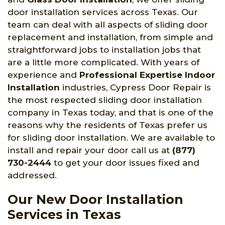
door installation services across Texas. Our
team can deal with all aspects of sliding door
replacement and installation, from simple and
straightforward jobs to installation jobs that
are a little more complicated. With years of
experience and
Professional Expertise Indoor
Installation
industries, Cypress Door Repair is
the most respected sliding door installation
company in Texas today, and that is one of the
reasons why the residents of Texas prefer us
for sliding door installation. We are available to
install and repair your door call us at
(877)
730-2444
to get your door issues fixed and
addressed.
Our New Door Installation
Services in Texas