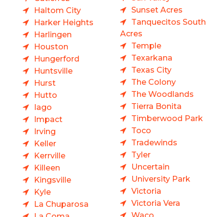
Sunset Acres
Haltom City
Tanquecitos South
Harker Heights
Acres
Harlingen
Temple
Houston
Texarkana
Hungerford
Texas City
Huntsville
The Colony
Hurst
The Woodlands
Hutto
Tierra Bonita
Iago
Timberwood Park
Impact
Toco
Irving
Tradewinds
Keller
Tyler
Kerrville
Uncertain
Killeen
University Park
Kingsville
Victoria
Kyle
Victoria Vera
La Chuparosa
Waco
La Coma