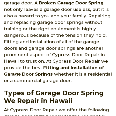
garage door. A
Broken Garage Door Spring
not only leaves a garage door useless, but it is
also a hazard to you and your family. Repairing
and replacing garage door springs without
training or the right equipment is highly
dangerous because of the tension they hold.
Fitting and installation of all of the garage
doors and garage door springs are another
prominent aspect of Cypress Door Repair in
Hawaii to trust on. At Cypress Door Repair we
provide the best
Fitting and Installation of
Garage Door Springs
whether it is a residential
or a commercial garage door.
Types of Garage Door Spring
We Repair in Hawaii
At Cypress Door Repair we offer the following