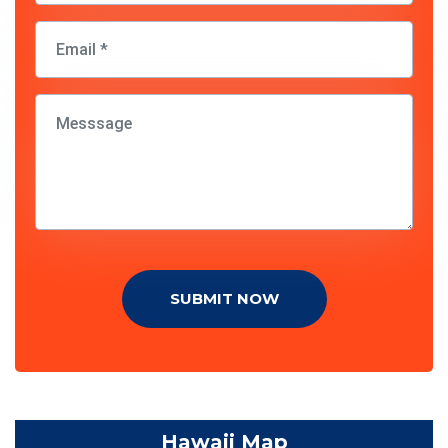
SUBMIT NOW
Hawaii Map