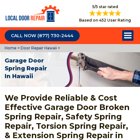
5/5 star rated
Based on 452 User Rating
CALL NOW (877) 730-2444
Home
>
Door Repair Hawaii
>
Garage Door
Spring Repair
In Hawaii
We Provide Reliable & Cost
Effective Garage Door Broken
Spring Repair, Safety Spring
Repair, Torsion Spring Repair,
& Extension Spring Repair in