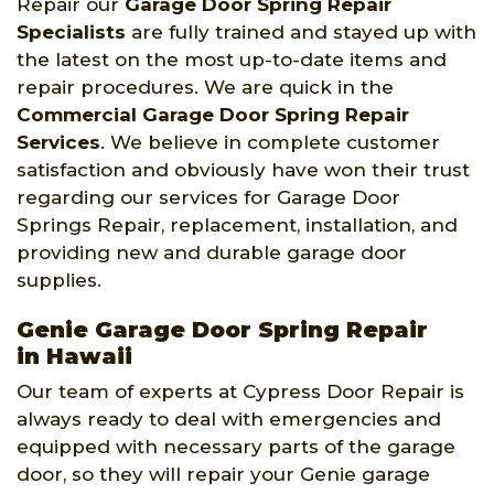
Repair our
Garage Door Spring Repair
Specialists
are fully trained and stayed up with
the latest on the most up-to-date items and
repair procedures. We are quick in the
Commercial Garage Door Spring Repair
Services
. We believe in complete customer
satisfaction and obviously have won their trust
regarding our services for Garage Door
Springs Repair, replacement, installation, and
providing new and durable garage door
supplies.
Genie Garage Door Spring Repair
in Hawaii
Our team of experts at Cypress Door Repair is
always ready to deal with emergencies and
equipped with necessary parts of the garage
door, so they will repair your Genie garage