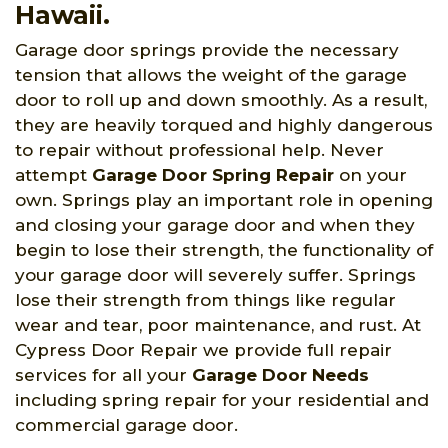
Hawaii.
Garage door springs provide the necessary
tension that allows the weight of the garage
door to roll up and down smoothly. As a result,
they are heavily torqued and highly dangerous
to repair without professional help. Never
attempt
Garage Door Spring Repair
on your
own. Springs play an important role in opening
and closing your garage door and when they
begin to lose their strength, the functionality of
your garage door will severely suffer. Springs
lose their strength from things like regular
wear and tear, poor maintenance, and rust. At
Cypress Door Repair we provide full repair
services for all your
Garage Door Needs
including spring repair for your residential and
commercial garage door.