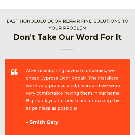
EAST HONOLULU DOOR REPAIR FIND SOLUTIONS TO
YOUR PROBLEM
Don't Take Our Word For It
After researching several companies, we
chose Cypress Door Repair. The installers
were very professional, clean, and we were
very comfortable having them in our home!
Big thank you to their team for making this
as painless as possible!
- Smith Gary