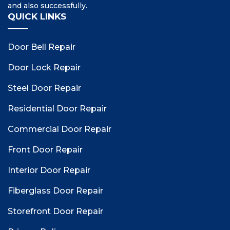
and also successfully.
QUICK LINKS
Door Bell Repair
Door Lock Repair
Steel Door Repair
Residential Door Repair
Commercial Door Repair
Front Door Repair
Interior Door Repair
Fiberglass Door Repair
Storefront Door Repair