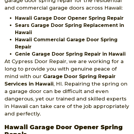
garage door spring repair for the residential
and commercial garage doors across Hawaii:
Hawaii Garage Door Opener Spring Repair
Sears Garage Door Spring Replacement in
Hawaii
Hawaii Commercial Garage Door Spring
Repair
Genie Garage Door Spring Repair in Hawaii
At Cypress Door Repair, we are working for a
long to provide you with genuine peace of
mind with our
Garage Door Spring Repair
Services
in Hawaii
, HI. Repairing the spring on
a garage door can be difficult and even
dangerous, yet our trained and skilled experts
in Hawaii can take care of the job appropriately
and perfectly.
Hawaii Garage Door Opener Spring