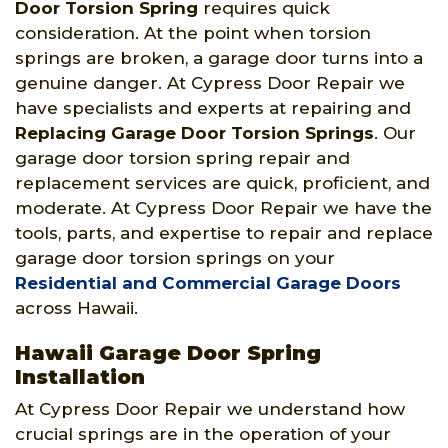
Door Torsion Spring
requires quick
consideration. At the point when torsion
springs are broken, a garage door turns into a
genuine danger. At Cypress Door Repair we
have specialists and experts at repairing and
Replacing Garage Door Torsion Springs
. Our
garage door torsion spring repair and
replacement services are quick, proficient, and
moderate. At Cypress Door Repair we have the
tools, parts, and expertise to repair and replace
garage door torsion springs on your
Residential and Commercial Garage Doors
across Hawaii.
Hawaii Garage Door Spring
Installation
At Cypress Door Repair we understand how
crucial springs are in the operation of your