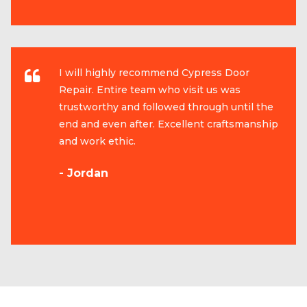
I will highly recommend Cypress Door
Repair. Entire team who visit us was
trustworthy and followed through until the
end and even after. Excellent craftsmanship
and work ethic.
- Jordan