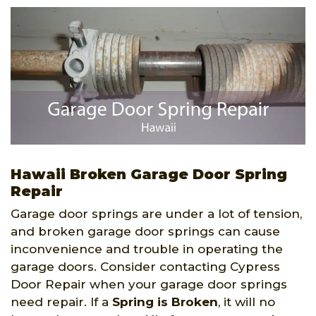
Hawaii Broken Garage Door Spring
Repair
Garage door springs are under a lot of tension,
and broken garage door springs can cause
inconvenience and trouble in operating the
garage doors. Consider contacting Cypress
Door Repair when your garage door springs
need repair. If a
Spring is Broken
, it will no