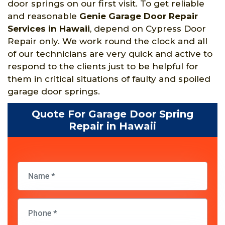
door springs on our first visit. To get reliable
and reasonable
Genie Garage Door Repair
Services in Hawaii
, depend on Cypress Door
Repair only. We work round the clock and all
of our technicians are very quick and active to
respond to the clients just to be helpful for
them in critical situations of faulty and spoiled
garage door springs.
Quote For Garage Door Spring
Repair in Hawaii