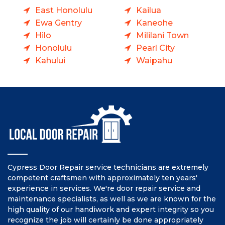
East Honolulu
Kailua
Ewa Gentry
Kaneohe
Hilo
Mililani Town
Honolulu
Pearl City
Kahului
Waipahu
Cypress Door Repair service technicians are extremely
competent craftsmen with approximately ten years'
experience in services. We're door repair service and
maintenance specialists, as well as we are known for the
high quality of our handiwork and expert integrity so you
recognize the job will certainly be done appropriately