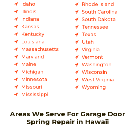
Idaho
Rhode Island
Illinois
South Carolina
Indiana
South Dakota
Kansas
Tennessee
Kentucky
Texas
Louisiana
Utah
Massachusetts
Virginia
Maryland
Vermont
Maine
Washington
Michigan
Wisconsin
Minnesota
West Virginia
Missouri
Wyoming
Mississippi
Areas We Serve For Garage Door
Spring Repair in Hawaii