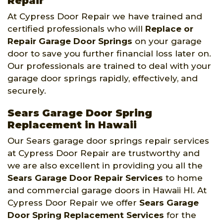
Repair
At Cypress Door Repair we have trained and
certified professionals who will
Replace or
Repair Garage Door Springs
on your garage
door to save you further financial loss later on.
Our professionals are trained to deal with your
garage door springs rapidly, effectively, and
securely.
Sears Garage Door Spring
Replacement in Hawaii
Our Sears garage door springs repair services
at Cypress Door Repair are trustworthy and
we are also excellent in providing you all the
Sears Garage Door Repair Services
to home
and commercial garage doors in Hawaii HI. At
Cypress Door Repair we offer
Sears Garage
Door Spring Replacement Services
for the