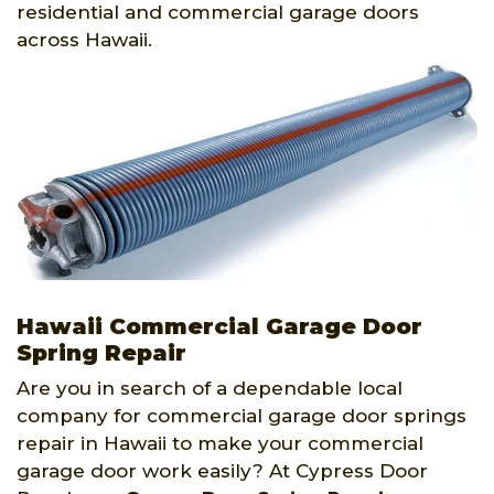
residential and commercial garage doors
across Hawaii.
Hawaii Commercial Garage Door
Spring Repair
Are you in search of a dependable local
company for commercial garage door springs
repair in Hawaii to make your commercial
garage door work easily? At Cypress Door