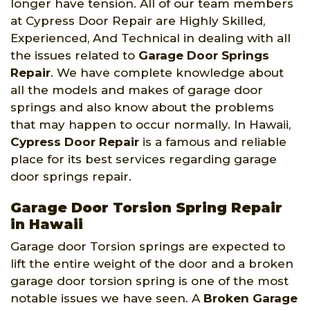
longer have tension. All of our team members
at Cypress Door Repair are Highly Skilled,
Experienced, And Technical in dealing with all
the issues related to
Garage Door Springs
Repair
. We have complete knowledge about
all the models and makes of garage door
springs and also know about the problems
that may happen to occur normally. In Hawaii,
Cypress Door Repair
is a famous and reliable
place for its best services regarding garage
door springs repair.
Garage Door Torsion Spring Repair
in Hawaii
Garage door Torsion springs are expected to
lift the entire weight of the door and a broken
garage door torsion spring is one of the most
notable issues we have seen. A
Broken Garage