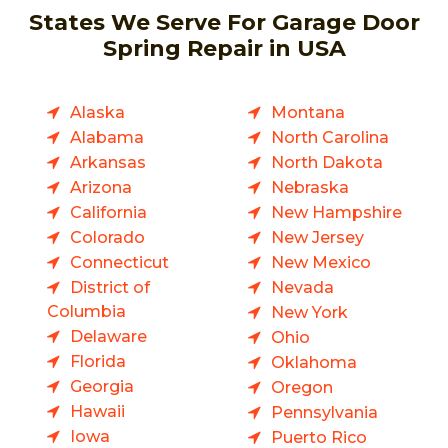
States We Serve For Garage Door
Spring Repair in USA
Alaska
Montana
Alabama
North Carolina
Arkansas
North Dakota
Arizona
Nebraska
California
New Hampshire
Colorado
New Jersey
Connecticut
New Mexico
District of
Nevada
Columbia
New York
Delaware
Ohio
Florida
Oklahoma
Georgia
Oregon
Hawaii
Pennsylvania
Iowa
Puerto Rico