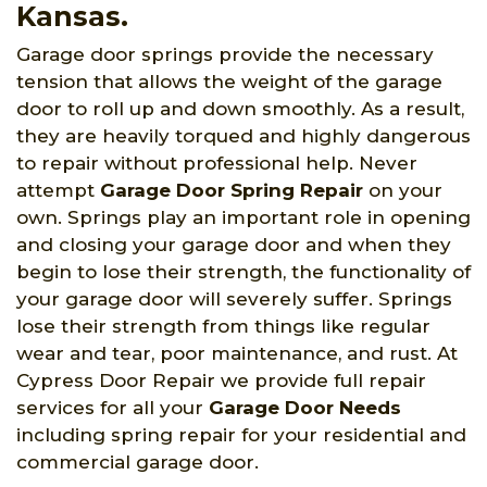
Kansas.
Garage door springs provide the necessary
tension that allows the weight of the garage
door to roll up and down smoothly. As a result,
they are heavily torqued and highly dangerous
to repair without professional help. Never
attempt
Garage Door Spring Repair
on your
own. Springs play an important role in opening
and closing your garage door and when they
begin to lose their strength, the functionality of
your garage door will severely suffer. Springs
lose their strength from things like regular
wear and tear, poor maintenance, and rust. At
Cypress Door Repair we provide full repair
services for all your
Garage Door Needs
including spring repair for your residential and
commercial garage door.