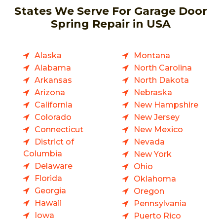
States We Serve For Garage Door
Spring Repair in USA
Alaska
Montana
Alabama
North Carolina
Arkansas
North Dakota
Arizona
Nebraska
California
New Hampshire
Colorado
New Jersey
Connecticut
New Mexico
District of
Nevada
Columbia
New York
Delaware
Ohio
Florida
Oklahoma
Georgia
Oregon
Hawaii
Pennsylvania
Iowa
Puerto Rico