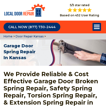
5/5 star rated
Based on 452 User Rating
CALL NOW (877) 730-2444
Home
>
Door Repair Kansas
>
Garage Door
Spring Repair
In Kansas
We Provide Reliable & Cost
Effective Garage Door Broken
Spring Repair, Safety Spring
Repair, Torsion Spring Repair,
& Extension Spring Repair in