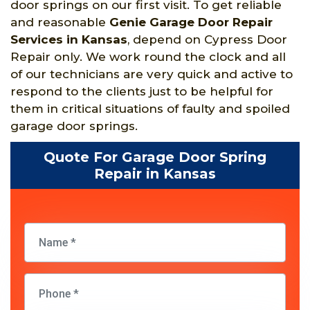
door springs on our first visit. To get reliable
and reasonable
Genie Garage Door Repair
Services in Kansas
, depend on Cypress Door
Repair only. We work round the clock and all
of our technicians are very quick and active to
respond to the clients just to be helpful for
them in critical situations of faulty and spoiled
garage door springs.
Quote For Garage Door Spring
Repair in Kansas