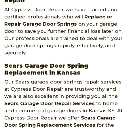
Repair
At Cypress Door Repair we have trained and
certified professionals who will
Replace or
Repair Garage Door Springs
on your garage
door to save you further financial loss later on.
Our professionals are trained to deal with your
garage door springs rapidly, effectively, and
securely.
Sears Garage Door Spring
Replacement in Kansas
Our Sears garage door springs repair services
at Cypress Door Repair are trustworthy and
we are also excellent in providing you all the
Sears Garage Door Repair Services
to home
and commercial garage doors in Kansas KS. At
Cypress Door Repair we offer
Sears Garage
Door Spring Replacement Services
for the