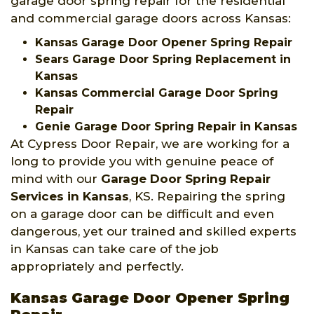
garage door spring repair for the residential
and commercial garage doors across Kansas:
Kansas Garage Door Opener Spring Repair
Sears Garage Door Spring Replacement in
Kansas
Kansas Commercial Garage Door Spring
Repair
Genie Garage Door Spring Repair in Kansas
At Cypress Door Repair, we are working for a
long to provide you with genuine peace of
mind with our
Garage Door Spring Repair
Services
in Kansas
, KS. Repairing the spring
on a garage door can be difficult and even
dangerous, yet our trained and skilled experts
in Kansas can take care of the job
appropriately and perfectly.
Kansas Garage Door Opener Spring