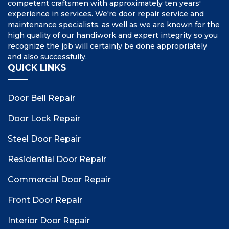
competent craftsmen with approximately ten years'
experience in services. We're door repair service and
maintenance specialists, as well as we are known for the
high quality of our handiwork and expert integrity so you
recognize the job will certainly be done appropriately
and also successfully.
QUICK LINKS
Door Bell Repair
Door Lock Repair
Steel Door Repair
Residential Door Repair
Commercial Door Repair
Front Door Repair
Interior Door Repair