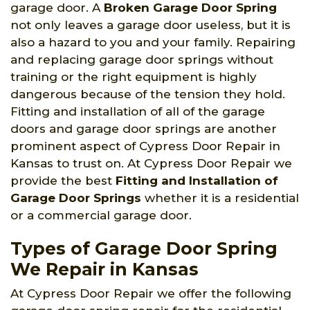
garage door. A
Broken Garage Door Spring
not only leaves a garage door useless, but it is
also a hazard to you and your family. Repairing
and replacing garage door springs without
training or the right equipment is highly
dangerous because of the tension they hold.
Fitting and installation of all of the garage
doors and garage door springs are another
prominent aspect of Cypress Door Repair in
Kansas to trust on. At Cypress Door Repair we
provide the best
Fitting and Installation of
Garage Door Springs
whether it is a residential
or a commercial garage door.
Types of Garage Door Spring
We Repair in Kansas
At Cypress Door Repair we offer the following