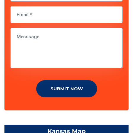
SUBMIT NOW
Kansas Map