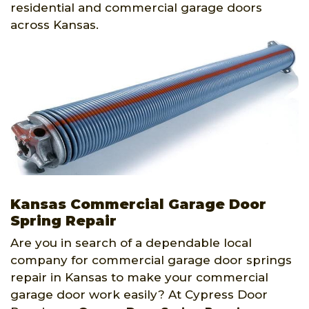
residential and commercial garage doors
across Kansas.
Kansas Commercial Garage Door
Spring Repair
Are you in search of a dependable local
company for commercial garage door springs
repair in Kansas to make your commercial
garage door work easily? At Cypress Door