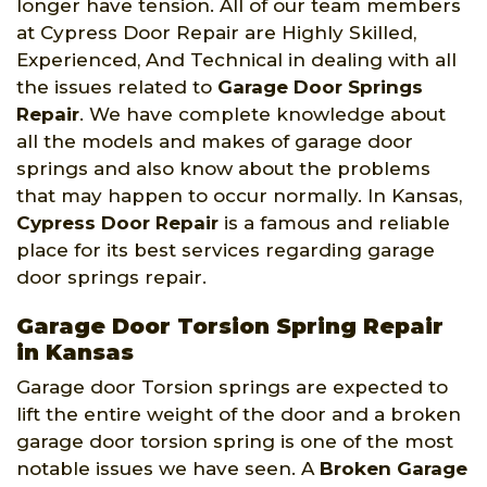
longer have tension. All of our team members
at Cypress Door Repair are Highly Skilled,
Experienced, And Technical in dealing with all
the issues related to
Garage Door Springs
Repair
. We have complete knowledge about
all the models and makes of garage door
springs and also know about the problems
that may happen to occur normally. In Kansas,
Cypress Door Repair
is a famous and reliable
place for its best services regarding garage
door springs repair.
Garage Door Torsion Spring Repair
in Kansas
Garage door Torsion springs are expected to
lift the entire weight of the door and a broken
garage door torsion spring is one of the most
notable issues we have seen. A
Broken Garage