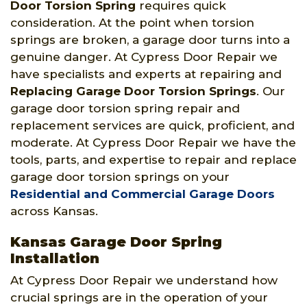
Door Torsion Spring
requires quick
consideration. At the point when torsion
springs are broken, a garage door turns into a
genuine danger. At Cypress Door Repair we
have specialists and experts at repairing and
Replacing Garage Door Torsion Springs
. Our
garage door torsion spring repair and
replacement services are quick, proficient, and
moderate. At Cypress Door Repair we have the
tools, parts, and expertise to repair and replace
garage door torsion springs on your
Residential and Commercial Garage Doors
across Kansas.
Kansas Garage Door Spring
Installation
At Cypress Door Repair we understand how
crucial springs are in the operation of your