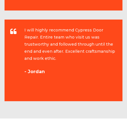
I will highly recommend Cypress Door
Repair. Entire team who visit us was
trustworthy and followed through until the
end and even after. Excellent craftsmanship
and work ethic.
- Jordan