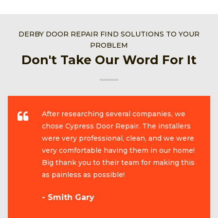
DERBY DOOR REPAIR FIND SOLUTIONS TO YOUR
PROBLEM
Don't Take Our Word For It
After researching several companies, we
chose Cypress Door Repair. The installers
were very professional, clean, and we were
very comfortable having them in our home!
Big thank you to their team for making this
as painless as possible!
- Smith Gary