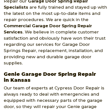
Repair our
Garage Door Spring Repair
Specialists
are fully trained and stayed up with
the latest on the most up-to-date items and
repair procedures. We are quick in the
Commercial Garage Door Spring Repair
Services
. We believe in complete customer
satisfaction and obviously have won their trust
regarding our services for Garage Door
Springs Repair, replacement, installation, and
providing new and durable garage door
supplies.
Genie Garage Door Spring Repair
in Kansas
Our team of experts at Cypress Door Repair is
always ready to deal with emergencies and
equipped with necessary parts of the garage
door, so they will repair your Genie garage