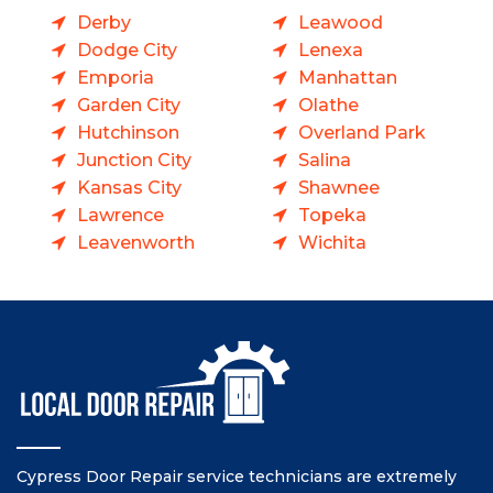
Derby
Leawood
Dodge City
Lenexa
Emporia
Manhattan
Garden City
Olathe
Hutchinson
Overland Park
Junction City
Salina
Kansas City
Shawnee
Lawrence
Topeka
Leavenworth
Wichita
Cypress Door Repair service technicians are extremely