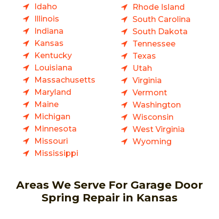
Idaho
Rhode Island
Illinois
South Carolina
Indiana
South Dakota
Kansas
Tennessee
Kentucky
Texas
Louisiana
Utah
Massachusetts
Virginia
Maryland
Vermont
Maine
Washington
Michigan
Wisconsin
Minnesota
West Virginia
Missouri
Wyoming
Mississippi
Areas We Serve For Garage Door
Spring Repair in Kansas