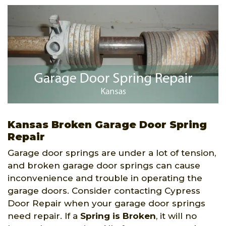
Kansas Broken Garage Door Spring
Repair
Garage door springs are under a lot of tension,
and broken garage door springs can cause
inconvenience and trouble in operating the
garage doors. Consider contacting Cypress
Door Repair when your garage door springs
need repair. If a
Spring is Broken
, it will no