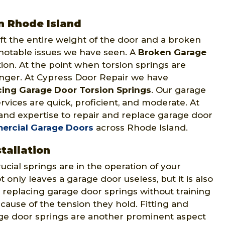
n Rhode Island
ft the entire weight of the door and a broken
 notable issues we have seen. A
Broken Garage
ion. At the point when torsion springs are
anger. At Cypress Door Repair we have
cing Garage Door Torsion Springs
. Our garage
vices are quick, proficient, and moderate. At
 and expertise to repair and replace garage door
ercial Garage Doors
across Rhode Island.
tallation
ial springs are in the operation of your
 only leaves a garage door useless, but it is also
 replacing garage door springs without training
ause of the tension they hold. Fitting and
rage door springs are another prominent aspect