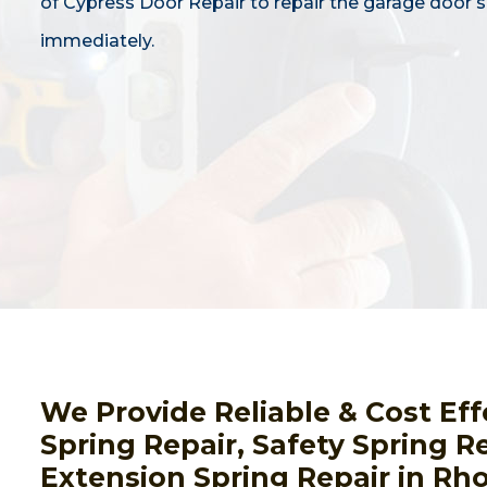
of Cypress Door Repair to repair the garage door s
immediately.
We Provide Reliable & Cost Ef
Spring Repair, Safety Spring Re
Extension Spring Repair in Rho