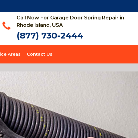
Call Now For Garage Door Spring Repair in
Rhode Island, USA
(877) 730-2444
ice Areas
Contact Us