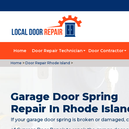
Home
Door Repair Technician
Door Contractor
Home
>
Door Repair Rhode Island
>
Garage Door Spring
Repair In Rhode Islan
If your garage door spring is broken or damaged, c