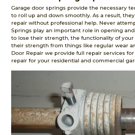
Garage door springs provide the necessary ten
to roll up and down smoothly. As a result, the
repair without professional help. Never attem
Springs play an important role in opening an
to lose their strength, the functionality of you
their strength from things like regular wear a
Door Repair we provide full repair services for
repair for your residential and commercial ga