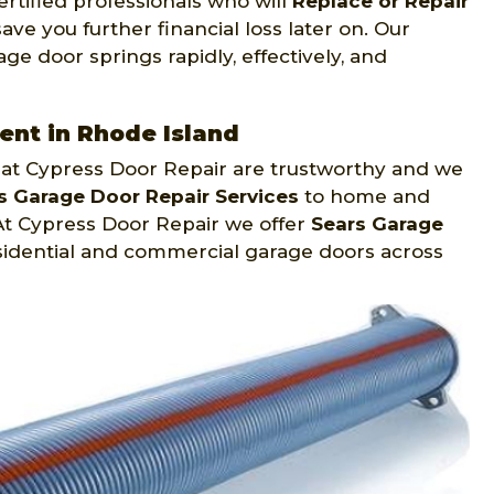
rtified professionals who will
Replace or Repair
ve you further financial loss later on. Our
ge door springs rapidly, effectively, and
nt in Rhode Island
 at Cypress Door Repair are trustworthy and we
s Garage Door Repair Services
to home and
At Cypress Door Repair we offer
Sears Garage
sidential and commercial garage doors across