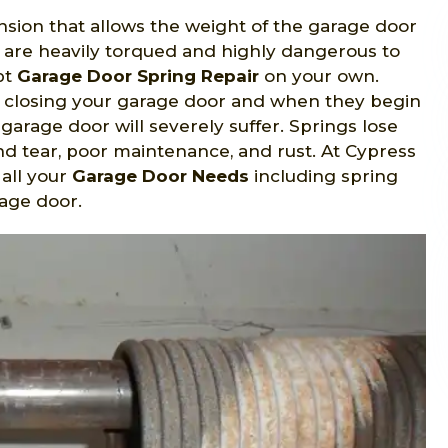
sion that allows the weight of the garage door
y are heavily torqued and highly dangerous to
pt
Garage Door Spring Repair
on your own.
d closing your garage door and when they begin
r garage door will severely suffer. Springs lose
nd tear, poor maintenance, and rust. At Cypress
 all your
Garage Door Needs
including spring
rage door.