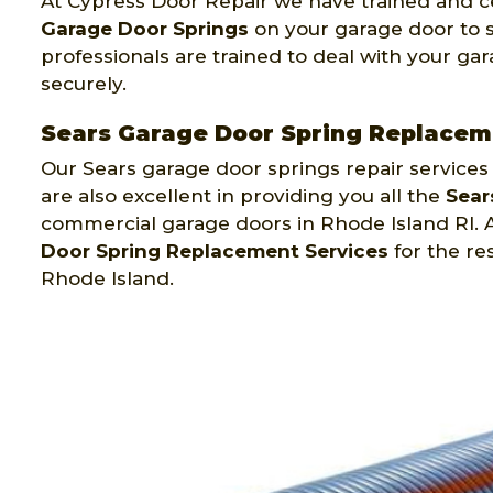
At Cypress Door Repair we have trained and ce
Garage Door Springs
on your garage door to sa
professionals are trained to deal with your gara
securely.
Sears Garage Door Spring Replaceme
Our Sears garage door springs repair services
are also excellent in providing you all the
Sear
commercial garage doors in Rhode Island RI. 
Door Spring Replacement Services
for the re
Rhode Island.