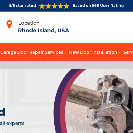
5/5 star rated
Based on 568 User Rating
Location
Rhode Island, USA
Garage Door Repair Services
New Door Installation
Serv
d
all experts