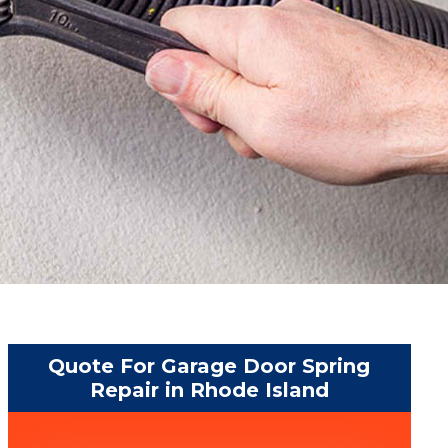
Quote For Garage Door Spring
Repair in Rhode Island