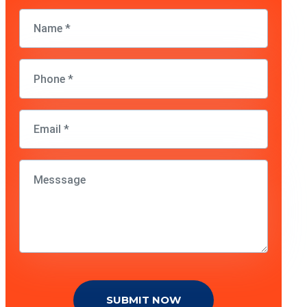
SUBMIT NOW