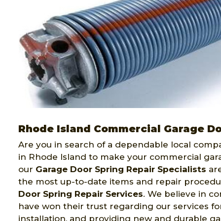
Rhode Island Commercial Garage Do
Are you in search of a dependable local comp
in Rhode Island to make your commercial gara
our
Garage Door Spring Repair Specialists
are
the most up-to-date items and repair procedu
Door Spring Repair Services
. We believe in c
have won their trust regarding our services f
installation, and providing new and durable ga