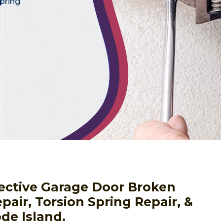
pring
fective Garage Door Broken
pair, Torsion Spring Repair, &
de Island.