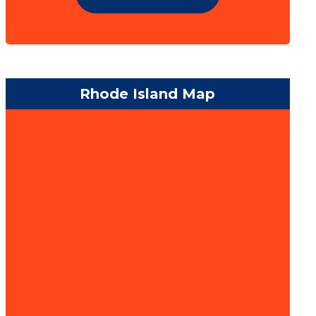
Rhode Island Map