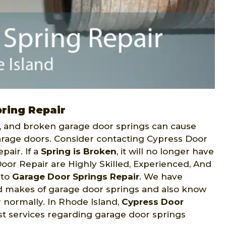
ring Repair
n, and broken garage door springs can cause
arage doors. Consider contacting Cypress Door
air. If a
Spring is Broken
, it will no longer have
oor Repair are Highly Skilled, Experienced, And
 to
Garage Door Springs Repair
. We have
 makes of garage door springs and also know
normally. In Rhode Island,
Cypress Door
est services regarding garage door springs