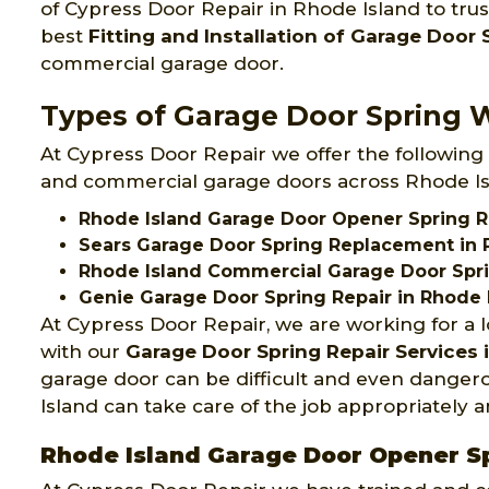
of Cypress Door Repair in Rhode Island to tru
best
Fitting and Installation of Garage Door 
commercial garage door.
Types of Garage Door Spring W
At Cypress Door Repair we offer the following 
and commercial garage doors across Rhode Is
Rhode Island Garage Door Opener Spring R
Sears Garage Door Spring Replacement in 
Rhode Island Commercial Garage Door Spr
Genie Garage Door Spring Repair in Rhode 
At Cypress Door Repair, we are working for a 
with our
Garage Door Spring Repair Services
garage door can be difficult and even dangero
Island can take care of the job appropriately a
Rhode Island Garage Door Opener S