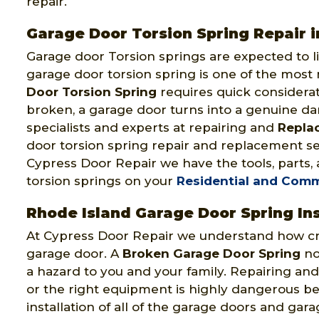
repair.
Garage Door Torsion Spring Repair i
Garage door Torsion springs are expected to li
garage door torsion spring is one of the most
Door Torsion Spring
requires quick considerat
broken, a garage door turns into a genuine d
specialists and experts at repairing and
Repla
door torsion spring repair and replacement ser
Cypress Door Repair we have the tools, parts,
torsion springs on your
Residential and Comm
Rhode Island Garage Door Spring Ins
At Cypress Door Repair we understand how cruc
garage door. A
Broken Garage Door Spring
not
a hazard to you and your family. Repairing and
or the right equipment is highly dangerous bec
installation of all of the garage doors and ga