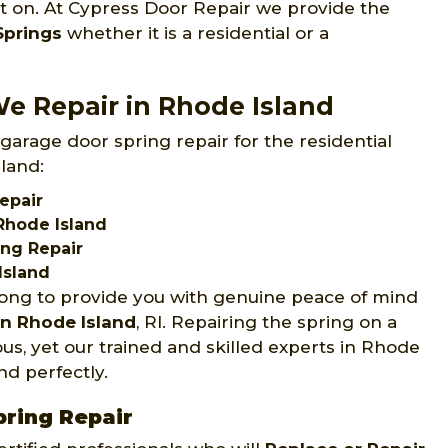
st on. At Cypress Door Repair we provide the
Springs
whether it is a residential or a
e Repair in Rhode Island
garage door spring repair for the residential
land:
epair
Rhode Island
ing Repair
Island
long to provide you with genuine peace of mind
in Rhode Island
, RI. Repairing the spring on a
us, yet our trained and skilled experts in Rhode
nd perfectly.
pring Repair