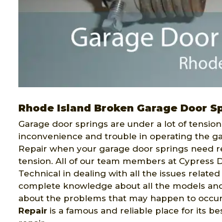
Rhode Island Broken Garage Door Sp
Garage door springs are under a lot of tensio
inconvenience and trouble in operating the g
Repair when your garage door springs need rep
tension. All of our team members at Cypress D
Technical in dealing with all the issues related
complete knowledge about all the models and
about the problems that may happen to occur 
Repair
is a famous and reliable place for its b