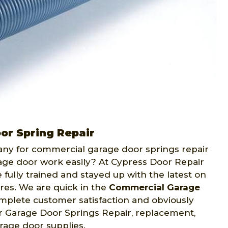
or Spring Repair
any for commercial garage door springs repair
ge door work easily? At Cypress Door Repair
 fully trained and stayed up with the latest on
res. We are quick in the
Commercial Garage
omplete customer satisfaction and obviously
or Garage Door Springs Repair, replacement,
rage door supplies.