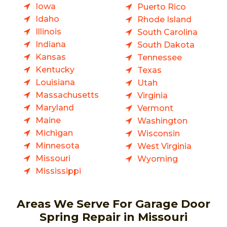
Iowa
Puerto Rico
Idaho
Rhode Island
Illinois
South Carolina
Indiana
South Dakota
Kansas
Tennessee
Kentucky
Texas
Louisiana
Utah
Massachusetts
Virginia
Maryland
Vermont
Maine
Washington
Michigan
Wisconsin
Minnesota
West Virginia
Missouri
Wyoming
Mississippi
Areas We Serve For Garage Door
Spring Repair in Missouri