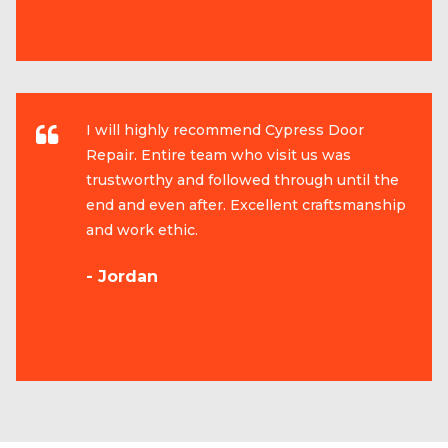
I will highly recommend Cypress Door
Repair. Entire team who visit us was
trustworthy and followed through until the
end and even after. Excellent craftsmanship
and work ethic.
- Jordan