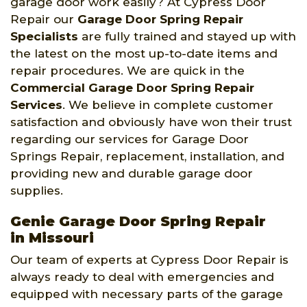
garage door work easily? At Cypress Door
Repair our
Garage Door Spring Repair
Specialists
are fully trained and stayed up with
the latest on the most up-to-date items and
repair procedures. We are quick in the
Commercial Garage Door Spring Repair
Services
. We believe in complete customer
satisfaction and obviously have won their trust
regarding our services for Garage Door
Springs Repair, replacement, installation, and
providing new and durable garage door
supplies.
Genie Garage Door Spring Repair
in Missouri
Our team of experts at Cypress Door Repair is
always ready to deal with emergencies and
equipped with necessary parts of the garage