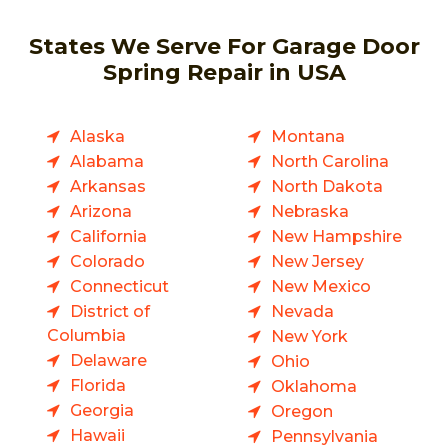
States We Serve For Garage Door
Spring Repair in USA
Alaska
Montana
Alabama
North Carolina
Arkansas
North Dakota
Arizona
Nebraska
California
New Hampshire
Colorado
New Jersey
Connecticut
New Mexico
District of
Nevada
Columbia
New York
Delaware
Ohio
Florida
Oklahoma
Georgia
Oregon
Hawaii
Pennsylvania