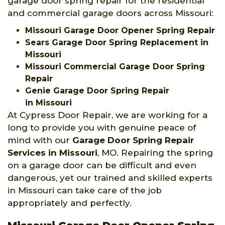
garage door spring repair for the residential
and commercial garage doors across Missouri:
Missouri Garage Door Opener Spring Repair
Sears Garage Door Spring Replacement in
Missouri
Missouri Commercial Garage Door Spring
Repair
Genie Garage Door Spring Repair
in Missouri
At Cypress Door Repair, we are working for a
long to provide you with genuine peace of
mind with our
Garage Door Spring Repair
Services
in Missouri
, MO. Repairing the spring
on a garage door can be difficult and even
dangerous, yet our trained and skilled experts
in Missouri can take care of the job
appropriately and perfectly.