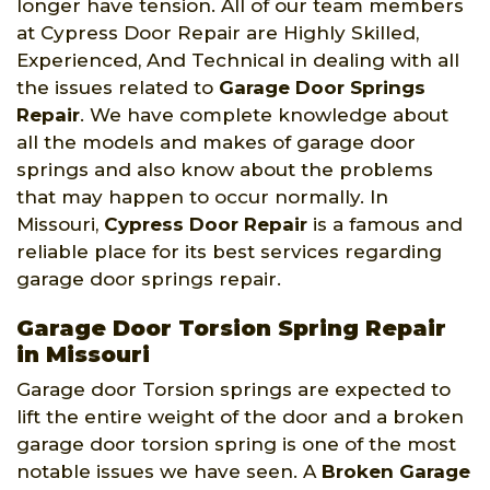
longer have tension. All of our team members
at Cypress Door Repair are Highly Skilled,
Experienced, And Technical in dealing with all
the issues related to
Garage Door Springs
Repair
. We have complete knowledge about
all the models and makes of garage door
springs and also know about the problems
that may happen to occur normally. In
Missouri,
Cypress Door Repair
is a famous and
reliable place for its best services regarding
garage door springs repair.
Garage Door Torsion Spring Repair
in Missouri
Garage door Torsion springs are expected to
lift the entire weight of the door and a broken
garage door torsion spring is one of the most
notable issues we have seen. A
Broken Garage