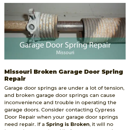
Missouri Broken Garage Door Spring
Repair
Garage door springs are under a lot of tension,
and broken garage door springs can cause
inconvenience and trouble in operating the
garage doors. Consider contacting Cypress
Door Repair when your garage door springs
need repair. If a
Spring is Broken
, it will no