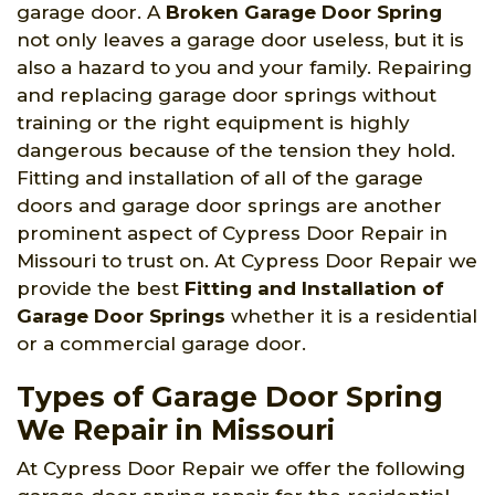
garage door. A
Broken Garage Door Spring
not only leaves a garage door useless, but it is
also a hazard to you and your family. Repairing
and replacing garage door springs without
training or the right equipment is highly
dangerous because of the tension they hold.
Fitting and installation of all of the garage
doors and garage door springs are another
prominent aspect of Cypress Door Repair in
Missouri to trust on. At Cypress Door Repair we
provide the best
Fitting and Installation of
Garage Door Springs
whether it is a residential
or a commercial garage door.
Types of Garage Door Spring
We Repair in Missouri
At Cypress Door Repair we offer the following