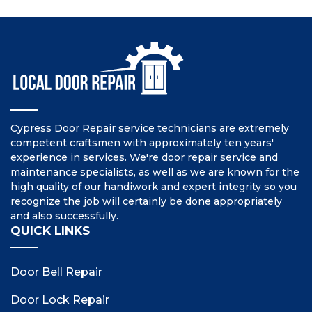
Cypress Door Repair service technicians are extremely
competent craftsmen with approximately ten years'
experience in services. We're door repair service and
maintenance specialists, as well as we are known for the
high quality of our handiwork and expert integrity so you
recognize the job will certainly be done appropriately
and also successfully.
QUICK LINKS
Door Bell Repair
Door Lock Repair