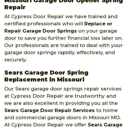
Missouri Garage Door Opener Spring
Repair
At Cypress Door Repair we have trained and
certified professionals who will
Replace or
Repair Garage Door Springs
on your garage
door to save you further financial loss later on.
Our professionals are trained to deal with your
garage door springs rapidly, effectively, and
securely.
Sears Garage Door Spring
Replacement in Missouri
Our Sears garage door springs repair services
at Cypress Door Repair are trustworthy and
we are also excellent in providing you all the
Sears Garage Door Repair Services
to home
and commercial garage doors in Missouri MO.
At Cypress Door Repair we offer
Sears Garage