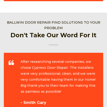
BALLWIN DOOR REPAIR FIND SOLUTIONS TO YOUR
PROBLEM
Don't Take Our Word For It
After researching several companies, we
chose Cypress Door Repair. The installers
were very professional, clean, and we were
very comfortable having them in our home!
Big thank you to their team for making this
as painless as possible!
- Smith Gary