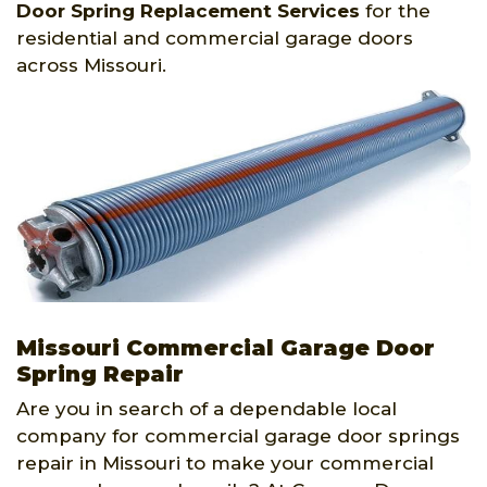
Door Spring Replacement Services
for the
residential and commercial garage doors
across Missouri.
Missouri Commercial Garage Door
Spring Repair
Are you in search of a dependable local
company for commercial garage door springs
repair in Missouri to make your commercial