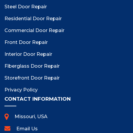
Steel Door Repair
Residential Door Repair
Commercial Door Repair
Front Door Repair
Interior Door Repair
Fiberglass Door Repair
Storefront Door Repair
Privacy Policy
CONTACT INFORMATION
Missouri, USA
Email Us