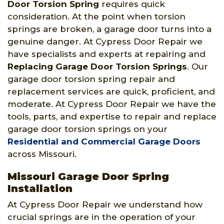
Door Torsion Spring
requires quick
consideration. At the point when torsion
springs are broken, a garage door turns into a
genuine danger. At Cypress Door Repair we
have specialists and experts at repairing and
Replacing Garage Door Torsion Springs
. Our
garage door torsion spring repair and
replacement services are quick, proficient, and
moderate. At Cypress Door Repair we have the
tools, parts, and expertise to repair and replace
garage door torsion springs on your
Residential and Commercial Garage Doors
across Missouri.
Missouri Garage Door Spring
Installation
At Cypress Door Repair we understand how
crucial springs are in the operation of your