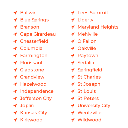
Ballwin
Lees Summit
Blue Springs
Liberty
Branson
Maryland Heights
Cape Girardeau
Mehlville
Chesterfield
O Fallon
Columbia
Oakville
Farmington
Raytown
Florissant
Sedalia
Gladstone
Springfield
Grandview
St Charles
Hazelwood
St Joseph
Independence
St Louis
Jefferson City
St Peters
Joplin
University City
Kansas City
Wentzville
Kirkwood
Wildwood