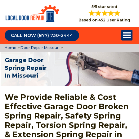
5/5 star rated
Based on 452 User Rating
CALL NOW (877) 730-2444
Home
>
Door Repair Missouri
>
Garage Door
Spring Repair
In Missouri
We Provide Reliable & Cost
Effective Garage Door Broken
Spring Repair, Safety Spring
Repair, Torsion Spring Repair,
& Extension Spring Repair in