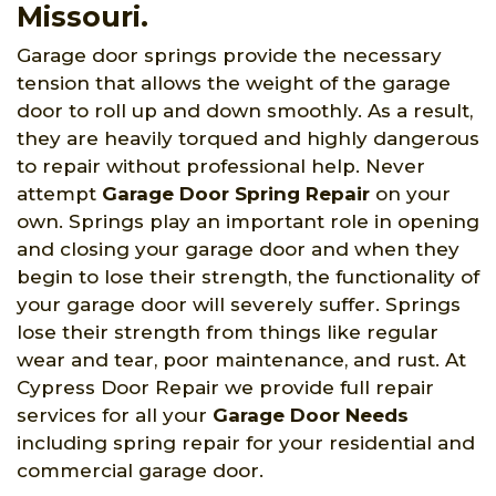
Missouri.
Garage door springs provide the necessary
tension that allows the weight of the garage
door to roll up and down smoothly. As a result,
they are heavily torqued and highly dangerous
to repair without professional help. Never
attempt
Garage Door Spring Repair
on your
own. Springs play an important role in opening
and closing your garage door and when they
begin to lose their strength, the functionality of
your garage door will severely suffer. Springs
lose their strength from things like regular
wear and tear, poor maintenance, and rust. At
Cypress Door Repair we provide full repair
services for all your
Garage Door Needs
including spring repair for your residential and
commercial garage door.