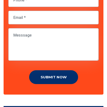
SUBMIT NOW