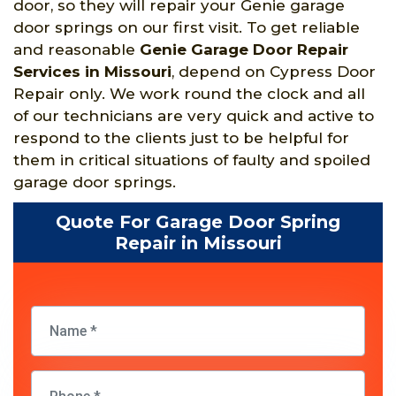
door, so they will repair your Genie garage
door springs on our first visit. To get reliable
and reasonable
Genie Garage Door Repair
Services in Missouri
, depend on Cypress Door
Repair only. We work round the clock and all
of our technicians are very quick and active to
respond to the clients just to be helpful for
them in critical situations of faulty and spoiled
garage door springs.
Quote For Garage Door Spring
Repair in Missouri