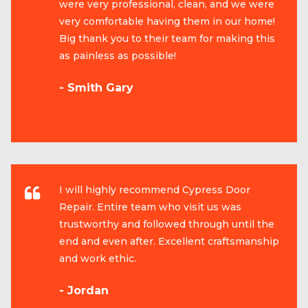
were very professional, clean, and we were
very comfortable having them in our home!
Big thank you to their team for making this
as painless as possible!
- Smith Gary
I will highly recommend Cypress Door
Repair. Entire team who visit us was
trustworthy and followed through until the
end and even after. Excellent craftsmanship
and work ethic.
- Jordan