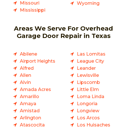
Missouri
Wyoming
Mississippi
Areas We Serve For Overhead
Garage Door Repair in Texas
Abilene
Las Lomitas
Airport Heights
League City
Alfred
Leander
Allen
Lewisville
Alvin
Lipscomb
Amada Acres
Little Elm
Amarillo
Loma Linda
Amaya
Longoria
Amistad
Longview
Arlington
Los Arcos
Atascocita
Los Huisaches