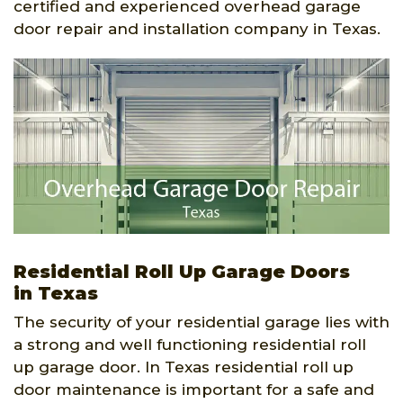
certified and experienced overhead garage
door repair and installation company in Texas.
Residential Roll Up Garage Doors
in Texas
The security of your residential garage lies with
a strong and well functioning residential roll
up garage door. In Texas residential roll up
door maintenance is important for a safe and