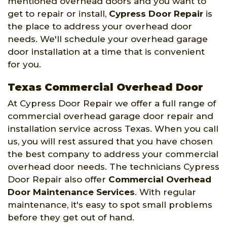
mentioned overhead doors and you want to
get to repair or install,
Cypress Door Repair
is
the place to address your overhead door
needs. We'll schedule your overhead garage
door installation at a time that is convenient
for you.
Texas Commercial Overhead Door
At Cypress Door Repair we offer a full range of
commercial overhead garage door repair and
installation service across Texas. When you call
us, you will rest assured that you have chosen
the best company to address your commercial
overhead door needs. The technicians Cypress
Door Repair also offer
Commercial Overhead
Door Maintenance Services
. With regular
maintenance, it's easy to spot small problems
before they get out of hand.