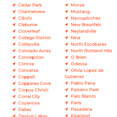
Cedar Park
Morse
Channelview
Mustang
Cibolo
Nacogdoches
Cleburne
New Braunfels
Cloverleaf
Neylandville
College Station
Nina
Colleyville
North Escobares
Colorado Acres
North Richland Hills
Concepcion
O Brien
Conroe
Odessa
Converse
Olivia Lopez de
Gutierrez
Coppell
Pablo Pena
Copperas Cove
Paisano Park
Corpus Christi
Palo Blanco
Corral City
Paris
Coyanosa
Pasadena
Dallas
Pearland
Dayton Lakes