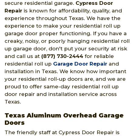
secure residential garage.
Cypress Door
Repair
is known for affordability, quality, and
experience throughout Texas. We have the
experience to make your residential roll up
garage door proper functioning. If you have a
creaky, noisy, or poorly hanging residential roll
up garage door, don't put your security at risk
and call us at
(877) 730-2444
for reliable
residential roll up
Garage Door Repair
and
installation in Texas. We know how important
your residential roll-up doors are, and we are
proud to offer same-day residential roll up
door repair and installation service across
Texas.
Texas Aluminum Overhead Garage
Doors
The friendly staff at Cypress Door Repair is