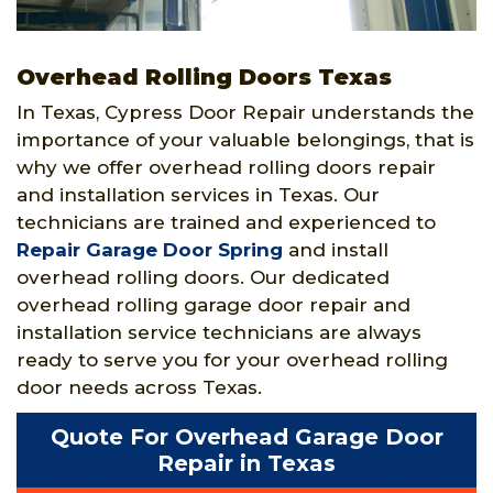
Overhead Rolling Doors Texas
In Texas, Cypress Door Repair understands the
importance of your valuable belongings, that is
why we offer overhead rolling doors repair
and installation services in Texas. Our
technicians are trained and experienced to
Repair Garage Door Spring
and install
overhead rolling doors. Our dedicated
overhead rolling garage door repair and
installation service technicians are always
ready to serve you for your overhead rolling
door needs across Texas.
Quote For Overhead Garage Door
Repair in Texas