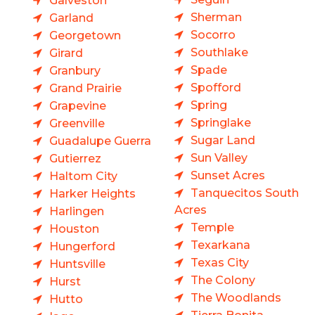
Galveston
Sherman
Garland
Socorro
Georgetown
Southlake
Girard
Spade
Granbury
Spofford
Grand Prairie
Spring
Grapevine
Springlake
Greenville
Sugar Land
Guadalupe Guerra
Sun Valley
Gutierrez
Sunset Acres
Haltom City
Tanquecitos South
Harker Heights
Acres
Harlingen
Temple
Houston
Texarkana
Hungerford
Texas City
Huntsville
The Colony
Hurst
The Woodlands
Hutto