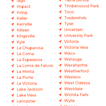
Tierra Bonita
Iago
Timberwood Park
Impact
Toco
Irving
Tradewinds
Keller
Tyler
Kerrville
Uncertain
Killeen
University Park
Kingsville
Victoria
Kyle
Victoria Vera
La Chuparosa
Waco
La Coma
Watauga
La Esperanza
Waxahachie
La Loma de Falcon
Weatherford
La Minita
Weslaco
La Porte
West Odessa
La Victoria
Westdale
Lake Jackson
Wichita Falls
Lake View
Wylie
Lancaster