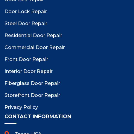
Door Lock Repair
Steel Door Repair
Residential Door Repair
Commercial Door Repair
Front Door Repair
Interior Door Repair
Fiberglass Door Repair
Storefront Door Repair
Privacy Policy
CONTACT INFORMATION