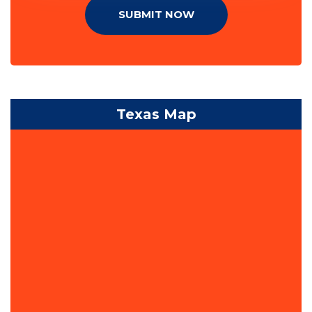
SUBMIT NOW
Texas Map