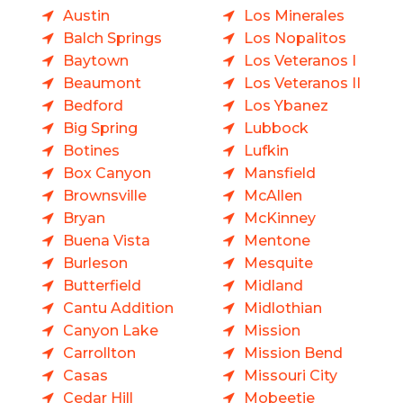
Austin
Los Minerales
Balch Springs
Los Nopalitos
Baytown
Los Veteranos I
Beaumont
Los Veteranos II
Bedford
Los Ybanez
Big Spring
Lubbock
Botines
Lufkin
Box Canyon
Mansfield
Brownsville
McAllen
Bryan
McKinney
Buena Vista
Mentone
Burleson
Mesquite
Butterfield
Midland
Cantu Addition
Midlothian
Canyon Lake
Mission
Carrollton
Mission Bend
Casas
Missouri City
Cedar Hill
Mobeetie