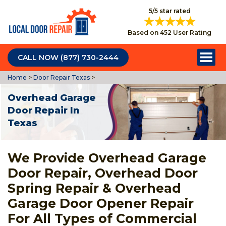
5/5 star rated
Based on 452 User Rating
CALL NOW (877) 730-2444
Home
>
Door Repair Texas
>
Overhead Garage
Door Repair In
Texas
We Provide Overhead Garage
Door Repair, Overhead Door
Spring Repair & Overhead
Garage Door Opener Repair
For All Types of Commercial