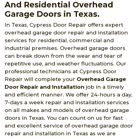
And Residential Overhead
Garage Doors in Texas.
In Texas, Cypress Door Repair offers expert
overhead garage door repair and installation
services for residential, commercial and
industrial premises. Overhead garage doors
can break down from the wear and tear of
repetitive use, and weather fluctuations. Our
professional technicians at Cypress Door
Repair will complete your
Overhead Garage
Door Repair and Installation
job in a timely
and efficient manner. We offer 24-hours a day,
7-days a week repair and installation services
on all makes and models of overhead garage
doors in Texas. You can count on us for fast
and excellent service of overhead garage door
repair and installation in Texas as we are