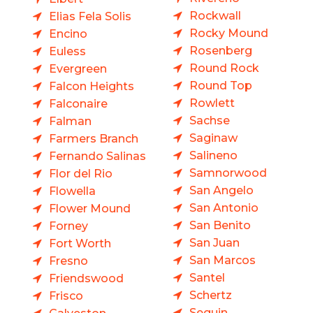
Rockwall
Elias Fela Solis
Rocky Mound
Encino
Rosenberg
Euless
Round Rock
Evergreen
Round Top
Falcon Heights
Rowlett
Falconaire
Sachse
Falman
Saginaw
Farmers Branch
Salineno
Fernando Salinas
Samnorwood
Flor del Rio
San Angelo
Flowella
San Antonio
Flower Mound
San Benito
Forney
San Juan
Fort Worth
San Marcos
Fresno
Santel
Friendswood
Schertz
Frisco
Seguin