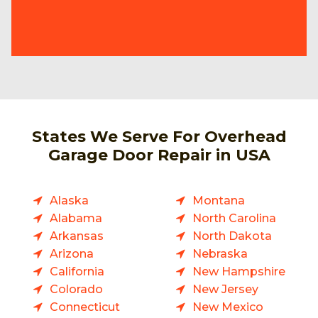
States We Serve For Overhead
Garage Door Repair in USA
Alaska
Montana
Alabama
North Carolina
Arkansas
North Dakota
Arizona
Nebraska
California
New Hampshire
Colorado
New Jersey
Connecticut
New Mexico