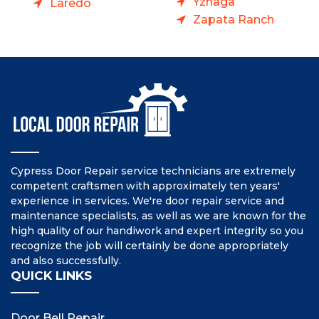
Yznaga
Laredo
Zapata Ranch
Cypress Door Repair service technicians are extremely
competent craftsmen with approximately ten years'
experience in services. We're door repair service and
maintenance specialists, as well as we are known for the
high quality of our handiwork and expert integrity so you
recognize the job will certainly be done appropriately
and also successfully.
QUICK LINKS
Door Bell Repair