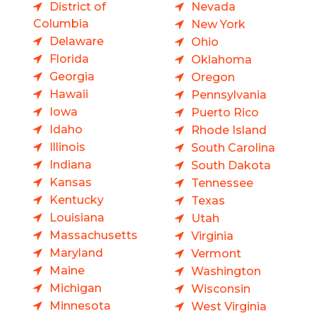
District of
Nevada
Columbia
New York
Delaware
Ohio
Florida
Oklahoma
Georgia
Oregon
Hawaii
Pennsylvania
Iowa
Puerto Rico
Idaho
Rhode Island
Illinois
South Carolina
Indiana
South Dakota
Kansas
Tennessee
Kentucky
Texas
Louisiana
Utah
Massachusetts
Virginia
Maryland
Vermont
Maine
Washington
Michigan
Wisconsin
Minnesota
West Virginia