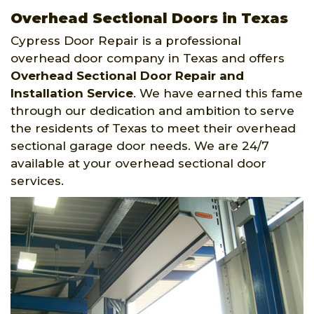
Overhead Sectional Doors in Texas
Cypress Door Repair is a professional
overhead door company in Texas and offers
Overhead Sectional Door Repair and
Installation Service
. We have earned this fame
through our dedication and ambition to serve
the residents of Texas to meet their overhead
sectional garage door needs. We are 24/7
available at your overhead sectional door
services.