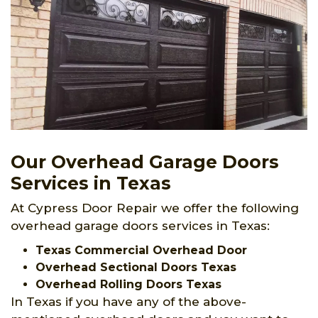
Our Overhead Garage Doors
Services in Texas
At Cypress Door Repair we offer the following
overhead garage doors services in Texas:
Texas Commercial Overhead Door
Overhead Sectional Doors Texas
Overhead Rolling Doors Texas
In Texas if you have any of the above-