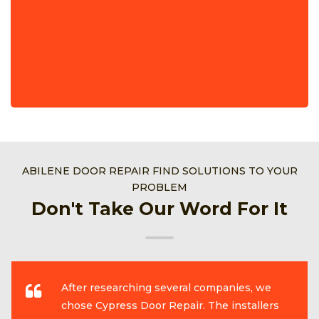
ABILENE DOOR REPAIR FIND SOLUTIONS TO YOUR
PROBLEM
Don't Take Our Word For It
After researching several companies, we
chose Cypress Door Repair. The installers