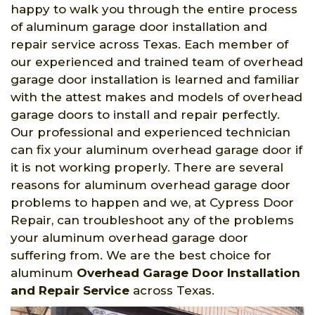
happy to walk you through the entire process
of aluminum garage door installation and
repair service across Texas. Each member of
our experienced and trained team of overhead
garage door installation is learned and familiar
with the attest makes and models of overhead
garage doors to install and repair perfectly.
Our professional and experienced technician
can fix your aluminum overhead garage door if
it is not working properly. There are several
reasons for aluminum overhead garage door
problems to happen and we, at Cypress Door
Repair, can troubleshoot any of the problems
your aluminum overhead garage door
suffering from. We are the best choice for
aluminum
Overhead Garage Door Installation
and Repair Service
across Texas.