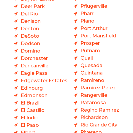
Pflugerville
Deer Park
Pharr
Del Rio
Plano
Denison
Port Arthur
Denton
Port Mansfield
DeSoto
Prosper
Dodson
Putnam
Domino
Quail
Dorchester
Quesada
Duncanville
Quintana
Eagle Pass
Ramireno
Edgewater Estates
Ramirez Perez
Edinburg
Rangerville
Edmonson
Ratamosa
El Brazil
Regino Ramirez
El Castillo
Richardson
El Indio
Rio Grande City
El Paso
Rivereno
Elbert