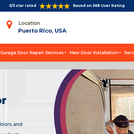
5/5 star rated
Based on 568 User Rating
Location
Puerto Rico, USA
Garage Door Repair Services
New Door Installation
Serv
or
doors and