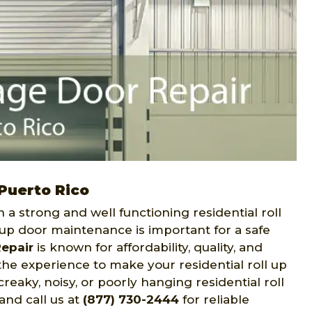
 Puerto Rico
h a strong and well functioning residential roll
l up door maintenance is important for a safe
epair
is known for affordability, quality, and
he experience to make your residential roll up
reaky, noisy, or poorly hanging residential roll
and call us at
(877) 730-2444
for reliable