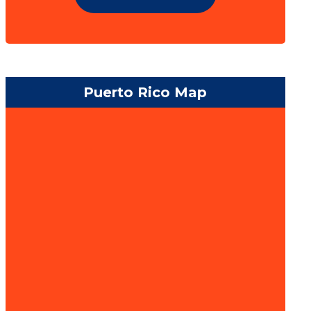
Puerto Rico Map