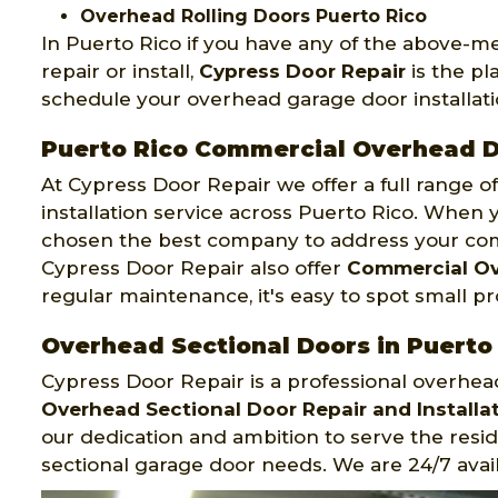
Overhead Rolling Doors Puerto Rico
In Puerto Rico if you have any of the above-
repair or install,
Cypress Door Repair
is the pl
schedule your overhead garage door installatio
Puerto Rico Commercial Overhead 
At Cypress Door Repair we offer a full range 
installation service across Puerto Rico. When y
chosen the best company to address your co
Cypress Door Repair also offer
Commercial Ov
regular maintenance, it's easy to spot small p
Overhead Sectional Doors in Puerto
Cypress Door Repair is a professional overhe
Overhead Sectional Door Repair and Installat
our dedication and ambition to serve the resi
sectional garage door needs. We are 24/7 avail