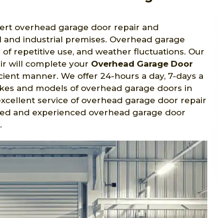
pert overhead garage door repair and
ial and industrial premises. Overhead garage
f repetitive use, and weather fluctuations. Our
ir will complete your
Overhead Garage Door
icient manner. We offer 24-hours a day, 7-days a
makes and models of overhead garage doors in
excellent service of overhead garage door repair
tified and experienced overhead garage door
.