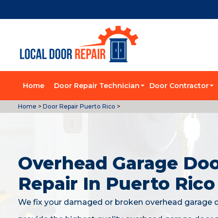
Home
Door Repair Technician
Door Contractor
Home
>
Door Repair Puerto Rico
>
Overhead Garage Do
Repair In Puerto Rico
We fix your damaged or broken overhead garage 