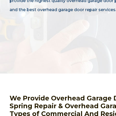
provide the highest quality overhead garage door
and the best overhead garage door repair services
We Provide Overhead Garage 
Spring Repair & Overhead Gara
Types of Commercial And Resi