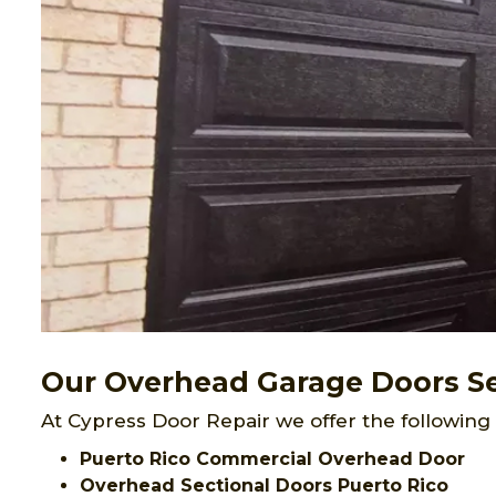
Our Overhead Garage Doors Ser
At Cypress Door Repair we offer the following
Puerto Rico Commercial Overhead Door
Overhead Sectional Doors Puerto Rico