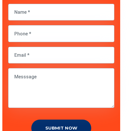
SUBMIT NOW