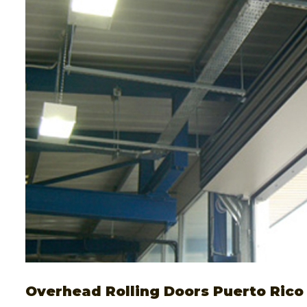
Overhead Rolling Doors Puerto Rico