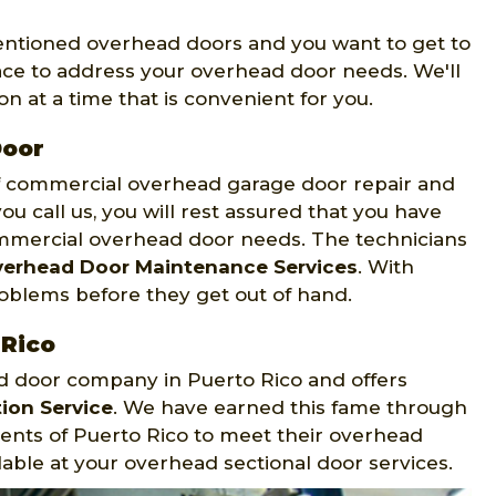
mentioned overhead doors and you want to get to
ace to address your overhead door needs. We'll
n at a time that is convenient for you.
Door
of commercial overhead garage door repair and
ou call us, you will rest assured that you have
mmercial overhead door needs. The technicians
erhead Door Maintenance Services
. With
roblems before they get out of hand.
 Rico
ad door company in Puerto Rico and offers
ion Service
. We have earned this fame through
dents of Puerto Rico to meet their overhead
able at your overhead sectional door services.