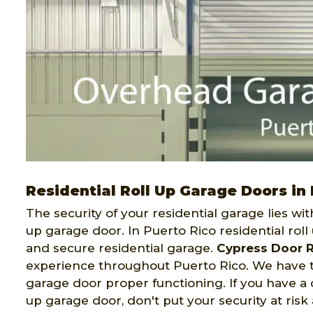
Residential Roll Up Garage Doors in
The security of your residential garage lies wit
up garage door. In Puerto Rico residential rol
and secure residential garage.
Cypress Door R
experience throughout Puerto Rico. We have t
garage door proper functioning. If you have a c
up garage door, don't put your security at risk 