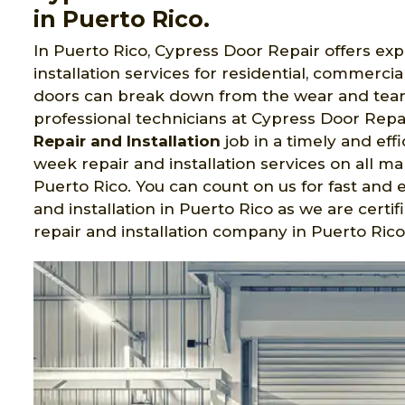
in Puerto Rico.
In Puerto Rico, Cypress Door Repair offers ex
installation services for residential, commerc
doors can break down from the wear and tear o
professional technicians at Cypress Door Repa
Repair and Installation
job in a timely and eff
week repair and installation services on all 
Puerto Rico. You can count on us for fast and 
and installation in Puerto Rico as we are cer
repair and installation company in Puerto Rico