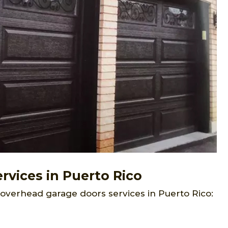
vices in Puerto Rico
 overhead garage doors services in Puerto Rico: