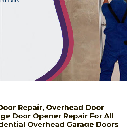
 products
.
Door Repair, Overhead Door
ge Door Opener Repair For All
dential Overhead Garage Doors