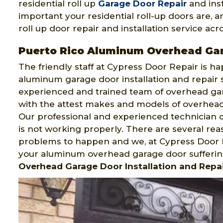
residential roll up
Garage Door Repair
and ins
important your residential roll-up doors are, 
roll up door repair and installation service acr
Puerto Rico Aluminum Overhead Ga
The friendly staff at Cypress Door Repair is h
aluminum garage door installation and repair
experienced and trained team of overhead gara
with the attest makes and models of overhead g
Our professional and experienced technician c
is not working properly. There are several r
problems to happen and we, at Cypress Door R
your aluminum overhead garage door sufferin
Overhead Garage Door Installation and Repai