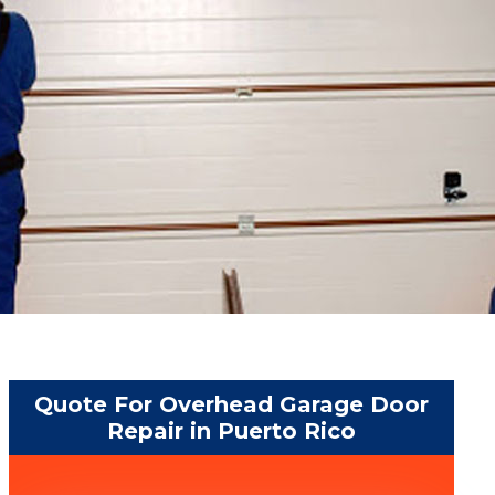
Quote For Overhead Garage Door
Repair in Puerto Rico