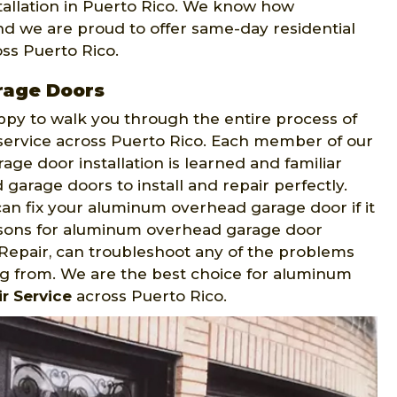
tallation in Puerto Rico. We know how
and we are proud to offer same-day residential
oss Puerto Rico.
rage Doors
appy to walk you through the entire process of
 service across Puerto Rico. Each member of our
ge door installation is learned and familiar
arage doors to install and repair perfectly.
an fix your aluminum overhead garage door if it
easons for aluminum overhead garage door
epair, can troubleshoot any of the problems
g from. We are the best choice for aluminum
r Service
across Puerto Rico.