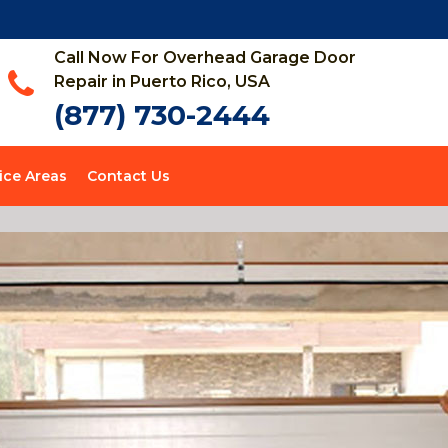
Call Now For Overhead Garage Door
Repair in Puerto Rico, USA
(877) 730-2444
ice Areas
Contact Us