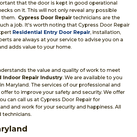
portant that the door is kept in good operational
cks on it. This will not only reveal any possible
t them.
Cypress Door Repair
technicians are the
uch a job. It's worth noting that Cypress Door Repair
xpert
Residential Entry Door Repair
, installation,
erts are always at your service to advise you on a
and adds value to your home.
nderstands the value and quality of work to meet
 Indoor Repair Industry
. We are available to you
in Maryland. The services of our professional and
offer to improve your safety and security. We offer
u can call us at Cypress Door Repair for
nd and work for your security and happiness. All
 technicians.
aryland