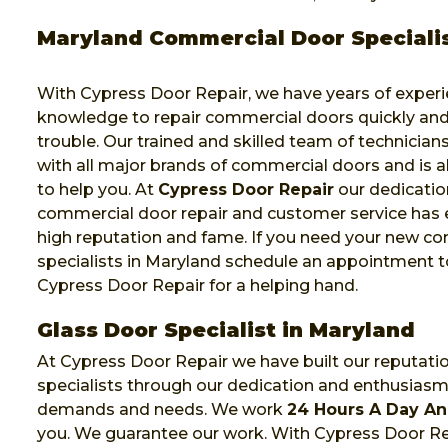
Maryland Commercial Door Speciali
With Cypress Door Repair, we have years of exper
knowledge to repair commercial doors quickly and
trouble. Our trained and skilled team of technicia
with all major brands of commercial doors and is a
to help you. At
Cypress Door Repair
our dedicatio
commercial door repair and customer service has 
high reputation and fame. If you need your new c
specialists in Maryland schedule an appointment t
Cypress Door Repair for a helping hand.
Glass Door Specialist in Maryland
At Cypress Door Repair we have built our reputati
specialists through our dedication and enthusias
demands and needs. We work
24 Hours A Day An
you. We guarantee our work. With Cypress Door Rep