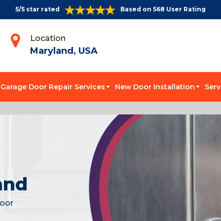
5/5 star rated
Based on 568 User Rating
Location
Maryland, USA
Garage Door Repair Services
New Door Installation
Serv
and
door