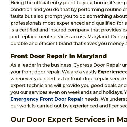
Being the official entry point to your home, it's im
condition and you do that by performing routine che
faults but also prompt you to do something abou
professionals most experienced and qualified for s
is a certified and insured company that provides e
and replacement services across Maryland. Our exp
durable and efficient brand that saves you money 
Front Door Repair in Maryland
As a leader in the business, Cypress Door Repair u
your front door repair. We are a vastly
Experienced
whenever you need us for front door repair service 
expert technicians will provide you good deals and 
you our services even on weekends and holidays. Yo
Emergency Front Door Repair
needs. We understa
our work is carried out by experienced and licensed
Our Door Expert Services in M