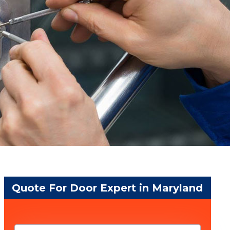
Quote For Door Expert in Maryland