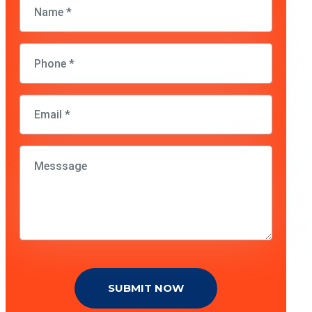
SUBMIT NOW