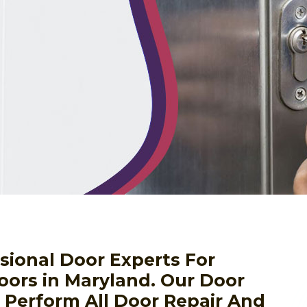
sional Door Experts For
oors in Maryland. Our Door
o Perform All Door Repair And