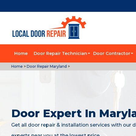
Home
Door Repair Technician
Door Contractor
Home
>
Door Repair Maryland
>
Door Expert In Maryl
Get all door repair & installation services with our 
experts near you at the lowest price.