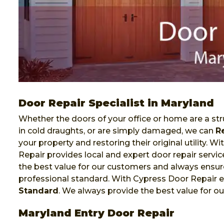
Door Repair Specialist in Maryland
Whether the doors of your office or home are a stru
in cold draughts, or are simply damaged, we can
R
your property and restoring their original utility. 
Repair provides local and expert door repair servi
the best value for our customers and always ensure
professional standard. With Cypress Door Repair e
Standard
. We always provide the best value for o
Maryland Entry Door Repair