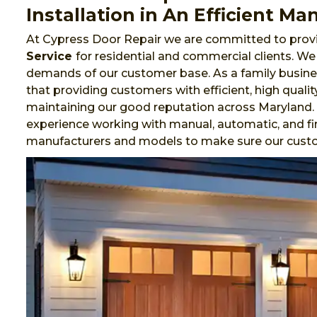
Installation in An Efficient Ma
At Cypress Door Repair we are committed to provi
Service
for residential and commercial clients. W
demands of our customer base. As a family busines
that providing customers with efficient, high qualit
maintaining our good reputation across Maryland.
experience working with manual, automatic, and fi
manufacturers and models to make sure our cust