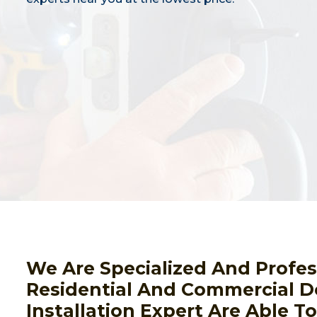
We Are Specialized And Profes
Residential And Commercial D
Installation Expert Are Able T