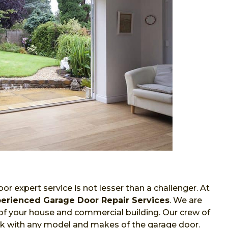
or expert service is not lesser than a challenger. At
erienced Garage Door Repair Services
. We are
of your house and commercial building. Our crew of
work with any model and makes of the garage door.