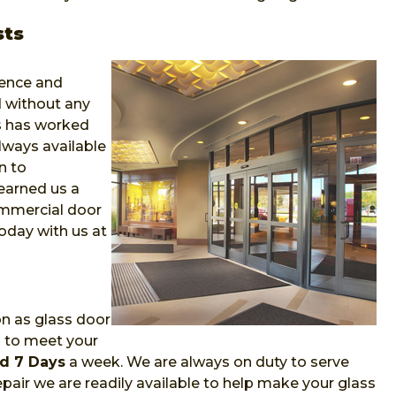
sts
ience and
 without any
ns has worked
lways available
n to
earned us a
ommercial door
oday with us at
on as glass door
m to meet your
d 7 Days
a week. We are always on duty to serve
air we are readily available to help make your glass