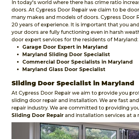
In today's world where there has crime ratio increa
doors. At Cypress Door Repair we claim to be door e
many makes and models of doors. Cypress Door Rep
20 years of experience. It is important that you a
your doors are fully functioning even in harsh weat
door expert services for the residents of Maryland:
Garage Door Expert in Maryland
Maryland Sliding Door Specialist
Commercial Door Specialists in Maryland
Maryland Glass Door Specialist
Sliding Door Specialist in Maryland
At Cypress Door Repair we aim to provide you prof
sliding door repair and installation. We are fast 
repair industry. We are committed to providing you
Sliding Door Repair
and installation services at a 