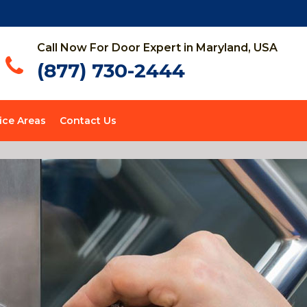
Call Now For Door Expert in Maryland, USA
(877) 730-2444
ice Areas
Contact Us