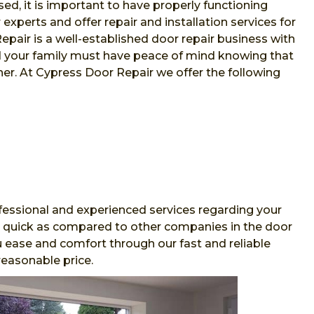
sed, it is important to have properly functioning
xperts and offer repair and installation services for
air is a well-established door repair business with
nd your family must have peace of mind knowing that
her. At Cypress Door Repair we offer the following
essional and experienced services regarding your
and quick as compared to other companies in the door
 ease and comfort through our fast and reliable
reasonable price.