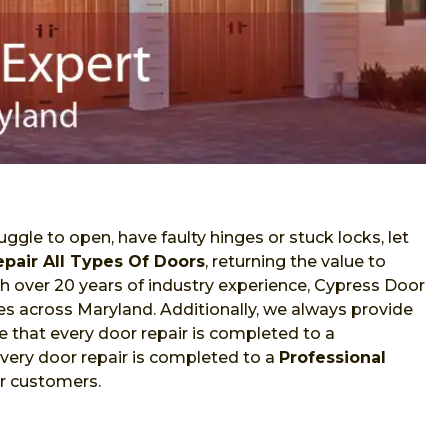
ggle to open, have faulty hinges or stuck locks, let
epair All Types Of Doors
, returning the value to
With over 20 years of industry experience, Cypress Door
ces across Maryland. Additionally, we always provide
 that every door repair is completed to a
very door repair is completed to a
Professional
ur customers.