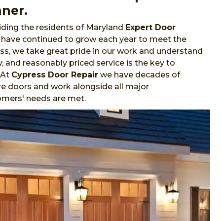
nner.
ding the residents of Maryland
Expert Door
e have continued to grow each year to meet the
s, we take great pride in our work and understand
y, and reasonably priced service is the key to
 At
Cypress Door Repair
we have decades of
re doors and work alongside all major
omers' needs are met.