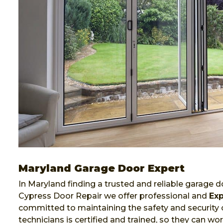
Maryland Garage Door Expert
In Maryland finding a trusted and reliable garage do
Cypress Door Repair we offer professional and
Exp
committed to maintaining the safety and security 
technicians is certified and trained, so they can 