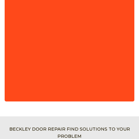
BECKLEY DOOR REPAIR FIND SOLUTIONS TO YOUR
PROBLEM