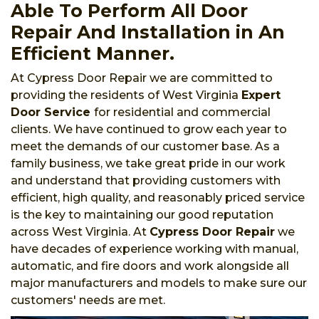
Able To Perform All Door
Repair And Installation in An
Efficient Manner.
At Cypress Door Repair we are committed to
providing the residents of West Virginia
Expert
Door Service
for residential and commercial
clients. We have continued to grow each year to
meet the demands of our customer base. As a
family business, we take great pride in our work
and understand that providing customers with
efficient, high quality, and reasonably priced service
is the key to maintaining our good reputation
across West Virginia. At
Cypress Door Repair
we
have decades of experience working with manual,
automatic, and fire doors and work alongside all
major manufacturers and models to make sure our
customers' needs are met.