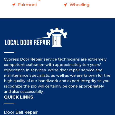
Fairmont
Wheeling
Cypress Door Repair service technicians are extremely
competent craftsmen with approximately ten years'
experience in services. We're door repair service and
maintenance specialists, as well as we are known for the
high quality of our handiwork and expert integrity so you
recognize the job will certainly be done appropriately
and also successfully.
QUICK LINKS
Door Bell Repair