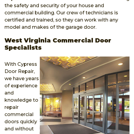
the safety and security of your house and
commercial building. Our crew of technicians is
certified and trained, so they can work with any
model and makes of the garage door.
West Virginia Commercial Door
Specialists
With Cypress
Door Repair,
we have years
of experience
and
knowledge to
repair
commercial
doors quickly
and without