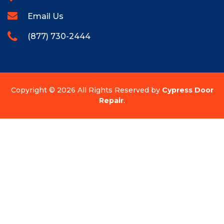
Email Us
(877) 730-2444
Copyright ©
2026 All Rights Reserved by
Cypress Door
Repair
.