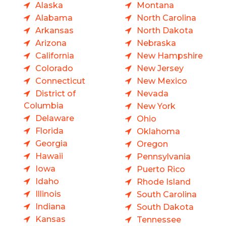
Alaska
Montana
Alabama
North Carolina
Arkansas
North Dakota
Arizona
Nebraska
California
New Hampshire
Colorado
New Jersey
Connecticut
New Mexico
District of
Nevada
Columbia
New York
Delaware
Ohio
Florida
Oklahoma
Georgia
Oregon
Hawaii
Pennsylvania
Iowa
Puerto Rico
Idaho
Rhode Island
Illinois
South Carolina
Indiana
South Dakota
Kansas
Tennessee