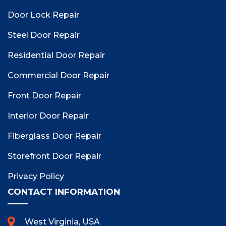
Door Lock Repair
Steel Door Repair
Residential Door Repair
Commercial Door Repair
Front Door Repair
Interior Door Repair
Fiberglass Door Repair
Storefront Door Repair
Privacy Policy
CONTACT INFORMATION
West Virginia, USA