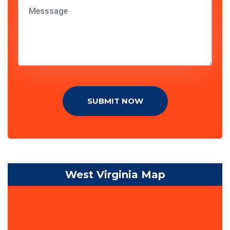
SUBMIT NOW
West Virginia Map