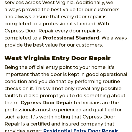
services across West Virginia. Additionally, we
always provide the best value for our customers
and always ensure that every door repair is
completed to a professional standard. With
Cypress Door Repair every door repair is
completed to a
Professional Standard
. We always
provide the best value for our customers.
West Virginia Entry Door Repair
Being the official entry point to your home, it's
important that the door is kept in good operational
condition and you do that by performing routine
checks on it. This will not only reveal any possible
faults but also prompt you to do something about
them.
Cypress Door Repair
technicians are the
professionals most experienced and qualified for
such a job. It's worth noting that Cypress Door
Repair is a certified and insured company that
provides expert
Residential Entry Door Repair
,