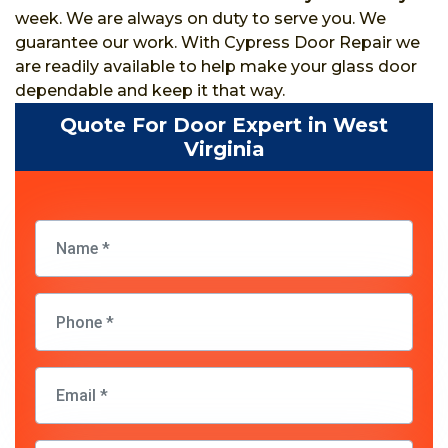
week. We are always on duty to serve you. We
guarantee our work. With Cypress Door Repair we
are readily available to help make your glass door
dependable and keep it that way.
Quote For Door Expert in West
Virginia