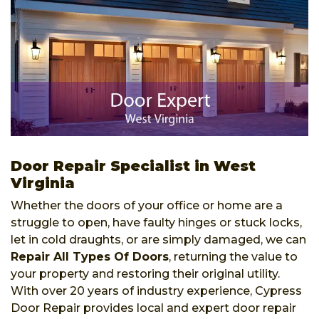
Door Repair Specialist in West
Virginia
Whether the doors of your office or home are a
struggle to open, have faulty hinges or stuck locks,
let in cold draughts, or are simply damaged, we can
Repair All Types Of Doors
, returning the value to
your property and restoring their original utility.
With over 20 years of industry experience, Cypress
Door Repair provides local and expert door repair