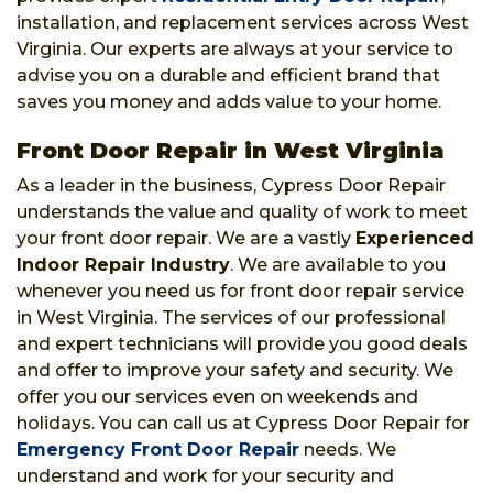
installation, and replacement services across West
Virginia. Our experts are always at your service to
advise you on a durable and efficient brand that
saves you money and adds value to your home.
Front Door Repair in West Virginia
As a leader in the business, Cypress Door Repair
understands the value and quality of work to meet
your front door repair. We are a vastly
Experienced
Indoor Repair Industry
. We are available to you
whenever you need us for front door repair service
in West Virginia. The services of our professional
and expert technicians will provide you good deals
and offer to improve your safety and security. We
offer you our services even on weekends and
holidays. You can call us at Cypress Door Repair for
Emergency Front Door Repair
needs. We
understand and work for your security and