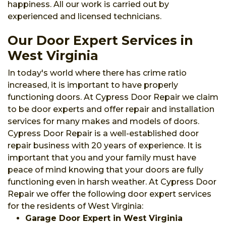
happiness. All our work is carried out by
experienced and licensed technicians.
Our Door Expert Services in
West Virginia
In today's world where there has crime ratio
increased, it is important to have properly
functioning doors. At Cypress Door Repair we claim
to be door experts and offer repair and installation
services for many makes and models of doors.
Cypress Door Repair is a well-established door
repair business with 20 years of experience. It is
important that you and your family must have
peace of mind knowing that your doors are fully
functioning even in harsh weather. At Cypress Door
Repair we offer the following door expert services
for the residents of West Virginia:
Garage Door Expert in West Virginia