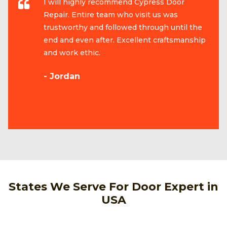
I will highly recommend Cypress Door
Repair. Entire team who visit us was
trustworthy and followed through until the
end and even after. Excellent craftsmanship
and work ethic.
- Jordan
States We Serve For Door Expert in
USA