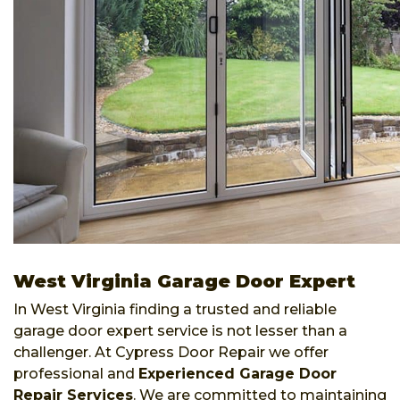
West Virginia Garage Door Expert
In West Virginia finding a trusted and reliable
garage door expert service is not lesser than a
challenger. At Cypress Door Repair we offer
professional and
Experienced Garage Door
Repair Services
. We are committed to maintaining