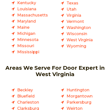
Kentucky
Texas
Louisiana
Utah
Massachusetts
Virginia
Maryland
Vermont
Maine
Washington
Michigan
Wisconsin
Minnesota
West Virginia
Missouri
Wyoming
Mississippi
Areas We Serve For Door Expert in
West Virginia
Beckley
Huntington
Bluefield
Morgantown
Charleston
Parkersburg
Clarksburg
Weirton