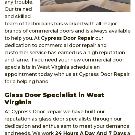
any trouble.
Our trained
and skilled
team of technicians has worked with all major
brands of commercial doors and is always available
to help you. At
Cypress Door Repair
our
dedication to commercial door repair and
customer service has earned us a high reputation
and fame. If you need your new commercial door
specialists in West Virginia schedule an
appointment today with us at Cypress Door Repair
for a helping hand.
Glass Door Specialist in West
Virginia
At Cypress Door Repair we have built our
reputation as glass door specialists through our
dedication and enthusiasm to meet your demands
and needs. We work
24 Hours A Day And 7 Days
a