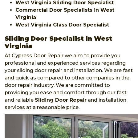
West Virginia Sliding Door Specialist
Commercial Door Specialists in West
Virginia
West Virginia Glass Door Specialist
Sliding Door Specialist in West
Virginia
At Cypress Door Repair we aim to provide you
professional and experienced services regarding
your sliding door repair and installation. We are fast
and quick as compared to other companies in the
door repair industry. We are committed to
providing you ease and comfort through our fast
and reliable
Sliding Door Repair
and installation
services at a reasonable price.