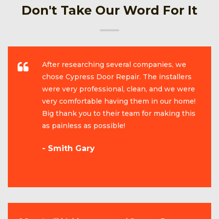
Don't Take Our Word For It
After researching several companies, we
chose Cypress Door Repair. The installers
were very professional, clean, and we were
very comfortable having them in our home!
Big thank you to their team for making this
as painless as possible!
- Smith Gary