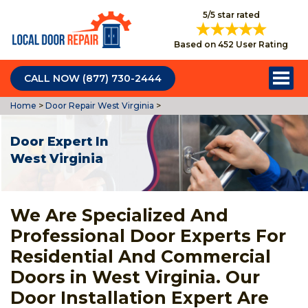
5/5 star rated
Based on 452 User Rating
CALL NOW (877) 730-2444
Home
>
Door Repair West Virginia
>
Door Expert In
West Virginia
We Are Specialized And
Professional Door Experts For
Residential And Commercial
Doors in West Virginia. Our
Door Installation Expert Are