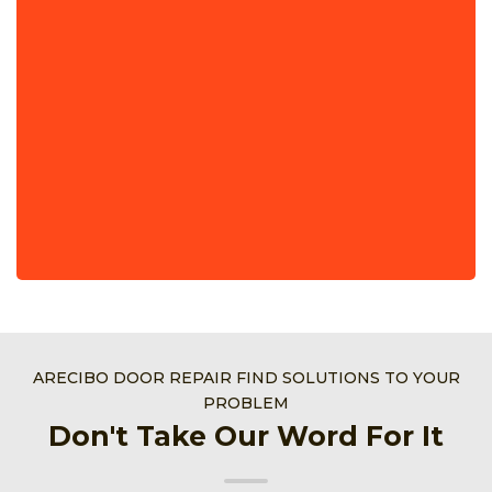
ARECIBO DOOR REPAIR FIND SOLUTIONS TO YOUR
PROBLEM
Don't Take Our Word For It