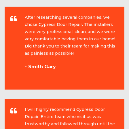
After researching several companies, we
chose Cypress Door Repair. The installers
were very professional, clean, and we were
very comfortable having them in our home!
Big thank you to their team for making this
as painless as possible!
- Smith Gary
I will highly recommend Cypress Door
Repair. Entire team who visit us was
trustworthy and followed through until the