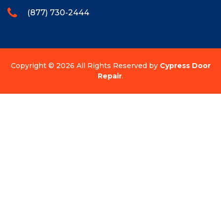
(877) 730-2444
Copyright ©
2026 All Rights Reserved by
Cypress Door
Repair
.