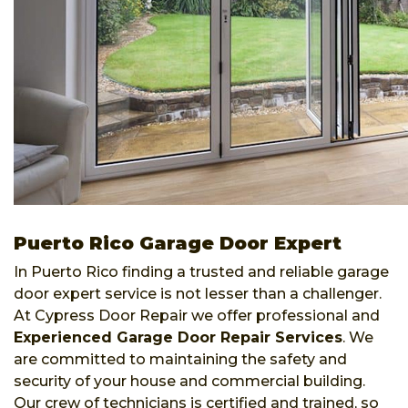
Puerto Rico Garage Door Expert
In Puerto Rico finding a trusted and reliable garage
door expert service is not lesser than a challenger.
At Cypress Door Repair we offer professional and
Experienced Garage Door Repair Services
. We
are committed to maintaining the safety and
security of your house and commercial building.
Our crew of technicians is certified and trained, so