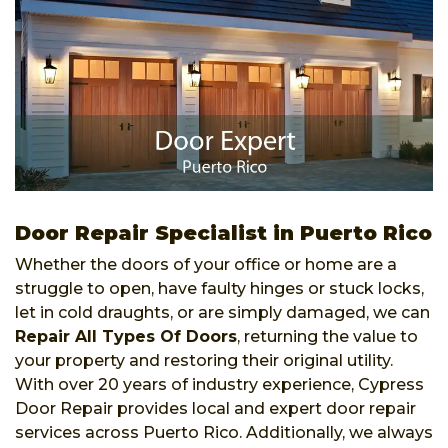
Door Repair Specialist in Puerto Rico
Whether the doors of your office or home are a
struggle to open, have faulty hinges or stuck locks,
let in cold draughts, or are simply damaged, we can
Repair All Types Of Doors
, returning the value to
your property and restoring their original utility.
With over 20 years of industry experience, Cypress
Door Repair provides local and expert door repair
services across Puerto Rico. Additionally, we always