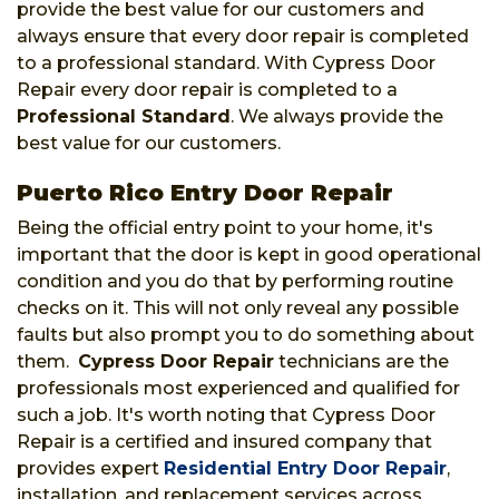
provide the best value for our customers and
always ensure that every door repair is completed
to a professional standard. With Cypress Door
Repair every door repair is completed to a
Professional Standard
. We always provide the
best value for our customers.
Puerto Rico Entry Door Repair
Being the official entry point to your home, it's
important that the door is kept in good operational
condition and you do that by performing routine
checks on it. This will not only reveal any possible
faults but also prompt you to do something about
them.
Cypress Door Repair
technicians are the
professionals most experienced and qualified for
such a job. It's worth noting that Cypress Door
Repair is a certified and insured company that
provides expert
Residential Entry Door Repair
,
installation, and replacement services across