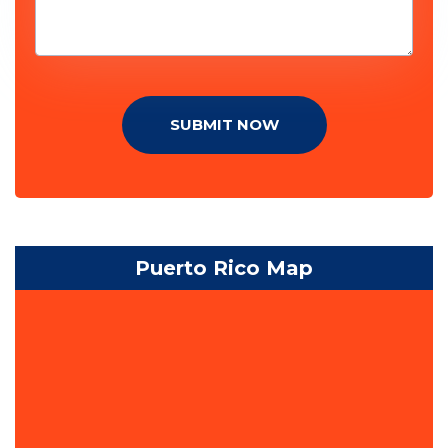
SUBMIT NOW
Puerto Rico Map