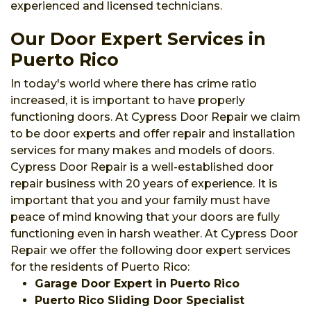
experienced and licensed technicians.
Our Door Expert Services in
Puerto Rico
In today's world where there has crime ratio
increased, it is important to have properly
functioning doors. At Cypress Door Repair we claim
to be door experts and offer repair and installation
services for many makes and models of doors.
Cypress Door Repair is a well-established door
repair business with 20 years of experience. It is
important that you and your family must have
peace of mind knowing that your doors are fully
functioning even in harsh weather. At Cypress Door
Repair we offer the following door expert services
for the residents of Puerto Rico:
Garage Door Expert in Puerto Rico
Puerto Rico Sliding Door Specialist