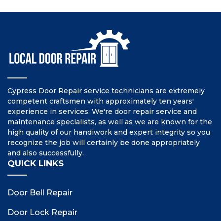
Cypress Door Repair service technicians are extremely
competent craftsmen with approximately ten years'
experience in services. We're door repair service and
maintenance specialists, as well as we are known for the
high quality of our handiwork and expert integrity so you
recognize the job will certainly be done appropriately
and also successfully.
QUICK LINKS
Door Bell Repair
Door Lock Repair