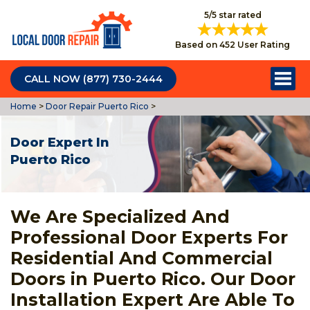
5/5 star rated
Based on 452 User Rating
CALL NOW (877) 730-2444
Home
>
Door Repair Puerto Rico
>
Door Expert In
Puerto Rico
We Are Specialized And
Professional Door Experts For
Residential And Commercial
Doors in Puerto Rico. Our Door
Installation Expert Are Able To