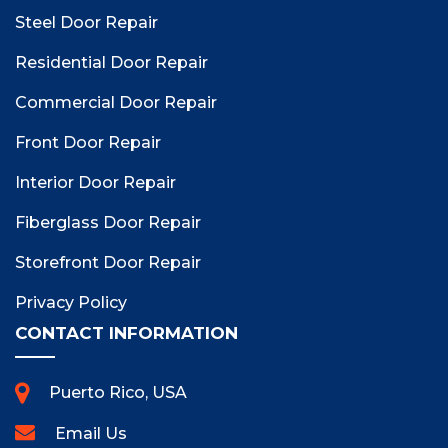
Steel Door Repair
Residential Door Repair
Commercial Door Repair
Front Door Repair
Interior Door Repair
Fiberglass Door Repair
Storefront Door Repair
Privacy Policy
CONTACT INFORMATION
Puerto Rico, USA
Email Us