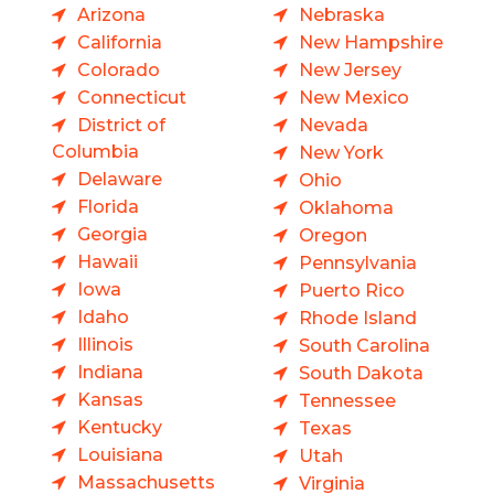
Arizona
Nebraska
California
New Hampshire
Colorado
New Jersey
Connecticut
New Mexico
District of
Nevada
Columbia
New York
Delaware
Ohio
Florida
Oklahoma
Georgia
Oregon
Hawaii
Pennsylvania
Iowa
Puerto Rico
Idaho
Rhode Island
Illinois
South Carolina
Indiana
South Dakota
Kansas
Tennessee
Kentucky
Texas
Louisiana
Utah
Massachusetts
Virginia