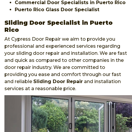
Commercial Door Specialists in Puerto Rico
Puerto Rico Glass Door Specialist
Sliding Door Specialist in Puerto
Rico
At Cypress Door Repair we aim to provide you
professional and experienced services regarding
your sliding door repair and installation. We are fast
and quick as compared to other companies in the
door repair industry. We are committed to
providing you ease and comfort through our fast
and reliable
Sliding Door Repair
and installation
services at a reasonable price.