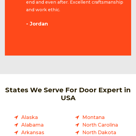
end and even after. Excellent craftsmanship
and work ethic.
- Jordan
States We Serve For Door Expert in
USA
Alaska
Montana
Alabama
North Carolina
Arkansas
North Dakota