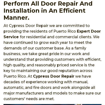
Perform All Door Repair And
Installation in An Efficient
Manner.
At Cypress Door Repair we are committed to
providing the residents of Puerto Rico
Expert Door
Service
for residential and commercial clients. We
have continued to grow each year to meet the
demands of our customer base. As a family
business, we take great pride in our work and
understand that providing customers with efficient,
high quality, and reasonably priced service is the
key to maintaining our good reputation across
Puerto Rico. At
Cypress Door Repair
we have
decades of experience working with manual,
automatic, and fire doors and work alongside all
major manufacturers and models to make sure our
customers' needs are met.