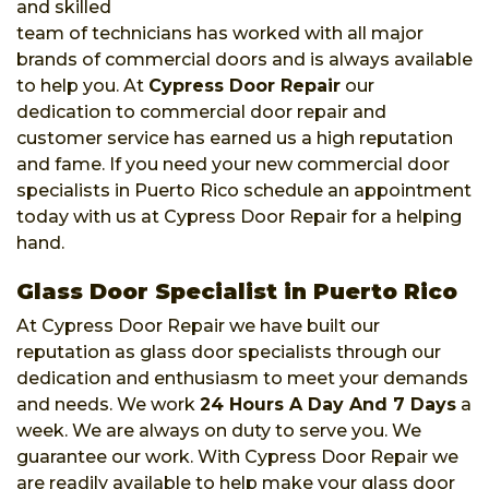
and skilled
team of technicians has worked with all major
brands of commercial doors and is always available
to help you. At
Cypress Door Repair
our
dedication to commercial door repair and
customer service has earned us a high reputation
and fame. If you need your new commercial door
specialists in Puerto Rico schedule an appointment
today with us at Cypress Door Repair for a helping
hand.
Glass Door Specialist in Puerto Rico
At Cypress Door Repair we have built our
reputation as glass door specialists through our
dedication and enthusiasm to meet your demands
and needs. We work
24 Hours A Day And 7 Days
a
week. We are always on duty to serve you. We
guarantee our work. With Cypress Door Repair we
are readily available to help make your glass door