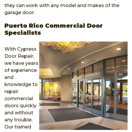
they can work with any model and makes of the
garage door.
Puerto Rico Commercial Door
Specialists
With Cypress
Door Repair,
we have years
of experience
and
knowledge to
repair
commercial
doors quickly
and without
any trouble.
Our trained