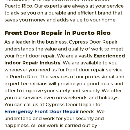
Puerto Rico. Our experts are always at your service
to advise you on a durable and efficient brand that
saves you money and adds value to your home.
Front Door Repair in Puerto Rico
As a leader in the business, Cypress Door Repair
understands the value and quality of work to meet
your front door repair. We are a vastly
Experienced
Indoor Repair Industry
. We are available to you
whenever you need us for front door repair service
in Puerto Rico. The services of our professional and
expert technicians will provide you good deals and
offer to improve your safety and security. We offer
you our services even on weekends and holidays.
You can call us at Cypress Door Repair for
Emergency Front Door Repair
needs. We
understand and work for your security and
happiness. All our work is carried out by