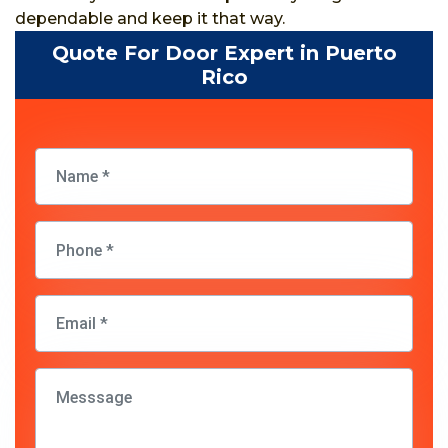
dependable and keep it that way.
Quote For Door Expert in Puerto
Rico