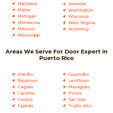
Maryland
Vermont
Maine
Washington
Michigan
Wisconsin
Minnesota
West Virginia
Missouri
Wyoming
Mississippi
Areas We Serve For Door Expert in
Puerto Rico
Arecibo
Guaynabo
Bayamon
Levittown
Caguas
Mayaguez
Carolina
Ponce
Catano
San Juan
Fajardo
Trujillo Alto