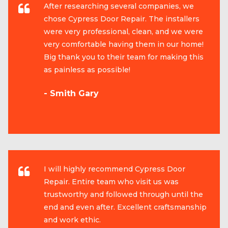
After researching several companies, we
chose Cypress Door Repair. The installers
were very professional, clean, and we were
very comfortable having them in our home!
Big thank you to their team for making this
as painless as possible!
- Smith Gary
I will highly recommend Cypress Door
Repair. Entire team who visit us was
trustworthy and followed through until the
end and even after. Excellent craftsmanship
and work ethic.