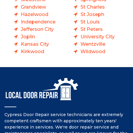
Grandview
St Charles
Hazelwood
St Joseph
Independence
St Louis
Jefferson City
St Peters
Joplin
University City
Kansas City
Wentzville
Kirkwood
Wildwood
Cypress Door Repair service technicians are extremely
competent craftsmen with approximately ten years'
experience in services. We're door repair service and