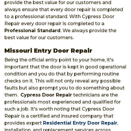
provide the best value for our customers and
always ensure that every door repair is completed
to a professional standard. With Cypress Door
Repair every door repair is completed to a
Professional Standard
. We always provide the
best value for our customers.
Missouri Entry Door Repair
Being the official entry point to your home, it's
important that the door is kept in good operational
condition and you do that by performing routine
checks on it. This will not only reveal any possible
faults but also prompt you to do something about
them.
Cypress Door Repair
technicians are the
professionals most experienced and qualified for
such a job. It's worth noting that Cypress Door
Repair is a certified and insured company that
provides expert
Residential Entry Door Repair
,
installation, and replacement services across