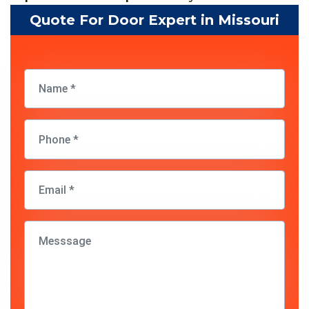
Quote For Door Expert in Missouri