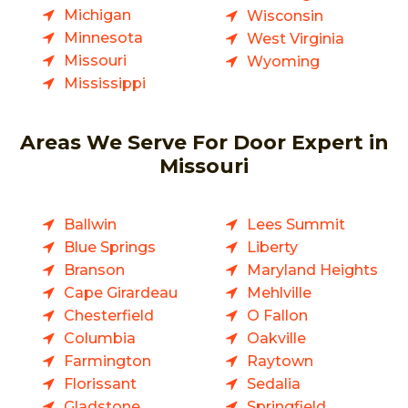
Michigan
Wisconsin
Minnesota
West Virginia
Missouri
Wyoming
Mississippi
Areas We Serve For Door Expert in
Missouri
Ballwin
Lees Summit
Blue Springs
Liberty
Branson
Maryland Heights
Cape Girardeau
Mehlville
Chesterfield
O Fallon
Columbia
Oakville
Farmington
Raytown
Florissant
Sedalia
Gladstone
Springfield