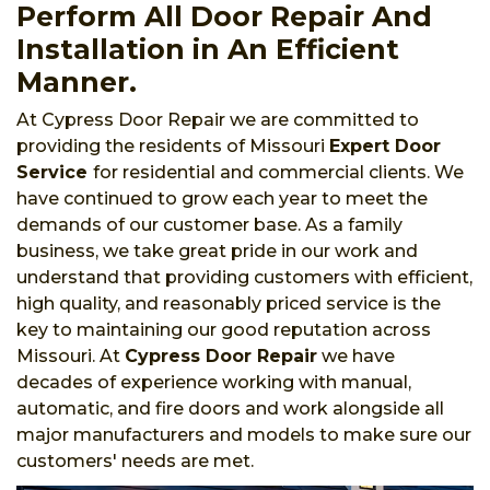
Perform All Door Repair And
Installation in An Efficient
Manner.
At Cypress Door Repair we are committed to
providing the residents of Missouri
Expert Door
Service
for residential and commercial clients. We
have continued to grow each year to meet the
demands of our customer base. As a family
business, we take great pride in our work and
understand that providing customers with efficient,
high quality, and reasonably priced service is the
key to maintaining our good reputation across
Missouri. At
Cypress Door Repair
we have
decades of experience working with manual,
automatic, and fire doors and work alongside all
major manufacturers and models to make sure our
customers' needs are met.