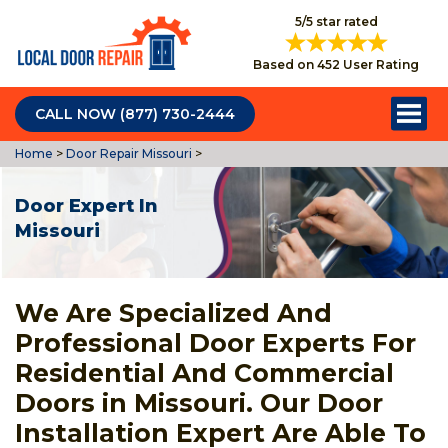
5/5 star rated
Based on 452 User Rating
CALL NOW (877) 730-2444
Home
>
Door Repair Missouri
>
Door Expert In
Missouri
We Are Specialized And
Professional Door Experts For
Residential And Commercial
Doors in Missouri. Our Door
Installation Expert Are Able To