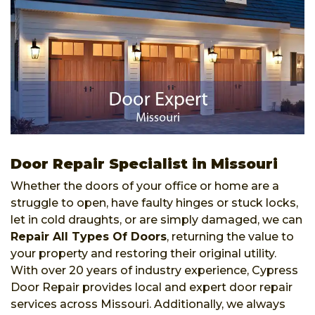
Door Repair Specialist in Missouri
Whether the doors of your office or home are a
struggle to open, have faulty hinges or stuck locks,
let in cold draughts, or are simply damaged, we can
Repair All Types Of Doors
, returning the value to
your property and restoring their original utility.
With over 20 years of industry experience, Cypress
Door Repair provides local and expert door repair
services across Missouri. Additionally, we always