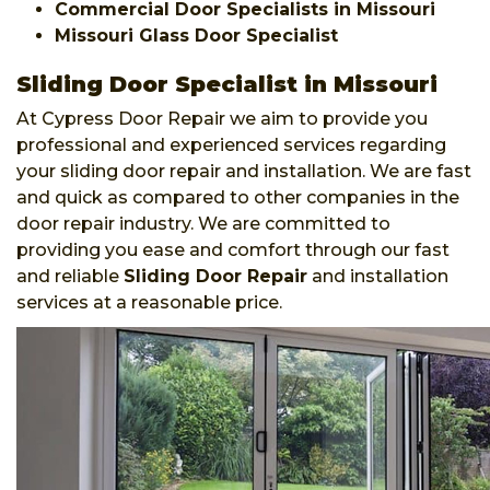
Commercial Door Specialists in Missouri
Missouri Glass Door Specialist
Sliding Door Specialist in Missouri
At Cypress Door Repair we aim to provide you
professional and experienced services regarding
your sliding door repair and installation. We are fast
and quick as compared to other companies in the
door repair industry. We are committed to
providing you ease and comfort through our fast
and reliable
Sliding Door Repair
and installation
services at a reasonable price.