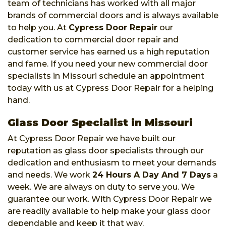
team of technicians has worked with all major
brands of commercial doors and is always available
to help you. At
Cypress Door Repair
our
dedication to commercial door repair and
customer service has earned us a high reputation
and fame. If you need your new commercial door
specialists in Missouri schedule an appointment
today with us at Cypress Door Repair for a helping
hand.
Glass Door Specialist in Missouri
At Cypress Door Repair we have built our
reputation as glass door specialists through our
dedication and enthusiasm to meet your demands
and needs. We work
24 Hours A Day And 7 Days
a
week. We are always on duty to serve you. We
guarantee our work. With Cypress Door Repair we
are readily available to help make your glass door
dependable and keep it that way.