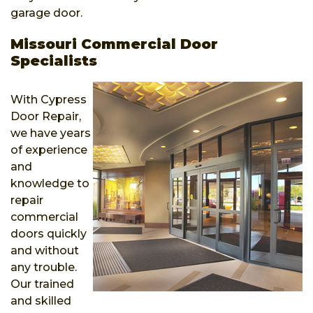
garage door.
Missouri Commercial Door
Specialists
With Cypress
Door Repair,
we have years
of experience
and
knowledge to
repair
commercial
doors quickly
and without
any trouble.
Our trained
and skilled