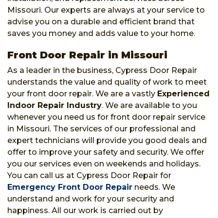
Missouri. Our experts are always at your service to
advise you on a durable and efficient brand that
saves you money and adds value to your home.
Front Door Repair in Missouri
As a leader in the business, Cypress Door Repair
understands the value and quality of work to meet
your front door repair. We are a vastly
Experienced
Indoor Repair Industry
. We are available to you
whenever you need us for front door repair service
in Missouri. The services of our professional and
expert technicians will provide you good deals and
offer to improve your safety and security. We offer
you our services even on weekends and holidays.
You can call us at Cypress Door Repair for
Emergency Front Door Repair
needs. We
understand and work for your security and
happiness. All our work is carried out by