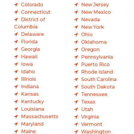
Colorado
New Jersey
Connecticut
New Mexico
District of
Nevada
Columbia
New York
Delaware
Ohio
Florida
Oklahoma
Georgia
Oregon
Hawaii
Pennsylvania
Iowa
Puerto Rico
Idaho
Rhode Island
Illinois
South Carolina
Indiana
South Dakota
Kansas
Tennessee
Kentucky
Texas
Louisiana
Utah
Massachusetts
Virginia
Maryland
Vermont
Maine
Washington