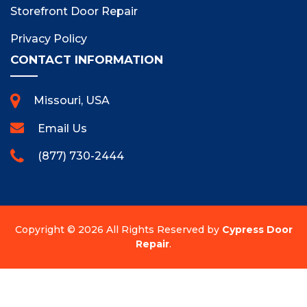
Storefront Door Repair
Privacy Policy
CONTACT INFORMATION
Missouri, USA
Email Us
(877) 730-2444
Copyright ©
2026 All Rights Reserved by
Cypress Door
Repair
.