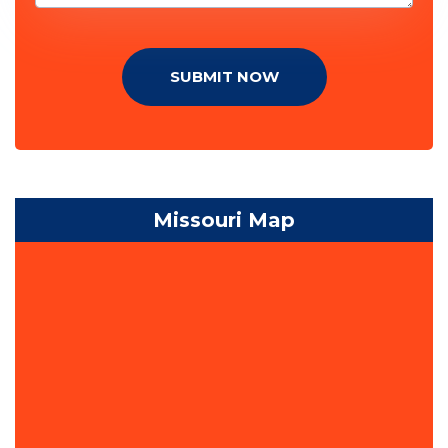
SUBMIT NOW
Missouri Map