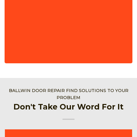
BALLWIN DOOR REPAIR FIND SOLUTIONS TO YOUR
PROBLEM
Don't Take Our Word For It