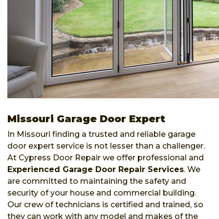
Missouri Garage Door Expert
In Missouri finding a trusted and reliable garage
door expert service is not lesser than a challenger.
At Cypress Door Repair we offer professional and
Experienced Garage Door Repair Services
. We
are committed to maintaining the safety and
security of your house and commercial building.
Our crew of technicians is certified and trained, so
they can work with any model and makes of the