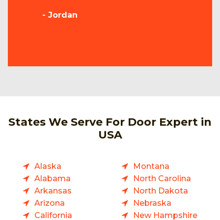
- Jordan
States We Serve For Door Expert in
USA
Alaska
Montana
Alabama
North Carolina
Arkansas
North Dakota
Arizona
Nebraska
California
New Hampshire