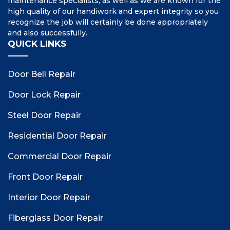
maintenance specialists, as well as we are known for the
high quality of our handiwork and expert integrity so you
recognize the job will certainly be done appropriately
and also successfully.
QUICK LINKS
Door Bell Repair
Door Lock Repair
Steel Door Repair
Residential Door Repair
Commercial Door Repair
Front Door Repair
Interior Door Repair
Fiberglass Door Repair