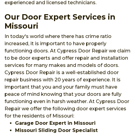
experienced and licensed technicians.
Our Door Expert Services in
Missouri
In today's world where there has crime ratio
increased, it is important to have properly
functioning doors. At Cypress Door Repair we claim
to be door experts and offer repair and installation
services for many makes and models of doors.
Cypress Door Repair is a well-established door
repair business with 20 years of experience. It is
important that you and your family must have
peace of mind knowing that your doors are fully
functioning even in harsh weather. At Cypress Door
Repair we offer the following door expert services
for the residents of Missouri:
Garage Door Expert in Missouri
Missouri Sliding Door Specialist