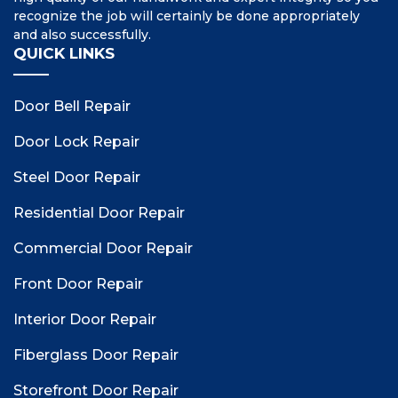
recognize the job will certainly be done appropriately
and also successfully.
QUICK LINKS
Door Bell Repair
Door Lock Repair
Steel Door Repair
Residential Door Repair
Commercial Door Repair
Front Door Repair
Interior Door Repair
Fiberglass Door Repair
Storefront Door Repair