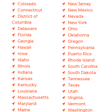
Colorado
New Jersey
Connecticut
New Mexico
District of
Nevada
Columbia
New York
Delaware
Ohio
Florida
Oklahoma
Georgia
Oregon
Hawaii
Pennsylvania
Iowa
Puerto Rico
Idaho
Rhode Island
Illinois
South Carolina
Indiana
South Dakota
Kansas
Tennessee
Kentucky
Texas
Louisiana
Utah
Massachusetts
Virginia
Maryland
Vermont
Maine
Washington