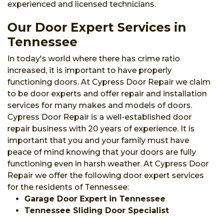
experienced and licensed technicians.
Our Door Expert Services in
Tennessee
In today's world where there has crime ratio
increased, it is important to have properly
functioning doors. At Cypress Door Repair we claim
to be door experts and offer repair and installation
services for many makes and models of doors.
Cypress Door Repair is a well-established door
repair business with 20 years of experience. It is
important that you and your family must have
peace of mind knowing that your doors are fully
functioning even in harsh weather. At Cypress Door
Repair we offer the following door expert services
for the residents of Tennessee:
Garage Door Expert in Tennessee
Tennessee Sliding Door Specialist