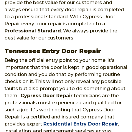
provide the best value for our customers and
always ensure that every door repair is completed
to a professional standard. With Cypress Door
Repair every door repair is completed to a
Professional Standard
. We always provide the
best value for our customers.
Tennessee Entry Door Repair
Being the official entry point to your home, it's
important that the door is kept in good operational
condition and you do that by performing routine
checks on it. This will not only reveal any possible
faults but also prompt you to do something about
them.
Cypress Door Repair
technicians are the
professionals most experienced and qualified for
such a job. It's worth noting that Cypress Door
Repair is a certified and insured company that
provides expert
Residential Entry Door Repair
,
installation, and replacement services across