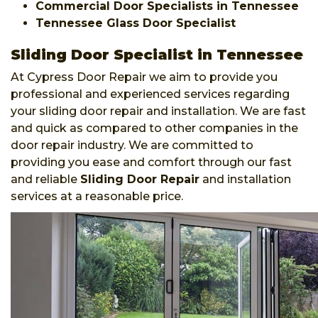
Commercial Door Specialists in Tennessee
Tennessee Glass Door Specialist
Sliding Door Specialist in Tennessee
At Cypress Door Repair we aim to provide you
professional and experienced services regarding
your sliding door repair and installation. We are fast
and quick as compared to other companies in the
door repair industry. We are committed to
providing you ease and comfort through our fast
and reliable
Sliding Door Repair
and installation
services at a reasonable price.