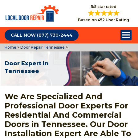
5/5 star rated
Based on 452 User Rating
CALL NOW (877) 730-2444
Home
>
Door Repair Tennessee
>
Door Expert In
Tennessee
We Are Specialized And
Professional Door Experts For
Residential And Commercial
Doors in Tennessee. Our Door
Installation Expert Are Able To