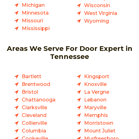
Michigan
Wisconsin
Minnesota
West Virginia
Missouri
Wyoming
Mississippi
Areas We Serve For Door Expert in
Tennessee
Bartlett
Kingsport
Brentwood
Knoxville
Bristol
La Vergne
Chattanooga
Lebanon
Clarksville
Maryville
Cleveland
Memphis
Collierville
Morristown
Columbia
Mount Juliet
Cookeville
Murfreesboro