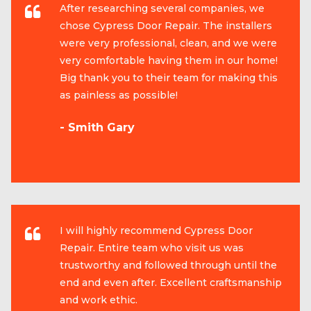
After researching several companies, we
chose Cypress Door Repair. The installers
were very professional, clean, and we were
very comfortable having them in our home!
Big thank you to their team for making this
as painless as possible!
- Smith Gary
I will highly recommend Cypress Door
Repair. Entire team who visit us was
trustworthy and followed through until the
end and even after. Excellent craftsmanship
and work ethic.