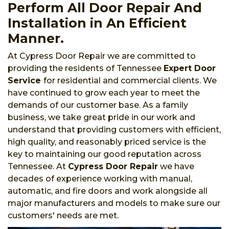
Perform All Door Repair And
Installation in An Efficient
Manner.
At Cypress Door Repair we are committed to
providing the residents of Tennessee
Expert Door
Service
for residential and commercial clients. We
have continued to grow each year to meet the
demands of our customer base. As a family
business, we take great pride in our work and
understand that providing customers with efficient,
high quality, and reasonably priced service is the
key to maintaining our good reputation across
Tennessee. At
Cypress Door Repair
we have
decades of experience working with manual,
automatic, and fire doors and work alongside all
major manufacturers and models to make sure our
customers' needs are met.