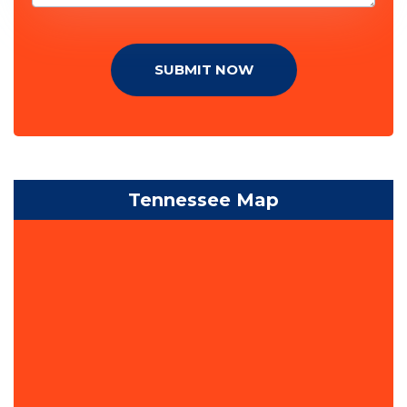
SUBMIT NOW
Tennessee Map