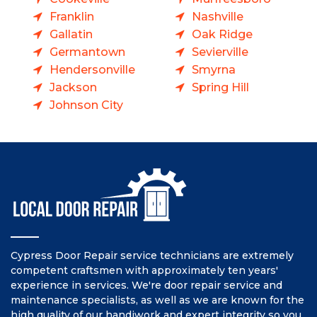
Franklin
Nashville
Gallatin
Oak Ridge
Germantown
Sevierville
Hendersonville
Smyrna
Jackson
Spring Hill
Johnson City
Cypress Door Repair service technicians are extremely
competent craftsmen with approximately ten years'
experience in services. We're door repair service and
maintenance specialists, as well as we are known for the
high quality of our handiwork and expert integrity so you