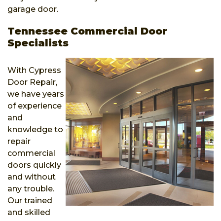
garage door.
Tennessee Commercial Door
Specialists
With Cypress
Door Repair,
we have years
of experience
and
knowledge to
repair
commercial
doors quickly
and without
any trouble.
Our trained
and skilled