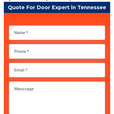
Quote For Door Expert in Tennessee