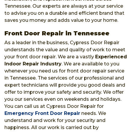
Tennessee. Our experts are always at your service
to advise you on a durable and efficient brand that
saves you money and adds value to your home.
Front Door Repair in Tennessee
As a leader in the business, Cypress Door Repair
understands the value and quality of work to meet
your front door repair. We are a vastly
Experienced
Indoor Repair Industry
. We are available to you
whenever you need us for front door repair service
in Tennessee. The services of our professional and
expert technicians will provide you good deals and
offer to improve your safety and security. We offer
you our services even on weekends and holidays.
You can call us at Cypress Door Repair for
Emergency Front Door Repair
needs. We
understand and work for your security and
happiness. All our work is carried out by