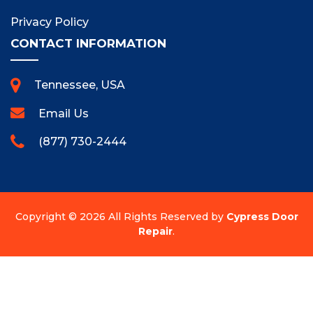
Privacy Policy
CONTACT INFORMATION
Tennessee, USA
Email Us
(877) 730-2444
Copyright ©
2026 All Rights Reserved by
Cypress Door
Repair
.