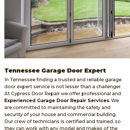
Tennessee Garage Door Expert
In Tennessee finding a trusted and reliable garage
door expert service is not lesser than a challenger.
At Cypress Door Repair we offer professional and
Experienced Garage Door Repair Services
. We
are committed to maintaining the safety and
security of your house and commercial building.
Our crew of technicians is certified and trained, so
they can work with any model and makes of the