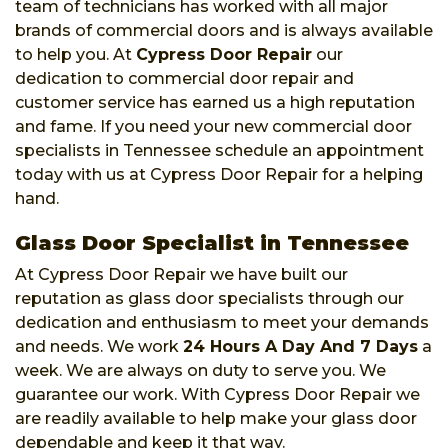
team of technicians has worked with all major
brands of commercial doors and is always available
to help you. At
Cypress Door Repair
our
dedication to commercial door repair and
customer service has earned us a high reputation
and fame. If you need your new commercial door
specialists in Tennessee schedule an appointment
today with us at Cypress Door Repair for a helping
hand.
Glass Door Specialist in Tennessee
At Cypress Door Repair we have built our
reputation as glass door specialists through our
dedication and enthusiasm to meet your demands
and needs. We work
24 Hours A Day And 7 Days
a
week. We are always on duty to serve you. We
guarantee our work. With Cypress Door Repair we
are readily available to help make your glass door
dependable and keep it that way.