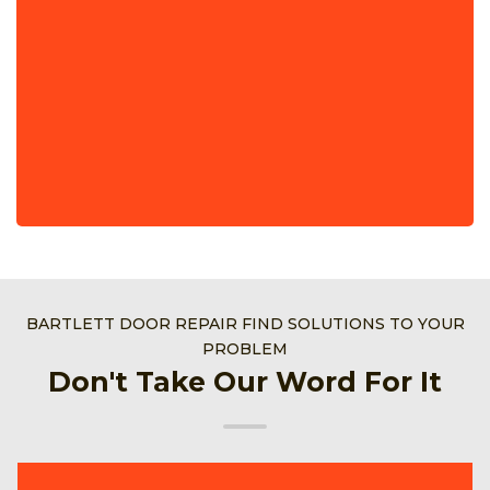
BARTLETT DOOR REPAIR FIND SOLUTIONS TO YOUR
PROBLEM
Don't Take Our Word For It