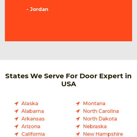
- Jordan
States We Serve For Door Expert in
USA
Alaska
Montana
Alabama
North Carolina
Arkansas
North Dakota
Arizona
Nebraska
California
New Hampshire