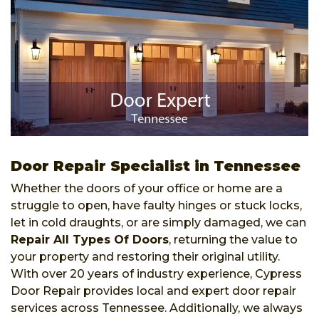
Door Repair Specialist in Tennessee
Whether the doors of your office or home are a
struggle to open, have faulty hinges or stuck locks,
let in cold draughts, or are simply damaged, we can
Repair All Types Of Doors
, returning the value to
your property and restoring their original utility.
With over 20 years of industry experience, Cypress
Door Repair provides local and expert door repair
services across Tennessee. Additionally, we always